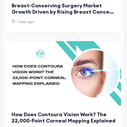
Breast-Conserving Surgery Market
Growth Driven by Rising Breast Cancer
Cases
1 hour ago
How Does Contoura Vision Work? The
22,000-Point Corneal Mapping Explained