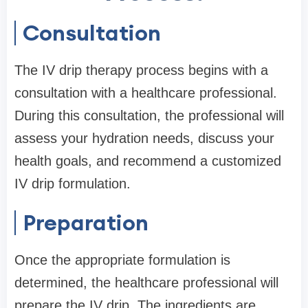
Consultation
The IV drip therapy process begins with a
consultation with a healthcare professional.
During this consultation, the professional will
assess your hydration needs, discuss your
health goals, and recommend a customized
IV drip formulation.
Preparation
Once the appropriate formulation is
determined, the healthcare professional will
prepare the IV drip. The ingredients are