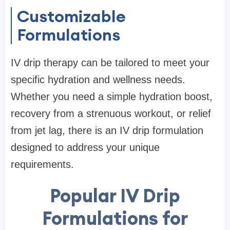
Customizable
Formulations
IV drip therapy can be tailored to meet your
specific hydration and wellness needs.
Whether you need a simple hydration boost,
recovery from a strenuous workout, or relief
from jet lag, there is an IV drip formulation
designed to address your unique
requirements.
Popular IV Drip
Formulations for