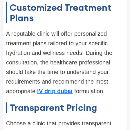
Customized Treatment
Plans
A reputable clinic will offer personalized
treatment plans tailored to your specific
hydration and wellness needs. During the
consultation, the healthcare professional
should take the time to understand your
requirements and recommend the most
appropriate
IV drip dubai
formulation.
Transparent Pricing
Choose a clinic that provides transparent