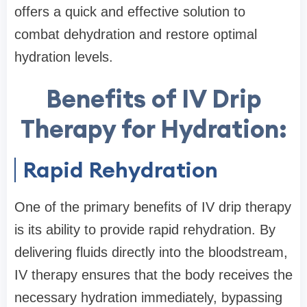
offers a quick and effective solution to
combat dehydration and restore optimal
hydration levels.
Benefits of IV Drip
Therapy for Hydration:
Rapid Rehydration
One of the primary benefits of IV drip therapy
is its ability to provide rapid rehydration. By
delivering fluids directly into the bloodstream,
IV therapy ensures that the body receives the
necessary hydration immediately, bypassing