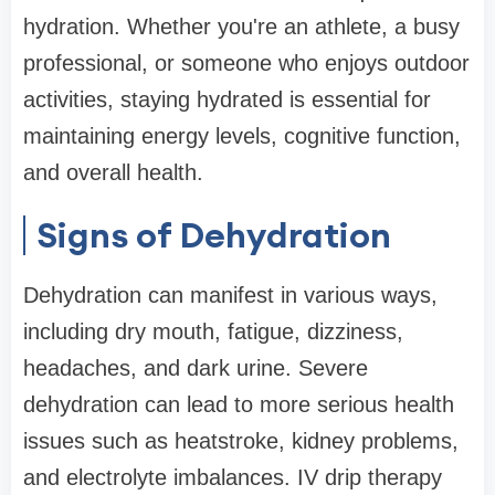
hydration. Whether you're an athlete, a busy
professional, or someone who enjoys outdoor
activities, staying hydrated is essential for
maintaining energy levels, cognitive function,
and overall health.
Signs of Dehydration
Dehydration can manifest in various ways,
including dry mouth, fatigue, dizziness,
headaches, and dark urine. Severe
dehydration can lead to more serious health
issues such as heatstroke, kidney problems,
and electrolyte imbalances. IV drip therapy