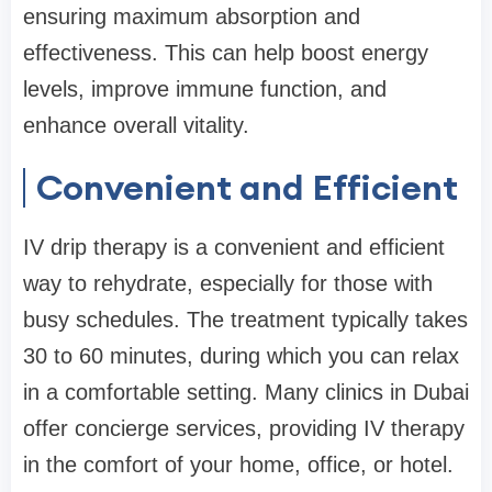
ensuring maximum absorption and
effectiveness. This can help boost energy
levels, improve immune function, and
enhance overall vitality.
Convenient and Efficient
IV drip therapy is a convenient and efficient
way to rehydrate, especially for those with
busy schedules. The treatment typically takes
30 to 60 minutes, during which you can relax
in a comfortable setting. Many clinics in Dubai
offer concierge services, providing IV therapy
in the comfort of your home, office, or hotel.