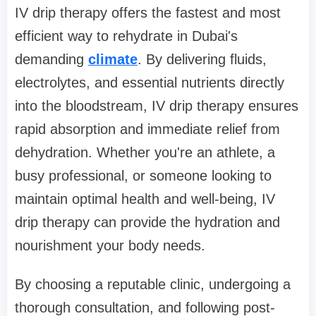
IV drip therapy offers the fastest and most
efficient way to rehydrate in Dubai's
demanding
climate
. By delivering fluids,
electrolytes, and essential nutrients directly
into the bloodstream, IV drip therapy ensures
rapid absorption and immediate relief from
dehydration. Whether you're an athlete, a
busy professional, or someone looking to
maintain optimal health and well-being, IV
drip therapy can provide the hydration and
nourishment your body needs.
By choosing a reputable clinic, undergoing a
thorough consultation, and following post-