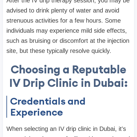
After the IV drip therapy session, you may be
advised to drink plenty of water and avoid
strenuous activities for a few hours. Some
individuals may experience mild side effects,
such as bruising or discomfort at the injection
site, but these typically resolve quickly.
Choosing a Reputable
IV Drip Clinic in Dubai:
Credentials and
Experience
When selecting an IV drip clinic in Dubai, it's