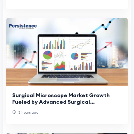
Surgical Microscope Market Growth
Fueled by Advanced Surgical
Technologies
3 hours ago