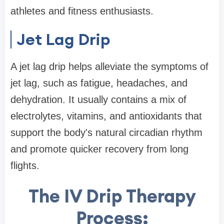
athletes and fitness enthusiasts.
Jet Lag Drip
A jet lag drip helps alleviate the symptoms of
jet lag, such as fatigue, headaches, and
dehydration. It usually contains a mix of
electrolytes, vitamins, and antioxidants that
support the body's natural circadian rhythm
and promote quicker recovery from long
flights.
The IV Drip Therapy
Process: