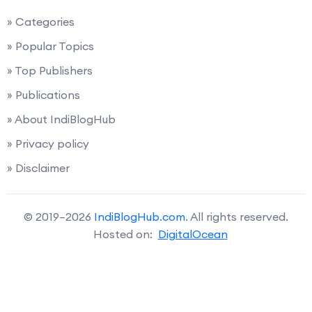
» Categories
» Popular Topics
» Top Publishers
» Publications
» About IndiBlogHub
» Privacy policy
» Disclaimer
© 2019–2026
IndiBlogHub.com
. All rights reserved.
Hosted on:
DigitalOcean