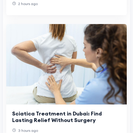
2 hours ago
Sciatica Treatment in Dubai: Find
Lasting Relief Without Surgery
3 hours ago