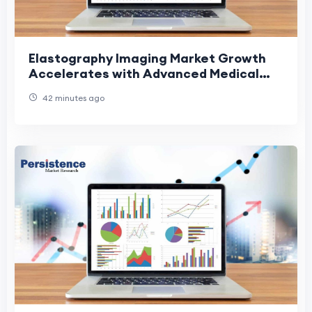
Elastography Imaging Market Growth
Accelerates with Advanced Medical
Imaging Solutions
42 minutes ago