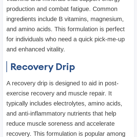
production and combat fatigue. Common
ingredients include B vitamins, magnesium,
and amino acids. This formulation is perfect
for individuals who need a quick pick-me-up
and enhanced vitality.
Recovery Drip
A recovery drip is designed to aid in post-
exercise recovery and muscle repair. It
typically includes electrolytes, amino acids,
and anti-inflammatory nutrients that help
reduce muscle soreness and accelerate
recovery. This formulation is popular among