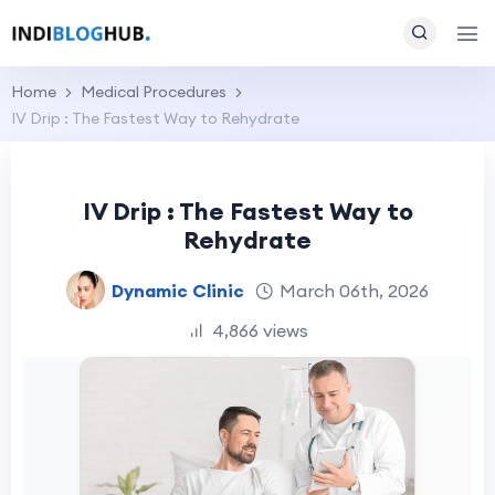
Home
Medical Procedures
IV Drip : The Fastest Way to Rehydrate
IV Drip : The Fastest Way to
Rehydrate
Dynamic Clinic
March 06th, 2026
4,866 views