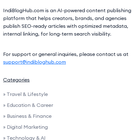
IndiBlogHub.com is an AI-powered content publishing
platform that helps creators, brands, and agencies
publish SEO-ready articles with optimized metadata,
internal linking, for long-term search visibility.
For support or general inquiries, please contact us at
support@indibloghub.com
Categories
» Travel & Lifestyle
» Education & Career
» Business & Finance
» Digital Marketing
» Technology & AI