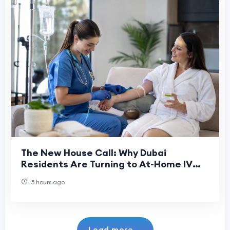
The New House Call: Why Dubai
Residents Are Turning to At-Home IV
Drips
5 hours ago
Load more...