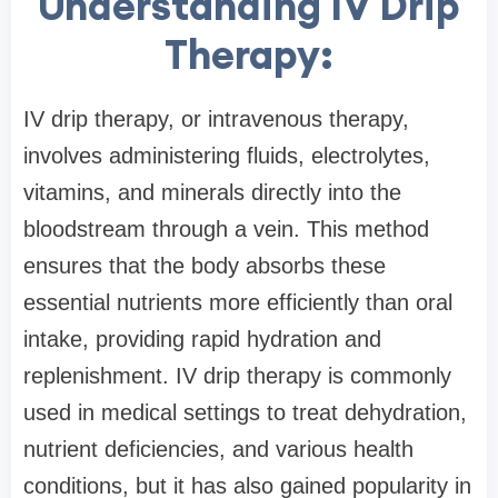
Understanding IV Drip
Therapy:
IV drip therapy, or intravenous therapy,
involves administering fluids, electrolytes,
vitamins, and minerals directly into the
bloodstream through a vein. This method
ensures that the body absorbs these
essential nutrients more efficiently than oral
intake, providing rapid hydration and
replenishment. IV drip therapy is commonly
used in medical settings to treat dehydration,
nutrient deficiencies, and various health
conditions, but it has also gained popularity in