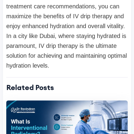
treatment care recommendations, you can
maximize the benefits of IV drip therapy and
enjoy enhanced hydration and overall vitality.
In a city like Dubai, where staying hydrated is
paramount, IV drip therapy is the ultimate
solution for achieving and maintaining optimal
hydration levels.
Related Posts