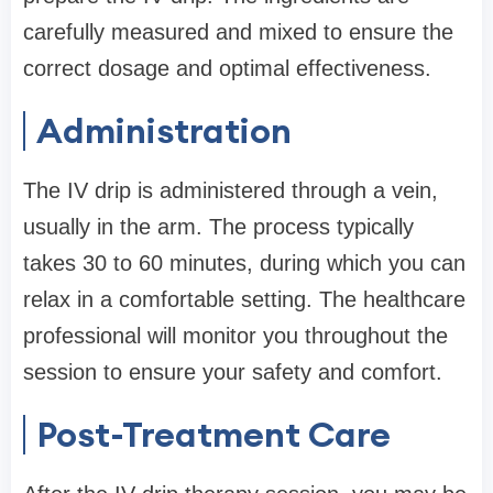
carefully measured and mixed to ensure the
correct dosage and optimal effectiveness.
Administration
The IV drip is administered through a vein,
usually in the arm. The process typically
takes 30 to 60 minutes, during which you can
relax in a comfortable setting. The healthcare
professional will monitor you throughout the
session to ensure your safety and comfort.
Post-Treatment Care