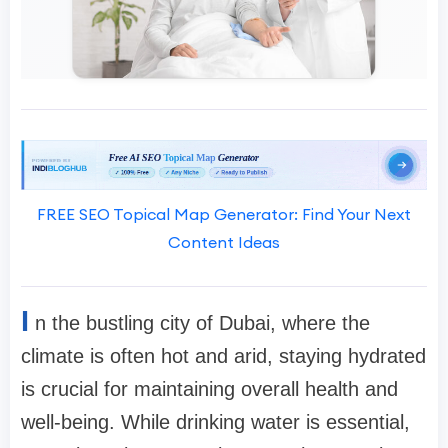
FREE SEO Topical Map Generator: Find Your Next
Content Ideas
I
n the bustling city of Dubai, where the
climate is often hot and arid, staying hydrated
is crucial for maintaining overall health and
well-being. While drinking water is essential,