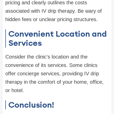
pricing and clearly outlines the costs
associated with IV drip therapy. Be wary of
hidden fees or unclear pricing structures.
Convenient Location and
Services
Consider the clinic's location and the
convenience of its services. Some clinics
offer concierge services, providing IV drip
therapy in the comfort of your home, office,
or hotel.
Conclusion!