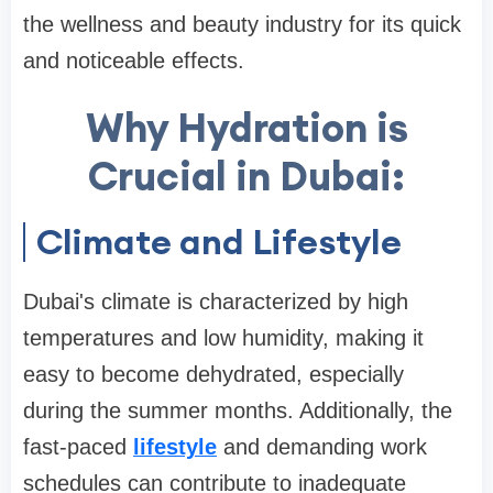
the wellness and beauty industry for its quick
and noticeable effects.
Why Hydration is
Crucial in Dubai:
Climate and Lifestyle
Dubai's climate is characterized by high
temperatures and low humidity, making it
easy to become dehydrated, especially
during the summer months. Additionally, the
fast-paced
lifestyle
and demanding work
schedules can contribute to inadequate