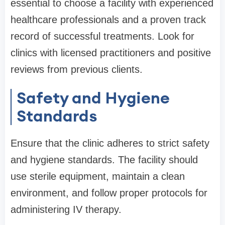
essential to choose a facility with experienced
healthcare professionals and a proven track
record of successful treatments. Look for
clinics with licensed practitioners and positive
reviews from previous clients.
Safety and Hygiene
Standards
Ensure that the clinic adheres to strict safety
and hygiene standards. The facility should
use sterile equipment, maintain a clean
environment, and follow proper protocols for
administering IV therapy.