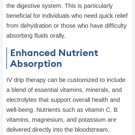
the digestive system. This is particularly
beneficial for individuals who need quick relief
from dehydration or those who have difficulty
absorbing fluids orally.
Enhanced Nutrient
Absorption
IV drip therapy can be customized to include
a blend of essential vitamins, minerals, and
electrolytes that support overall health and
well-being. Nutrients such as vitamin C, B
vitamins, magnesium, and potassium are
delivered directly into the bloodstream,