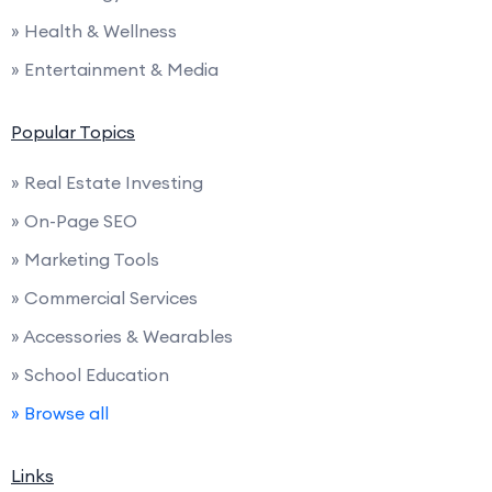
» Health & Wellness
» Entertainment & Media
Popular Topics
» Real Estate Investing
» On-Page SEO
» Marketing Tools
» Commercial Services
» Accessories & Wearables
» School Education
» Browse all
Links