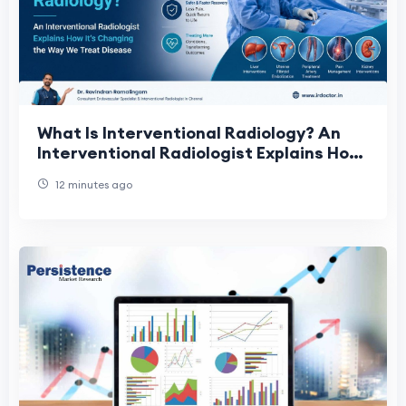
What Is Interventional Radiology? An
Interventional Radiologist Explains How
It's Changing the Way We Treat Disease
12 minutes ago