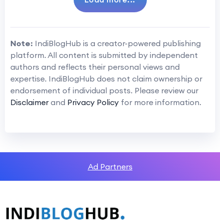
Note:
IndiBlogHub is a creator-powered publishing
platform. All content is submitted by independent
authors and reflects their personal views and
expertise. IndiBlogHub does not claim ownership or
endorsement of individual posts. Please review our
Disclaimer
and
Privacy Policy
for more information.
Ad Partners