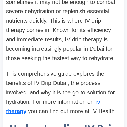
sometimes it may not be enough to combat
severe dehydration or replenish essential
nutrients quickly. This is where IV drip
therapy comes in. Known for its efficiency
and immediate results, IV drip therapy is
becoming increasingly popular in Dubai for
those seeking the fastest way to rehydrate.
This comprehensive guide explores the
benefits of IV Drip Dubai, the process
involved, and why it is the go-to solution for
hydration. For more information on
iv
therapy
you can find out more at IV Health.