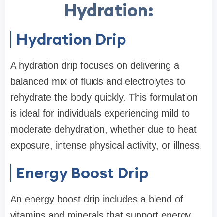
Hydration:
Hydration Drip
A hydration drip focuses on delivering a
balanced mix of fluids and electrolytes to
rehydrate the body quickly. This formulation
is ideal for individuals experiencing mild to
moderate dehydration, whether due to heat
exposure, intense physical activity, or illness.
Energy Boost Drip
An energy boost drip includes a blend of
vitamins and minerals that support energy