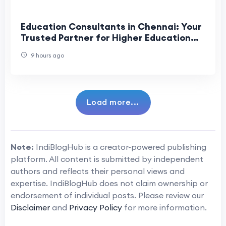
Education Consultants in Chennai: Your
Trusted Partner for Higher Education
Success
9 hours ago
Load more...
Note:
IndiBlogHub is a creator-powered publishing
platform. All content is submitted by independent
authors and reflects their personal views and
expertise. IndiBlogHub does not claim ownership or
endorsement of individual posts. Please review our
Disclaimer
and
Privacy Policy
for more information.