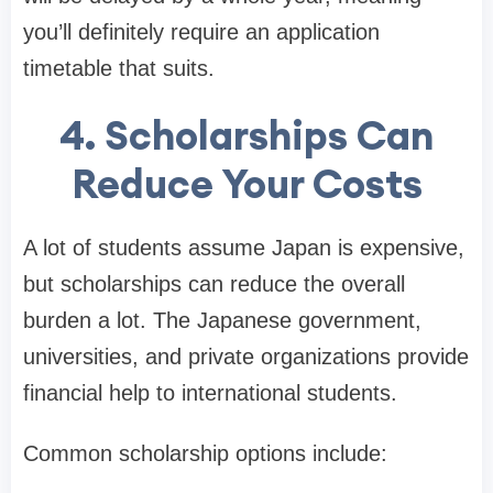
you’ll definitely require an application
timetable that suits.
4. Scholarships Can
Reduce Your Costs
A lot of students assume Japan is expensive,
but scholarships can reduce the overall
burden a lot. The Japanese government,
universities, and private organizations provide
financial help to international students.
Common scholarship options include: