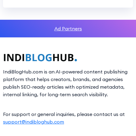
Ad Partners
IndiBlogHub.com is an AI-powered content publishing
platform that helps creators, brands, and agencies
publish SEO-ready articles with optimized metadata,
internal linking, for long-term search visibility.
For support or general inquiries, please contact us at
support@indibloghub.com