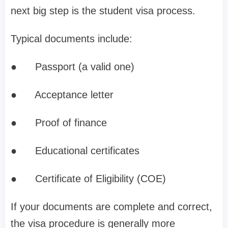
next big step is the student visa process.
Typical documents include:
●
Passport (a valid one)
●
Acceptance letter
●
Proof of finance
●
Educational certificates
●
Certificate of Eligibility (COE)
If your documents are complete and correct,
the visa procedure is generally more