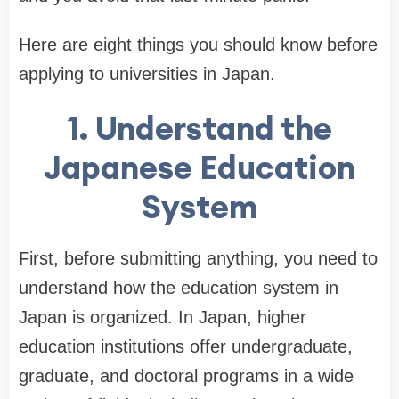
Here are eight things you should know before
applying to universities in Japan.
1. Understand the
Japanese Education
System
First, before submitting anything, you need to
understand how the education system in
Japan is organized. In Japan, higher
education institutions offer undergraduate,
graduate, and doctoral programs in a wide