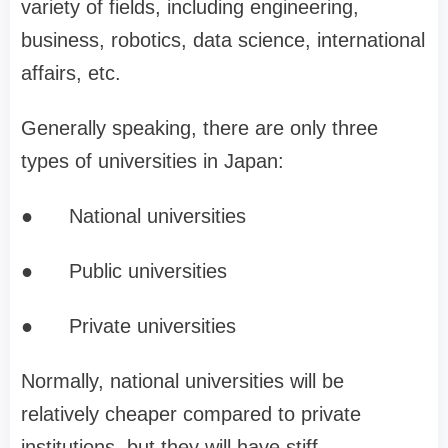
variety of fields, including engineering,
business, robotics, data science, international
affairs, etc.
Generally speaking, there are only three
types of universities in Japan:
●
National universities
●
Public universities
●
Private universities
Normally, national universities will be
relatively cheaper compared to private
institutions, but they will have stiff