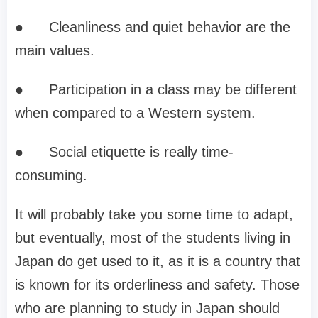
●
Cleanliness and quiet behavior are the
main values.
●
Participation in a class may be different
when compared to a Western system.
●
Social etiquette is really time-
consuming.
It will probably take you some time to adapt,
but eventually, most of the students living in
Japan do get used to it, as it is a country that
is known for its orderliness and safety. Those
who are planning to study in Japan should