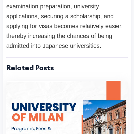
examination preparation, university
applications, securing a scholarship, and
applying for visas becomes relatively easier,
thereby increasing the chances of being
admitted into Japanese universities.
Related Posts