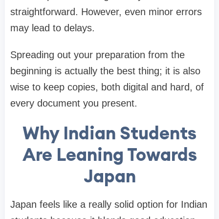
straightforward. However, even minor errors
may lead to delays.
Spreading out your preparation from the
beginning is actually the best thing; it is also
wise to keep copies, both digital and hard, of
every document you present.
Why Indian Students
Are Leaning Towards
Japan
Japan feels like a really solid option for Indian