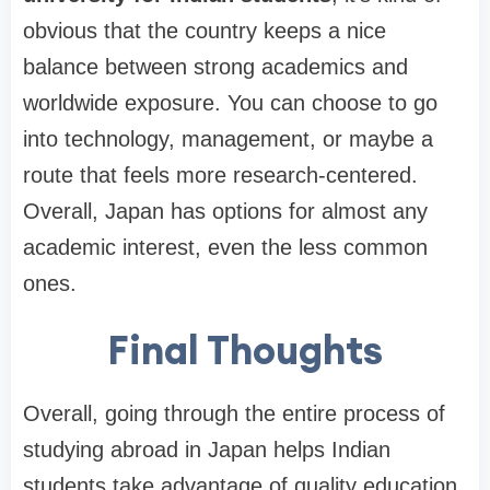
obvious that the country keeps a nice
balance between strong academics and
worldwide exposure. You can choose to go
into technology, management, or maybe a
route that feels more research-centered.
Overall, Japan has options for almost any
academic interest, even the less common
ones.
Final Thoughts
Overall, going through the entire process of
studying abroad in Japan helps Indian
students take advantage of quality education,