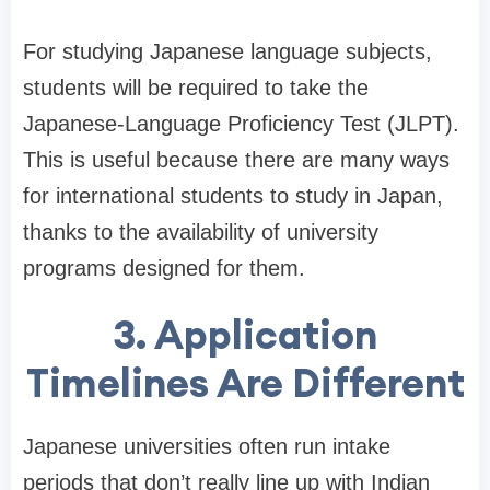
For studying Japanese language subjects,
students will be required to take the
Japanese-Language Proficiency Test (JLPT).
This is useful because there are many ways
for international students to study in Japan,
thanks to the availability of university
programs designed for them.
3. Application
Timelines Are Different
Japanese universities often run intake
periods that don’t really line up with Indian