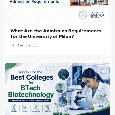
What Are the Admission Requirements
for the University of Milan?
47 minutes ago