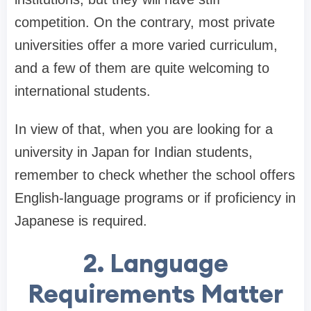
competition. On the contrary, most private
universities offer a more varied curriculum,
and a few of them are quite welcoming to
international students.
In view of that, when you are looking for a
university in Japan for Indian students,
remember to check whether the school offers
English-language programs or if proficiency in
Japanese is required.
2. Language
Requirements Matter