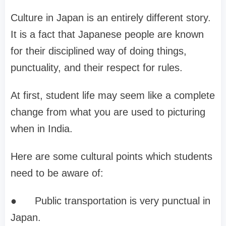
Culture in Japan is an entirely different story.
It is a fact that Japanese people are known
for their disciplined way of doing things,
punctuality, and their respect for rules.
At first, student life may seem like a complete
change from what you are used to picturing
when in India.
Here are some cultural points which students
need to be aware of:
●
Public transportation is very punctual in
Japan.