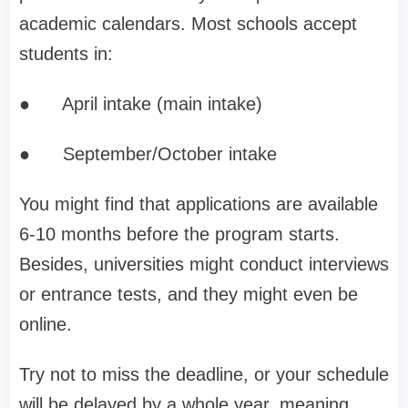
academic calendars. Most schools accept
students in:
●
April intake (main intake)
●
September/October intake
You might find that applications are available
6-10 months before the program starts.
Besides, universities might conduct interviews
or entrance tests, and they might even be
online.
Try not to miss the deadline, or your schedule
will be delayed by a whole year, meaning