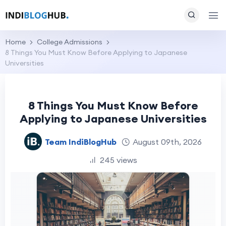
Home
College Admissions
8 Things You Must Know Before Applying to Japanese
Universities
8 Things You Must Know Before
Applying to Japanese Universities
Team IndiBlogHub
August 09th, 2026
245 views