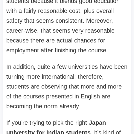
students because it blends good education
with a fairly reasonable cost, plus overall
safety that seems consistent. Moreover,
career-wise, that seems very reasonable
because there are actual chances for
employment after finishing the course.
In addition, quite a few universities have been
turning more international; therefore,
students are observing that more and more
of the courses presented in English are
becoming the norm already.
If you’re trying to pick the right
Japan
university for Indian students
, it’s kind of