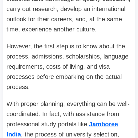
carry out research, develop an international
outlook for their careers, and, at the same
time, experience another culture.
However, the first step is to know about the
process, admissions, scholarships, language
requirements, costs of living, and visa
processes before embarking on the actual
process.
With proper planning, everything can be well-
coordinated. In fact, with assistance from
professional study portals like
Jamboree
India
, the process of university selection,