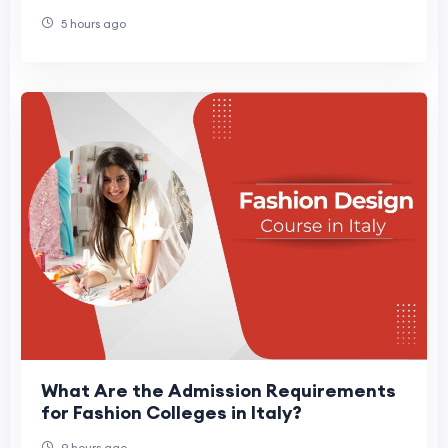
5 hours ago
What Are the Admission Requirements
for Fashion Colleges in Italy?
9 hours ago