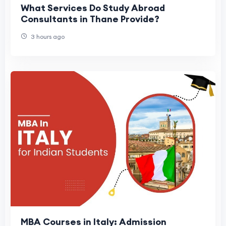
What Services Do Study Abroad
Consultants in Thane Provide?
3 hours ago
MBA Courses in Italy: Admission