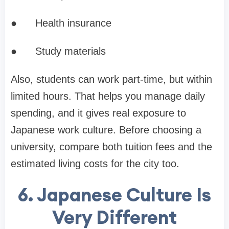
●
Health insurance
●
Study materials
Also, students can work part-time, but within
limited hours. That helps you manage daily
spending, and it gives real exposure to
Japanese work culture. Before choosing a
university, compare both tuition fees and the
estimated living costs for the city too.
6. Japanese Culture Is
Very Different