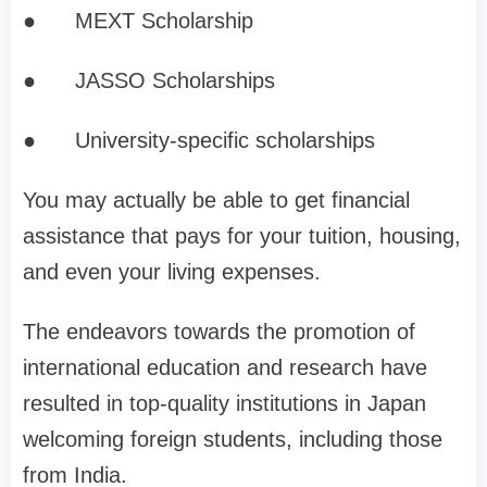
●
MEXT Scholarship
●
JASSO Scholarships
●
University-specific scholarships
You may actually be able to get financial
assistance that pays for your tuition, housing,
and even your living expenses.
The endeavors towards the promotion of
international education and research have
resulted in top-quality institutions in Japan
welcoming foreign students, including those
from India.