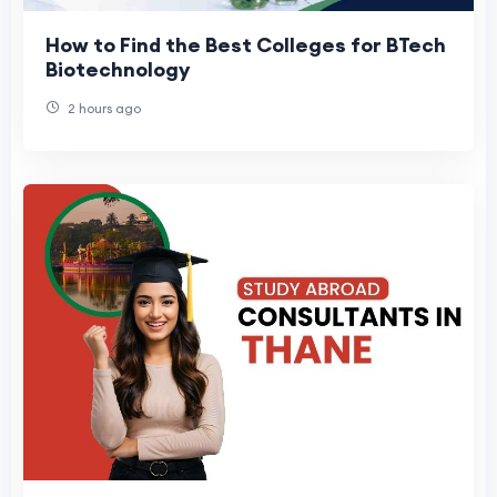
How to Find the Best Colleges for BTech
Biotechnology
2 hours ago