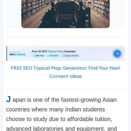
FREE SEO Topical Map Generator: Find Your Next
Content Ideas
J
apan is one of the fastest-growing Asian
countries where many Indian students
choose to study due to affordable tuition,
advanced laboratories and equipment, and