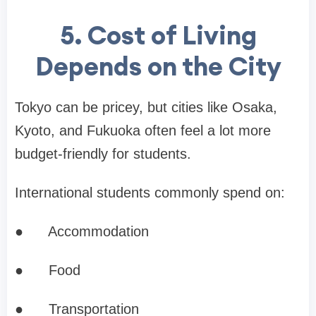
5. Cost of Living
Depends on the City
Tokyo can be pricey, but cities like Osaka,
Kyoto, and Fukuoka often feel a lot more
budget-friendly for students.
International students commonly spend on:
●
Accommodation
●
Food
●
Transportation