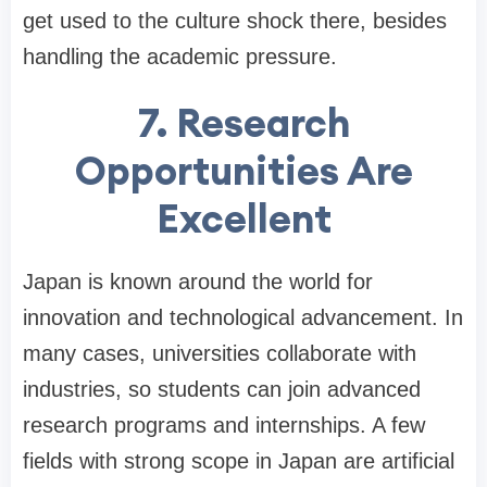
get used to the culture shock there, besides
handling the academic pressure.
7. Research
Opportunities Are
Excellent
Japan is known around the world for
innovation and technological advancement. In
many cases, universities collaborate with
industries, so students can join advanced
research programs and internships. A few
fields with strong scope in Japan are artificial