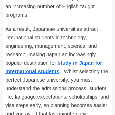
an increasing number of English-taught
programs.
As a result, Japanese universities attract
international students in technology,
engineering, management, science, and
research, making Japan an increasingly
popular destination for
study in Japan for
international students
.
Whilst selecting the
perfect Japanese university, you must
understand the admissions process, student
life, language expectations, scholarships, and
visa steps early, so planning becomes easier
and you avoid that last-minute panic.