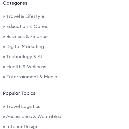
Categories
» Travel & Lifestyle
» Education & Career
» Business & Finance
» Digital Marketing
» Technology & AI
» Health & Wellness
» Entertainment & Media
Popular Topics
» Travel Logistics
» Accessories & Wearables
» Interior Design