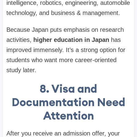
intelligence, robotics, engineering, automobile
technology, and business & management.
Because Japan puts emphasis on research
activities,
higher education in Japan
has
improved immensely. It’s a strong option for
students who want more career-oriented
study later.
8. Visa and
Documentation Need
Attention
After you receive an admission offer, your