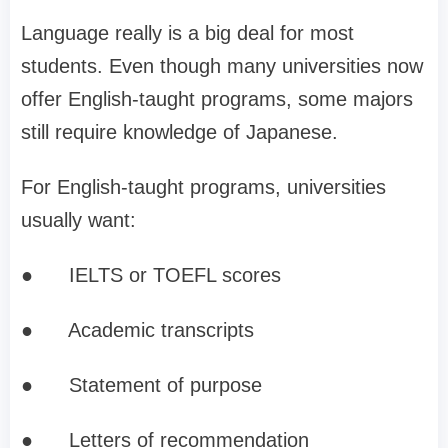
Language really is a big deal for most
students. Even though many universities now
offer English-taught programs, some majors
still require knowledge of Japanese.
For English-taught programs, universities
usually want:
●
IELTS or TOEFL scores
●
Academic transcripts
●
Statement of purpose
●
Letters of recommendation