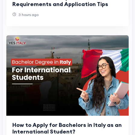
Requirements and Application Tips
3 hours ago
How to Apply for Bachelors in Italy as an
International Student?