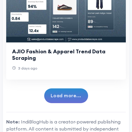
AJIO Fashion & Apparel Trend Data
Scraping
3 days ago
Load more...
Note:
IndiBlogHub is a creator-powered publishing
platform. All content is submitted by independent