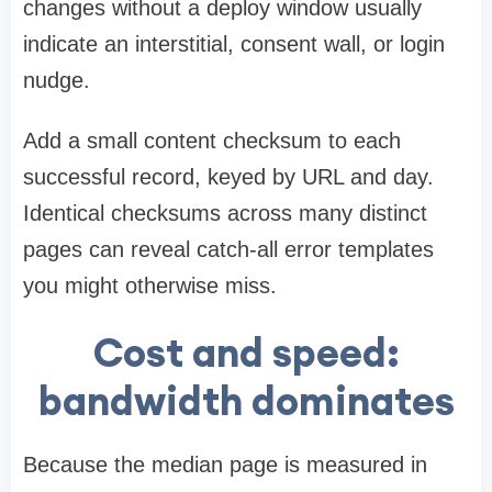
changes without a deploy window usually
indicate an interstitial, consent wall, or login
nudge.
Add a small content checksum to each
successful record, keyed by URL and day.
Identical checksums across many distinct
pages can reveal catch-all error templates
you might otherwise miss.
Cost and speed:
bandwidth dominates
Because the median page is measured in