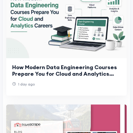
How Modern Data Engineering Courses
Prepare You for Cloud and Analytics
Careers
1 day ago