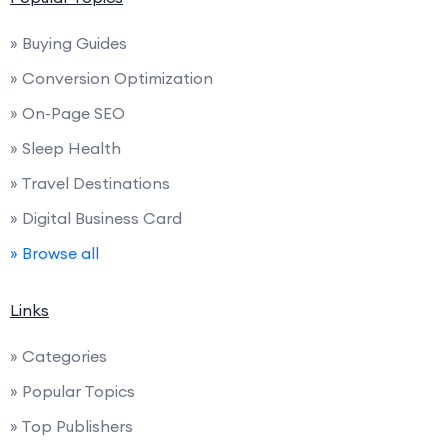
» Buying Guides
» Conversion Optimization
» On-Page SEO
» Sleep Health
» Travel Destinations
» Digital Business Card
» Browse all
Links
» Categories
» Popular Topics
» Top Publishers