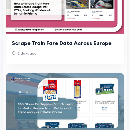
Scrape Train Fare Data Across Europe
2 days ago