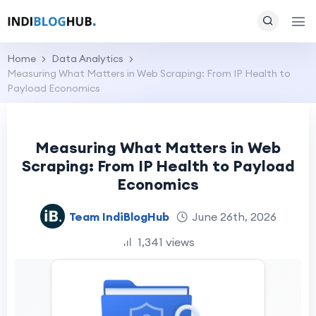
Home
Data Analytics
Measuring What Matters in Web Scraping: From IP Health to
Payload Economics
Measuring What Matters in Web
Scraping: From IP Health to Payload
Economics
Team IndiBlogHub
June 26th, 2026
1,341 views