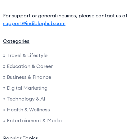
For support or general inquiries, please contact us at
support@indibloghub.com
Categories
» Travel & Lifestyle
» Education & Career
» Business & Finance
» Digital Marketing
» Technology & AI
» Health & Wellness
» Entertainment & Media
Popular Topics