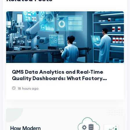
QMS Data Analytics and Real-Time
Quality Dashboards: What Factory
Leaders Actually Need
18 hours ago