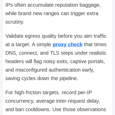
IPs often accumulate reputation baggage,
while brand new ranges can trigger extra
scrutiny.
Validate egress quality before you aim traffic
at a target. A simple
proxy check
that times
DNS, connect, and TLS steps under realistic
headers will flag noisy exits, captive portals,
and misconfigured authentication early,
saving cycles down the pipeline.
For high-friction targets, record per-IP
concurrency, average inter-request delay,
and ban cooldowns. Use those observations