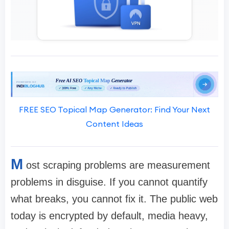
FREE SEO Topical Map Generator: Find Your Next
Content Ideas
M
ost scraping problems are measurement
problems in disguise. If you cannot quantify
what breaks, you cannot fix it. The public web
today is encrypted by default, media heavy,