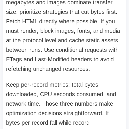
megabytes and images dominate transfer
size, prioritize strategies that cut bytes first.
Fetch HTML directly where possible. If you
must render, block images, fonts, and media
at the protocol level and cache static assets
between runs. Use conditional requests with
ETags and Last-Modified headers to avoid
refetching unchanged resources.
Keep per-record metrics: total bytes
downloaded, CPU seconds consumed, and
network time. Those three numbers make
optimization decisions straightforward. If
bytes per record fall while record