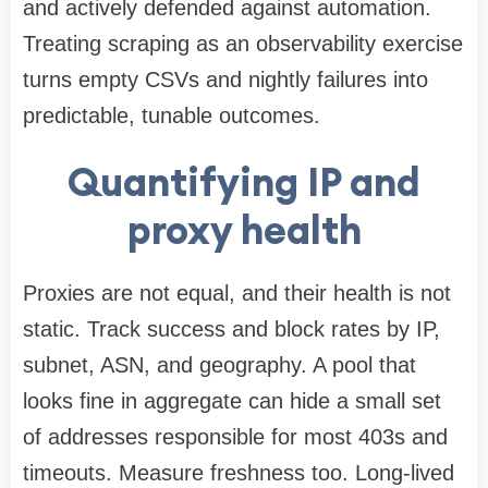
and actively defended against automation.
Treating scraping as an observability exercise
turns empty CSVs and nightly failures into
predictable, tunable outcomes.
Quantifying IP and
proxy health
Proxies are not equal, and their health is not
static. Track success and block rates by IP,
subnet, ASN, and geography. A pool that
looks fine in aggregate can hide a small set
of addresses responsible for most 403s and
timeouts. Measure freshness too. Long-lived