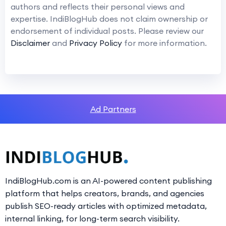
authors and reflects their personal views and
expertise. IndiBlogHub does not claim ownership or
endorsement of individual posts. Please review our
Disclaimer
and
Privacy Policy
for more information.
Ad Partners
IndiBlogHub.com is an AI-powered content publishing
platform that helps creators, brands, and agencies
publish SEO-ready articles with optimized metadata,
internal linking, for long-term search visibility.