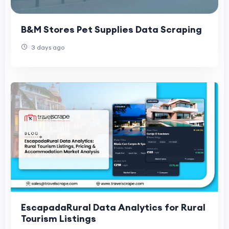
B&M Stores Pet Supplies Data Scraping
3 days ago
EscapadaRural Data Analytics for Rural
Tourism Listings