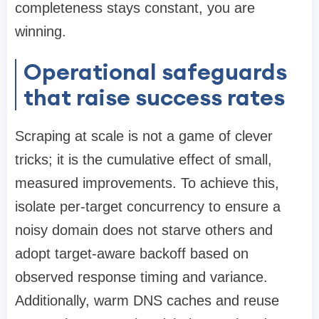
completeness stays constant, you are
winning.
Operational safeguards
that raise success rates
Scraping at scale is not a game of clever
tricks; it is the cumulative effect of small,
measured improvements. To achieve this,
isolate per-target concurrency to ensure a
noisy domain does not starve others and
adopt target-aware backoff based on
observed response timing and variance.
Additionally, warm DNS caches and reuse