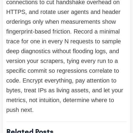
connections to cut handshake overhead on
HTTPS, and rotate user agents and header
orderings only when measurements show
fingerprint-based friction. Record a minimal
trace for one in every N requests to sample
deep diagnostics without flooding logs, and
version your scrapers, tying every run to a
specific commit so regressions correlate to
code. Encrypt everything, pay attention to
bytes, treat IPs as living assets, and let your
metrics, not intuition, determine where to
push next.
Related Posts