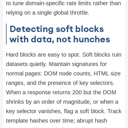
to tune domain-specific rate limits rather than
relying on a single global throttle.
Detecting soft blocks
with data, not hunches
Hard blocks are easy to spot. Soft blocks ruin
datasets quietly. Maintain signatures for
normal pages: DOM node counts, HTML size
ranges, and the presence of key selectors.
When a response returns 200 but the DOM
shrinks by an order of magnitude, or when a
key selector vanishes, flag a soft block. Track
template hashes over time; abrupt hash