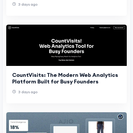
3 days ago
CountVisits: The Modern Web Analytics
Platform Built for Busy Founders
3 days ago