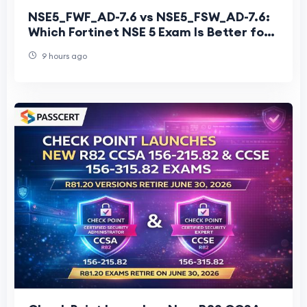
NSE5_FWF_AD-7.6 vs NSE5_FSW_AD-7.6:
Which Fortinet NSE 5 Exam Is Better for
Secure Networking?
9 hours ago