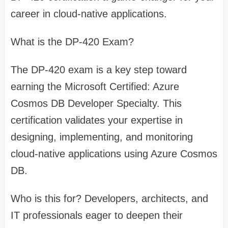
career in cloud-native applications.
What is the DP-420 Exam?
The DP-420 exam is a key step toward
earning the Microsoft Certified: Azure
Cosmos DB Developer Specialty. This
certification validates your expertise in
designing, implementing, and monitoring
cloud-native applications using Azure Cosmos
DB.
Who is this for? Developers, architects, and
IT professionals eager to deepen their