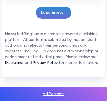
Load more...
Note:
IndiBlogHub is a creator-powered publishing
platform. All content is submitted by independent
authors and reflects their personal views and
expertise. IndiBlogHub does not claim ownership or
endorsement of individual posts. Please review our
Disclaimer
and
Privacy Policy
for more information.
Ad Partners