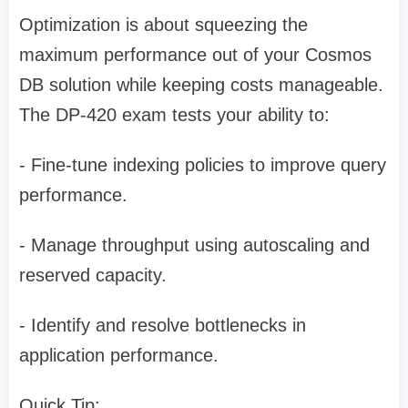
Optimization is about squeezing the
maximum performance out of your Cosmos
DB solution while keeping costs manageable.
The DP-420 exam tests your ability to:
- Fine-tune indexing policies to improve query
performance.
- Manage throughput using autoscaling and
reserved capacity.
- Identify and resolve bottlenecks in
application performance.
Quick Tip: