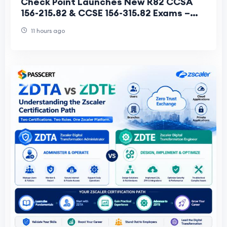
Check Point Launches New R82 CCSA
156-215.82 & CCSE 156-315.82 Exams –
R81.20 Versions Retire June 30, 2026
11 hours ago