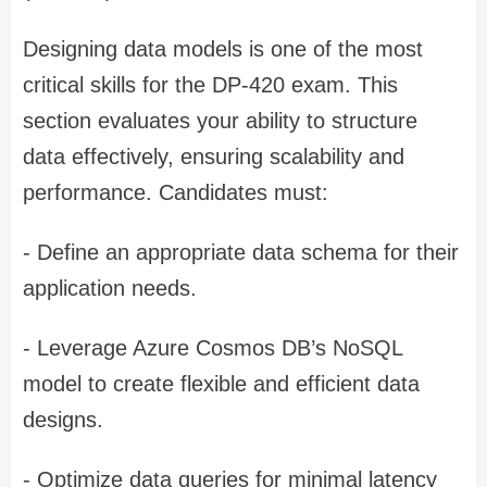
Designing data models is one of the most
critical skills for the DP-420 exam. This
section evaluates your ability to structure
data effectively, ensuring scalability and
performance. Candidates must:
- Define an appropriate data schema for their
application needs.
- Leverage Azure Cosmos DB’s NoSQL
model to create flexible and efficient data
designs.
- Optimize data queries for minimal latency