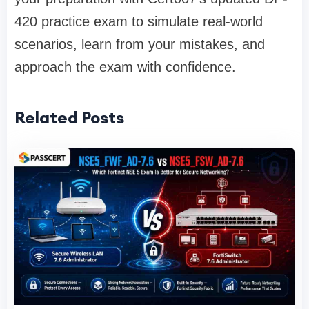
420 practice exam to simulate real-world
scenarios, learn from your mistakes, and
approach the exam with confidence.
Related Posts