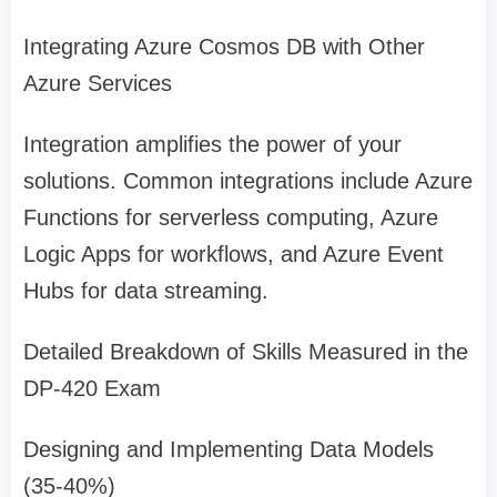
Integrating Azure Cosmos DB with Other
Azure Services
Integration amplifies the power of your
solutions. Common integrations include Azure
Functions for serverless computing, Azure
Logic Apps for workflows, and Azure Event
Hubs for data streaming.
Detailed Breakdown of Skills Measured in the
DP-420 Exam
Designing and Implementing Data Models
(35-40%)