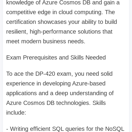
knowledge of Azure Cosmos DB and gain a
competitive edge in cloud computing. The
certification showcases your ability to build
resilient, high-performance solutions that
meet modern business needs.
Exam Prerequisites and Skills Needed
To ace the DP-420 exam, you need solid
experience in developing Azure-based
applications and a deep understanding of
Azure Cosmos DB technologies. Skills
include:
- Writing efficient SQL queries for the NoSQL