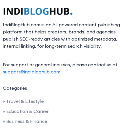
IndiBlogHub.com is an AI-powered content publishing
platform that helps creators, brands, and agencies
publish SEO-ready articles with optimized metadata,
internal linking, for long-term search visibility.
For support or general inquiries, please contact us at
support@indibloghub.com
Categories
» Travel & Lifestyle
» Education & Career
» Business & Finance