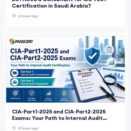
Certification in Saudi Arabia?
16 hours ago
CIA-Part1-2025 and CIA-Part2-2025
Exams: Your Path to Internal Audit
Certification
19 hours ago