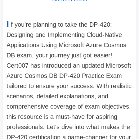
I
f you're planning to take the DP-420:
Designing and Implementing Cloud-Native
Applications Using Microsoft Azure Cosmos
DB exam, your journey just got easier!
Cert007 has introduced an updated Microsoft
Azure Cosmos DB DP-420 Practice Exam
tailored to ensure your success. With realistic
scenarios, detailed explanations, and
comprehensive coverage of exam objectives,
this resource is a must-have for aspiring
professionals. Let's dive into what makes the
DP-420 certification a game-changer for your