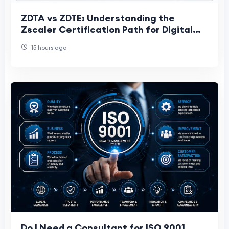
ZDTA vs ZDTE: Understanding the
Zscaler Certification Path for Digital
Transformation Professionals
15 hours ago
Do I Need a Consultant for ISO 9001