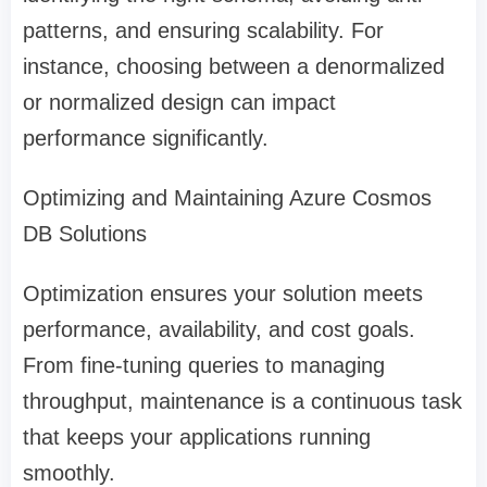
patterns, and ensuring scalability. For
instance, choosing between a denormalized
or normalized design can impact
performance significantly.
Optimizing and Maintaining Azure Cosmos
DB Solutions
Optimization ensures your solution meets
performance, availability, and cost goals.
From fine-tuning queries to managing
throughput, maintenance is a continuous task
that keeps your applications running
smoothly.