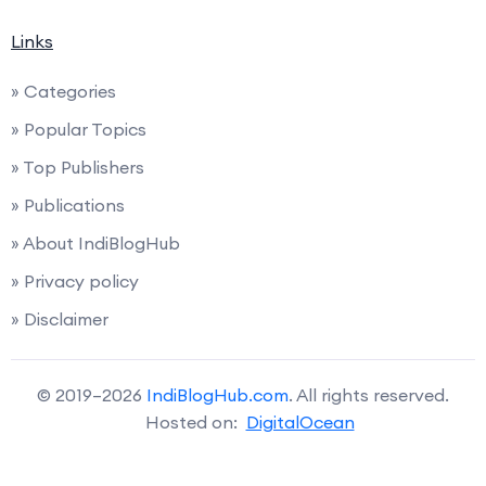
Links
» Categories
» Popular Topics
» Top Publishers
» Publications
» About IndiBlogHub
» Privacy policy
» Disclaimer
© 2019–2026
IndiBlogHub.com
. All rights reserved.
Hosted on:
DigitalOcean