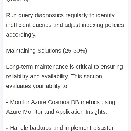
Run query diagnostics regularly to identify
inefficient queries and adjust indexing policies
accordingly.
Maintaining Solutions (25-30%)
Long-term maintenance is critical to ensuring
reliability and availability. This section
evaluates your ability to:
- Monitor Azure Cosmos DB metrics using
Azure Monitor and Application Insights.
- Handle backups and implement disaster