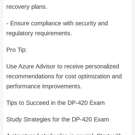
recovery plans.
- Ensure compliance with security and
regulatory requirements.
Pro Tip:
Use Azure Advisor to receive personalized
recommendations for cost optimization and
performance improvements.
Tips to Succeed in the DP-420 Exam
Study Strategies for the DP-420 Exam