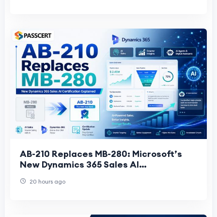
AB-210 Replaces MB-280: Microsoft’s
New Dynamics 365 Sales AI
Certification Explained
20 hours ago