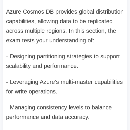
Azure Cosmos DB provides global distribution
capabilities, allowing data to be replicated
across multiple regions. In this section, the
exam tests your understanding of:
- Designing partitioning strategies to support
scalability and performance.
- Leveraging Azure’s multi-master capabilities
for write operations.
- Managing consistency levels to balance
performance and data accuracy.