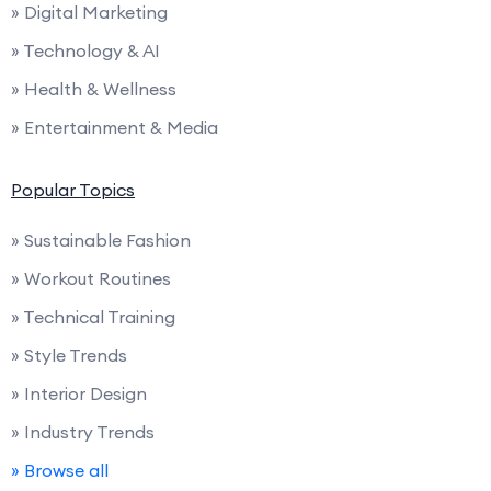
» Digital Marketing
» Technology & AI
» Health & Wellness
» Entertainment & Media
Popular Topics
» Sustainable Fashion
» Workout Routines
» Technical Training
» Style Trends
» Interior Design
» Industry Trends
» Browse all