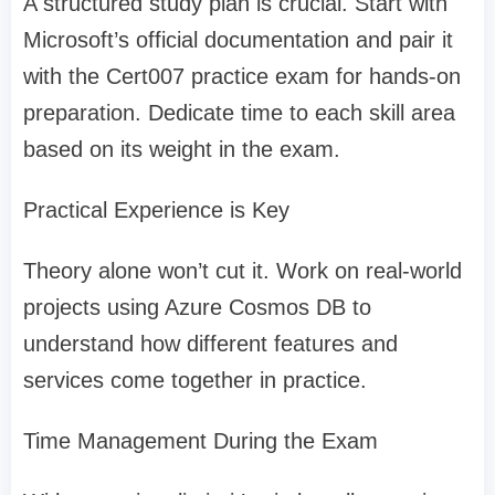
A structured study plan is crucial. Start with
Microsoft’s official documentation and pair it
with the Cert007 practice exam for hands-on
preparation. Dedicate time to each skill area
based on its weight in the exam.
Practical Experience is Key
Theory alone won’t cut it. Work on real-world
projects using Azure Cosmos DB to
understand how different features and
services come together in practice.
Time Management During the Exam