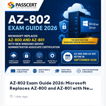
AZ-802 Exam Guide 2026: Microsoft
Replaces AZ-800 and AZ-801 with New
Windows Server Administrator
1 day ago
Associate Certificati