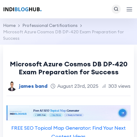
Home
Professional Certifications
Microsoft Azure Cosmos DB DP-420 Exam Preparation for
Success
Microsoft Azure Cosmos DB DP-420
Exam Preparation for Success
james band
August 23rd, 2025
303 views
FREE SEO Topical Map Generator: Find Your Next
Content Ideas