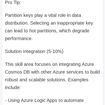
Pro Tip:
Partition keys play a vital role in data
distribution. Selecting an inappropriate key
can lead to hot partitions, which degrade
performance.
Solution Integration (5-10%)
This skill area focuses on integrating Azure
Cosmos DB with other Azure services to build
robust and scalable solutions. Examples
include:
- Using Azure Logic Apps to automate