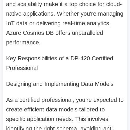
and scalability make it a top choice for cloud-
native applications. Whether you're managing
IoT data or delivering real-time analytics,
Azure Cosmos DB offers unparalleled
performance.
Key Responsibilities of a DP-420 Certified
Professional
Designing and Implementing Data Models
As a certified professional, you’re expected to
create efficient data models tailored to
specific application needs. This involves
identifying the right schema, avoiding anti-