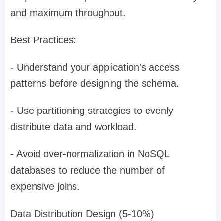
and maximum throughput.
Best Practices:
- Understand your application's access
patterns before designing the schema.
- Use partitioning strategies to evenly
distribute data and workload.
- Avoid over-normalization in NoSQL
databases to reduce the number of
expensive joins.
Data Distribution Design (5-10%)