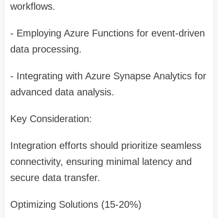
workflows.
- Employing Azure Functions for event-driven
data processing.
- Integrating with Azure Synapse Analytics for
advanced data analysis.
Key Consideration:
Integration efforts should prioritize seamless
connectivity, ensuring minimal latency and
secure data transfer.
Optimizing Solutions (15-20%)