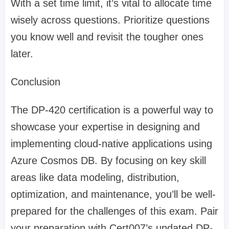
With a set time limit, it’s vital to allocate time
wisely across questions. Prioritize questions
you know well and revisit the tougher ones
later.
Conclusion
The DP-420 certification is a powerful way to
showcase your expertise in designing and
implementing cloud-native applications using
Azure Cosmos DB. By focusing on key skill
areas like data modeling, distribution,
optimization, and maintenance, you’ll be well-
prepared for the challenges of this exam. Pair
your preparation with Cert007’s updated DP-