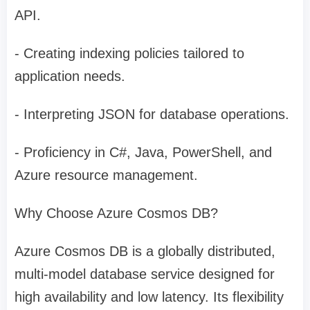
API.
- Creating indexing policies tailored to
application needs.
- Interpreting JSON for database operations.
- Proficiency in C#, Java, PowerShell, and
Azure resource management.
Why Choose Azure Cosmos DB?
Azure Cosmos DB is a globally distributed,
multi-model database service designed for
high availability and low latency. Its flexibility