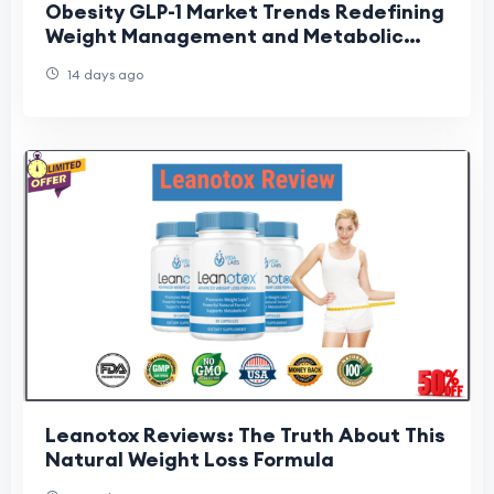
Obesity GLP-1 Market Trends Redefining
Weight Management and Metabolic
Care
14 days ago
Leanotox Reviews: The Truth About This
Natural Weight Loss Formula