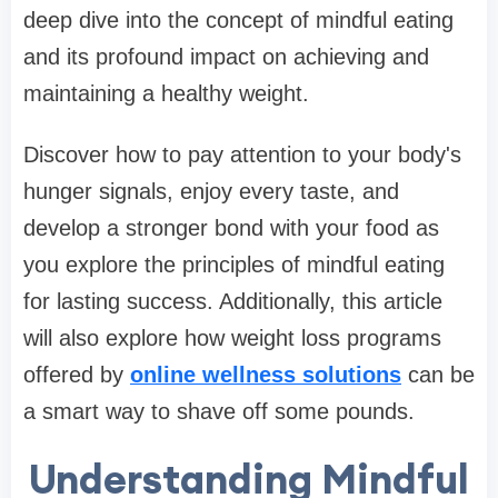
deep dive into the concept of mindful eating
and its profound impact on achieving and
maintaining a healthy weight.
Discover how to pay attention to your body's
hunger signals, enjoy every taste, and
develop a stronger bond with your food as
you explore the principles of mindful eating
for lasting success. Additionally, this article
will also explore how weight loss programs
offered by
online wellness solutions
can be
a smart way to shave off some pounds.
Understanding Mindful