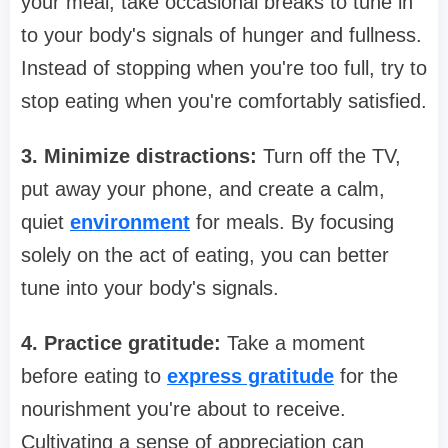
your meal, take occasional breaks to tune in
to your body's signals of hunger and fullness.
Instead of stopping when you're too full, try to
stop eating when you're comfortably satisfied.
3. Minimize distractions:
Turn off the TV,
put away your phone, and create a calm,
quiet
environment
for meals. By focusing
solely on the act of eating, you can better
tune into your body's signals.
4. Practice gratitude:
Take a moment
before eating to
express gratitude
for the
nourishment you're about to receive.
Cultivating a sense of appreciation can