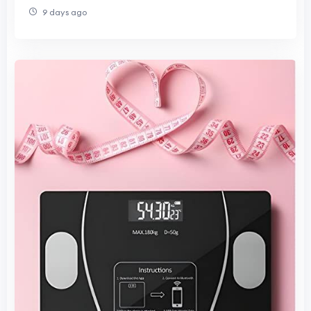
9 days ago