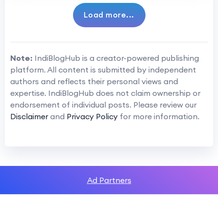
Load more...
Note:
IndiBlogHub is a creator-powered publishing
platform. All content is submitted by independent
authors and reflects their personal views and
expertise. IndiBlogHub does not claim ownership or
endorsement of individual posts. Please review our
Disclaimer
and
Privacy Policy
for more information.
Ad Partners