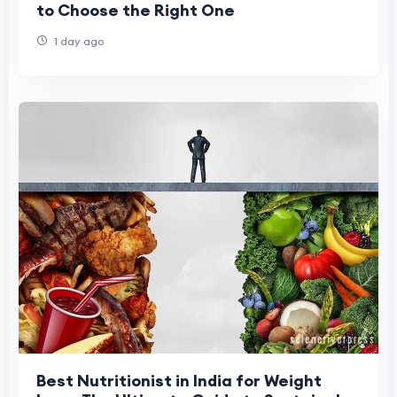
to Choose the Right One
1 day ago
Best Nutritionist in India for Weight