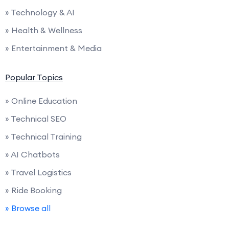
» Technology & AI
» Health & Wellness
» Entertainment & Media
Popular Topics
» Online Education
» Technical SEO
» Technical Training
» AI Chatbots
» Travel Logistics
» Ride Booking
» Browse all