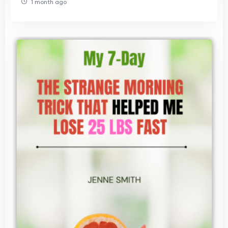
1 month ago