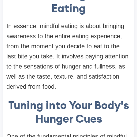
Eating
In essence, mindful eating is about bringing
awareness to the entire eating experience,
from the moment you decide to eat to the
last bite you take. It involves paying attention
to the sensations of hunger and fullness, as
well as the taste, texture, and satisfaction
derived from food.
Tuning into Your Body's
Hunger Cues
One of the fundamental principles of mindful