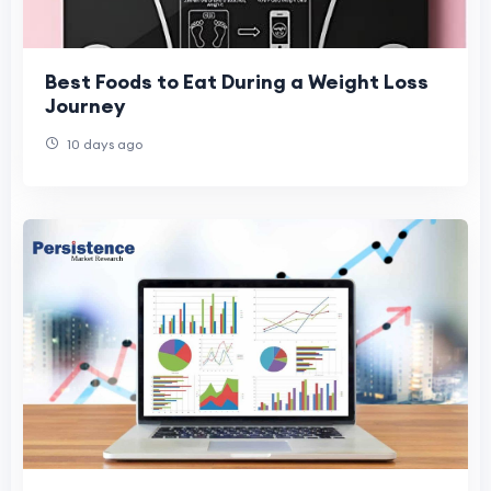
Best Foods to Eat During a Weight Loss
Journey
10 days ago