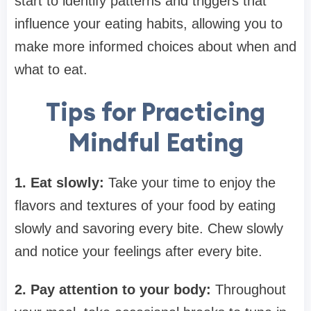
start to identify patterns and triggers that
influence your eating habits, allowing you to
make more informed choices about when and
what to eat.
Tips for Practicing
Mindful Eating
1. Eat slowly:
Take your time to enjoy the
flavors and textures of your food by eating
slowly and savoring every bite. Chew slowly
and notice your feelings after every bite.
2. Pay attention to your body:
Throughout