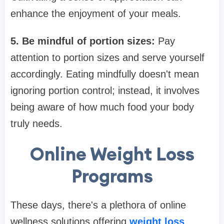
enhance the enjoyment of your meals.
5. Be mindful of portion sizes:
Pay
attention to portion sizes and serve yourself
accordingly. Eating mindfully doesn't mean
ignoring portion control; instead, it involves
being aware of how much food your body
truly needs.
Online Weight Loss
Programs
These days, there's a plethora of online
wellness solutions offering
weight loss