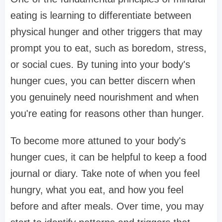
eating is learning to differentiate between
physical hunger and other triggers that may
prompt you to eat, such as boredom, stress,
or social cues. By tuning into your body's
hunger cues, you can better discern when
you genuinely need nourishment and when
you're eating for reasons other than hunger.
To become more attuned to your body's
hunger cues, it can be helpful to keep a food
journal or diary. Take note of when you feel
hungry, what you eat, and how you feel
before and after meals. Over time, you may