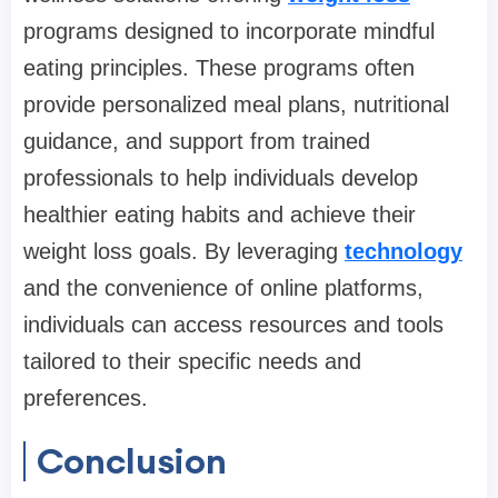
programs designed to incorporate mindful
eating principles. These programs often
provide personalized meal plans, nutritional
guidance, and support from trained
professionals to help individuals develop
healthier eating habits and achieve their
weight loss goals. By leveraging
technology
and the convenience of online platforms,
individuals can access resources and tools
tailored to their specific needs and
preferences.
Conclusion