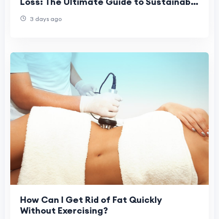
Loss: The Ultimate Guide to Sustainable
Fat Loss in 2026
3 days ago
How Can I Get Rid of Fat Quickly
Without Exercising?