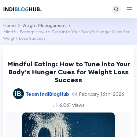
Home
Weight Management
Mindful Eating: How to Tune into Your Body's Hunger Cues for
Weight Loss Success
Mindful Eating: How to Tune into Your
Body's Hunger Cues for Weight Loss
Success
Team IndiBlogHub
February 16th, 2026
6,061 views