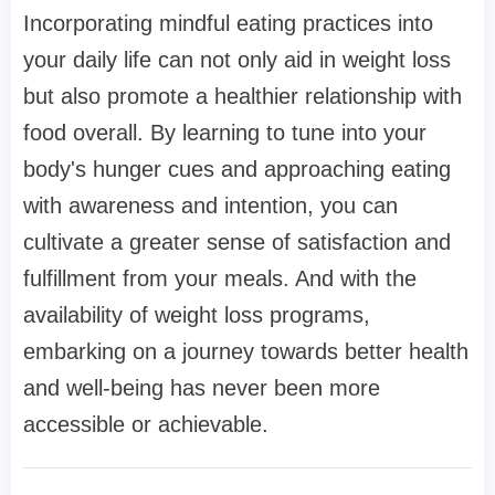
Incorporating mindful eating practices into
your daily life can not only aid in weight loss
but also promote a healthier relationship with
food overall. By learning to tune into your
body's hunger cues and approaching eating
with awareness and intention, you can
cultivate a greater sense of satisfaction and
fulfillment from your meals. And with the
availability of weight loss programs,
embarking on a journey towards better health
and well-being has never been more
accessible or achievable.