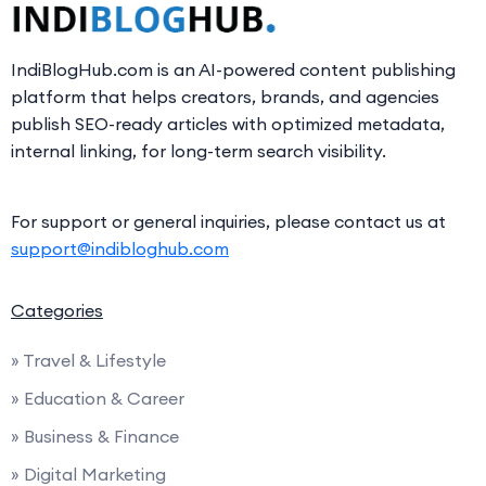
IndiBlogHub.com is an AI-powered content publishing
platform that helps creators, brands, and agencies
publish SEO-ready articles with optimized metadata,
internal linking, for long-term search visibility.
For support or general inquiries, please contact us at
support@indibloghub.com
Categories
» Travel & Lifestyle
» Education & Career
» Business & Finance
» Digital Marketing