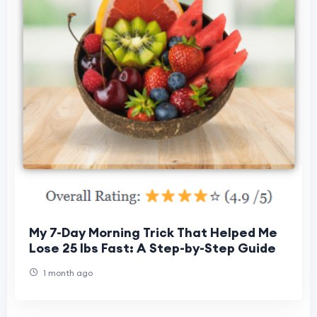
My 7-Day Morning Trick That Helped Me
Lose 25 lbs Fast: A Step-by-Step Guide
1 month ago