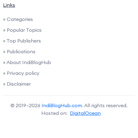
Links
» Categories
» Popular Topics
» Top Publishers
» Publications
» About IndiBlogHub
» Privacy policy
» Disclaimer
© 2019–2026
IndiBlogHub.com
. All rights reserved.
Hosted on:
DigitalOcean