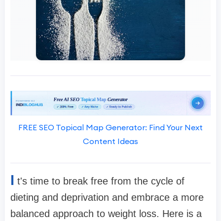
FREE SEO Topical Map Generator: Find Your Next
Content Ideas
I
t's time to break free from the cycle of
dieting and deprivation and embrace a more
balanced approach to weight loss. Here is a