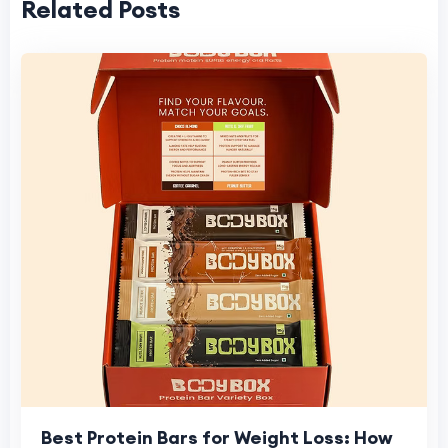
Related Posts
Best Protein Bars for Weight Loss: How