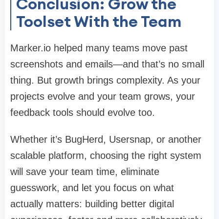
Conclusion: Grow the
Toolset With the Team
Marker.io helped many teams move past
screenshots and emails—and that’s no small
thing. But growth brings complexity. As your
projects evolve and your team grows, your
feedback tools should evolve too.
Whether it’s
BugHerd
,
Usersnap
, or another
scalable platform, choosing the right system
will save your team time, eliminate
guesswork, and let you focus on what
actually matters: building better digital