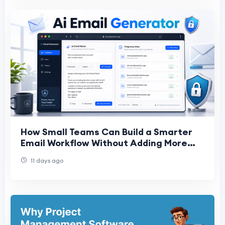
How Small Teams Can Build a Smarter
Email Workflow Without Adding More
Software
11 days ago