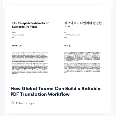
How Global Teams Can Build a Reliable
PDF Translation Workflow
15 hours ago