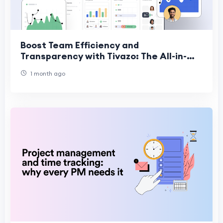
Boost Team Efficiency and
Transparency with Tivazo: The All-in-
One Productivity Platform
1 month ago