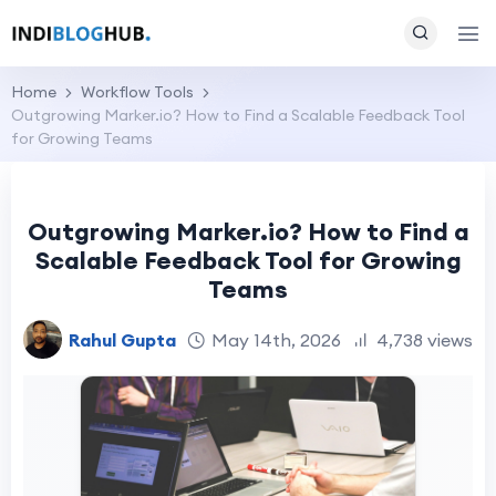
Home
Workflow Tools
Outgrowing Marker.io? How to Find a Scalable Feedback Tool
for Growing Teams
Outgrowing Marker.io? How to Find a
Scalable Feedback Tool for Growing
Teams
Rahul Gupta
May 14th, 2026
4,738 views