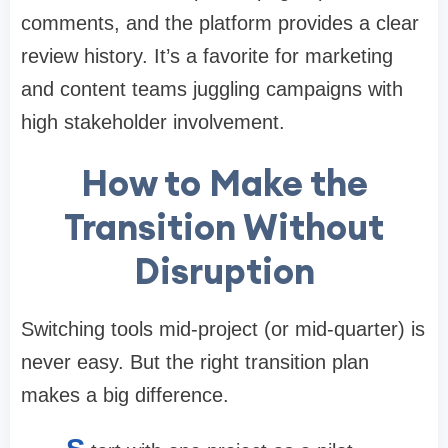
comments, and the platform provides a clear
review history. It’s a favorite for marketing
and content teams juggling campaigns with
high stakeholder involvement.
How to Make the
Transition Without
Disruption
Switching tools mid-project (or mid-quarter) is
never easy. But the right transition plan
makes a big difference.