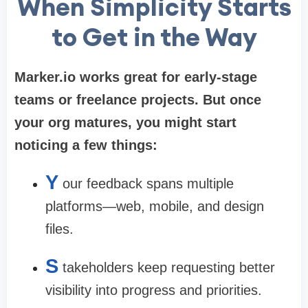
When Simplicity Starts
to Get in the Way
Marker.io works great for early-stage
teams or freelance projects. But once
your org matures, you might start
noticing a few things:
Y
our feedback spans multiple
platforms—web, mobile, and design
files.
S
takeholders keep requesting better
visibility into progress and priorities.