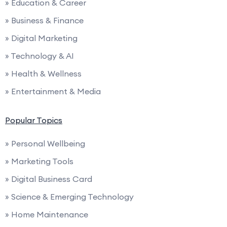
» Education & Career
» Business & Finance
» Digital Marketing
» Technology & AI
» Health & Wellness
» Entertainment & Media
Popular Topics
» Personal Wellbeing
» Marketing Tools
» Digital Business Card
» Science & Emerging Technology
» Home Maintenance