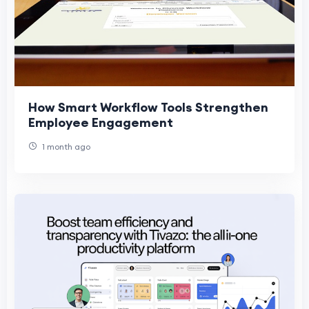
How Smart Workflow Tools Strengthen
Employee Engagement
1 month ago