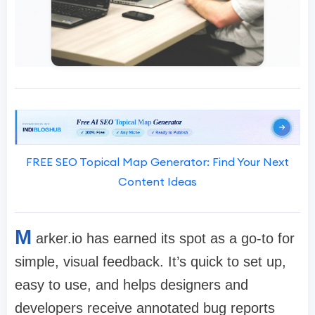
FREE SEO Topical Map Generator: Find Your Next
Content Ideas
M
arker.io has earned its spot as a go-to for
simple, visual feedback. It’s quick to set up,
easy to use, and helps designers and
developers receive annotated bug reports