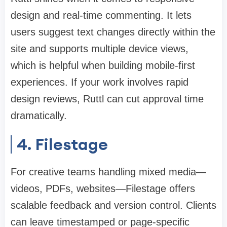
design and real-time commenting. It lets
users suggest text changes directly within the
site and supports multiple device views,
which is helpful when building mobile-first
experiences. If your work involves rapid
design reviews, Ruttl can cut approval time
dramatically.
4. Filestage
For creative teams handling mixed media—
videos, PDFs, websites—Filestage offers
scalable feedback and version control. Clients
can leave timestamped or page-specific