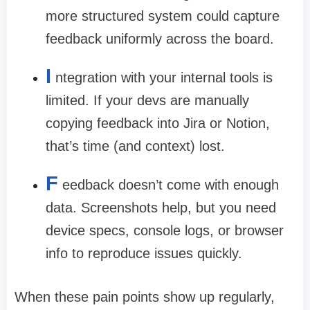
more structured system could capture
feedback uniformly across the board.
I
ntegration with your internal tools is
limited.
If your devs are manually
copying feedback into Jira or Notion,
that’s time (and context) lost.
F
eedback doesn’t come with enough
data.
Screenshots help, but you need
device specs, console logs, or browser
info to reproduce issues quickly.
When these pain points show up regularly,