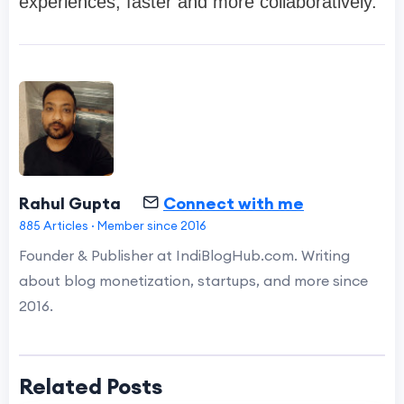
experiences, faster and more collaboratively.
Rahul Gupta
Connect with me
885 Articles · Member since 2016
Founder & Publisher at IndiBlogHub.com. Writing
about blog monetization, startups, and more since
2016.
Related Posts