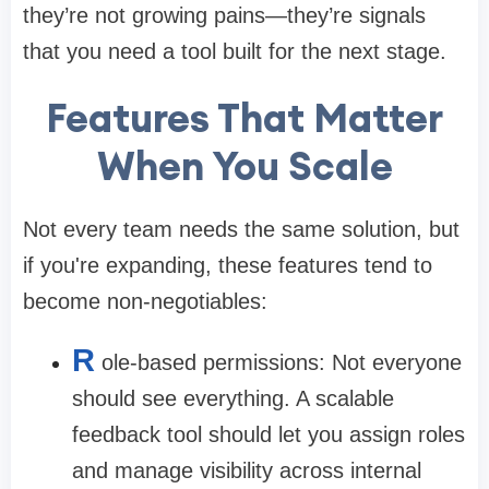
they’re not growing pains—they’re signals
that you need a tool built for the next stage.
Features That Matter
When You Scale
Not every team needs the same solution, but
if you're expanding, these features tend to
become non-negotiables:
R
ole-based permissions:
Not everyone
should see everything. A scalable
feedback tool should let you assign roles
and manage visibility across internal