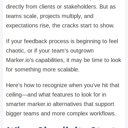
directly from clients or stakeholders. But as
teams scale, projects multiply, and
expectations rise, the cracks start to show.
If your feedback process is beginning to feel
chaotic, or if your team’s outgrown
Marker.io’s capabilities, it may be time to look
for something more scalable.
Here’s how to recognize when you’ve hit that
ceiling—and what features to look for in
smarter
marker.io alternatives
that support
bigger teams and more complex workflows.