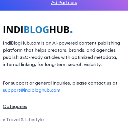
Ad Partners
IndiBlogHub.com is an AI-powered content publishing
platform that helps creators, brands, and agencies
publish SEO-ready articles with optimized metadata,
internal linking, for long-term search visibility.
For support or general inquiries, please contact us at
support@indibloghub.com
Categories
» Travel & Lifestyle