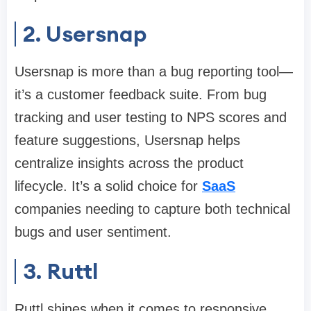
2. Usersnap
Usersnap is more than a bug reporting tool—
it’s a customer feedback suite. From bug
tracking and user testing to NPS scores and
feature suggestions, Usersnap helps
centralize insights across the product
lifecycle. It’s a solid choice for
SaaS
companies needing to capture both technical
bugs and user sentiment.
3. Ruttl
Ruttl shines when it comes to responsive