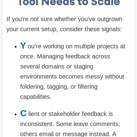
Tool Needs to Scale
If you’re not sure whether you’ve outgrown
your current setup, consider these signals:
Y
ou’re working on multiple projects at
once.
Managing feedback across
several domains or staging
environments becomes messy without
foldering, tagging, or filtering
capabilities.
C
lient or stakeholder feedback is
inconsistent.
Some leave comments;
others email or message instead. A