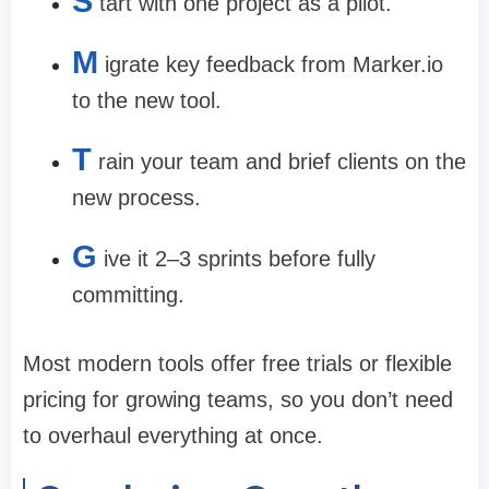
S
tart with one project as a pilot.
M
igrate key feedback from Marker.io
to the new tool.
T
rain your team and brief clients on the
new process.
G
ive it 2–3 sprints before fully
committing.
Most modern tools offer free trials or flexible
pricing for growing teams, so you don’t need
to overhaul everything at once.