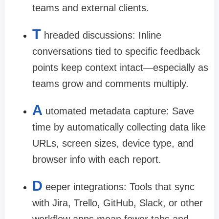
teams and external clients.
T
hreaded discussions:
Inline
conversations tied to specific feedback
points keep context intact—especially as
teams grow and comments multiply.
A
utomated metadata capture:
Save
time by automatically collecting data like
URLs, screen sizes, device type, and
browser info with each report.
D
eeper integrations:
Tools that sync
with Jira, Trello, GitHub, Slack, or other
workflow apps mean fewer tabs and