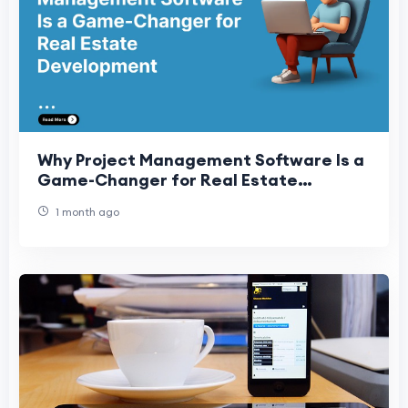
Why Project Management Software Is a
Game-Changer for Real Estate
Development
1 month ago