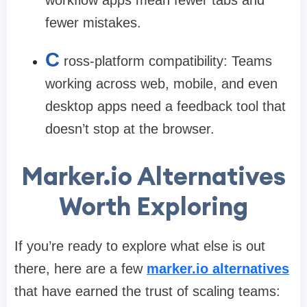
fewer mistakes.
C
ross-platform compatibility:
Teams
working across web, mobile, and even
desktop apps need a feedback tool that
doesn’t stop at the browser.
Marker.io Alternatives
Worth Exploring
If you’re ready to explore what else is out
there, here are a few
marker.io alternatives
that have earned the trust of scaling teams: