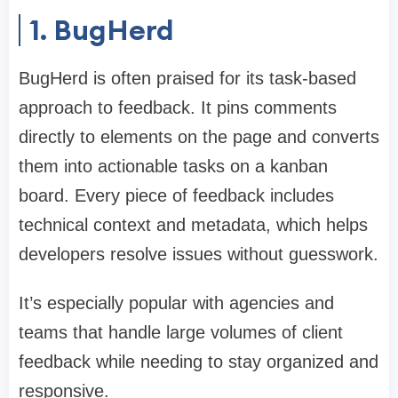
1. BugHerd
BugHerd is often praised for its task-based
approach to feedback. It pins comments
directly to elements on the page and converts
them into actionable tasks on a kanban
board. Every piece of feedback includes
technical context and metadata, which helps
developers resolve issues without guesswork.
It’s especially popular with agencies and
teams that handle large volumes of client
feedback while needing to stay organized and
responsive.