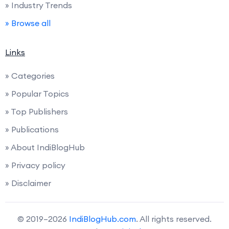
» Industry Trends
» Browse all
Links
» Categories
» Popular Topics
» Top Publishers
» Publications
» About IndiBlogHub
» Privacy policy
» Disclaimer
© 2019–2026
IndiBlogHub.com
. All rights reserved.