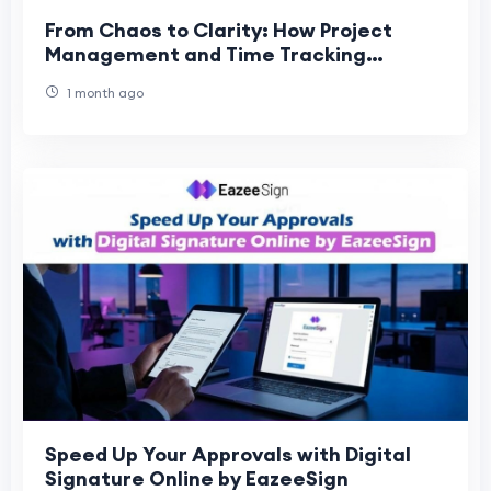
From Chaos to Clarity: How Project
Management and Time Tracking
Software Transform Teams
1 month ago
Speed Up Your Approvals with Digital
Signature Online by EazeeSign