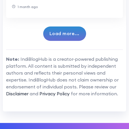
1 month ago
Load more...
Note:
IndiBlogHub is a creator-powered publishing
platform. All content is submitted by independent
authors and reflects their personal views and
expertise. IndiBlogHub does not claim ownership or
endorsement of individual posts. Please review our
Disclaimer
and
Privacy Policy
for more information.