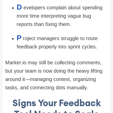
D
evelopers complain about spending
more time interpreting vague bug
reports than fixing them.
P
roject managers struggle to route
feedback properly into sprint cycles.
Marker.io may still be collecting comments,
but your team is now doing the heavy lifting
around it—managing context, organizing
tasks, and connecting dots manually.
Signs Your Feedback