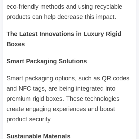
eco-friendly methods and using recyclable
products can help decrease this impact.
The Latest Innovations in Luxury Rigid
Boxes
Smart Packaging Solutions
Smart packaging options, such as QR codes
and NFC tags, are being integrated into
premium rigid boxes. These technologies
create engaging experiences and boost
product security.
Sustainable Materials