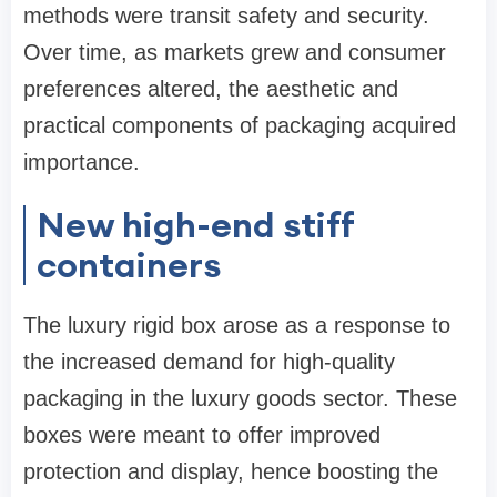
methods were transit safety and security.
Over time, as markets grew and consumer
preferences altered, the aesthetic and
practical components of packaging acquired
importance.
New high-end stiff
containers
The luxury rigid box arose as a response to
the increased demand for high-quality
packaging in the luxury goods sector. These
boxes were meant to offer improved
protection and display, hence boosting the