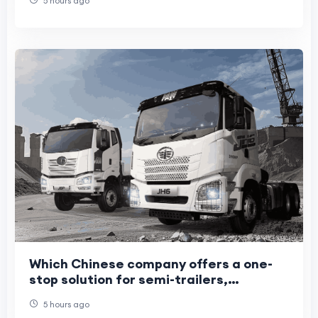
5 hours ago
Which Chinese company offers a one-
stop solution for semi-trailers,
light/heavy trucks, and construction
5 hours ago
machinery?