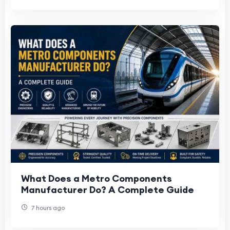
What Does a Metro Components
Manufacturer Do? A Complete Guide
7 hours ago