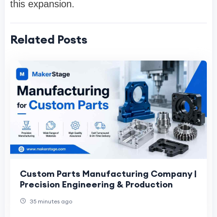
this expansion.
Related Posts
Custom Parts Manufacturing Company |
Precision Engineering & Production
35 minutes ago