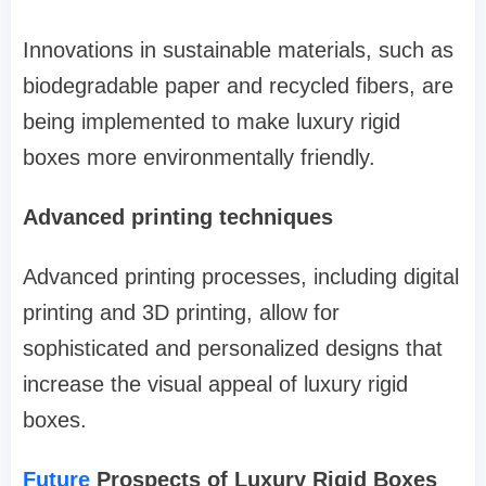
Innovations in sustainable materials, such as
biodegradable paper and recycled fibers, are
being implemented to make luxury rigid
boxes more environmentally friendly.
Advanced printing techniques
Advanced printing processes, including digital
printing and 3D printing, allow for
sophisticated and personalized designs that
increase the visual appeal of luxury rigid
boxes.
Future
Prospects of Luxury Rigid Boxes