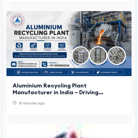
Aluminium Recycling Plant
Manufacturer in India – Driving
Sustainable Metal Processing Solutions
51 minutes ago