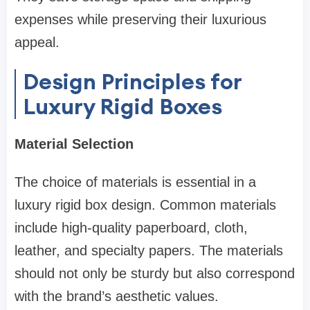
expenses while preserving their luxurious
appeal.
Design Principles for
Luxury Rigid Boxes
Material Selection
The choice of materials is essential in a
luxury rigid box design. Common materials
include high-quality paperboard, cloth,
leather, and specialty papers. The materials
should not only be sturdy but also correspond
with the brand’s aesthetic values.