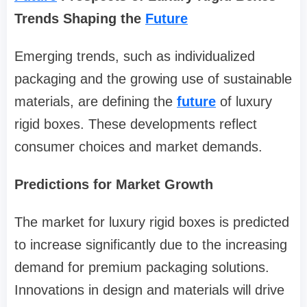
Trends Shaping the
Future
Emerging trends, such as individualized
packaging and the growing use of sustainable
materials, are defining the
future
of luxury
rigid boxes. These developments reflect
consumer choices and market demands.
Predictions for Market Growth
The market for luxury rigid boxes is predicted
to increase significantly due to the increasing
demand for premium packaging solutions.
Innovations in design and materials will drive