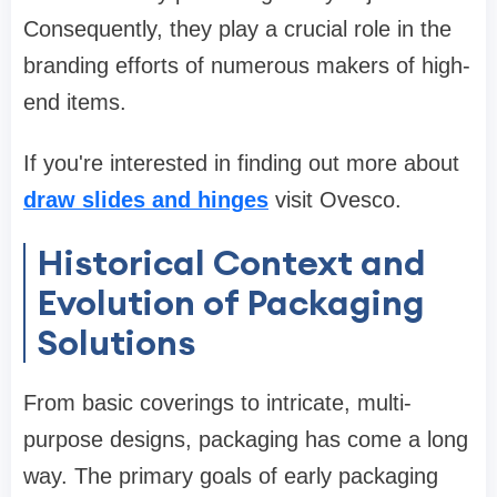
Consequently, they play a crucial role in the
branding efforts of numerous makers of high-
end items.
If you're interested in finding out more about
draw slides and hinges
visit Ovesco.
Historical Context and
Evolution of Packaging
Solutions
From basic coverings to intricate, multi-
purpose designs, packaging has come a long
way. The primary goals of early packaging