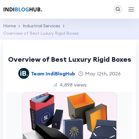
Home
Industrial Services
Overview of Best Luxury Rigid Boxes
Overview of Best Luxury Rigid Boxes
Team IndiBlogHub
May 12th, 2026
4,898 views