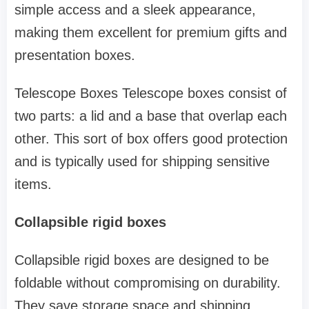
simple access and a sleek appearance,
making them excellent for premium gifts and
presentation boxes.
Telescope Boxes Telescope boxes consist of
two parts: a lid and a base that overlap each
other. This sort of box offers good protection
and is typically used for shipping sensitive
items.
Collapsible rigid boxes
Collapsible rigid boxes are designed to be
foldable without compromising on durability.
They save storage space and shipping