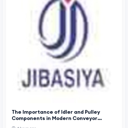
The Importance of Idler and Pulley
Components in Modern Conveyor
Systems