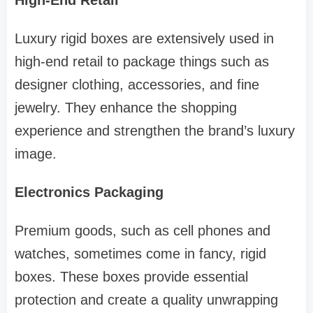
Luxury rigid boxes are extensively used in
high-end retail to package things such as
designer clothing, accessories, and fine
jewelry. They enhance the shopping
experience and strengthen the brand’s luxury
image.
Electronics Packaging
Premium goods, such as cell phones and
watches, sometimes come in fancy, rigid
boxes. These boxes provide essential
protection and create a quality unwrapping