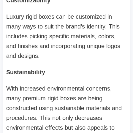
Customizability
Luxury rigid boxes can be customized in
many ways to suit the brand’s identity. This
includes picking specific materials, colors,
and finishes and incorporating unique logos
and designs.
Sustainability
With increased environmental concerns,
many premium rigid boxes are being
constructed using sustainable materials and
procedures. This not only decreases
environmental effects but also appeals to