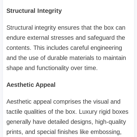
Structural Integrity
Structural integrity ensures that the box can
endure external stresses and safeguard the
contents. This includes careful engineering
and the use of durable materials to maintain
shape and functionality over time.
Aesthetic Appeal
Aesthetic appeal comprises the visual and
tactile qualities of the box. Luxury rigid boxes
generally have detailed designs, high-quality
prints, and special finishes like embossing,