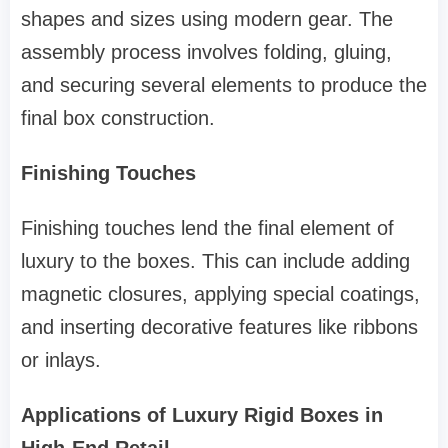
shapes and sizes using modern gear. The
assembly process involves folding, gluing,
and securing several elements to produce the
final box construction.
Finishing Touches
Finishing touches lend the final element of
luxury to the boxes. This can include adding
magnetic closures, applying special coatings,
and inserting decorative features like ribbons
or inlays.
Applications of Luxury Rigid Boxes in
High-End Retail