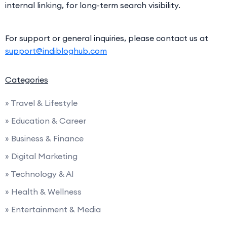
internal linking, for long-term search visibility.
For support or general inquiries, please contact us at
support@indibloghub.com
Categories
» Travel & Lifestyle
» Education & Career
» Business & Finance
» Digital Marketing
» Technology & AI
» Health & Wellness
» Entertainment & Media