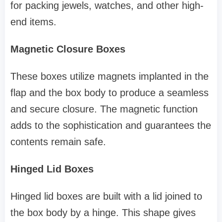
for packing jewels, watches, and other high-
end items.
Magnetic Closure Boxes
These boxes utilize magnets implanted in the
flap and the box body to produce a seamless
and secure closure. The magnetic function
adds to the sophistication and guarantees the
contents remain safe.
Hinged Lid Boxes
Hinged lid boxes are built with a lid joined to
the box body by a hinge. This shape gives