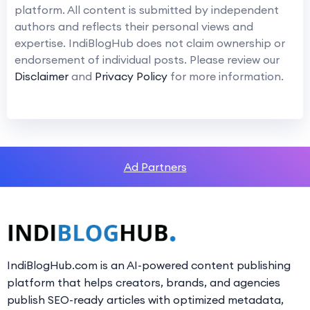
platform. All content is submitted by independent
authors and reflects their personal views and
expertise. IndiBlogHub does not claim ownership or
endorsement of individual posts. Please review our
Disclaimer
and
Privacy Policy
for more information.
Ad Partners
IndiBlogHub.com is an AI-powered content publishing
platform that helps creators, brands, and agencies
publish SEO-ready articles with optimized metadata,