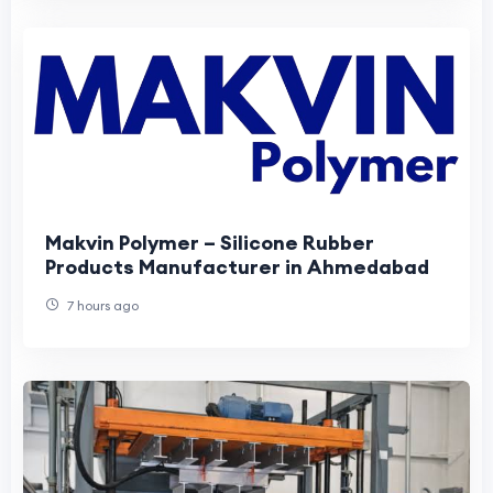
Makvin Polymer – Silicone Rubber
Products Manufacturer in Ahmedabad
7 hours ago