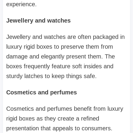
experience.
Jewellery and watches
Jewellery and watches are often packaged in
luxury rigid boxes to preserve them from
damage and elegantly present them. The
boxes frequently feature soft insides and
sturdy latches to keep things safe.
Cosmetics and perfumes
Cosmetics and perfumes benefit from luxury
rigid boxes as they create a refined
presentation that appeals to consumers.