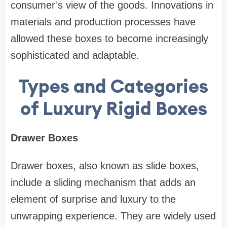
consumer’s view of the goods. Innovations in
materials and production processes have
allowed these boxes to become increasingly
sophisticated and adaptable.
Types and Categories
of Luxury Rigid Boxes
Drawer Boxes
Drawer boxes, also known as slide boxes,
include a sliding mechanism that adds an
element of surprise and luxury to the
unwrapping experience. They are widely used