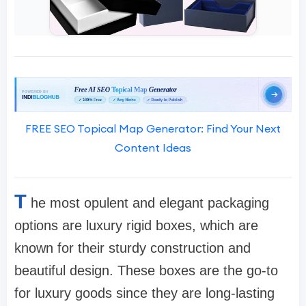
FREE SEO Topical Map Generator: Find Your Next
Content Ideas
T
he most opulent and elegant packaging
options are luxury rigid boxes, which are
known for their sturdy construction and
beautiful design. These boxes are the go-to
for luxury goods since they are long-lasting