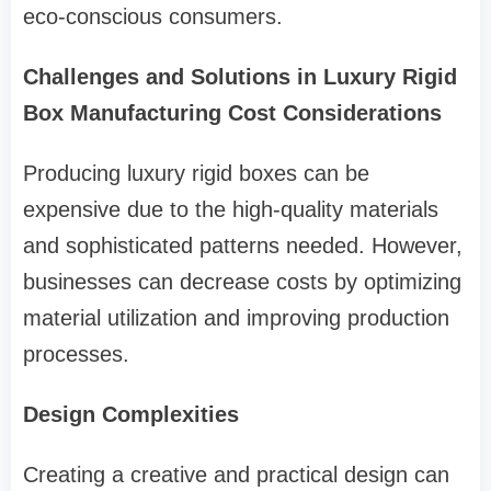
eco-conscious consumers.
Challenges and Solutions in Luxury Rigid
Box Manufacturing Cost Considerations
Producing luxury rigid boxes can be
expensive due to the high-quality materials
and sophisticated patterns needed. However,
businesses can decrease costs by optimizing
material utilization and improving production
processes.
Design Complexities
Creating a creative and practical design can