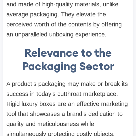
and made of high-quality materials, unlike
average packaging. They elevate the
perceived worth of the contents by offering
an unparalleled unboxing experience.
Relevance to the
Packaging Sector
A product’s packaging may make or break its
success in today’s cutthroat marketplace.
Rigid luxury boxes are an effective marketing
tool that showcases a brand’s dedication to
quality and meticulousness while
simultaneously protecting costly objects.