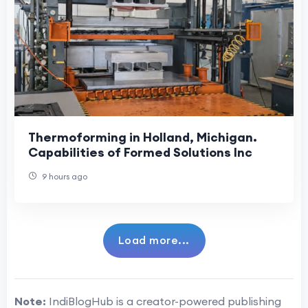
Thermoforming in Holland, Michigan.
Capabilities of Formed Solutions Inc
9 hours ago
Load more...
Note:
IndiBlogHub is a creator-powered publishing