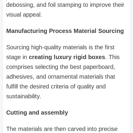
debossing, and foil stamping to improve their
visual appeal.
Manufacturing Process Material Sourcing
Sourcing high-quality materials is the first
stage in
creating luxury rigid boxes
. This
comprises selecting the best paperboard,
adhesives, and ornamental materials that
fulfill the desired criteria of quality and
sustainability.
Cutting and assembly
The materials are then carved into precise