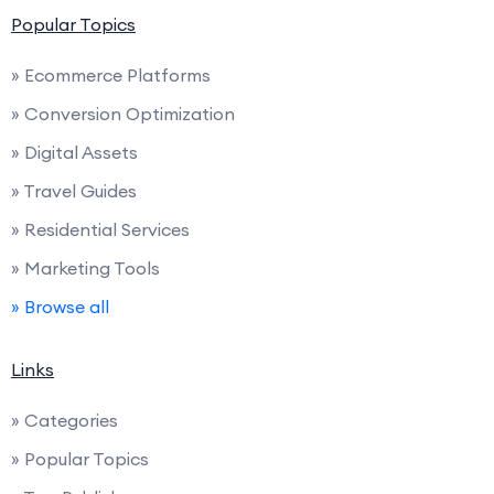
Popular Topics
» Ecommerce Platforms
» Conversion Optimization
» Digital Assets
» Travel Guides
» Residential Services
» Marketing Tools
» Browse all
Links
» Categories
» Popular Topics