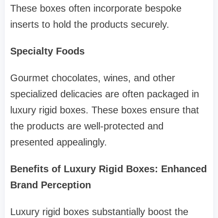
These boxes often incorporate bespoke
inserts to hold the products securely.
Specialty Foods
Gourmet chocolates, wines, and other
specialized delicacies are often packaged in
luxury rigid boxes. These boxes ensure that
the products are well-protected and
presented appealingly.
Benefits of Luxury Rigid Boxes: Enhanced
Brand Perception
Luxury rigid boxes substantially boost the