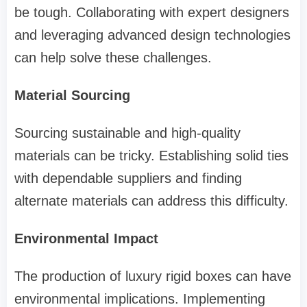
be tough. Collaborating with expert designers
and leveraging advanced design technologies
can help solve these challenges.
Material Sourcing
Sourcing sustainable and high-quality
materials can be tricky. Establishing solid ties
with dependable suppliers and finding
alternate materials can address this difficulty.
Environmental Impact
The production of luxury rigid boxes can have
environmental implications. Implementing