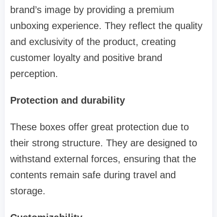
brand’s image by providing a premium
unboxing experience. They reflect the quality
and exclusivity of the product, creating
customer loyalty and positive brand
perception.
Protection and durability
These boxes offer great protection due to
their strong structure. They are designed to
withstand external forces, ensuring that the
contents remain safe during travel and
storage.