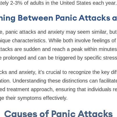
tely 2-3% of adults in the United States each year.
shing Between Panic Attacks 
e, panic attacks and anxiety may seem similar, but 
ique characteristics. While both involve feelings of
ttacks are sudden and reach a peak within minutes,
rolonged and can be triggered by specific stresso
s and anxiety, it's crucial to recognize the key di
on. Understanding these distinctions can facilita
red treatment approach, ensuring that individuals r
e their symptoms effectively.
Causes of Panic Attacks