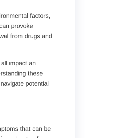
ironmental factors,
 can provoke
awal from drugs and
 all impact an
derstanding these
navigate potential
mptoms that can be