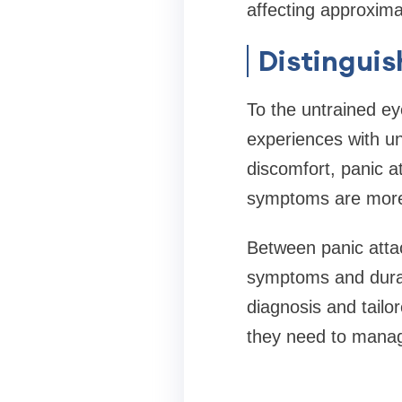
affecting approxima
Distingui
To the untrained ey
experiences with un
discomfort, panic a
symptoms are more p
Between panic attack
symptoms and durati
diagnosis and tailo
they need to manag