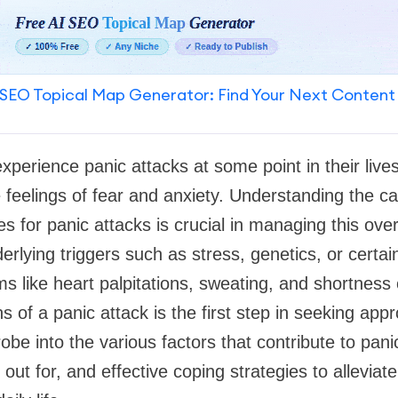
SEO Topical Map Generator: Find Your Next Content
experience panic attacks at some point in their live
 feelings of fear and anxiety. Understanding the 
es for panic attacks is crucial in managing this ov
erlying triggers such as stress, genetics, or certai
s like heart palpitations, sweating, and shortness 
s of a panic attack is the first step in seeking appro
probe into the various factors that contribute to pa
ut for, and effective coping strategies to alleviate