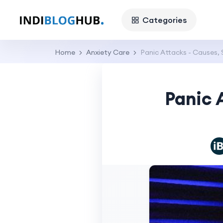
Categories
Home
Anxiety Care
Panic Attacks - Causes,
Panic 