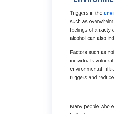
Triggers in the
env
such as overwhelmin
feelings of anxiety
alcohol can also ind
Factors such as noi
individual's vulnera
environmental influ
triggers and reduce 
Many people who ex