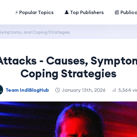
⚡ Popular Topics
👤 Top Publishers
📰 Public
 Symptoms, and Coping Strategies
Attacks - Causes, Sympto
Coping Strategies
Team IndiBlogHub
January 13th, 2026
5,564 v