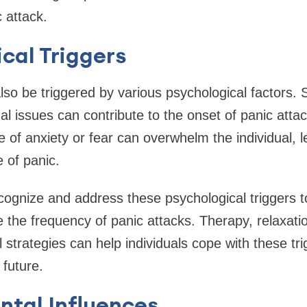
 attack.
cal Triggers
lso be triggered by various psychological factors. 
l issues can contribute to the onset of panic atta
of anxiety or fear can overwhelm the individual, 
 of panic.
ecognize and address these psychological triggers to
the frequency of panic attacks. Therapy, relaxati
l strategies can help individuals cope with these tr
 future.
ntal Influences