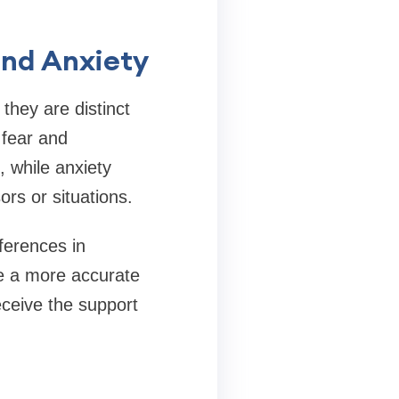
and Anxiety
they are distinct
 fear and
 while anxiety
rs or situations.
fferences in
te a more accurate
eceive the support