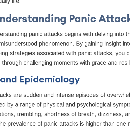
ily life.
nderstanding Panic Attac
erstanding panic attacks begins with delving into t
misunderstood phenomenon. By gaining insight int
ng strategies associated with panic attacks, you
e through challenging moments with grace and resil
 and Epidemiology
ttacks are sudden and intense episodes of overwhe
ed by a range of physical and psychological symp
ations, trembling, shortness of breath, dizziness, 
 prevalence of panic attacks is higher than one m