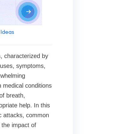
 Ideas
s, characterized by
causes, symptoms,
erwhelming
n medical conditions
of breath,
priate help. In this
nic attacks, common
 the impact of