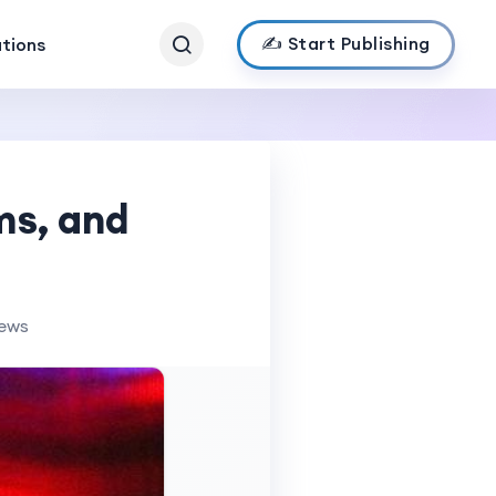
✍️ Start Publishing
ations
ms, and
iews