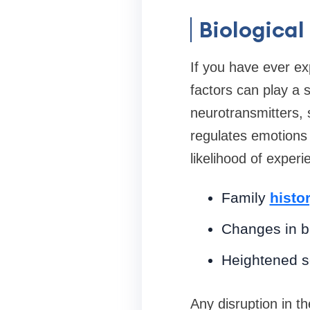
Biological
If you have ever ex
factors can play a s
neurotransmitters, 
regulates emotions 
likelihood of experi
Family
histo
Changes in br
Heightened se
Any disruption in t