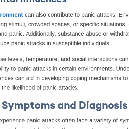
ironment
can also contribute to panic attacks. Env
g stimuli, crowded spaces, or specific situations,
 and panic. Additionally, substance abuse or withdr
uce panic attacks in susceptible individuals.
se levels, temperature, and social interactions can
bility to panic attacks in certain environments. Un
ences can aid in developing coping mechanisms to 
the likelihood of panic attacks.
Symptoms and Diagnosis
perience panic attacks often face a variety of sy