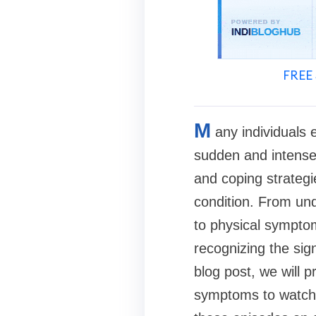
FREE 
M
any individuals 
sudden and intense
and coping strategi
condition. From und
to physical symptom
recognizing the sign
blog post, we will 
symptoms to watch o