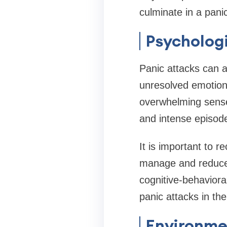
culminate in a panic
Psychologi
Panic attacks can a
unresolved emotiona
overwhelming sense 
and intense episode
It is important to r
manage and reduce 
cognitive-behaviora
panic attacks in the
Environme