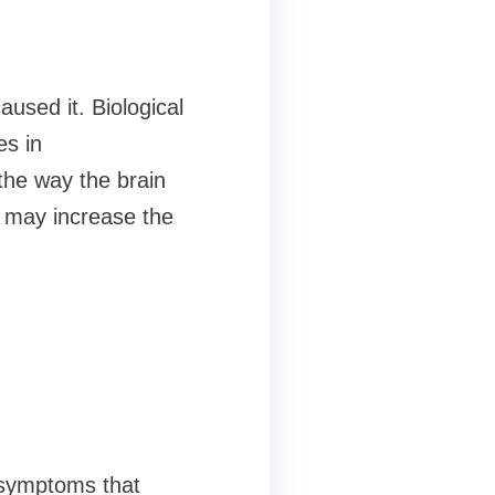
used it. Biological
es in
the way the brain
s may increase the
f symptoms that