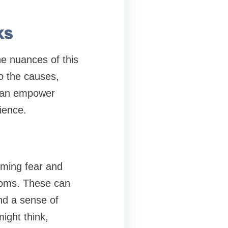
ks
he nuances of this
o the causes,
 can empower
ience.
lming fear and
toms. These can
and a sense of
ight think,