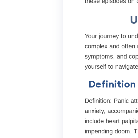
these episodes on da
U
Your journey to und
complex and often 
symptoms, and copi
yourself to navigat
Definition
Definition: Panic a
anxiety, accompani
include heart palpit
impending doom. The