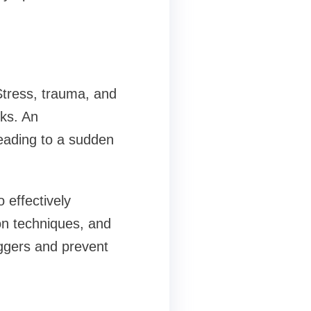
Stress, trauma, and
cks. An
leading to a sudden
 effectively
on techniques, and
iggers and prevent