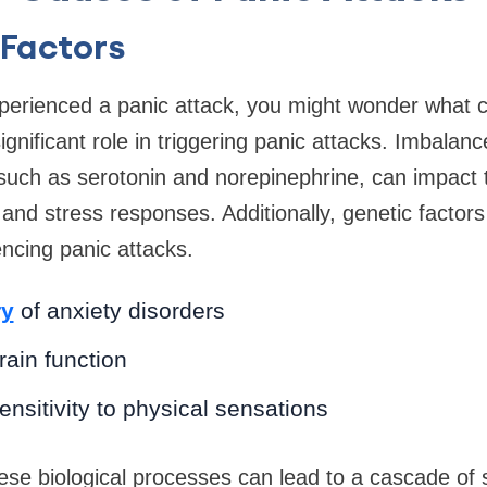
 Factors
perienced a panic attack, you might wonder what ca
ignificant role in triggering panic attacks. Imbalanc
such as serotonin and norepinephrine, can impact 
and stress responses. Additionally, genetic factor
encing panic attacks.
ry
of anxiety disorders
ain function
nsitivity to physical sensations
hese biological processes can lead to a cascade o