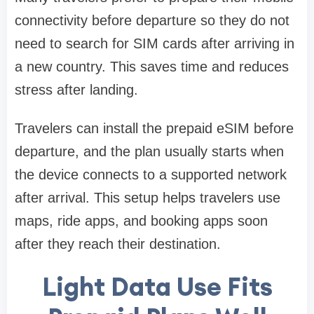
connectivity before departure so they do not
need to search for SIM cards after arriving in
a new country. This saves time and reduces
stress after landing.
Travelers can install the prepaid eSIM before
departure, and the plan usually starts when
the device connects to a supported network
after arrival. This setup helps travelers use
maps, ride apps, and booking apps soon
after they reach their destination.
Light Data Use Fits