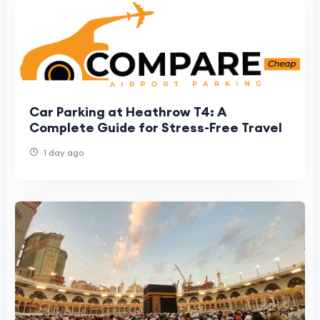
Car Parking at Heathrow T4: A
Complete Guide for Stress-Free Travel
1 day ago