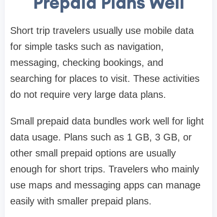
Prepaid Plans Well
Short trip travelers usually use mobile data
for simple tasks such as navigation,
messaging, checking bookings, and
searching for places to visit. These activities
do not require very large data plans.
Small prepaid data bundles work well for light
data usage. Plans such as 1 GB, 3 GB, or
other small prepaid options are usually
enough for short trips. Travelers who mainly
use maps and messaging apps can manage
easily with smaller prepaid plans.