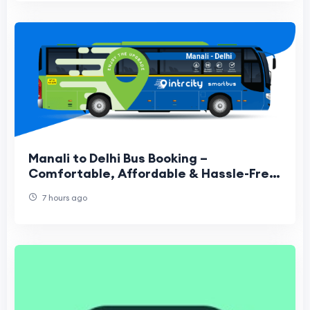
Manali to Delhi Bus Booking –
Comfortable, Affordable & Hassle-Free
Travel Guide
7 hours ago