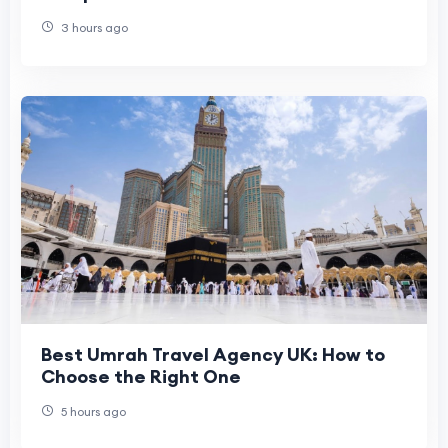
Currency Exchange
3 hours ago
Best Umrah Travel Agency UK: How to
Choose the Right One
5 hours ago