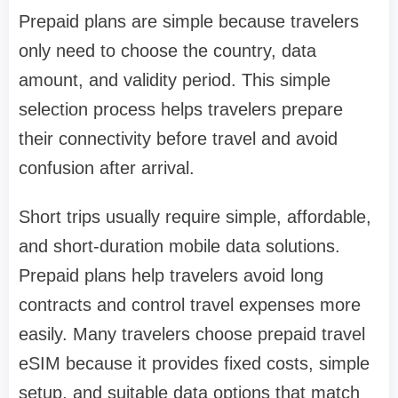
Prepaid plans are simple because travelers
only need to choose the country, data
amount, and validity period. This simple
selection process helps travelers prepare
their connectivity before travel and avoid
confusion after arrival.
Short trips usually require simple, affordable,
and short-duration mobile data solutions.
Prepaid plans help travelers avoid long
contracts and control travel expenses more
easily. Many travelers choose prepaid travel
eSIM because it provides fixed costs, simple
setup, and suitable data options that match