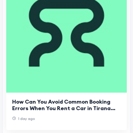
How Can You Avoid Common Booking
Errors When You Rent a Car in Tirana
Airport?
1 day ago