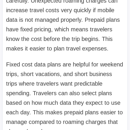
carefully. Unexpected roaming charges can
increase travel costs very quickly if mobile
data is not managed properly. Prepaid plans
have fixed pricing, which means travelers
know the cost before the trip begins. This
makes it easier to plan travel expenses.
Fixed cost data plans are helpful for weekend
trips, short vacations, and short business
trips where travelers want predictable
spending. Travelers can also select plans
based on how much data they expect to use
each day. This makes prepaid plans easier to
manage compared to roaming charges that