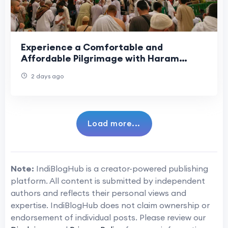
Experience a Comfortable and
Affordable Pilgrimage with Haram
Travel
2 days ago
Load more...
Note:
IndiBlogHub is a creator-powered publishing
platform. All content is submitted by independent
authors and reflects their personal views and
expertise. IndiBlogHub does not claim ownership or
endorsement of individual posts. Please review our