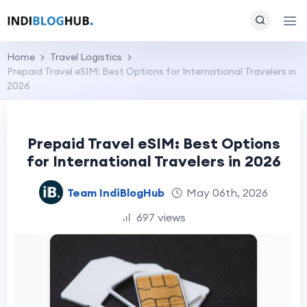
Home
Travel Logistics
Prepaid Travel eSIM: Best Options for International Travelers in
2026
Prepaid Travel eSIM: Best Options
for International Travelers in 2026
Team IndiBlogHub
May 06th, 2026
697 views