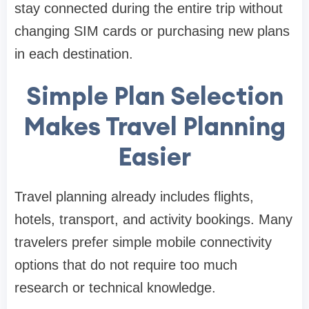
stay connected during the entire trip without
changing SIM cards or purchasing new plans
in each destination.
Simple Plan Selection
Makes Travel Planning
Easier
Travel planning already includes flights,
hotels, transport, and activity bookings. Many
travelers prefer simple mobile connectivity
options that do not require too much
research or technical knowledge.