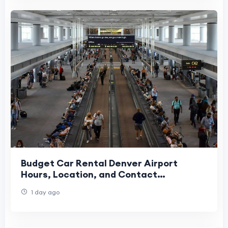
Budget Car Rental Denver Airport
Hours, Location, and Contact
Information
1 day ago