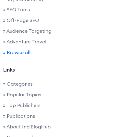
» SEO Tools
» Off-Page SEO
» Audience Targeting
» Adventure Travel
» Browse all
Links
» Categories
» Popular Topics
» Top Publishers
» Publications
» About IndiBlogHub