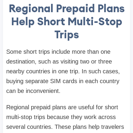
Regional Prepaid Plans
Help Short Multi-Stop
Trips
Some short trips include more than one
destination, such as visiting two or three
nearby countries in one trip. In such cases,
buying separate SIM cards in each country
can be inconvenient.
Regional prepaid plans are useful for short
multi-stop trips because they work across
several countries. These plans help travelers