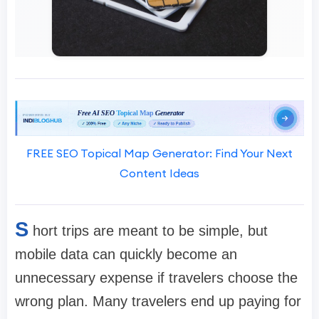
FREE SEO Topical Map Generator: Find Your Next
Content Ideas
S
hort trips are meant to be simple, but
mobile data can quickly become an
unnecessary expense if travelers choose the
wrong plan. Many travelers end up paying for