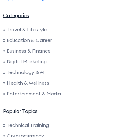
Categories
» Travel & Lifestyle
» Education & Career
» Business & Finance
» Digital Marketing
» Technology & AI
» Health & Wellness
» Entertainment & Media
Popular Topics
» Technical Training
» Cryptocurrency