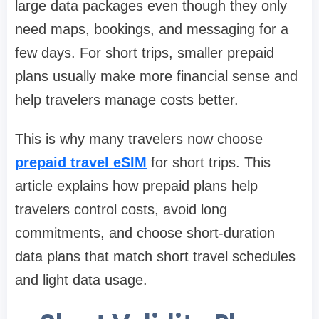
large data packages even though they only
need maps, bookings, and messaging for a
few days. For short trips, smaller prepaid
plans usually make more financial sense and
help travelers manage costs better.
This is why many travelers now choose
prepaid travel eSIM
for short trips. This
article explains how prepaid plans help
travelers control costs, avoid long
commitments, and choose short-duration
data plans that match short travel schedules
and light data usage.