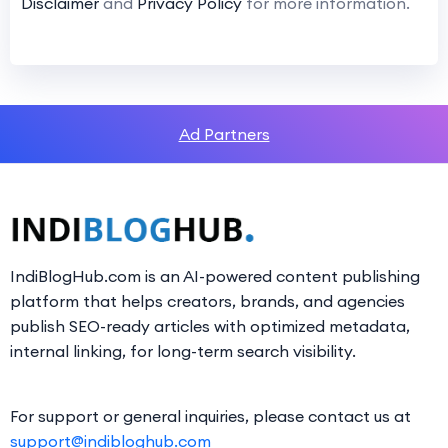
Disclaimer
and
Privacy Policy
for more information.
Ad Partners
IndiBlogHub.com is an AI-powered content publishing
platform that helps creators, brands, and agencies
publish SEO-ready articles with optimized metadata,
internal linking, for long-term search visibility.
For support or general inquiries, please contact us at
support@indibloghub.com