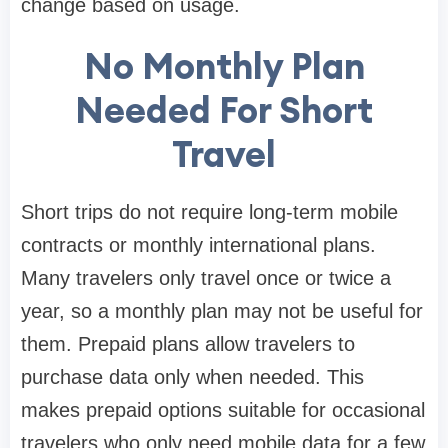
change based on usage.
No Monthly Plan
Needed For Short
Travel
Short trips do not require long-term mobile
contracts or monthly international plans.
Many travelers only travel once or twice a
year, so a monthly plan may not be useful for
them. Prepaid plans allow travelers to
purchase data only when needed. This
makes prepaid options suitable for occasional
travelers who only need mobile data for a few