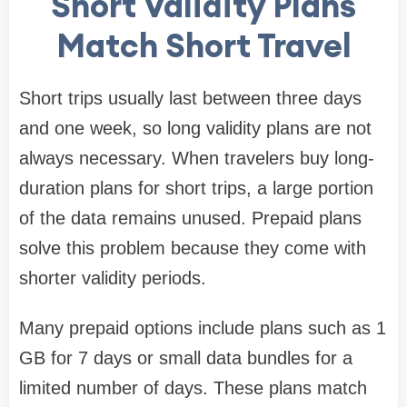
Short Validity Plans
Match Short Travel
Short trips usually last between three days
and one week, so long validity plans are not
always necessary. When travelers buy long-
duration plans for short trips, a large portion
of the data remains unused. Prepaid plans
solve this problem because they come with
shorter validity periods.
Many prepaid options include plans such as 1
GB for 7 days or small data bundles for a
limited number of days. These plans match