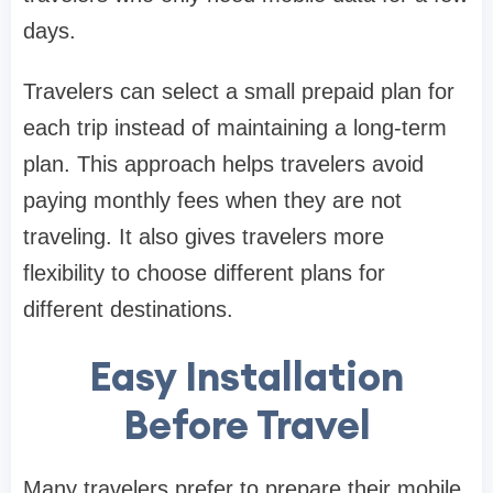
days.
Travelers can select a small prepaid plan for
each trip instead of maintaining a long-term
plan. This approach helps travelers avoid
paying monthly fees when they are not
traveling. It also gives travelers more
flexibility to choose different plans for
different destinations.
Easy Installation
Before Travel
Many travelers prefer to prepare their mobile