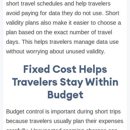
short travel schedules and help travelers
avoid paying for data they do not use. Short
validity plans also make it easier to choose a
plan based on the exact number of travel
days. This helps travelers manage data use
without worrying about unused validity.
Fixed Cost Helps
Travelers Stay Within
Budget
Budget control is important during short trips
because travelers usually plan their expenses