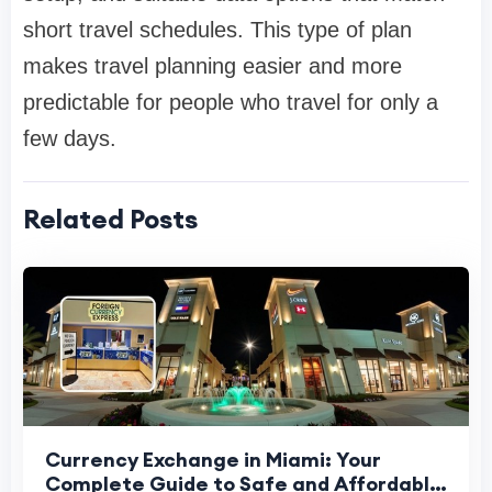
short travel schedules. This type of plan
makes travel planning easier and more
predictable for people who travel for only a
few days.
Related Posts
Currency Exchange in Miami: Your
Complete Guide to Safe and Affordable