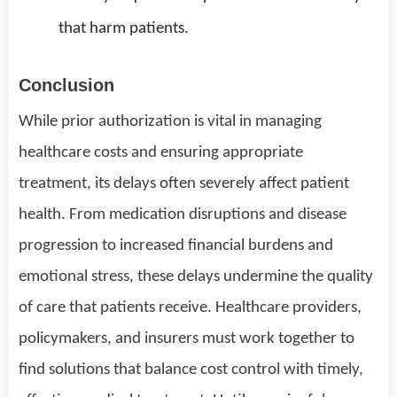
that harm patients.
Conclusion
While prior authorization is vital in managing
healthcare costs and ensuring appropriate
treatment, its delays often severely affect patient
health. From medication disruptions and disease
progression to increased financial burdens and
emotional stress, these delays undermine the quality
of care that patients receive. Healthcare providers,
policymakers, and insurers must work together to
find solutions that balance cost control with timely,