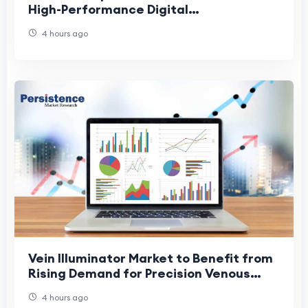
High-Performance Digital
Ureteroscopes
4 hours ago
Vein Illuminator Market to Benefit from
Rising Demand for Precision Venous
Access
4 hours ago