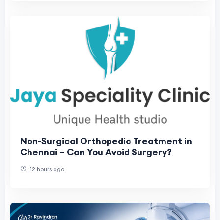
Non-Surgical Orthopedic Treatment in
Chennai – Can You Avoid Surgery?
12 hours ago