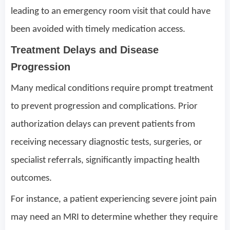
leading to an emergency room visit that could have
been avoided with timely medication access.
Treatment Delays and Disease
Progression
Many medical conditions require prompt treatment
to prevent progression and complications. Prior
authorization delays can prevent patients from
receiving necessary diagnostic tests, surgeries, or
specialist referrals, significantly impacting health
outcomes.
For instance, a patient experiencing severe joint pain
may need an MRI to determine whether they require