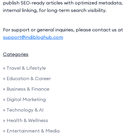
publish SEO-ready articles with optimized metadata,
internal linking, for long-term search visibility.
For support or general inquiries, please contact us at
support@indibloghub.com
Categories
» Travel & Lifestyle
» Education & Career
» Business & Finance
» Digital Marketing
» Technology & AI
» Health & Wellness
» Entertainment & Media