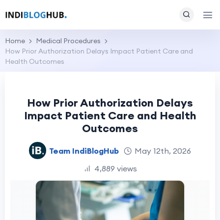
Home
Medical Procedures
How Prior Authorization Delays Impact Patient Care and
Health Outcomes
How Prior Authorization Delays
Impact Patient Care and Health
Outcomes
Team IndiBlogHub
May 12th, 2026
4,889 views