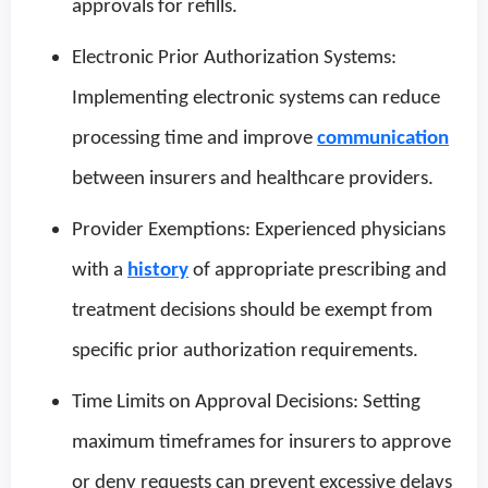
approvals for refills.
Electronic Prior Authorization Systems:
Implementing electronic systems can reduce
processing time and improve
communication
between insurers and healthcare providers.
Provider Exemptions: Experienced physicians
with a
history
of appropriate prescribing and
treatment decisions should be exempt from
specific prior authorization requirements.
Time Limits on Approval Decisions: Setting
maximum timeframes for insurers to approve
or deny requests can prevent excessive delays