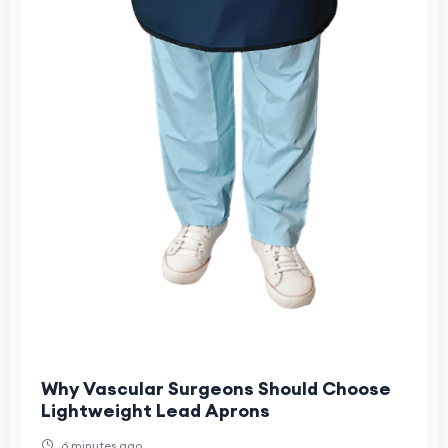
Why Vascular Surgeons Should Choose
Lightweight Lead Aprons
6 minutes ago