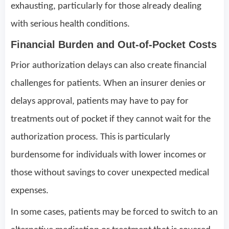
exhausting, particularly for those already dealing
with serious health conditions.
Financial Burden and Out-of-Pocket Costs
Prior authorization delays can also create financial
challenges for patients. When an insurer denies or
delays approval, patients may have to pay for
treatments out of pocket if they cannot wait for the
authorization process. This is particularly
burdensome for individuals with lower incomes or
those without savings to cover unexpected medical
expenses.
In some cases, patients may be forced to switch to an