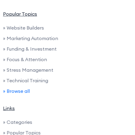
Popular Topics
» Website Builders
» Marketing Automation
» Funding & Investment
» Focus & Attention
» Stress Management
» Technical Training
» Browse all
Links
» Categories
» Popular Topics