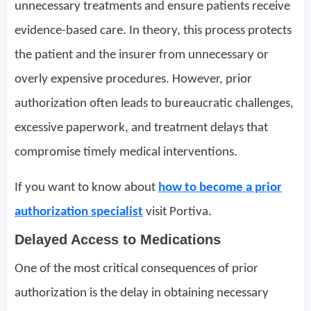
unnecessary treatments and ensure patients receive
evidence-based care. In theory, this process protects
the patient and the insurer from unnecessary or
overly expensive procedures. However, prior
authorization often leads to bureaucratic challenges,
excessive paperwork, and treatment delays that
compromise timely medical interventions.
If you want to know about
how to become a prior
authorization specialist
visit Portiva.
Delayed Access to Medications
One of the most critical consequences of prior
authorization is the delay in obtaining necessary