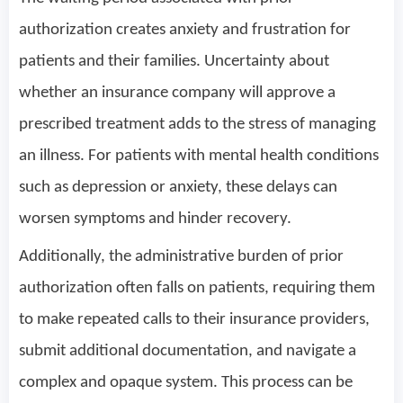
authorization creates anxiety and frustration for
patients and their families. Uncertainty about
whether an insurance company will approve a
prescribed treatment adds to the stress of managing
an illness. For patients with mental health conditions
such as depression or anxiety, these delays can
worsen symptoms and hinder recovery.
Additionally, the administrative burden of prior
authorization often falls on patients, requiring them
to make repeated calls to their insurance providers,
submit additional documentation, and navigate a
complex and opaque system. This process can be