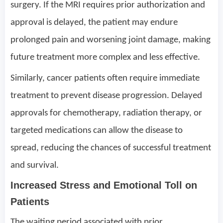
surgery. If the MRI requires prior authorization and
approval is delayed, the patient may endure
prolonged pain and worsening joint damage, making
future treatment more complex and less effective.
Similarly, cancer patients often require immediate
treatment to prevent disease progression. Delayed
approvals for chemotherapy, radiation therapy, or
targeted medications can allow the disease to
spread, reducing the chances of successful treatment
and survival.
Increased Stress and Emotional Toll on
Patients
The waiting period associated with prior