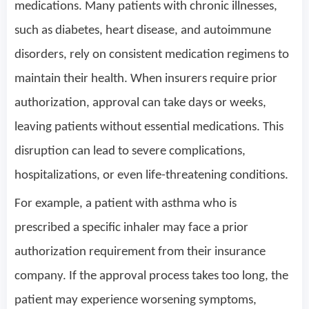
medications. Many patients with chronic illnesses,
such as diabetes, heart disease, and autoimmune
disorders, rely on consistent medication regimens to
maintain their health. When insurers require prior
authorization, approval can take days or weeks,
leaving patients without essential medications. This
disruption can lead to severe complications,
hospitalizations, or even life-threatening conditions.
For example, a patient with asthma who is
prescribed a specific inhaler may face a prior
authorization requirement from their insurance
company. If the approval process takes too long, the
patient may experience worsening symptoms,