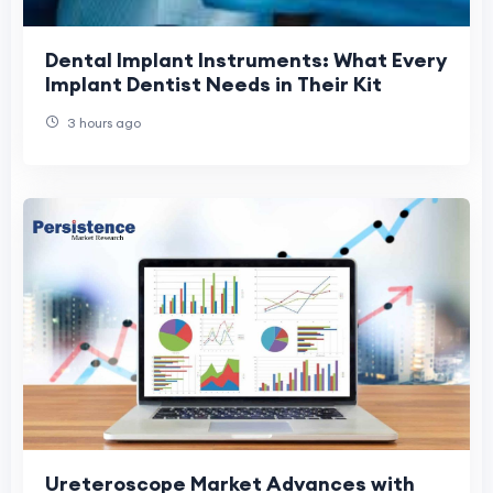
Dental Implant Instruments: What Every
Implant Dentist Needs in Their Kit
3 hours ago
Ureteroscope Market Advances with