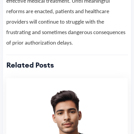
effective medical treatment. Until meaningful
reforms are enacted, patients and healthcare
providers will continue to struggle with the
frustrating and sometimes dangerous consequences
of prior authorization delays.
Related Posts