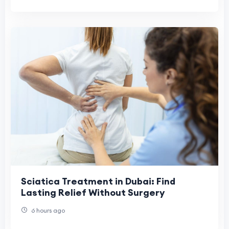
Sciatica Treatment in Dubai: Find
Lasting Relief Without Surgery
6 hours ago