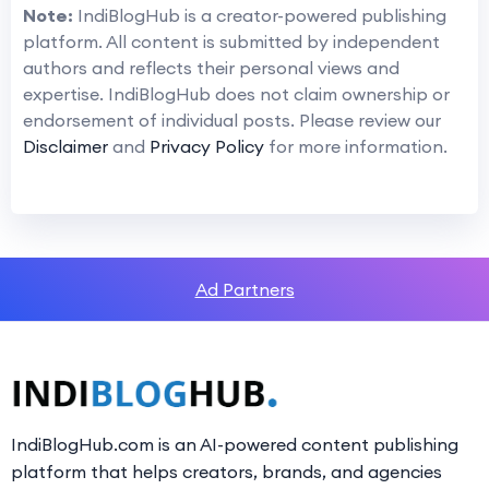
Note:
IndiBlogHub is a creator-powered publishing
platform. All content is submitted by independent
authors and reflects their personal views and
expertise. IndiBlogHub does not claim ownership or
endorsement of individual posts. Please review our
Disclaimer
and
Privacy Policy
for more information.
Ad Partners
IndiBlogHub.com is an AI-powered content publishing
platform that helps creators, brands, and agencies