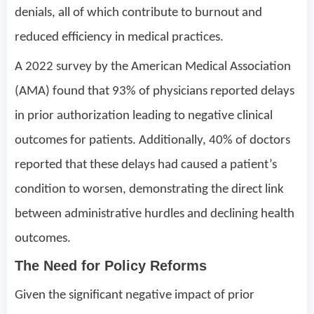
denials, all of which contribute to burnout and
reduced efficiency in medical practices.
A 2022 survey by the American Medical Association
(AMA) found that 93% of physicians reported delays
in prior authorization leading to negative clinical
outcomes for patients. Additionally, 40% of doctors
reported that these delays had caused a patient’s
condition to worsen, demonstrating the direct link
between administrative hurdles and declining health
outcomes.
The Need for Policy Reforms
Given the significant negative impact of prior