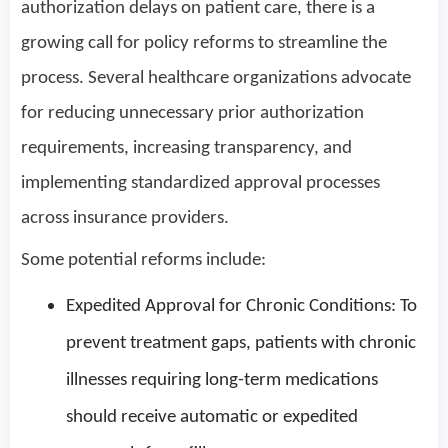
authorization delays on patient care, there is a
growing call for policy reforms to streamline the
process. Several healthcare organizations advocate
for reducing unnecessary prior authorization
requirements, increasing transparency, and
implementing standardized approval processes
across insurance providers.
Some potential reforms include:
Expedited Approval for Chronic Conditions: To
prevent treatment gaps, patients with chronic
illnesses requiring long-term medications
should receive automatic or expedited