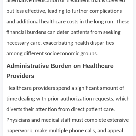
alternative medication or treatment that is covered
but less effective, leading to further complications
and additional healthcare costs in the long run. These
financial burdens can deter patients from seeking
necessary care, exacerbating health disparities
among different socioeconomic groups.
Administrative Burden on Healthcare
Providers
Healthcare providers spend a significant amount of
time dealing with prior authorization requests, which
diverts their attention from direct patient care.
Physicians and medical staff must complete extensive
paperwork, make multiple phone calls, and appeal