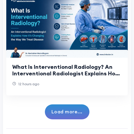
What Is Interventional Radiology? An
Interventional Radiologist Explains How
It's Changing the Way We Treat Disease
12 hours ago
Load more...