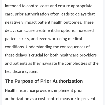
intended to control costs and ensure appropriate
care, prior authorization often leads to delays that
negatively impact patient health outcomes. These
delays can cause treatment disruptions, increased
patient stress, and even worsening medical
conditions. Understanding the consequences of
these delays is crucial for both healthcare providers
and patients as they navigate the complexities of the
healthcare system.
The Purpose of Prior Authorization
Health insurance providers implement prior
authorization as a cost-control measure to prevent