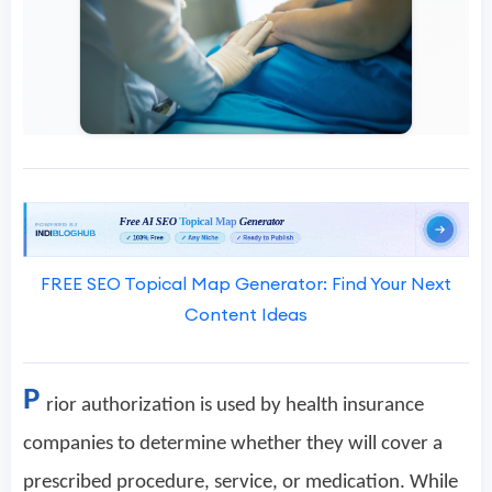
FREE SEO Topical Map Generator: Find Your Next
Content Ideas
P
rior authorization is used by health insurance
companies to determine whether they will cover a
prescribed procedure, service, or medication. While