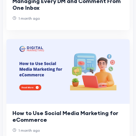
Managing Every DM and Comment From
One Inbox
1 month ago
How to Use Social Media Marketing for
eCommerce
1 month ago