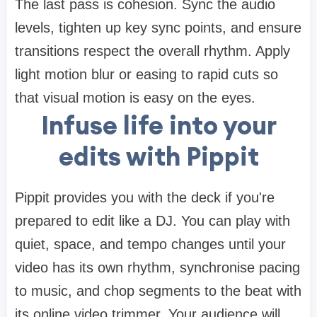
The last pass is cohesion. Sync the audio
levels, tighten up key sync points, and ensure
transitions respect the overall rhythm. Apply
light motion blur or easing to rapid cuts so
that visual motion is easy on the eyes.
Infuse life into your
edits with Pippit
Pippit provides you with the deck if you're
prepared to edit like a DJ. You can play with
quiet, space, and tempo changes until your
video has its own rhythm, synchronise pacing
to music, and chop segments to the beat with
its online video trimmer. Your audience will