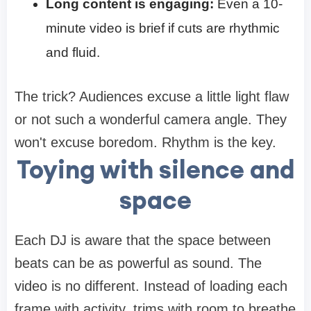
Long content is engaging:
Even a 10-
minute video is brief if cuts are rhythmic
and fluid.
The trick? Audiences excuse a little light flaw
or not such a wonderful camera angle. They
won't excuse boredom. Rhythm is the key.
Toying with silence and
space
Each DJ is aware that the space between
beats can be as powerful as sound. The
video is no different. Instead of loading each
frame with activity, trims with room to breathe