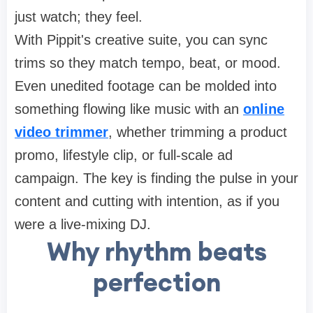
just watch; they feel.
With Pippit's creative suite, you can sync
trims so they match tempo, beat, or mood.
Even unedited footage can be molded into
something flowing like music with an
online
video trimmer
, whether trimming a product
promo, lifestyle clip, or full-scale ad
campaign. The key is finding the pulse in your
content and cutting with intention, as if you
were a live-mixing DJ.
Why rhythm beats
perfection