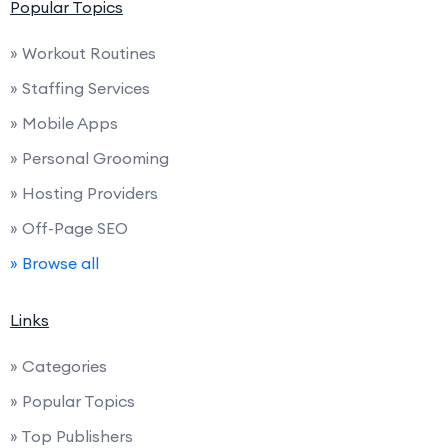
Popular Topics
» Workout Routines
» Staffing Services
» Mobile Apps
» Personal Grooming
» Hosting Providers
» Off-Page SEO
» Browse all
Links
» Categories
» Popular Topics
» Top Publishers