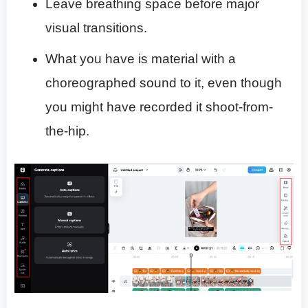
Leave breathing space before major
visual transitions.
What you have is material with a
choreographed sound to it, even though
you might have recorded it shoot-from-
the-hip.