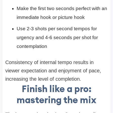
Make the first two seconds perfect with an
immediate hook or picture hook
Use 2-3 shots per second tempos for
urgency and 4-6 seconds per shot for
contemplation
Consistency of internal tempo results in
viewer expectation and enjoyment of pace,
increasing the level of completion.
Finish like a pro:
mastering the mix