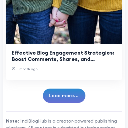
Effective Blog Engagement Strategies:
Boost Comments, Shares, and
Returning Visitors
1 month ago
Load more...
Note:
IndiBlogHub is a creator-powered publishing
platform. All content is submitted by independent