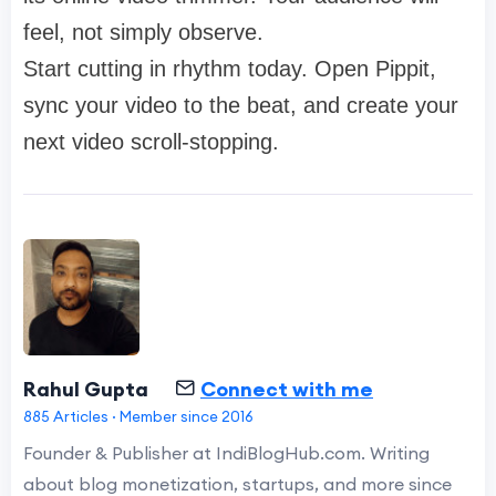
feel, not simply observe.
Start cutting in rhythm today. Open Pippit,
sync your video to the beat, and create your
next video scroll-stopping.
Rahul Gupta
Connect with me
885 Articles · Member since 2016
Founder & Publisher at IndiBlogHub.com. Writing
about blog monetization, startups, and more since