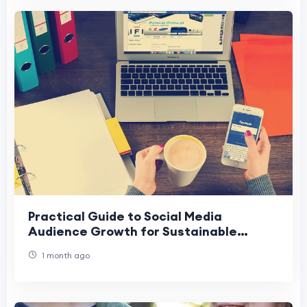
Practical Guide to Social Media
Audience Growth for Sustainable
Reach
1 month ago