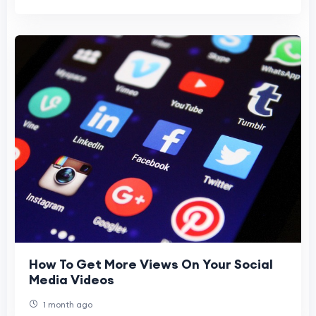
How To Get More Views On Your Social
Media Videos
1 month ago