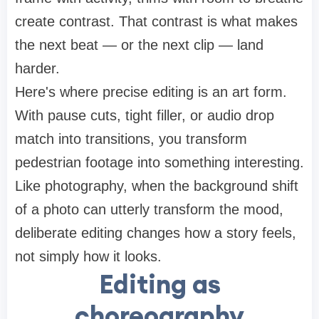
create contrast. That contrast is what makes
the next beat — or the next clip — land
harder.
Here's where precise editing is an art form.
With pause cuts, tight filler, or audio drop
match into transitions, you transform
pedestrian footage into something interesting.
Like photography, when the background shift
of a photo can utterly transform the mood,
deliberate editing changes how a story feels,
not simply how it looks.
Editing as
choreography