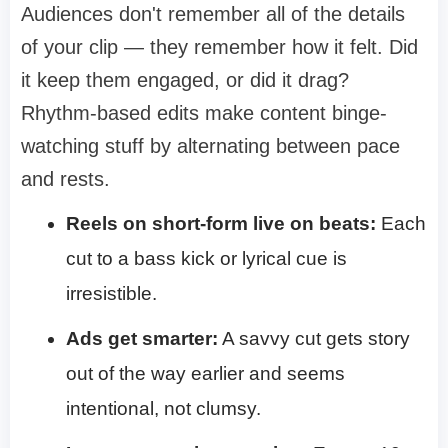
Audiences don't remember all of the details
of your clip — they remember how it felt. Did
it keep them engaged, or did it drag?
Rhythm-based edits make content binge-
watching stuff by alternating between pace
and rests.
Reels on short-form live on beats:
Each
cut to a bass kick or lyrical cue is
irresistible.
Ads get smarter:
A savvy cut gets story
out of the way earlier and seems
intentional, not clumsy.