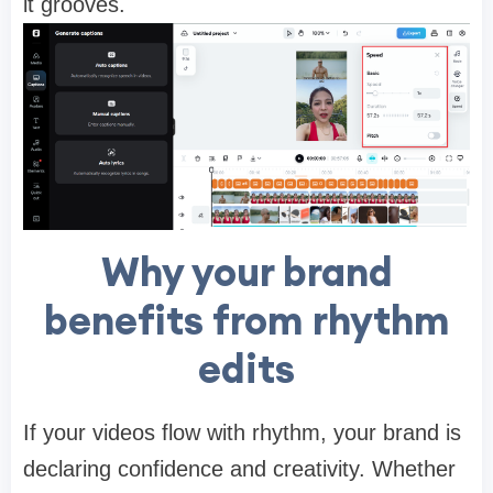
it grooves.
Why your brand
benefits from rhythm
edits
If your videos flow with rhythm, your brand is
declaring confidence and creativity. Whether