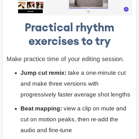
Practical rhythm
exercises to try
Make practice time of your editing session.
Jump cut remix:
take a one-minute cut
and make three versions with
progressively faster average shot lengths
Beat mapping:
view a clip on mute and
cut on motion peaks, then re-add the
audio and fine-tune