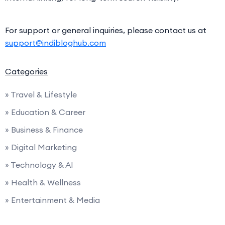
For support or general inquiries, please contact us at
support@indibloghub.com
Categories
» Travel & Lifestyle
» Education & Career
» Business & Finance
» Digital Marketing
» Technology & AI
» Health & Wellness
» Entertainment & Media