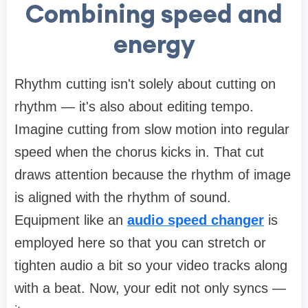
Combining speed and
energy
Rhythm cutting isn't solely about cutting on
rhythm — it's also about editing tempo.
Imagine cutting from slow motion into regular
speed when the chorus kicks in. That cut
draws attention because the rhythm of image
is aligned with the rhythm of sound.
Equipment like an
audio speed changer
is
employed here so that you can stretch or
tighten audio a bit so your video tracks along
with a beat. Now, your edit not only syncs —