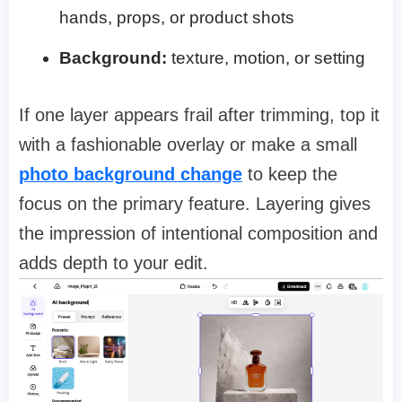
hands, props, or product shots
Background:
texture, motion, or setting
If one layer appears frail after trimming, top it
with a fashionable overlay or make a small
photo background change
to keep the
focus on the primary feature. Layering gives
the impression of intentional composition and
adds depth to your edit.