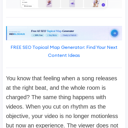
FREE SEO Topical Map Generator: Find Your Next
Content Ideas
You know that feeling when a song releases
at the right beat, and the whole room is
charged? The same thing happens with
videos. When you cut on rhythm as the
objective, your video is no longer motionless
but now an experience. The viewer does not