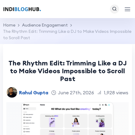
Home
Audience Engagement
The Rhythm Edit: Trimming Like a DJ to Make Videos Impossible
to Scroll Past
The Rhythm Edit: Trimming Like a DJ
to Make Videos Impossible to Scroll
Past
Rahul Gupta
June 27th, 2026
1,928 views