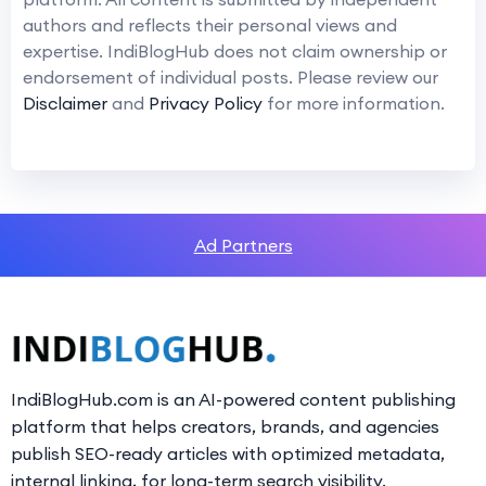
authors and reflects their personal views and
expertise. IndiBlogHub does not claim ownership or
endorsement of individual posts. Please review our
Disclaimer
and
Privacy Policy
for more information.
Ad Partners
IndiBlogHub.com is an AI-powered content publishing
platform that helps creators, brands, and agencies
publish SEO-ready articles with optimized metadata,
internal linking, for long-term search visibility.