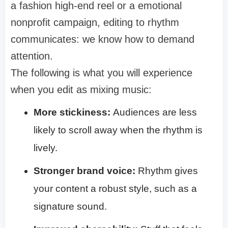
a fashion high-end reel or a emotional
nonprofit campaign, editing to rhythm
communicates: we know how to demand
attention.
The following is what you will experience
when you edit as mixing music:
More stickiness:
Audiences are less
likely to scroll away when the rhythm is
lively.
Stronger brand voice:
Rhythm gives
your content a robust style, such as a
signature sound.