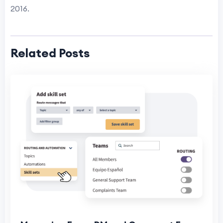
2016.
Related Posts