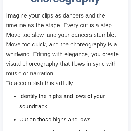
Imagine your clips as dancers and the
timeline as the stage. Every cut is a step.
Move too slow, and your dancers stumble.
Move too quick, and the choreography is a
whirlwind. Editing with elegance, you create
visual choreography that flows in sync with
music or narration.
To accomplish this artfully:
Identify the highs and lows of your
soundtrack.
Cut on those highs and lows.