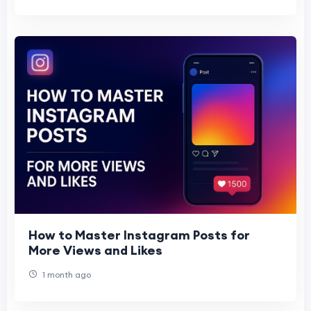
How to Master Instagram Posts for
More Views and Likes
1 month ago