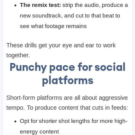
The remix test:
strip the audio, produce a
new soundtrack, and cut to that beat to
see what footage remains
These drills get your eye and ear to work
together.
Punchy pace for social
platforms
Short-form platforms are all about aggressive
tempo. To produce content that cuts in feeds:
Opt for shorter shot lengths for more high-
energy content