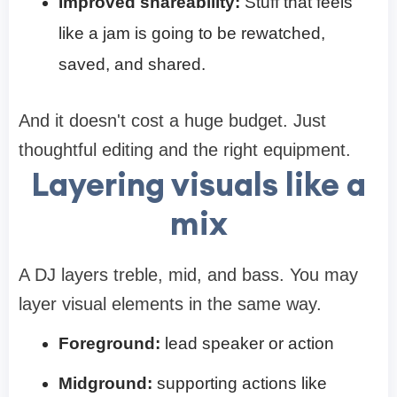
Improved shareability:
Stuff that feels
like a jam is going to be rewatched,
saved, and shared.
And it doesn't cost a huge budget. Just
thoughtful editing and the right equipment.
Layering visuals like a
mix
A DJ layers treble, mid, and bass. You may
layer visual elements in the same way.
Foreground:
lead speaker or action
Midground:
supporting actions like