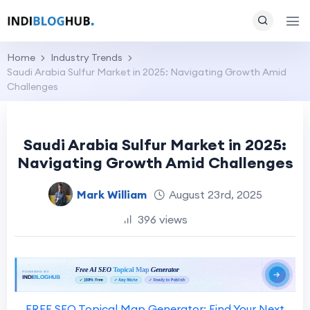
Home
Industry Trends
Saudi Arabia Sulfur Market in 2025: Navigating Growth Amid
Challenges
Saudi Arabia Sulfur Market in 2025:
Navigating Growth Amid Challenges
Mark William
August 23rd, 2025
396 views
FREE SEO Topical Map Generator: Find Your Next