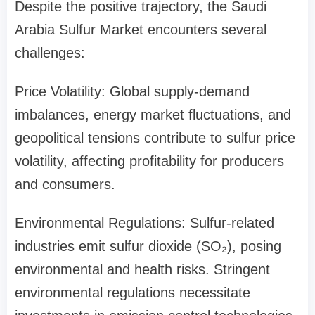
Despite the positive trajectory, the Saudi
Arabia Sulfur Market encounters several
challenges:
Price Volatility: Global supply-demand
imbalances, energy market fluctuations, and
geopolitical tensions contribute to sulfur price
volatility, affecting profitability for producers
and consumers.
Environmental Regulations: Sulfur-related
industries emit sulfur dioxide (SO₂), posing
environmental and health risks. Stringent
environmental regulations necessitate