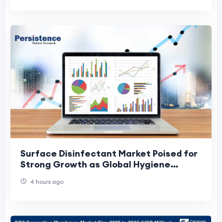
Surface Disinfectant Market Poised for
Strong Growth as Global Hygiene
Standards Continue to Rise
4 hours ago