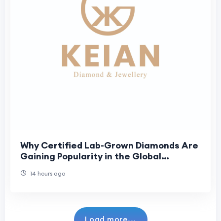
Why Certified Lab-Grown Diamonds Are
Gaining Popularity in the Global
Jewellery Market
14 hours ago
Load more...