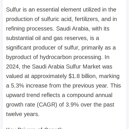
Sulfur is an essential element utilized in the
production of sulfuric acid, fertilizers, and in
refining processes. Saudi Arabia, with its
substantial oil and gas reserves, is a
significant producer of sulfur, primarily as a
byproduct of hydrocarbon processing. In
2024, the Saudi Arabia Sulfur Market was
valued at approximately $1.8 billion, marking
a 5.3% increase from the previous year. This
upward trend reflects a compound annual
growth rate (CAGR) of 3.9% over the past
twelve years.