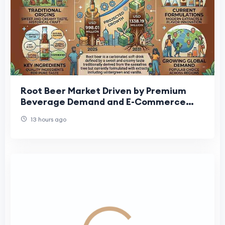
Root Beer Market Driven by Premium
Beverage Demand and E-Commerce
Expansion
13 hours ago