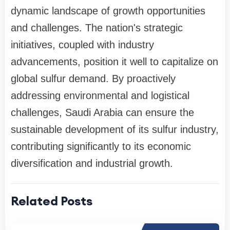
dynamic landscape of growth opportunities
and challenges. The nation's strategic
initiatives, coupled with industry
advancements, position it well to capitalize on
global sulfur demand. By proactively
addressing environmental and logistical
challenges, Saudi Arabia can ensure the
sustainable development of its sulfur industry,
contributing significantly to its economic
diversification and industrial growth.
Related Posts