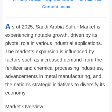
Content Ideas
A
s of 2025, Saudi Arabia Sulfur Market is
experiencing notable growth, driven by its
pivotal role in various industrial applications.
The market's expansion is influenced by
factors such as increased demand from the
fertilizer and chemical processing industries,
advancements in metal manufacturing, and
the nation's strategic initiatives to diversify its
economy.
Market Overview