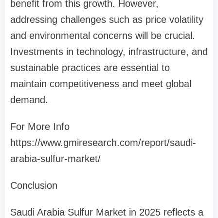
benefit from this growth. However,
addressing challenges such as price volatility
and environmental concerns will be crucial.
Investments in technology, infrastructure, and
sustainable practices are essential to
maintain competitiveness and meet global
demand.
For More Info
https://www.gmiresearch.com/report/saudi-
arabia-sulfur-market/
Conclusion
Saudi Arabia Sulfur Market in 2025 reflects a