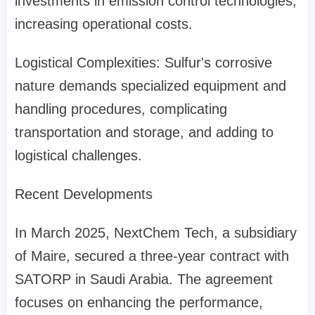
investments in emission control technologies,
increasing operational costs.
Logistical Complexities: Sulfur's corrosive
nature demands specialized equipment and
handling procedures, complicating
transportation and storage, and adding to
logistical challenges.
Recent Developments
In March 2025, NextChem Tech, a subsidiary
of Maire, secured a three-year contract with
SATORP in Saudi Arabia. The agreement
focuses on enhancing the performance,