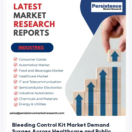
Bleeding Control Kit Market Demand
Surges Across Healthcare and Public