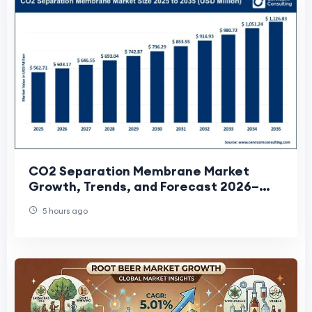
CO2 Separation Membrane Market
Growth, Trends, and Forecast 2026–
2035
5 hours ago