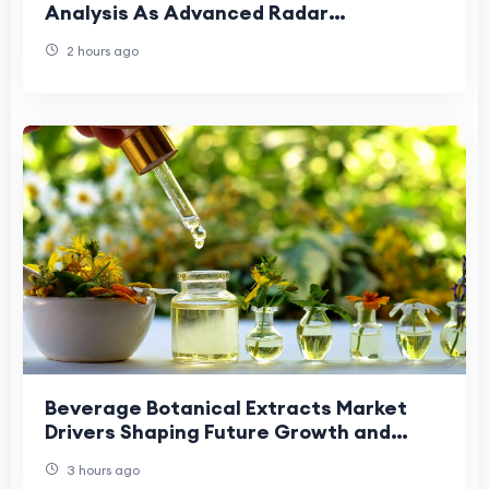
Analysis As Advanced Radar
Technologies Reshape Demand
2 hours ago
Beverage Botanical Extracts Market
Drivers Shaping Future Growth and
Industry Expansion Trends.
3 hours ago