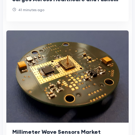
Settings
41 minutes ago
Millimeter Wave Sensors Market