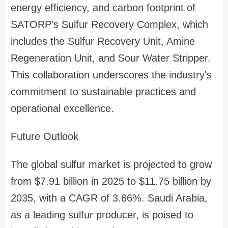
energy efficiency, and carbon footprint of
SATORP's Sulfur Recovery Complex, which
includes the Sulfur Recovery Unit, Amine
Regeneration Unit, and Sour Water Stripper.
This collaboration underscores the industry's
commitment to sustainable practices and
operational excellence.
Future Outlook
The global sulfur market is projected to grow
from $7.91 billion in 2025 to $11.75 billion by
2035, with a CAGR of 3.66%. Saudi Arabia,
as a leading sulfur producer, is poised to