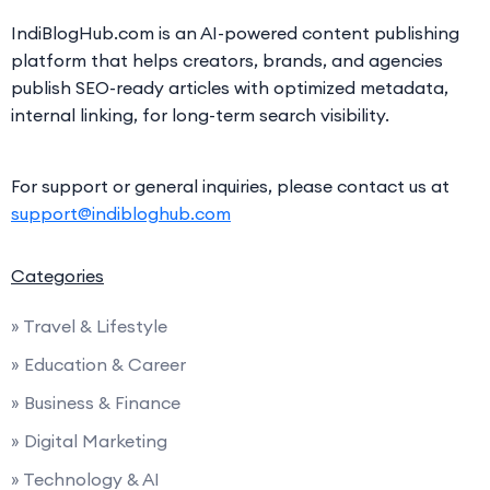
IndiBlogHub.com is an AI-powered content publishing
platform that helps creators, brands, and agencies
publish SEO-ready articles with optimized metadata,
internal linking, for long-term search visibility.
For support or general inquiries, please contact us at
support@indibloghub.com
Categories
» Travel & Lifestyle
» Education & Career
» Business & Finance
» Digital Marketing
» Technology & AI