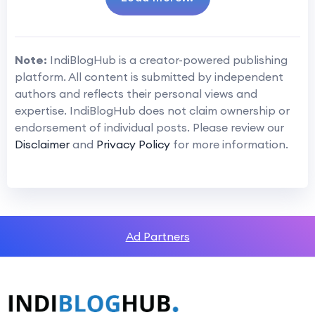
Note:
IndiBlogHub is a creator-powered publishing
platform. All content is submitted by independent
authors and reflects their personal views and
expertise. IndiBlogHub does not claim ownership or
endorsement of individual posts. Please review our
Disclaimer
and
Privacy Policy
for more information.
Ad Partners