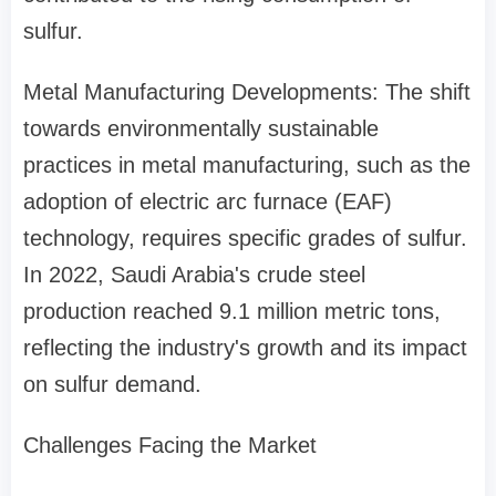
sulfur.
Metal Manufacturing Developments: The shift
towards environmentally sustainable
practices in metal manufacturing, such as the
adoption of electric arc furnace (EAF)
technology, requires specific grades of sulfur.
In 2022, Saudi Arabia's crude steel
production reached 9.1 million metric tons,
reflecting the industry's growth and its impact
on sulfur demand.
Challenges Facing the Market