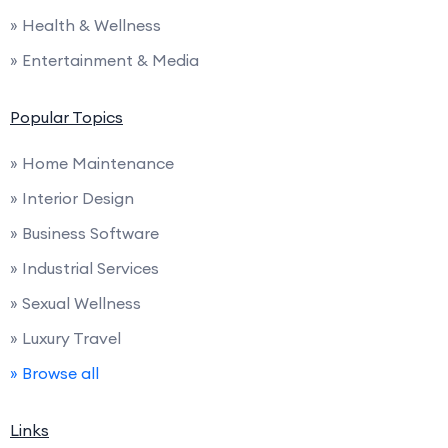
» Health & Wellness
» Entertainment & Media
Popular Topics
» Home Maintenance
» Interior Design
» Business Software
» Industrial Services
» Sexual Wellness
» Luxury Travel
» Browse all
Links