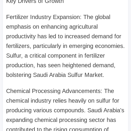
Key Drivers of Growth
Fertilizer Industry Expansion: The global
emphasis on enhancing agricultural
productivity has led to increased demand for
fertilizers, particularly in emerging economies.
Sulfur, a critical component in fertilizer
production, has seen heightened demand,
bolstering Saudi Arabia Sulfur Market.
Chemical Processing Advancements: The
chemical industry relies heavily on sulfur for
producing various compounds. Saudi Arabia's
expanding chemical processing sector has
contributed to the rising consumption of