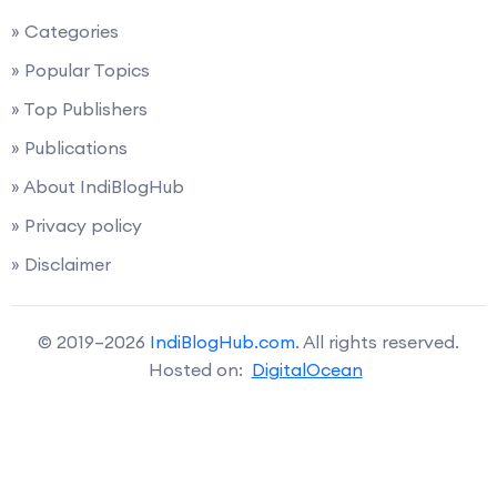
» Categories
» Popular Topics
» Top Publishers
» Publications
» About IndiBlogHub
» Privacy policy
» Disclaimer
© 2019–2026
IndiBlogHub.com
. All rights reserved.
Hosted on:
DigitalOcean