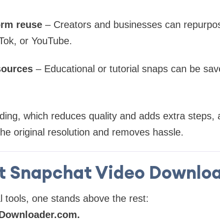
orm reuse
– Creators and businesses can repurpos
Tok, or YouTube.
sources
– Educational or tutorial snaps can be sav
ding, which reduces quality and adds extra steps, 
e original resolution and removes hassle.
t Snapchat Video Downloa
l tools, one stands above the rest:
Downloader.com.