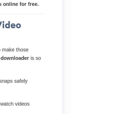
online for free.
Video
o make those
 downloader
is so
 snaps safely
 watch videos