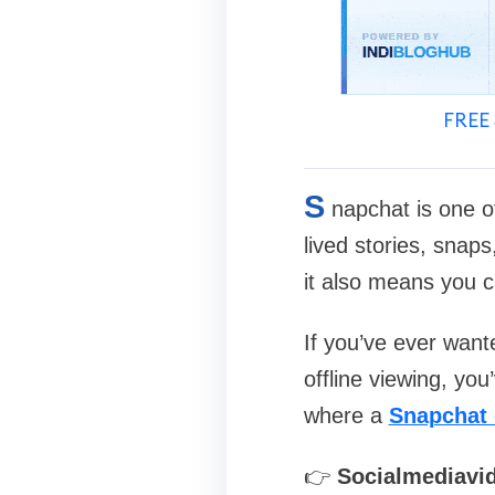
FREE 
S
napchat is one o
lived stories, snap
it also means you c
If you’ve ever wante
offline viewing, yo
where a
Snapchat
👉
Socialmediavi