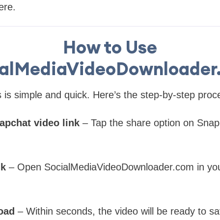
ere.
How to Use
ialMediaVideoDownloader
is simple and quick. Here’s the step-by-step proc
apchat video link
– Tap the share option on Snap
nk
– Open SocialMediaVideoDownloader.com in you
oad
– Within seconds, the video will be ready to s