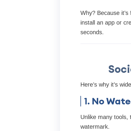
Why? Because it’s f
install an app or c
seconds.
Soc
Here’s why it’s wid
1.
No Wate
Unlike many tools, 
watermark.