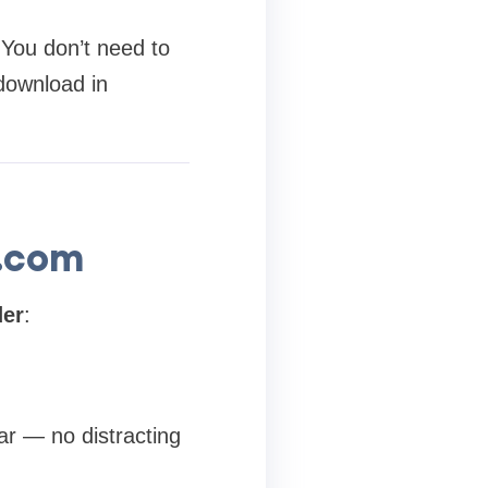
 You don’t need to
 download in
.com
der
:
ar — no distracting