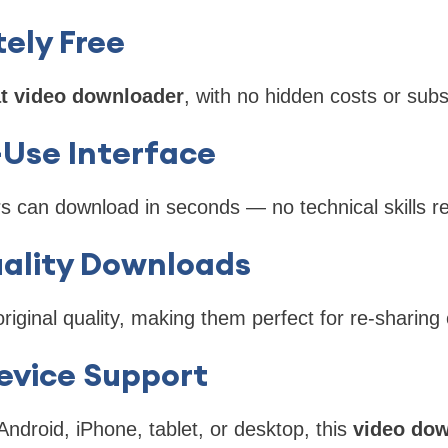
ely Free
t video downloader
, with no hidden costs or subs
-Use Interface
rs can download in seconds — no technical skills r
ality Downloads
original quality, making them perfect for re-sharing 
evice Support
ndroid, iPhone, tablet, or desktop, this
video dow