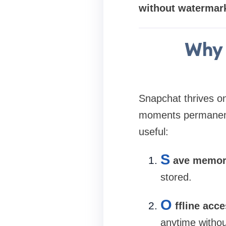
without watermark
Why 
Snapchat thrives o
moments permanent
useful:
S
ave memor
stored.
O
ffline acc
anytime withou