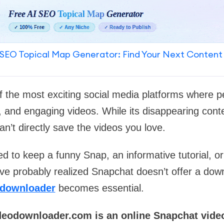
SEO Topical Map Generator: Find Your Next Content
f the most exciting social media platforms where p
s, and engaging videos. While its disappearing cont
an’t directly save the videos you love.
d to keep a funny Snap, an informative tutorial, or 
u’ve probably realized Snapchat doesn’t offer a down
 downloader
becomes essential.
deodownloader.com is an online Snapchat vide