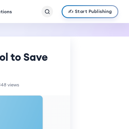
✍️ Start Publishing
ations
ol to Save
848 views