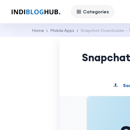
Categories
Home
Mobile Apps
Snapchat Downloader – T
Snapchat 
So