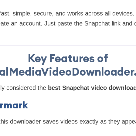
ast, simple, secure, and works across all devices.
reate an account. Just paste the Snapchat link and
Key Features of
ialMediaVideoDownloader
ely considered the
best Snapchat video downloa
rmark
this downloader saves videos exactly as they appe