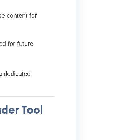
e content for
ed for future
a dedicated
der Tool