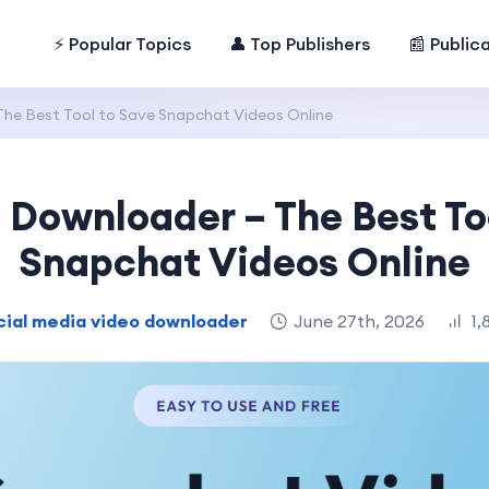
⚡ Popular Topics
👤 Top Publishers
📰 Public
he Best Tool to Save Snapchat Videos Online
Downloader – The Best To
Snapchat Videos Online
cial media video downloader
June 27th, 2026
1,