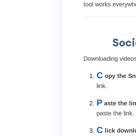
tool works everywh
Soc
Downloading videos 
C
opy the Sn
link.
P
aste the li
paste the link.
C
lick downl