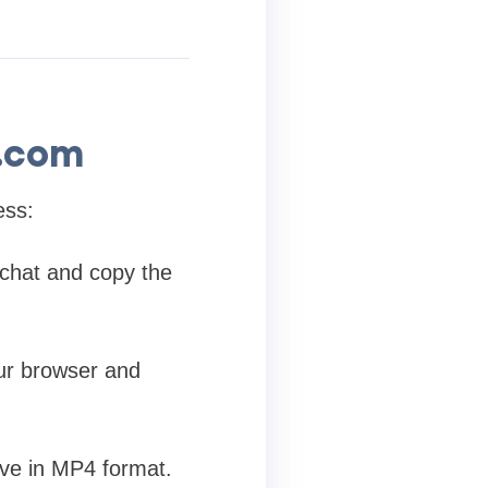
.com
ess:
chat and copy the
r browser and
ave in MP4 format.