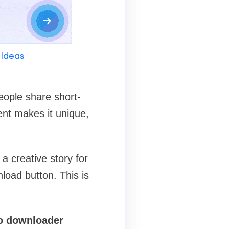
 Ideas
eople share short-
ent makes it unique,
a creative story for
load button. This is
o downloader