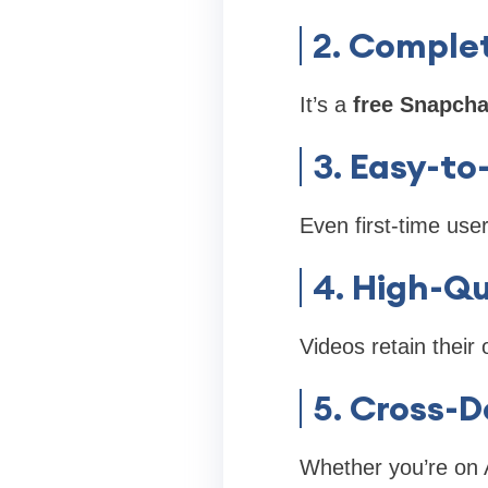
2.
Complet
It’s a
free Snapcha
3.
Easy-to
Even first-time use
4.
High-Qu
Videos retain their 
5.
Cross-D
Whether you’re on A