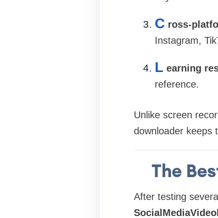
C
ross-platf
Instagram, Tik
L
earning re
reference.
Unlike screen recor
downloader keeps th
The Bes
After testing severa
SocialMediaVideo