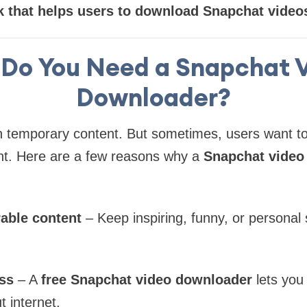
 that helps users to download Snapchat videos 
Do You Need a Snapchat 
Downloader?
n temporary content. But sometimes, users want t
. Here are a few reasons why a
Snapchat video
able content
– Keep inspiring, funny, or personal
ess
– A
free Snapchat video downloader
lets you
t internet.