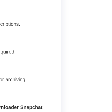
criptions.
equired.
or archiving.
nloader Snapchat