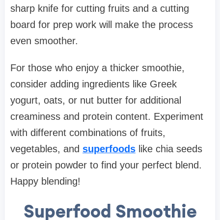
sharp knife for cutting fruits and a cutting
board for prep work will make the process
even smoother.
For those who enjoy a thicker smoothie,
consider adding ingredients like Greek
yogurt, oats, or nut butter for additional
creaminess and protein content. Experiment
with different combinations of fruits,
vegetables, and
superfoods
like chia seeds
or protein powder to find your perfect blend.
Happy blending!
Superfood Smoothie