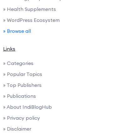
» Health Supplements
» WordPress Ecosystem
» Browse all
Links
» Categories
» Popular Topics
» Top Publishers
» Publications
» About IndiBlogHub
» Privacy policy
» Disclaimer