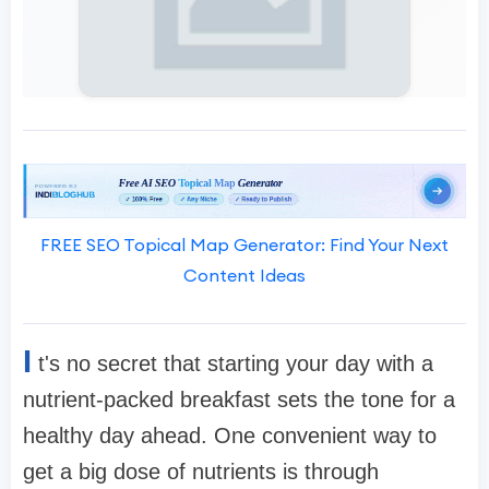
FREE SEO Topical Map Generator: Find Your Next
Content Ideas
I
t's no secret that starting your day with a
nutrient-packed breakfast sets the tone for a
healthy day ahead. One convenient way to
get a big dose of nutrients is through