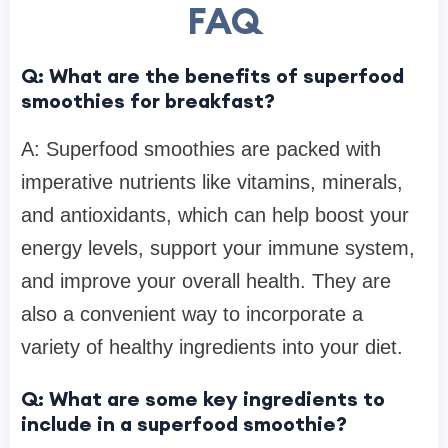
FAQ
Q: What are the benefits of superfood
smoothies for breakfast?
A: Superfood smoothies are packed with
imperative nutrients like vitamins, minerals,
and antioxidants, which can help boost your
energy levels, support your immune system,
and improve your overall health. They are
also a convenient way to incorporate a
variety of healthy ingredients into your diet.
Q: What are some key ingredients to
include in a superfood smoothie?