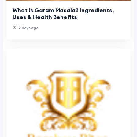
What Is Garam Masala? Ingredients,
Uses & Health Benefits
2 days ago