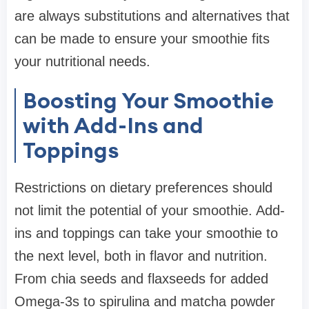
are always substitutions and alternatives that
can be made to ensure your smoothie fits
your nutritional needs.
Boosting Your Smoothie
with Add-Ins and
Toppings
Restrictions on dietary preferences should
not limit the potential of your smoothie. Add-
ins and toppings can take your smoothie to
the next level, both in flavor and nutrition.
From chia seeds and flaxseeds for added
Omega-3s to spirulina and matcha powder