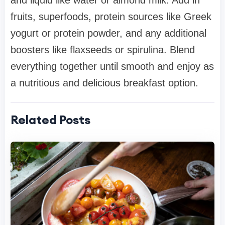
and liquid like water or almond milk. Add in
fruits, superfoods, protein sources like Greek
yogurt or protein powder, and any additional
boosters like flaxseeds or spirulina. Blend
everything together until smooth and enjoy as
a nutritious and delicious breakfast option.
Related Posts