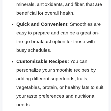
minerals, antioxidants, and fiber, that are
beneficial for overall health.
Quick and Convenient:
Smoothies are
easy to prepare and can be a great on-
the-go breakfast option for those with
busy schedules.
Customizable Recipes:
You can
personalize your smoothie recipes by
adding different superfoods, fruits,
vegetables, protein, or healthy fats to suit
your taste preferences and nutritional
needs.