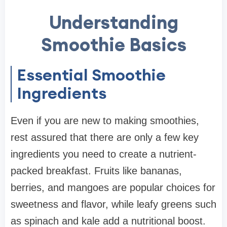
Understanding
Smoothie Basics
Essential Smoothie
Ingredients
Even if you are new to making smoothies,
rest assured that there are only a few key
ingredients you need to create a nutrient-
packed breakfast. Fruits like bananas,
berries, and mangoes are popular choices for
sweetness and flavor, while leafy greens such
as spinach and kale add a nutritional boost.