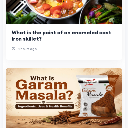
What is the point of an enameled cast
iron skillet?
3 hours ago