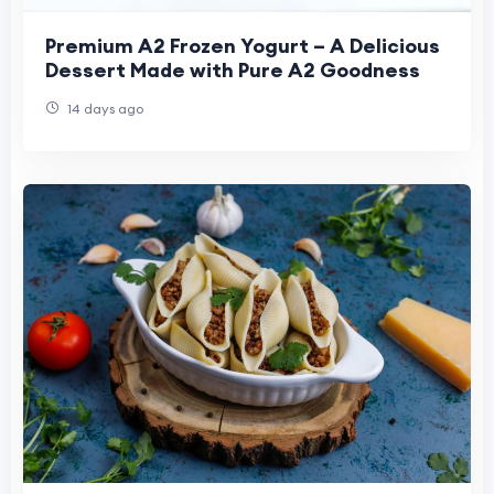
Premium A2 Frozen Yogurt – A Delicious
Dessert Made with Pure A2 Goodness
14 days ago