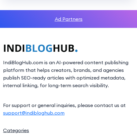
Ad Partners
IndiBlogHub.com is an AI-powered content publishing
platform that helps creators, brands, and agencies
publish SEO-ready articles with optimized metadata,
internal linking, for long-term search visibility.
For support or general inquiries, please contact us at
support@indibloghub.com
Categories