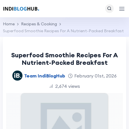
Home
Recipes & Cooking
Superfood Smoothie Recipes For A Nutrient-Packed Breakfast
Superfood Smoothie Recipes For A
Nutrient-Packed Breakfast
Team IndiBlogHub
February 01st, 2026
2,674 views