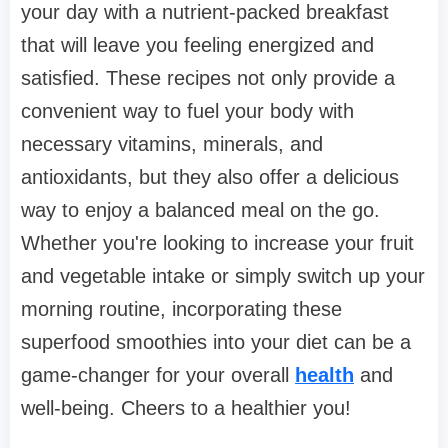
your day with a nutrient-packed breakfast
that will leave you feeling energized and
satisfied. These recipes not only provide a
convenient way to fuel your body with
necessary vitamins, minerals, and
antioxidants, but they also offer a delicious
way to enjoy a balanced meal on the go.
Whether you're looking to increase your fruit
and vegetable intake or simply switch up your
morning routine, incorporating these
superfood smoothies into your diet can be a
game-changer for your overall
health
and
well-being. Cheers to a healthier you!