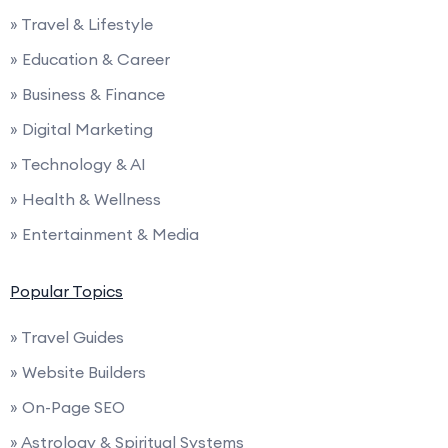
» Travel & Lifestyle
» Education & Career
» Business & Finance
» Digital Marketing
» Technology & AI
» Health & Wellness
» Entertainment & Media
Popular Topics
» Travel Guides
» Website Builders
» On-Page SEO
» Astrology & Spiritual Systems