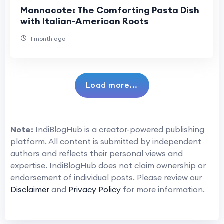
Mannacote: The Comforting Pasta Dish
with Italian-American Roots
1 month ago
Load more...
Note:
IndiBlogHub is a creator-powered publishing
platform. All content is submitted by independent
authors and reflects their personal views and
expertise. IndiBlogHub does not claim ownership or
endorsement of individual posts. Please review our
Disclaimer
and
Privacy Policy
for more information.