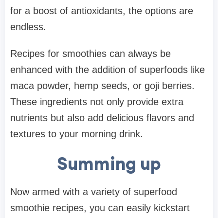
for a boost of antioxidants, the options are
endless.
Recipes for smoothies can always be
enhanced with the addition of superfoods like
maca powder, hemp seeds, or goji berries.
These ingredients not only provide extra
nutrients but also add delicious flavors and
textures to your morning drink.
Summing up
Now armed with a variety of superfood
smoothie recipes, you can easily kickstart