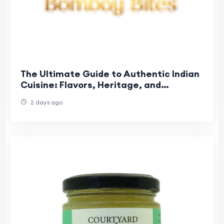
The Ultimate Guide to Authentic Indian
Cuisine: Flavors, Heritage, and
Unforgettable Dining
2 days ago