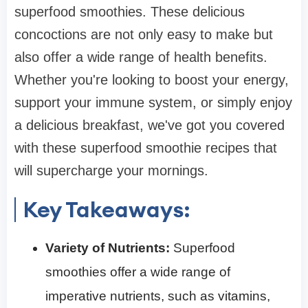
superfood smoothies. These delicious
concoctions are not only easy to make but
also offer a wide range of health benefits.
Whether you're looking to boost your energy,
support your immune system, or simply enjoy
a delicious breakfast, we've got you covered
with these superfood smoothie recipes that
will supercharge your mornings.
Key Takeaways:
Variety of Nutrients:
Superfood
smoothies offer a wide range of
imperative nutrients, such as vitamins,