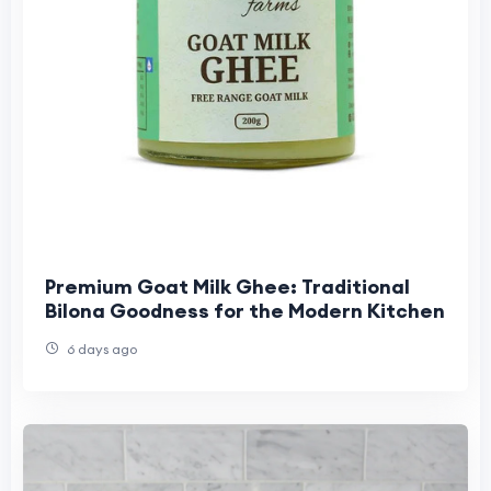
Premium Goat Milk Ghee: Traditional
Bilona Goodness for the Modern Kitchen
6 days ago