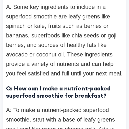
A: Some key ingredients to include in a
superfood smoothie are leafy greens like
spinach or kale, fruits such as berries or
bananas, superfoods like chia seeds or goji
berries, and sources of healthy fats like
avocado or coconut oil. These ingredients
provide a variety of nutrients and can help
you feel satisfied and full until your next meal.
Q: How can I make a nutrient-packed
superfood smoothie for breakfast?
A: To make a nutrient-packed superfood
smoothie, start with a base of leafy greens