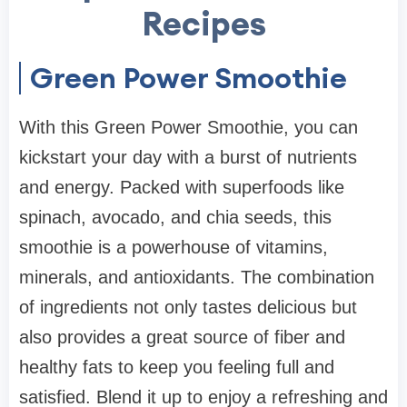
Recipes
Green Power Smoothie
With this Green Power Smoothie, you can
kickstart your day with a burst of nutrients
and energy. Packed with superfoods like
spinach, avocado, and chia seeds, this
smoothie is a powerhouse of vitamins,
minerals, and antioxidants. The combination
of ingredients not only tastes delicious but
also provides a great source of fiber and
healthy fats to keep you feeling full and
satisfied. Blend it up to enjoy a refreshing and