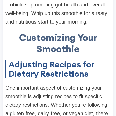
probiotics, promoting gut health and overall
well-being. Whip up this smoothie for a tasty
and nutritious start to your morning.
Customizing Your
Smoothie
Adjusting Recipes for
Dietary Restrictions
One important aspect of customizing your
smoothie is adjusting recipes to fit specific
dietary restrictions. Whether you're following
a gluten-free, dairy-free, or vegan diet, there