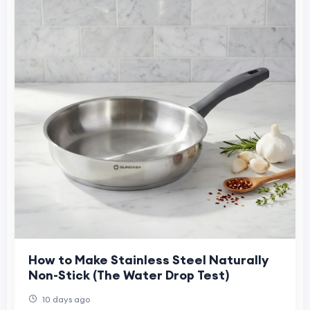
How to Make Stainless Steel Naturally
Non-Stick (The Water Drop Test)
10 days ago