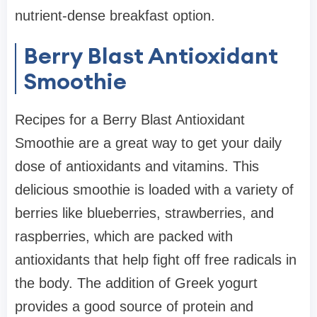
nutrient-dense breakfast option.
Berry Blast Antioxidant
Smoothie
Recipes for a Berry Blast Antioxidant
Smoothie are a great way to get your daily
dose of antioxidants and vitamins. This
delicious smoothie is loaded with a variety of
berries like blueberries, strawberries, and
raspberries, which are packed with
antioxidants that help fight off free radicals in
the body. The addition of Greek yogurt
provides a good source of protein and