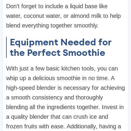
Don't forget to include a liquid base like
water, coconut water, or almond milk to help
blend everything together smoothly.
Equipment Needed for
the Perfect Smoothie
With just a few basic kitchen tools, you can
whip up a delicious smoothie in no time. A
high-speed blender is necessary for achieving
a smooth consistency and thoroughly
blending all the ingredients together. Invest in
a quality blender that can crush ice and
frozen fruits with ease. Additionally, having a