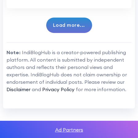
Load more...
Note:
IndiBlogHub is a creator-powered publishing
platform. All content is submitted by independent
authors and reflects their personal views and
expertise. IndiBlogHub does not claim ownership or
endorsement of individual posts. Please review our
Disclaimer
and
Privacy Policy
for more information.
Ad Partners