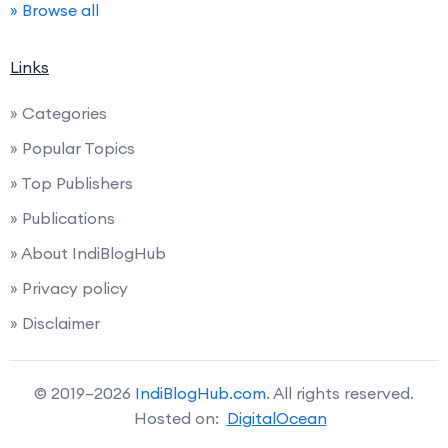
» Browse all
Links
» Categories
» Popular Topics
» Top Publishers
» Publications
» About IndiBlogHub
» Privacy policy
» Disclaimer
© 2019–2026
IndiBlogHub.com
. All rights reserved.
Hosted on:
DigitalOcean