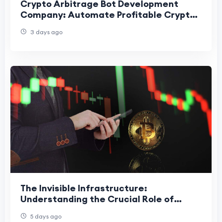
Crypto Arbitrage Bot Development
Company: Automate Profitable Crypto
Trading
3 days ago
The Invisible Infrastructure:
Understanding the Crucial Role of
Stablecoins in Market Liquidity
5 days ago