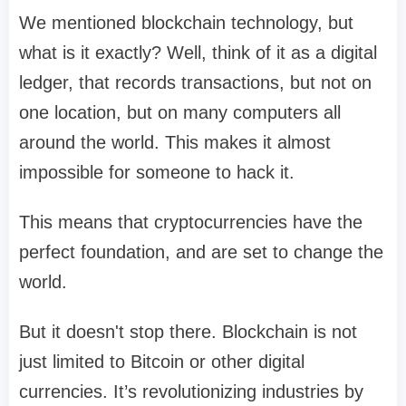
We mentioned blockchain technology, but
what is it exactly? Well, think of it as a digital
ledger, that records transactions, but not on
one location, but on many computers all
around the world. This makes it almost
impossible for someone to hack it.
This means that cryptocurrencies have the
perfect foundation, and are set to change the
world.
But it doesn't stop there. Blockchain is not
just limited to Bitcoin or other digital
currencies. It’s revolutionizing industries by