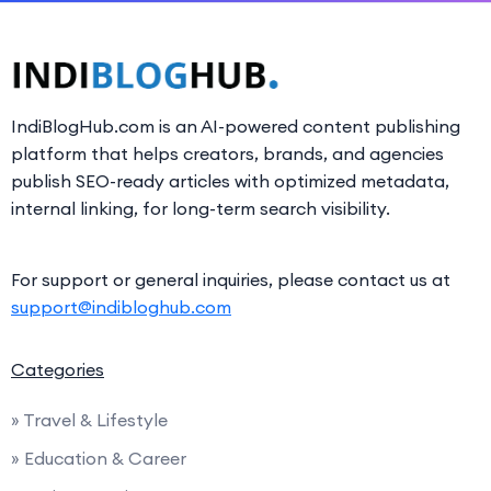
IndiBlogHub.com is an AI-powered content publishing
platform that helps creators, brands, and agencies
publish SEO-ready articles with optimized metadata,
internal linking, for long-term search visibility.
For support or general inquiries, please contact us at
support@indibloghub.com
Categories
» Travel & Lifestyle
» Education & Career