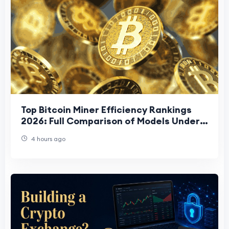
Top Bitcoin Miner Efficiency Rankings
2026: Full Comparison of Models Under
15 J/TH
4 hours ago