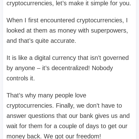
cryptocurrencies, let’s make it simple for you.
When I first encountered cryptocurrencies, I
looked at them as money with superpowers,
and that’s quite accurate.
It is like a digital currency that isn’t governed
by anyone – it’s decentralized! Nobody
controls it.
That’s why many people love
cryptocurrencies. Finally, we don’t have to
answer questions that our bank gives us and
wait for them for a couple of days to get our
money back. We got our freedom!