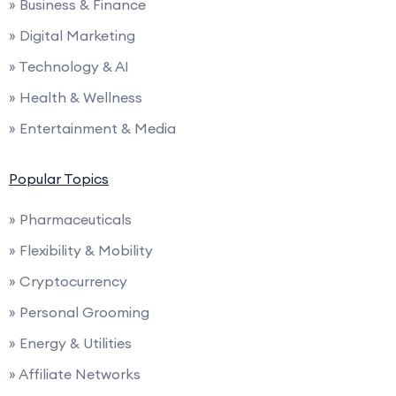
» Business & Finance
» Digital Marketing
» Technology & AI
» Health & Wellness
» Entertainment & Media
Popular Topics
» Pharmaceuticals
» Flexibility & Mobility
» Cryptocurrency
» Personal Grooming
» Energy & Utilities
» Affiliate Networks