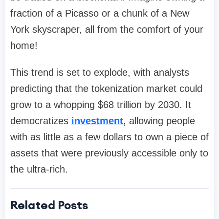
fraction of a Picasso or a chunk of a New
York skyscraper, all from the comfort of your
home!
This trend is set to explode, with analysts
predicting that the tokenization market could
grow to a whopping $68 trillion by 2030. It
democratizes
investment
, allowing people
with as little as a few dollars to own a piece of
assets that were previously accessible only to
the ultra-rich.
Related Posts