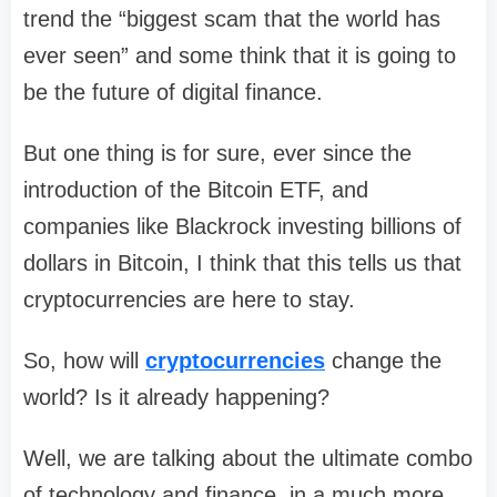
trend the “biggest scam that the world has
ever seen” and some think that it is going to
be the future of digital finance.
But one thing is for sure, ever since the
introduction of the Bitcoin ETF, and
companies like Blackrock investing billions of
dollars in Bitcoin, I think that this tells us that
cryptocurrencies are here to stay.
So, how will
cryptocurrencies
change the
world? Is it already happening?
Well, we are talking about the ultimate combo
of technology and finance, in a much more