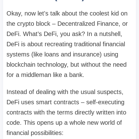
Okay, now let's talk about the coolest kid on
the crypto block – Decentralized Finance, or
DeFi. What’s DeFi, you ask? In a nutshell,
DeFi is about recreating traditional financial
systems (like loans and insurance) using
blockchain technology, but without the need
for a middleman like a bank.
Instead of dealing with the usual suspects,
DeFi uses smart contracts – self-executing
contracts with the terms directly written into
code. This opens up a whole new world of
financial possibilities: