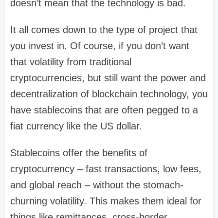
doesn’t mean that the technology is bad.
It all comes down to the type of project that
you invest in. Of course, if you don’t want
that volatility from traditional
cryptocurrencies, but still want the power and
decentralization of blockchain technology, you
have stablecoins that are often pegged to a
fiat currency like the US dollar.
Stablecoins offer the benefits of
cryptocurrency – fast transactions, low fees,
and global reach – without the stomach-
churning volatility. This makes them ideal for
things like remittances, cross-border