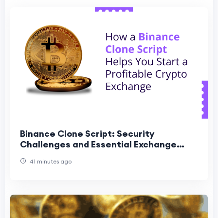
Binance Clone Script: Security
Challenges and Essential Exchange
Features
41 minutes ago