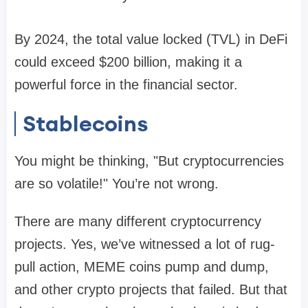
By 2024, the total value locked (TVL) in DeFi
could exceed $200 billion, making it a
powerful force in the financial sector.
Stablecoins
You might be thinking, "But cryptocurrencies
are so volatile!" You’re not wrong.
There are many different cryptocurrency
projects. Yes, we’ve witnessed a lot of rug-
pull action, MEME coins pump and dump,
and other crypto projects that failed. But that