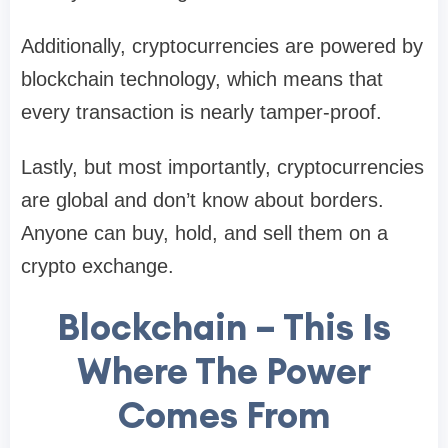
Additionally, cryptocurrencies are powered by
blockchain technology, which means that
every transaction is nearly tamper-proof.
Lastly, but most importantly, cryptocurrencies
are global and don’t know about borders.
Anyone can buy, hold, and sell them on a
crypto exchange.
Blockchain – This Is
Where The Power
Comes From