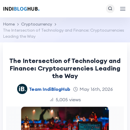
Home
Cryptocurrency
The Intersection of Technology and Finance: Cryptocurrencies
Leading the Way
The Intersection of Technology and
Finance: Cryptocurrencies Leading
the Way
Team IndiBlogHub
May 16th, 2026
5,005 views