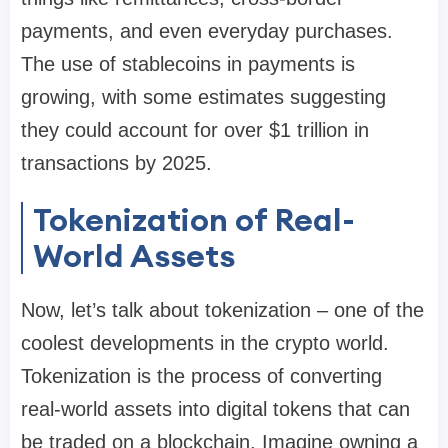
payments, and even everyday purchases.
The use of stablecoins in payments is
growing, with some estimates suggesting
they could account for over $1 trillion in
transactions by 2025.
Tokenization of Real-
World Assets
Now, let’s talk about tokenization – one of the
coolest developments in the crypto world.
Tokenization is the process of converting
real-world assets into digital tokens that can
be traded on a blockchain. Imagine owning a