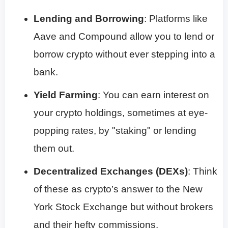
Lending and Borrowing
: Platforms like
Aave and Compound allow you to lend or
borrow crypto without ever stepping into a
bank.
Yield Farming
: You can earn interest on
your crypto holdings, sometimes at eye-
popping rates, by "staking" or lending
them out.
Decentralized Exchanges (DEXs)
: Think
of these as crypto’s answer to the New
York Stock Exchange but without brokers
and their hefty commissions.