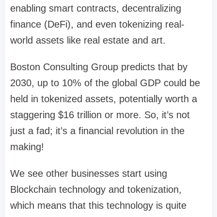
enabling smart contracts, decentralizing
finance (DeFi), and even tokenizing real-
world assets like real estate and art.
Boston Consulting Group predicts that by
2030, up to 10% of the global GDP could be
held in tokenized assets, potentially worth a
staggering $16 trillion or more. So, it’s not
just a fad; it’s a financial revolution in the
making!
We see other businesses start using
Blockchain technology and tokenization,
which means that this technology is quite