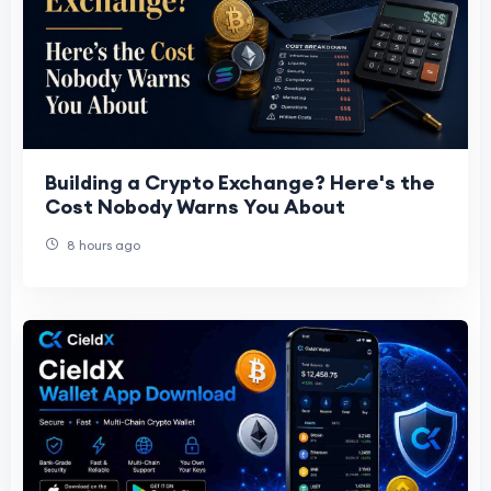
Building a Crypto Exchange? Here's the
Cost Nobody Warns You About
8 hours ago