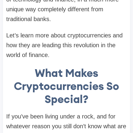
unique way completely different from
traditional banks.
Let’s learn more about cryptocurrencies and
how they are leading this revolution in the
world of finance.
What Makes
Cryptocurrencies So
Special?
If you’ve been living under a rock, and for
whatever reason you still don’t know what are