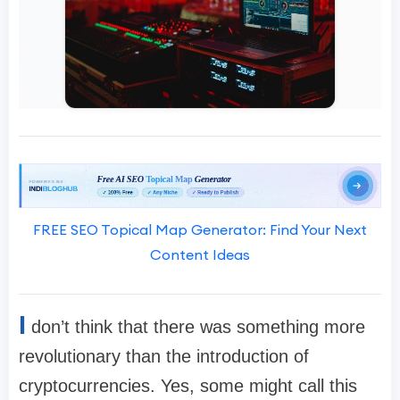
FREE SEO Topical Map Generator: Find Your Next
Content Ideas
I
don’t think that there was something more
revolutionary than the introduction of
cryptocurrencies. Yes, some might call this