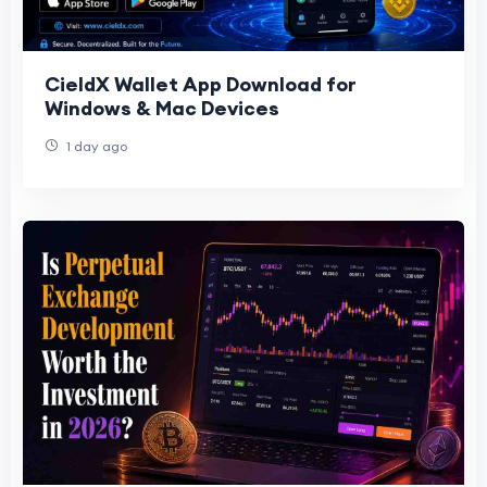
CieldX Wallet App Download for
Windows & Mac Devices
1 day ago