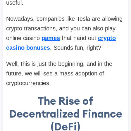
useful.
Nowadays, companies like Tesla are allowing
crypto transactions, and you can also play
online casino
games
that hand out
crypto
casino bonuses
. Sounds fun, right?
Well, this is just the beginning, and in the
future, we will see a mass adoption of
cryptocurrencies.
The Rise of
Decentralized Finance
(DeFi)