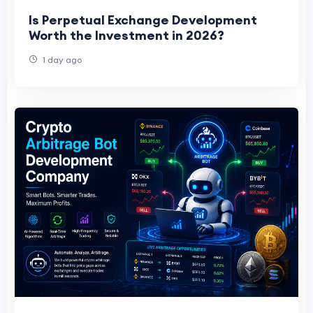
Is Perpetual Exchange Development
Worth the Investment in 2026?
1 day ago