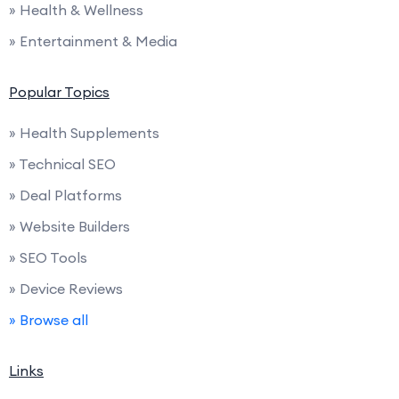
» Health & Wellness
» Entertainment & Media
Popular Topics
» Health Supplements
» Technical SEO
» Deal Platforms
» Website Builders
» SEO Tools
» Device Reviews
» Browse all
Links