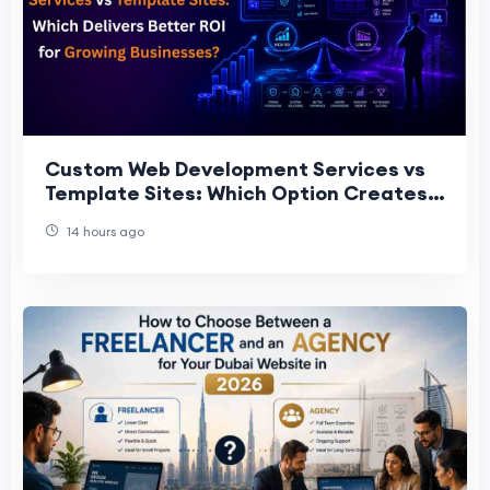
Custom Web Development Services vs
Template Sites: Which Option Creates
More Long-Term Value for Gro
14 hours ago