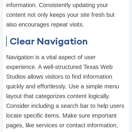
information. Consistently updating your
content not only keeps your site fresh but
also encourages repeat visits.
Clear Navigation
Navigation is a vital aspect of user
experience. A well-structured Texas Web
Studios allows visitors to find information
quickly and effortlessly. Use a simple menu
layout that categorizes content logically.
Consider including a search bar to help users
locate specific items. Make sure important
pages, like services or contact information,