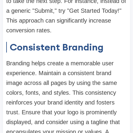
to take the next step. For instance, instead of
a generic "Submit," try "Get Started Today!"
This approach can significantly increase
conversion rates.
Consistent Branding
Branding helps create a memorable user
experience. Maintain a consistent brand
image across all pages by using the same
colors, fonts, and styles. This consistency
reinforces your brand identity and fosters
trust. Ensure that your logo is prominently
displayed, and consider using a tagline that
encapsulates your mission or values. A