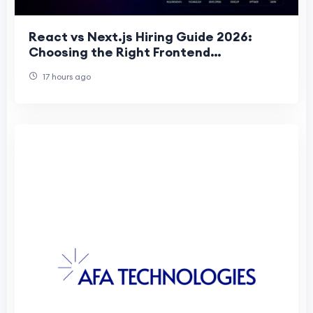
React vs Next.js Hiring Guide 2026:
Choosing the Right Frontend
Development Team for Business Succes
17 hours ago