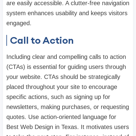
are easily accessible. A clutter-free navigation
system enhances usability and keeps visitors
engaged.
Call to Action
Including clear and compelling calls to action
(CTAs) is essential for guiding users through
your website. CTAs should be strategically
placed throughout your site to encourage
specific actions, such as signing up for
newsletters, making purchases, or requesting
quotes. Use action-oriented language for
Best Web Design in Texas. It motivates users