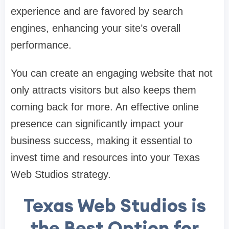
experience and are favored by search
engines, enhancing your site’s overall
performance.
You can create an engaging website that not
only attracts visitors but also keeps them
coming back for more. An effective online
presence can significantly impact your
business success, making it essential to
invest time and resources into your Texas
Web Studios strategy.
Texas Web Studios is
the Best Option for