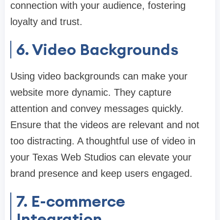
connection with your audience, fostering
loyalty and trust.
6. Video Backgrounds
Using video backgrounds can make your
website more dynamic. They capture
attention and convey messages quickly.
Ensure that the videos are relevant and not
too distracting. A thoughtful use of video in
your Texas Web Studios can elevate your
brand presence and keep users engaged.
7. E-commerce
Integration