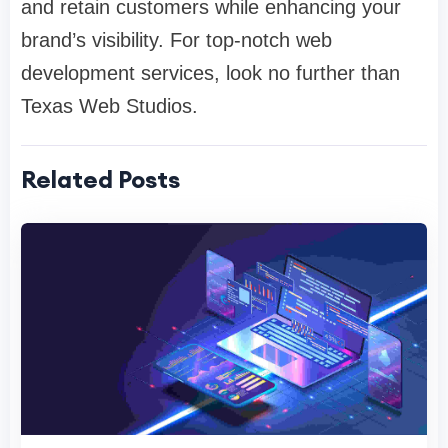
and retain customers while enhancing your
brand’s visibility. For top-notch web
development services, look no further than
Texas Web Studios.
Related Posts