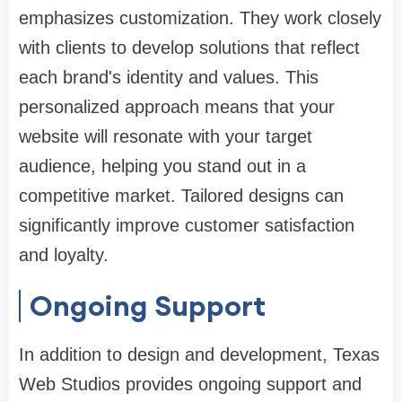
emphasizes customization. They work closely
with clients to develop solutions that reflect
each brand's identity and values. This
personalized approach means that your
website will resonate with your target
audience, helping you stand out in a
competitive market. Tailored designs can
significantly improve customer satisfaction
and loyalty.
Ongoing Support
In addition to design and development, Texas
Web Studios provides ongoing support and