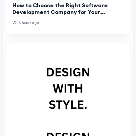
How to Choose the Right Software
Development Company for Your
Business
8 hours ago