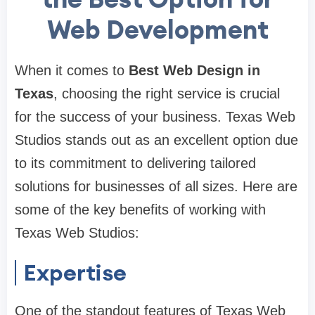
Web Development
When it comes to
Best Web Design in
Texas
, choosing the right service is crucial
for the success of your business. Texas Web
Studios stands out as an excellent option due
to its commitment to delivering tailored
solutions for businesses of all sizes. Here are
some of the key benefits of working with
Texas Web Studios:
Expertise
One of the standout features of Texas Web