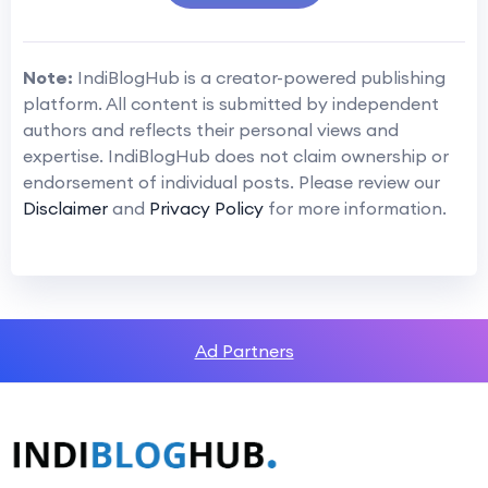
Note:
IndiBlogHub is a creator-powered publishing
platform. All content is submitted by independent
authors and reflects their personal views and
expertise. IndiBlogHub does not claim ownership or
endorsement of individual posts. Please review our
Disclaimer
and
Privacy Policy
for more information.
Ad Partners