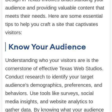
audience and providing valuable content that
meets their needs. Here are some essential
tips to help you craft a site that captivates
visitors:
Know Your Audience
Understanding who your visitors are is the
cornerstone of effective Texas Web Studios.
Conduct research to identify your target
audience’s demographics, preferences, and
behaviors. Use tools like surveys, social
media insights, and website analytics to
gather data. By knowing what your audience