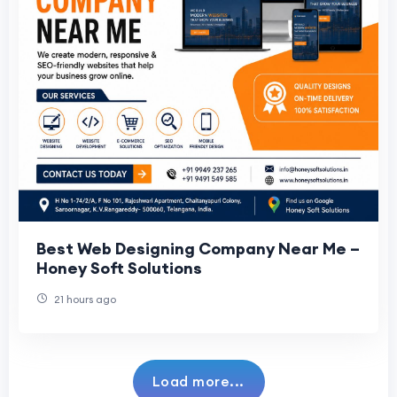
Best Web Designing Company Near Me –
Honey Soft Solutions
21 hours ago
Load more...