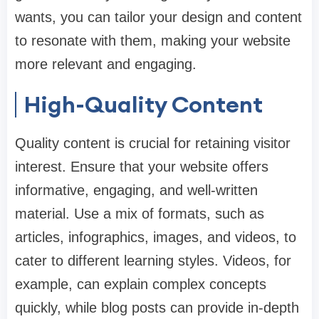
wants, you can tailor your design and content
to resonate with them, making your website
more relevant and engaging.
High-Quality Content
Quality content is crucial for retaining visitor
interest. Ensure that your website offers
informative, engaging, and well-written
material. Use a mix of formats, such as
articles, infographics, images, and videos, to
cater to different learning styles. Videos, for
example, can explain complex concepts
quickly, while blog posts can provide in-depth