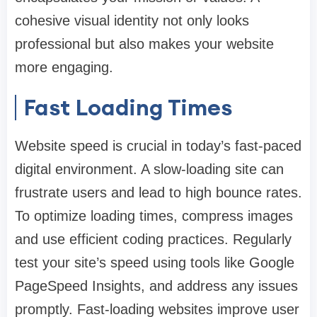
cohesive visual identity not only looks
professional but also makes your website
more engaging.
Fast Loading Times
Website speed is crucial in today’s fast-paced
digital environment. A slow-loading site can
frustrate users and lead to high bounce rates.
To optimize loading times, compress images
and use efficient coding practices. Regularly
test your site’s speed using tools like Google
PageSpeed Insights, and address any issues
promptly. Fast-loading websites improve user