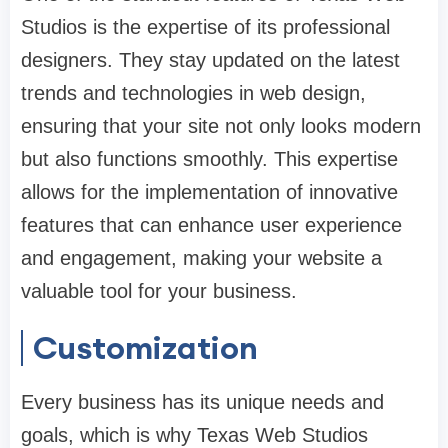
Studios is the expertise of its professional
designers. They stay updated on the latest
trends and technologies in web design,
ensuring that your site not only looks modern
but also functions smoothly. This expertise
allows for the implementation of innovative
features that can enhance user experience
and engagement, making your website a
valuable tool for your business.
Customization
Every business has its unique needs and
goals, which is why Texas Web Studios