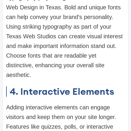
Web Design in Texas. Bold and unique fonts
can help convey your brand’s personality.
Using striking typography as part of your
Texas Web Studios can create visual interest
and make important information stand out.
Choose fonts that are readable yet
distinctive, enhancing your overall site
aesthetic.
4. Interactive Elements
Adding interactive elements can engage
visitors and keep them on your site longer.
Features like quizzes, polls, or interactive