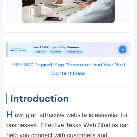
FREE SEO Topical Map Generator: Find Your Next
Content Ideas
Introduction
H
aving an attractive website is essential for
businesses. Effective Texas Web Studios can
help you connect with customers and