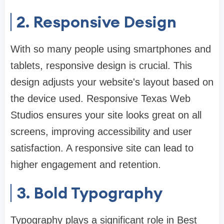
2. Responsive Design
With so many people using smartphones and
tablets, responsive design is crucial. This
design adjusts your website's layout based on
the device used. Responsive Texas Web
Studios ensures your site looks great on all
screens, improving accessibility and user
satisfaction. A responsive site can lead to
higher engagement and retention.
3. Bold Typography
Typography plays a significant role in Best