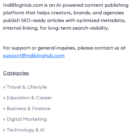
IndiBlogHub.com is an AI-powered content publishing
platform that helps creators, brands, and agencies
publish SEO-ready articles with optimized metadata,
internal linking, for long-term search visibility.
For support or general inquiries, please contact us at
support@indibloghub.com
Categories
» Travel & Lifestyle
» Education & Career
» Business & Finance
» Digital Marketing
» Technology & AI