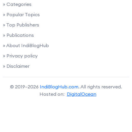
» Categories
» Popular Topics
» Top Publishers
» Publications
» About IndiBlogHub
» Privacy policy
» Disclaimer
© 2019–2026
IndiBlogHub.com
. All rights reserved.
Hosted on:
DigitalOcean