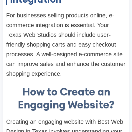
For businesses selling products online, e-
commerce integration is essential. Your
Texas Web Studios should include user-
friendly shopping carts and easy checkout
processes. A well-designed e-commerce site
can improve sales and enhance the customer
shopping experience.
How to Create an
Engaging Website?
Creating an engaging website with Best Web
Design in Texas involves understanding your