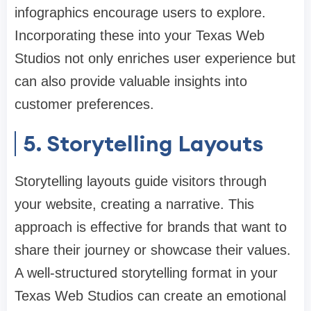
infographics encourage users to explore.
Incorporating these into your Texas Web
Studios not only enriches user experience but
can also provide valuable insights into
customer preferences.
5. Storytelling Layouts
Storytelling layouts guide visitors through
your website, creating a narrative. This
approach is effective for brands that want to
share their journey or showcase their values.
A well-structured storytelling format in your
Texas Web Studios can create an emotional