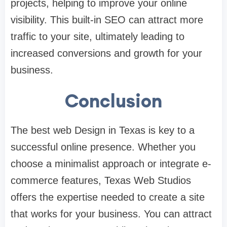
projects, helping to improve your online
visibility. This built-in SEO can attract more
traffic to your site, ultimately leading to
increased conversions and growth for your
business.
Conclusion
The best web Design in Texas is key to a
successful online presence. Whether you
choose a minimalist approach or integrate e-
commerce features, Texas Web Studios
offers the expertise needed to create a site
that works for your business. You can attract