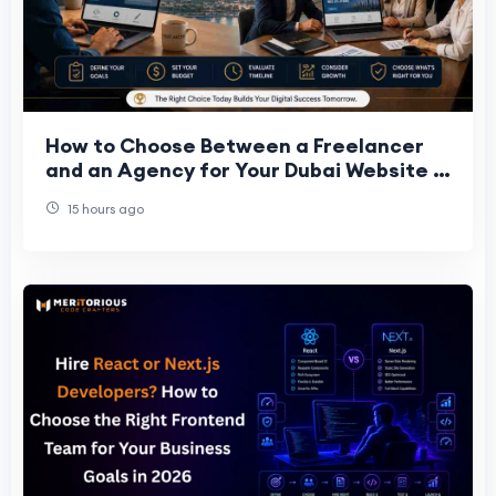
How to Choose Between a Freelancer
and an Agency for Your Dubai Website in
2026
15 hours ago