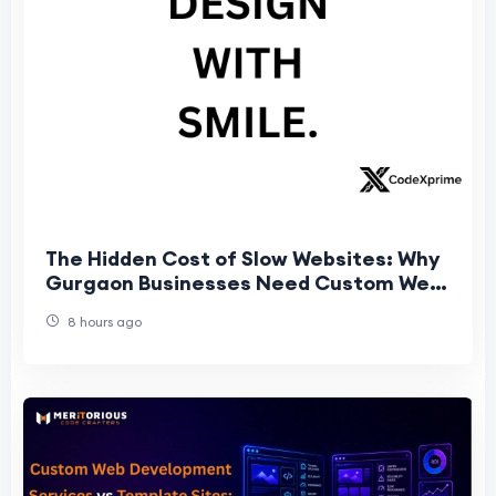
The Hidden Cost of Slow Websites: Why
Gurgaon Businesses Need Custom Web
Architecture
8 hours ago