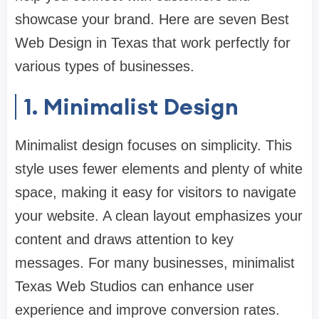
showcase your brand. Here are seven Best
Web Design in Texas that work perfectly for
various types of businesses.
1. Minimalist Design
Minimalist design focuses on simplicity. This
style uses fewer elements and plenty of white
space, making it easy for visitors to navigate
your website. A clean layout emphasizes your
content and draws attention to key
messages. For many businesses, minimalist
Texas Web Studios can enhance user
experience and improve conversion rates.