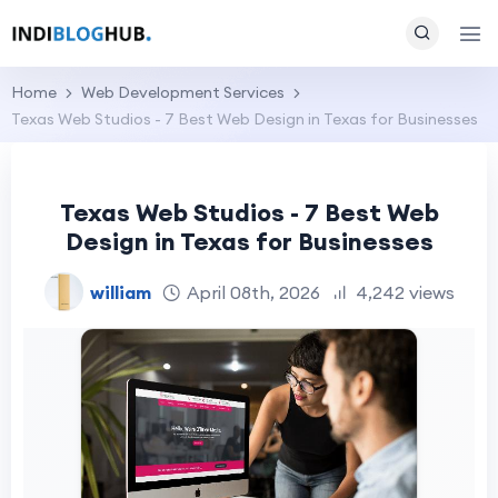
Home
Web Development Services
Texas Web Studios - 7 Best Web Design in Texas for Businesses
Texas Web Studios - 7 Best Web
Design in Texas for Businesses
william
April 08th, 2026
4,242 views