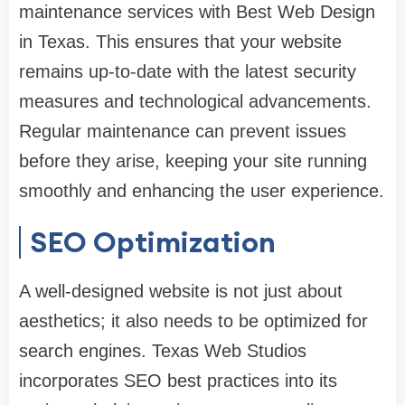
maintenance services with Best Web Design
in Texas. This ensures that your website
remains up-to-date with the latest security
measures and technological advancements.
Regular maintenance can prevent issues
before they arise, keeping your site running
smoothly and enhancing the user experience.
SEO Optimization
A well-designed website is not just about
aesthetics; it also needs to be optimized for
search engines. Texas Web Studios
incorporates SEO best practices into its