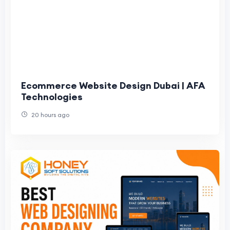
Ecommerce Website Design Dubai | AFA
Technologies
20 hours ago