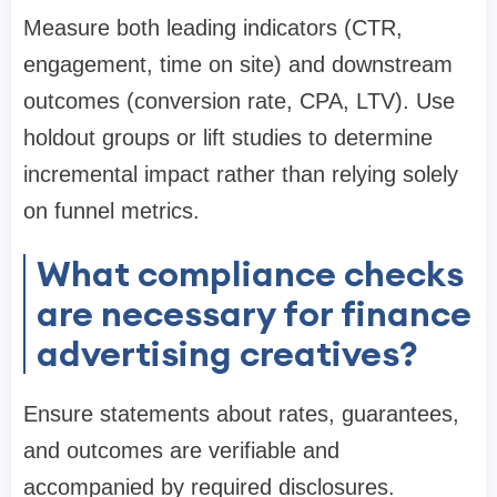
Measure both leading indicators (CTR,
engagement, time on site) and downstream
outcomes (conversion rate, CPA, LTV). Use
holdout groups or lift studies to determine
incremental impact rather than relying solely
on funnel metrics.
What compliance checks
are necessary for finance
advertising creatives?
Ensure statements about rates, guarantees,
and outcomes are verifiable and
accompanied by required disclosures.