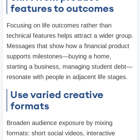
features to outcomes
Focusing on life outcomes rather than
technical features helps attract a wider group.
Messages that show how a financial product
supports milestones—buying a home,
starting a business, managing student debt—
resonate with people in adjacent life stages.
Use varied creative
formats
Broaden audience exposure by mixing
formats: short social videos, interactive