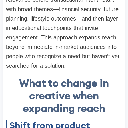
with broad themes—financial security, future
planning, lifestyle outcomes—and then layer
in educational touchpoints that invite
engagement. This approach expands reach
beyond immediate in-market audiences into
people who recognize a need but haven’t yet
searched for a solution.
What to change in
creative when
expanding reach
Shift from product