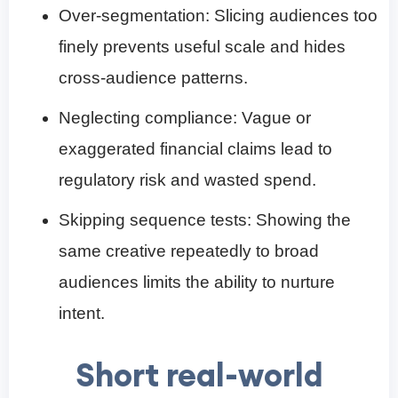
Over-segmentation: Slicing audiences too
finely prevents useful scale and hides
cross-audience patterns.
Neglecting compliance: Vague or
exaggerated financial claims lead to
regulatory risk and wasted spend.
Skipping sequence tests: Showing the
same creative repeatedly to broad
audiences limits the ability to nurture
intent.
Short real-world