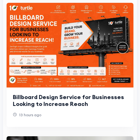
Billboard Design Service for Businesses
Looking to Increase Reach
13 hours ago