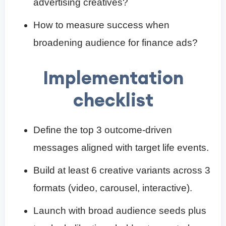
advertising creatives?
How to measure success when
broadening audience for finance ads?
Implementation
checklist
Define the top 3 outcome-driven
messages aligned with target life events.
Build at least 6 creative variants across 3
formats (video, carousel, interactive).
Launch with broad audience seeds plus