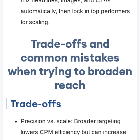
mix headlines, images, and CTAs
automatically, then lock in top performers
for scaling.
Trade-offs and
common mistakes
when trying to broaden
reach
Trade-offs
Precision vs. scale: Broader targeting
lowers CPM efficiency but can increase