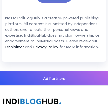
Note:
IndiBlogHub is a creator-powered publishing
platform. All content is submitted by independent
authors and reflects their personal views and
expertise. IndiBlogHub does not claim ownership or
endorsement of individual posts. Please review our
Disclaimer
and
Privacy Policy
for more information.
Ad Partners