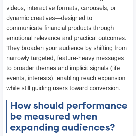
videos, interactive formats, carousels, or
dynamic creatives—designed to
communicate financial products through
emotional relevance and practical outcomes.
They broaden your audience by shifting from
narrowly targeted, feature-heavy messages
to broader themes and implicit signals (life
events, interests), enabling reach expansion
while still guiding users toward conversion.
How should performance
be measured when
expanding audiences?