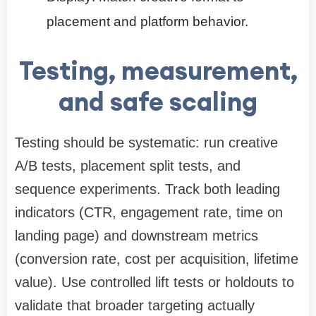
placement and platform behavior.
Testing, measurement,
and safe scaling
Testing should be systematic: run creative
A/B tests, placement split tests, and
sequence experiments. Track both leading
indicators (CTR, engagement rate, time on
landing page) and downstream metrics
(conversion rate, cost per acquisition, lifetime
value). Use controlled lift tests or holdouts to
validate that broader targeting actually