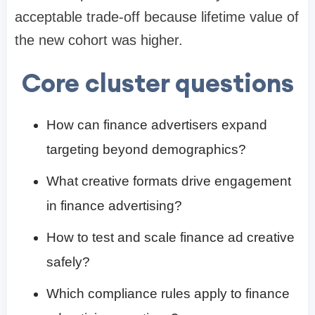
acceptable trade-off because lifetime value of
the new cohort was higher.
Core cluster questions
How can finance advertisers expand
targeting beyond demographics?
What creative formats drive engagement
in finance advertising?
How to test and scale finance ad creative
safely?
Which compliance rules apply to finance