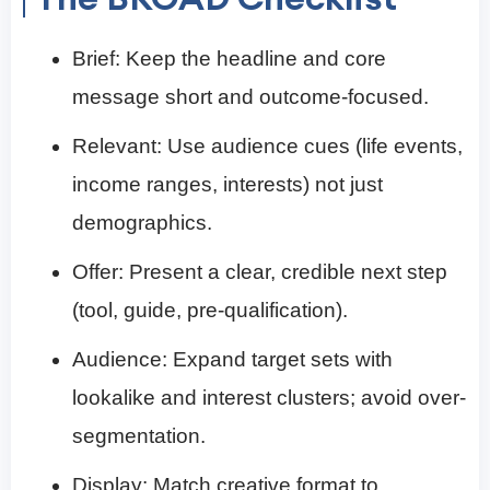
Brief: Keep the headline and core
message short and outcome-focused.
Relevant: Use audience cues (life events,
income ranges, interests) not just
demographics.
Offer: Present a clear, credible next step
(tool, guide, pre-qualification).
Audience: Expand target sets with
lookalike and interest clusters; avoid over-
segmentation.
Display: Match creative format to