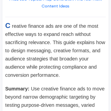
Content Ideas
C
reative finance ads are one of the most
effective ways to expand reach without
sacrificing relevance. This guide explains how
to design messaging, creative formats, and
audience strategies that broaden your
audience while protecting compliance and
conversion performance.
Summary:
Use creative finance ads to move
beyond narrow demographic targeting by
testing purpose-driven messages, varied