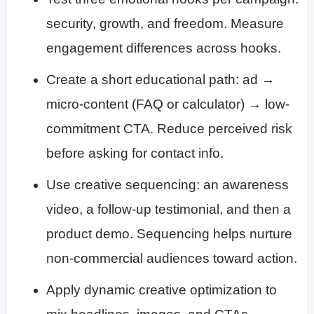
security, growth, and freedom. Measure
engagement differences across hooks.
Create a short educational path: ad →
micro-content (FAQ or calculator) → low-
commitment CTA. Reduce perceived risk
before asking for contact info.
Use creative sequencing: an awareness
video, a follow-up testimonial, and then a
product demo. Sequencing helps nurture
non-commercial audiences toward action.
Apply dynamic creative optimization to