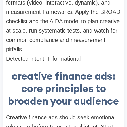
formats (video, interactive, dynamic), and
measurement frameworks. Apply the BROAD
checklist and the AIDA model to plan creative
at scale, run systematic tests, and watch for
common compliance and measurement
pitfalls.
Detected intent: Informational
creative finance ads:
core principles to
broaden your audience
Creative finance ads should seek emotional
relevance before transactional intent. Start