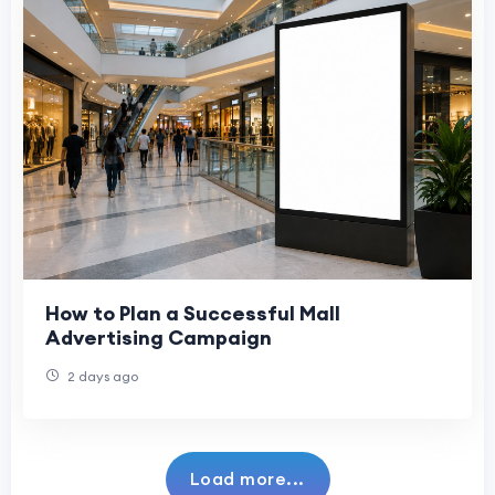
How to Plan a Successful Mall
Advertising Campaign
2 days ago
Load more...