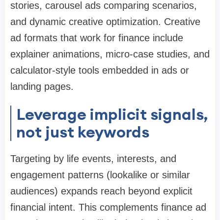
stories, carousel ads comparing scenarios,
and dynamic creative optimization. Creative
ad formats that work for finance include
explainer animations, micro-case studies, and
calculator-style tools embedded in ads or
landing pages.
Leverage implicit signals,
not just keywords
Targeting by life events, interests, and
engagement patterns (lookalike or similar
audiences) expands reach beyond explicit
financial intent. This complements finance ad