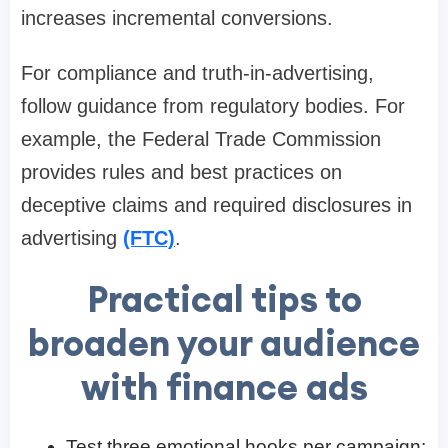
increases incremental conversions.
For compliance and truth-in-advertising,
follow guidance from regulatory bodies. For
example, the Federal Trade Commission
provides rules and best practices on
deceptive claims and required disclosures in
advertising
(FTC)
.
Practical tips to
broaden your audience
with finance ads
Test three emotional hooks per campaign: