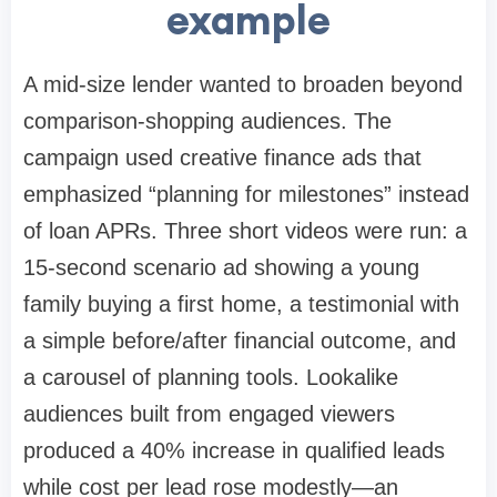
example
A mid-size lender wanted to broaden beyond
comparison-shopping audiences. The
campaign used creative finance ads that
emphasized “planning for milestones” instead
of loan APRs. Three short videos were run: a
15-second scenario ad showing a young
family buying a first home, a testimonial with
a simple before/after financial outcome, and
a carousel of planning tools. Lookalike
audiences built from engaged viewers
produced a 40% increase in qualified leads
while cost per lead rose modestly—an