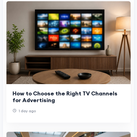
How to Choose the Right TV Channels
for Advertising
1 day ago