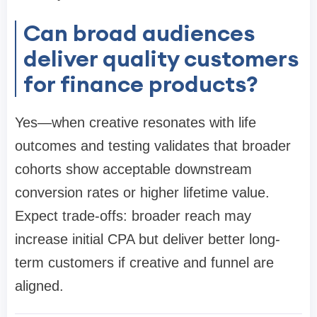
Can broad audiences
deliver quality customers
for finance products?
Yes—when creative resonates with life
outcomes and testing validates that broader
cohorts show acceptable downstream
conversion rates or higher lifetime value.
Expect trade-offs: broader reach may
increase initial CPA but deliver better long-
term customers if creative and funnel are
aligned.