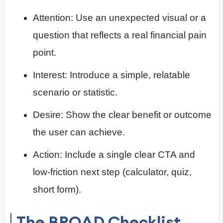
Attention: Use an unexpected visual or a
question that reflects a real financial pain
point.
Interest: Introduce a simple, relatable
scenario or statistic.
Desire: Show the clear benefit or outcome
the user can achieve.
Action: Include a single clear CTA and
low-friction next step (calculator, quiz,
short form).
The BROAD Checklist