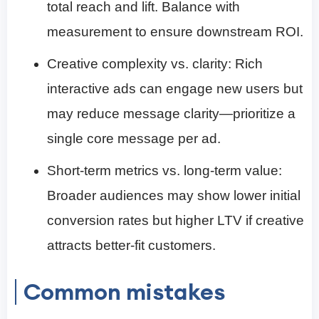
total reach and lift. Balance with
measurement to ensure downstream ROI.
Creative complexity vs. clarity: Rich
interactive ads can engage new users but
may reduce message clarity—prioritize a
single core message per ad.
Short-term metrics vs. long-term value:
Broader audiences may show lower initial
conversion rates but higher LTV if creative
attracts better-fit customers.
Common mistakes