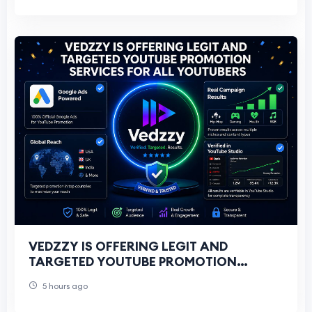
VEDZZY IS OFFERING LEGIT AND
TARGETED YOUTUBE PROMOTION
SERVICES FOR ALL YOUTUBERS
5 hours ago
THROUGH GOOGLE ADS CAMPAIGNS