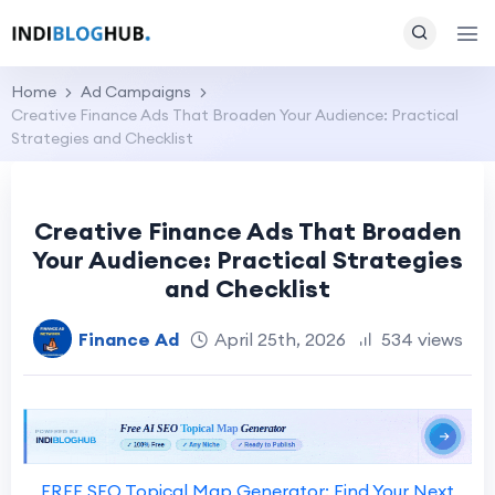
Home
Ad Campaigns
Creative Finance Ads That Broaden Your Audience: Practical
Strategies and Checklist
Creative Finance Ads That Broaden
Your Audience: Practical Strategies
and Checklist
Finance Ad
April 25th, 2026
534 views
FREE SEO Topical Map Generator: Find Your Next