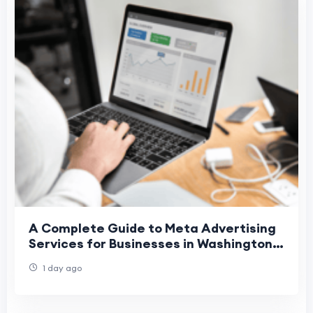
A Complete Guide to Meta Advertising
Services for Businesses in Washington,
Denver, and Phoenix
1 day ago