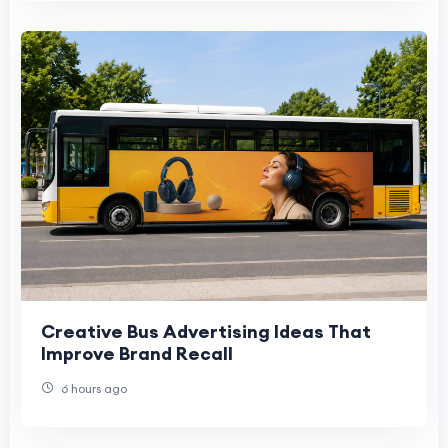
Creative Bus Advertising Ideas That
Improve Brand Recall
6 hours ago