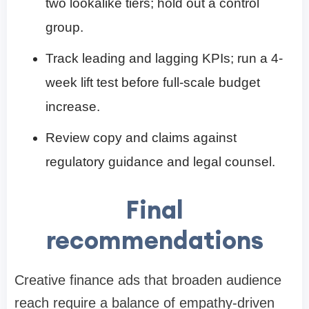
two lookalike tiers; hold out a control
group.
Track leading and lagging KPIs; run a 4-
week lift test before full-scale budget
increase.
Review copy and claims against
regulatory guidance and legal counsel.
Final
recommendations
Creative finance ads that broaden audience
reach require a balance of empathy-driven