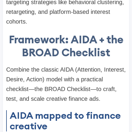
targeting strategies like behavioral clustering,
retargeting, and platform-based interest
cohorts.
Framework: AIDA + the
BROAD Checklist
Combine the classic AIDA (Attention, Interest,
Desire, Action) model with a practical
checklist—the BROAD Checklist—to craft,
test, and scale creative finance ads.
AIDA mapped to finance
creative