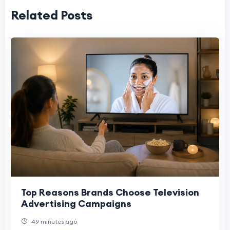
Related Posts
Top Reasons Brands Choose Television
Advertising Campaigns
49 minutes ago