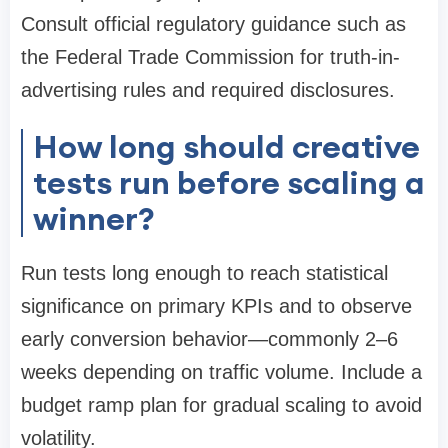
Consult official regulatory guidance such as
the Federal Trade Commission for truth-in-
advertising rules and required disclosures.
How long should creative
tests run before scaling a
winner?
Run tests long enough to reach statistical
significance on primary KPIs and to observe
early conversion behavior—commonly 2–6
weeks depending on traffic volume. Include a
budget ramp plan for gradual scaling to avoid
volatility.