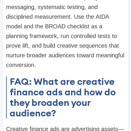
messaging, systematic testing, and
disciplined measurement. Use the AIDA
model and the BROAD checklist as a
planning framework, run controlled tests to
prove lift, and build creative sequences that
nurture broader audiences toward meaningful
conversion.
FAQ: What are creative
finance ads and how do
they broaden your
audience?
Creative finance ads are advertising assets—