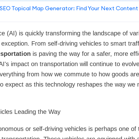
SEO Topical Map Generator: Find Your Next Content
gence (AI) is quickly transforming the landscape of va
o exception. From self-driving vehicles to smart tr
nsportation
is paving the way for a safer, more eff
AI's impact on transportation will continue to evolv
everything from how we commute to how goods are d
 to expect as this technology reshapes the way we
icles Leading the Way
nomous or self-driving vehicles is perhaps one of 