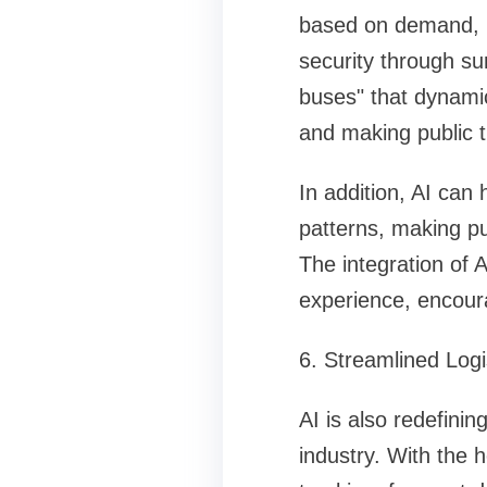
based on demand, 
security through su
buses" that dynami
and making public t
In addition, AI can 
patterns, making pu
The integration of 
experience, encoura
6. Streamlined Log
AI is also redefini
industry. With the 