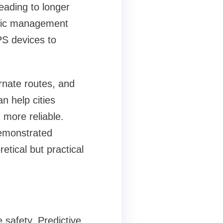
eading to longer
affic management
PS devices to
ernate routes, and
n help cities
 more reliable.
demonstrated
etical but practical
 safety. Predictive