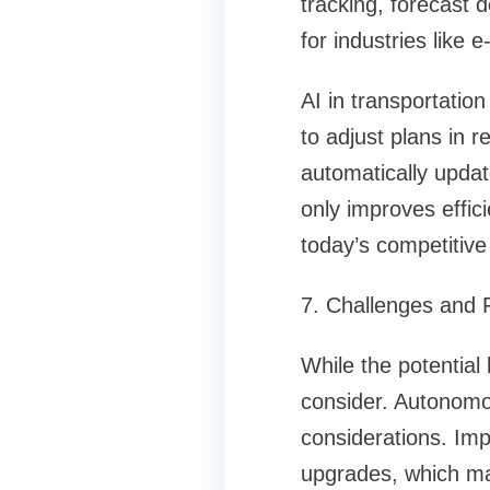
tracking, forecast d
for industries like 
AI in transportation
to adjust plans in r
automatically updat
only improves effic
today’s competitive
7. Challenges and 
While the potential 
consider. Autonomous
considerations. Imp
upgrades, which may