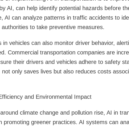
by AI, can help identify potential hazards before 
, AI can analyze patterns in traffic accidents to ide
 authorities to take preventive measures.
in vehicles can also monitor driver behavior, alerti
ted. Commercial transportation companies are increa
nsure their drivers and vehicles adhere to safety st
 not only saves lives but also reduces costs assoc
Efficiency and Environmental Impact
around climate change and pollution rise, AI in tran
e in promoting greener practices. AI systems can ana