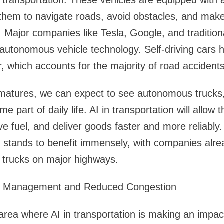
in transportation. These vehicles are equipped with
them to navigate roads, avoid obstacles, and make
 Major companies like Tesla, Google, and traditio
n autonomous vehicle technology. Self-driving cars h
 which accounts for the majority of road accidents
 matures, we can expect to see autonomous trucks
e part of daily life. AI in transportation will allow 
e fuel, and deliver goods faster and more reliably.
ar, stands to benefit immensely, with companies alre
 trucks on major highways.
ic Management and Reduced Congestion
area where AI in transportation is making an impact 