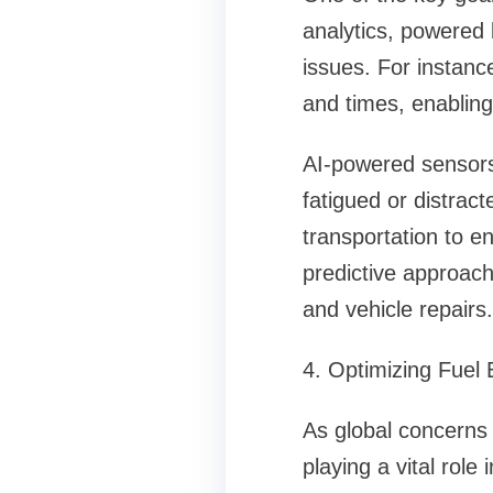
analytics, powered 
issues. For instance
and times, enabling
AI-powered sensors 
fatigued or distrac
transportation to e
predictive approach
and vehicle repairs.
4. Optimizing Fuel 
As global concerns 
playing a vital rol