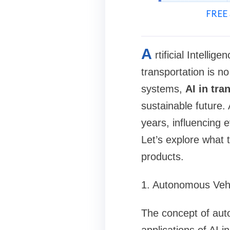
FREE 
A
rtificial Intelli
transportation is n
systems,
AI in tra
sustainable future. 
years, influencing 
Let’s explore what
products.
1. Autonomous Veh
The concept of auto