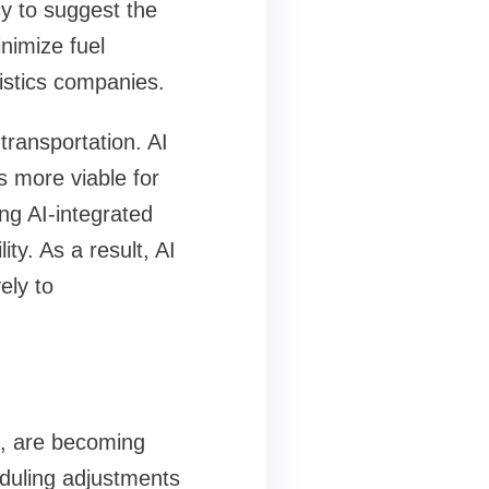
y to suggest the
nimize fuel
istics companies.
transportation. AI
 more viable for
ng AI-integrated
ity. As a result, AI
ely to
s, are becoming
eduling adjustments