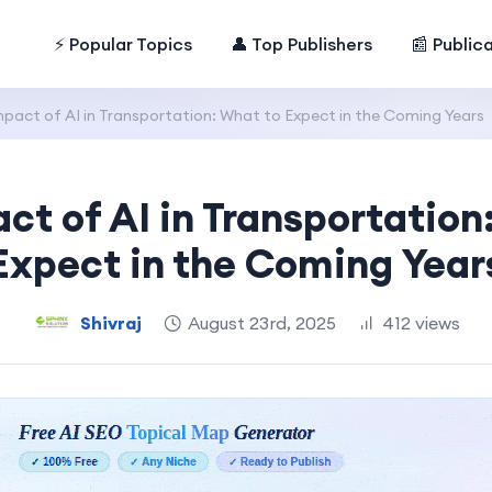
⚡ Popular Topics
👤 Top Publishers
📰 Public
pact of AI in Transportation: What to Expect in the Coming Years
ct of AI in Transportation
Expect in the Coming Year
Shivraj
August 23rd, 2025
412 views