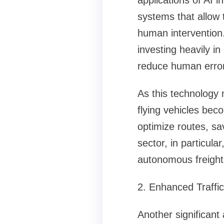
applications of AI 
systems that allow 
human intervention.
investing heavily i
reduce human error,
As this technology
flying vehicles becom
optimize routes, sav
sector, in particul
autonomous freight
2. Enhanced Traff
Another significant 