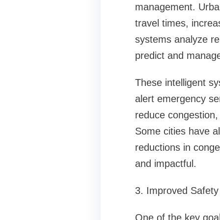
management. Urban 
travel times, incre
systems analyze re
predict and manage t
These intelligent sy
alert emergency ser
reduce congestion, 
Some cities have a
reductions in conges
and impactful.
3. Improved Safety 
One of the key goal