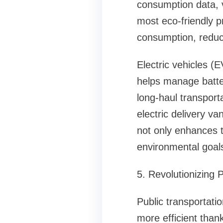
consumption data, v
most eco-friendly p
consumption, reduci
Electric vehicles (
helps manage batte
long-haul transpor
electric delivery va
not only enhances tr
environmental goal
5. Revolutionizing 
Public transportati
more efficient than