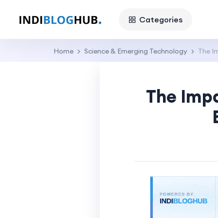
Categories
Home
Science & Emerging Technology
The Im
The Impa