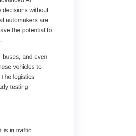
 advanced AI
 decisions without
nal automakers are
ave the potential to
.
, buses, and even
these vehicles to
 The logistics
ady testing
is in traffic