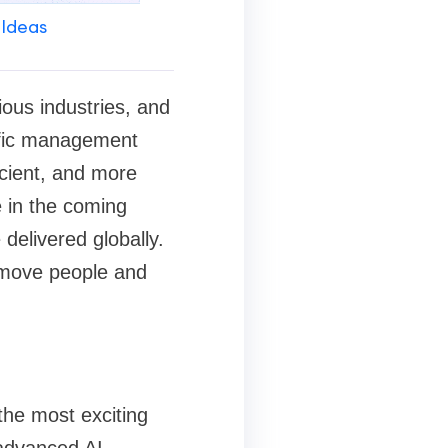
 Ideas
rious industries, and
affic management
icient, and more
e in the coming
elivered globally.
 move people and
the most exciting