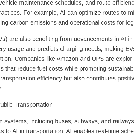
ehicle maintenance schedules, and route efficienc
ractices. For example, AI can optimize routes to mi
ng carbon emissions and operational costs for log
EVs) are also benefiting from advancements in AI in 
ry usage and predicts charging needs, making EVs
tation. Companies like Amazon and UPS are explori
ns that reduce fuel costs while promoting sustainabil
ansportation efficiency but also contributes positiv
s.
Public Transportation
on systems, including buses, subways, and railway
ks to AI in transportation. AI enables real-time sch