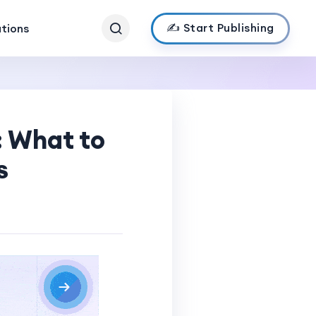
✍️ Start Publishing
ations
: What to
s