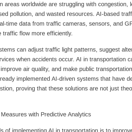
areas worldwide are struggling with congestion, l
ased pollution, and wasted resources. AI-based tr
al-time data from traffic cameras, sensors, and G
raffic flow more efficiently.
stems can adjust traffic light patterns, suggest alt
vices when accidents occur. AI in transportation ca
improve air quality, and make public transportation
lready implemented AI-driven systems that have 
tion, proving that these solutions are not just theor
Measures with Predictive Analytics
s of implementing AI in transportation is to improve