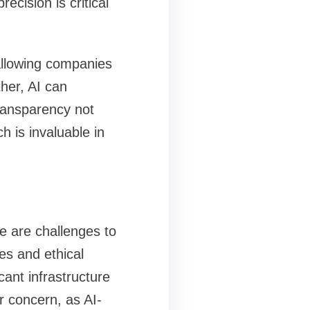
ecision is critical
, allowing companies
ther, AI can
ransparency not
h is invaluable in
re are challenges to
es and ethical
cant infrastructure
r concern, as AI-