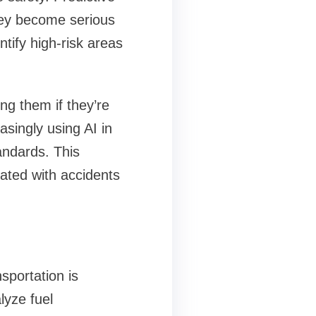
they become serious
ntify high-risk areas
ng them if they’re
singly using AI in
andards. This
iated with accidents
sportation is
lyze fuel