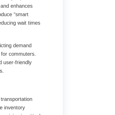
, and enhances
roduce "smart
ducing wait times
edicting demand
e for commuters.
 user-friendly
s.
 transportation
e inventory