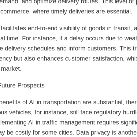
emand, and optimize delivery routes. This level of pr
e-commerce, where timely deliveries are essential.
 facilitates end-to-end visibility of goods in transit
eal time. For instance, if a delay occurs due to wea
e delivery schedules and inform customers. This t
iency but also enhances customer satisfaction, whic
 market.
Future Prospects
benefits of AI in transportation are substantial, the
 vehicles, for instance, still face regulatory hurdl
lementing AI in traffic management requires signifi
 be costly for some cities. Data privacy is anothe