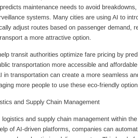
predicts maintenance needs to avoid breakdowns
rveillance systems. Many cities are using AI to int
cally adjust routes based on passenger demand, re
ransport a more attractive option.
help transit authorities optimize fare pricing by pr
blic transportation more accessible and affordabl
AI in transportation can create a more seamless and
ging more people to use these eco-friendly option
istics and Supply Chain Management
ng logistics and supply chain management within the
help of AI-driven platforms, companies can automat