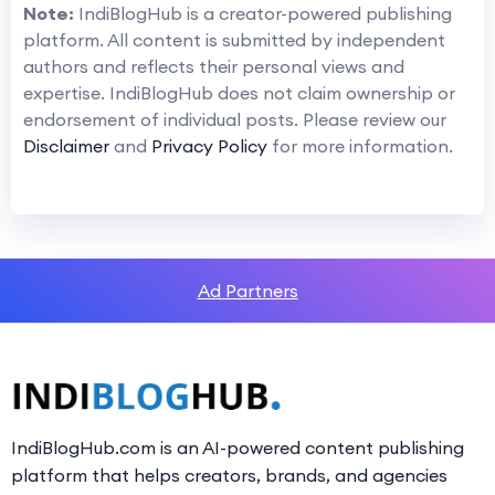
Note:
IndiBlogHub is a creator-powered publishing
platform. All content is submitted by independent
authors and reflects their personal views and
expertise. IndiBlogHub does not claim ownership or
endorsement of individual posts. Please review our
Disclaimer
and
Privacy Policy
for more information.
Ad Partners
IndiBlogHub.com is an AI-powered content publishing
platform that helps creators, brands, and agencies