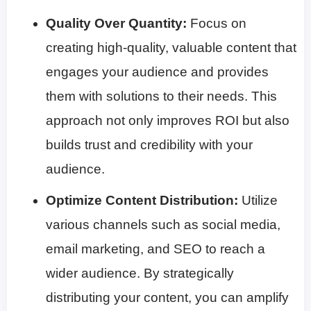
Quality Over Quantity:
Focus on
creating high-quality, valuable content that
engages your audience and provides
them with solutions to their needs. This
approach not only improves ROI but also
builds trust and credibility with your
audience.
Optimize Content Distribution:
Utilize
various channels such as social media,
email marketing, and SEO to reach a
wider audience. By strategically
distributing your content, you can amplify