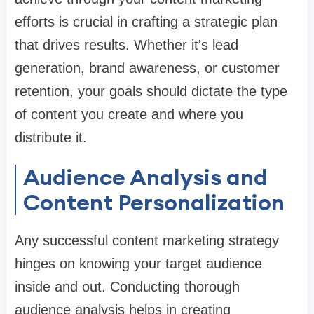
efforts is crucial in crafting a strategic plan
that drives results. Whether it's lead
generation, brand awareness, or customer
retention, your goals should dictate the type
of content you create and where you
distribute it.
Audience Analysis and
Content Personalization
Any successful content marketing strategy
hinges on knowing your target audience
inside and out. Conducting thorough
audience analysis helps in creating