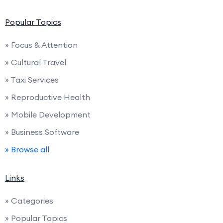
Popular Topics
» Focus & Attention
» Cultural Travel
» Taxi Services
» Reproductive Health
» Mobile Development
» Business Software
» Browse all
Links
» Categories
» Popular Topics