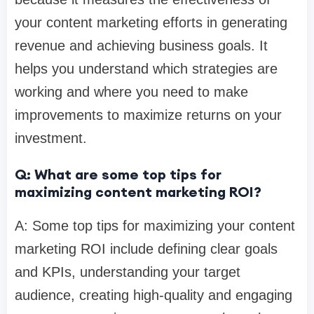
your content marketing efforts in generating
revenue and achieving business goals. It
helps you understand which strategies are
working and where you need to make
improvements to maximize returns on your
investment.
Q: What are some top tips for
maximizing content marketing ROI?
A: Some top tips for maximizing your content
marketing ROI include defining clear goals
and KPIs, understanding your target
audience, creating high-quality and engaging