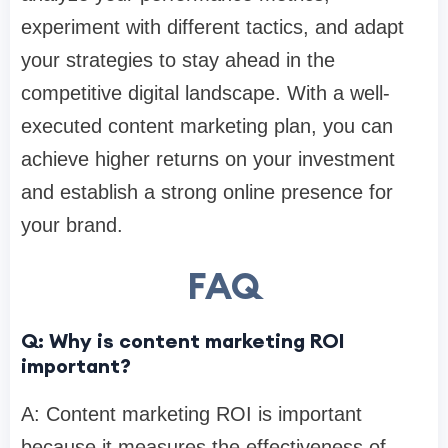
experiment with different tactics, and adapt
your strategies to stay ahead in the
competitive digital landscape. With a well-
executed content marketing plan, you can
achieve higher returns on your investment
and establish a strong online presence for
your brand.
FAQ
Q: Why is content marketing ROI
important?
A: Content marketing ROI is important
because it measures the effectiveness of