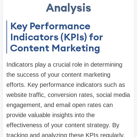
Analysis
Key Performance
Indicators (KPIs) for
Content Marketing
Indicators play a crucial role in determining
the success of your content marketing
efforts. Key performance indicators such as
website traffic, conversion rates, social media
engagement, and email open rates can
provide valuable insights into the
effectiveness of your content strategy. By
tracking and analyzing these KPIs regularly,