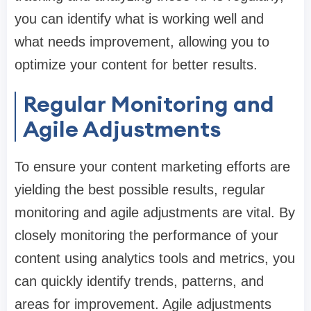
you can identify what is working well and
what needs improvement, allowing you to
optimize your content for better results.
Regular Monitoring and
Agile Adjustments
To ensure your content marketing efforts are
yielding the best possible results, regular
monitoring and agile adjustments are vital. By
closely monitoring the performance of your
content using analytics tools and metrics, you
can quickly identify trends, patterns, and
areas for improvement. Agile adjustments