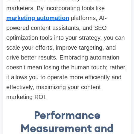
marketers. By incorporating tools like
marketing automation
platforms, AI-
powered content assistants, and SEO
optimization tools into your strategy, you can
scale your efforts, improve targeting, and
drive better results. Embracing automation
doesn't mean losing the human touch; rather,
it allows you to operate more efficiently and
effectively, maximizing your content
marketing ROI.
Performance
Measurement and