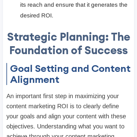
its reach and ensure that it generates the
desired ROI.
Strategic Planning: The
Foundation of Success
Goal Setting and Content
Alignment
An important first step in maximizing your
content marketing ROI is to clearly define
your goals and align your content with these
objectives. Understanding what you want to
achieve through your content marketing