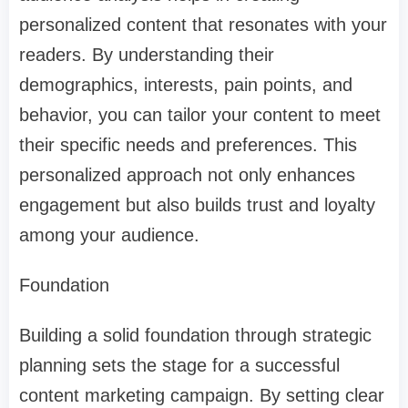
personalized content that resonates with your
readers. By understanding their
demographics, interests, pain points, and
behavior, you can tailor your content to meet
their specific needs and preferences. This
personalized approach not only enhances
engagement but also builds trust and loyalty
among your audience.
Foundation
Building a solid foundation through strategic
planning sets the stage for a successful
content marketing campaign. By setting clear