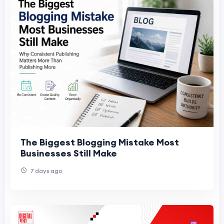
The Biggest Blogging Mistake Most
Businesses Still Make
7 days ago