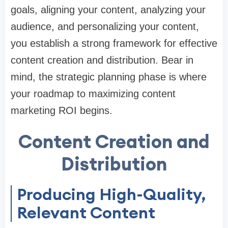
goals, aligning your content, analyzing your
audience, and personalizing your content,
you establish a strong framework for effective
content creation and distribution. Bear in
mind, the strategic planning phase is where
your roadmap to maximizing content
marketing ROI begins.
Content Creation and
Distribution
Producing High-Quality,
Relevant Content