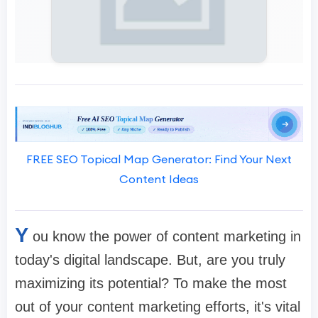
FREE SEO Topical Map Generator: Find Your Next
Content Ideas
Y
ou know the power of content marketing in
today's digital landscape. But, are you truly
maximizing its potential? To make the most
out of your content marketing efforts, it's vital