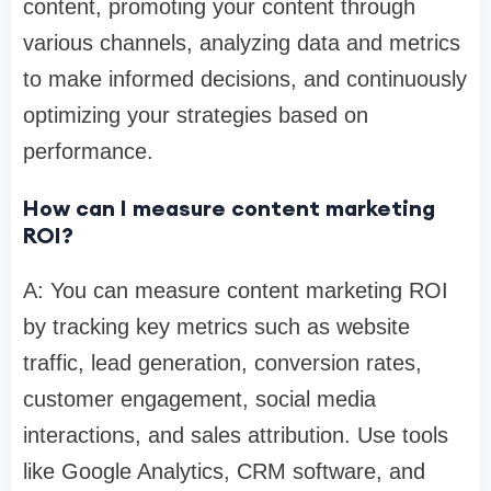
content, promoting your content through
various channels, analyzing data and metrics
to make informed decisions, and continuously
optimizing your strategies based on
performance.
How can I measure content marketing
ROI?
A: You can measure content marketing ROI
by tracking key metrics such as website
traffic, lead generation, conversion rates,
customer engagement, social media
interactions, and sales attribution. Use tools
like Google Analytics, CRM software, and