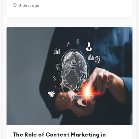
3 days ago
The Role of Content Marketing in