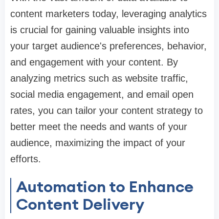
content marketers today, leveraging analytics
is crucial for gaining valuable insights into
your target audience's preferences, behavior,
and engagement with your content. By
analyzing metrics such as website traffic,
social media engagement, and email open
rates, you can tailor your content strategy to
better meet the needs and wants of your
audience, maximizing the impact of your
efforts.
Automation to Enhance
Content Delivery