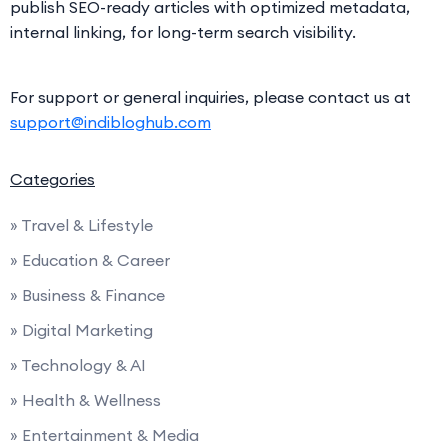
publish SEO-ready articles with optimized metadata,
internal linking, for long-term search visibility.
For support or general inquiries, please contact us at
support@indibloghub.com
Categories
» Travel & Lifestyle
» Education & Career
» Business & Finance
» Digital Marketing
» Technology & AI
» Health & Wellness
» Entertainment & Media