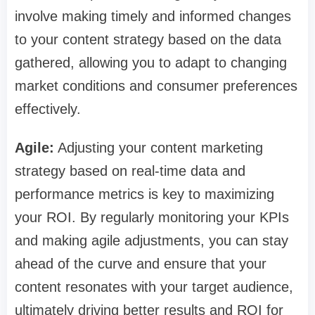
involve making timely and informed changes
to your content strategy based on the data
gathered, allowing you to adapt to changing
market conditions and consumer preferences
effectively.
Agile:
Adjusting your content marketing
strategy based on real-time data and
performance metrics is key to maximizing
your ROI. By regularly monitoring your KPIs
and making agile adjustments, you can stay
ahead of the curve and ensure that your
content resonates with your target audience,
ultimately driving better results and ROI for