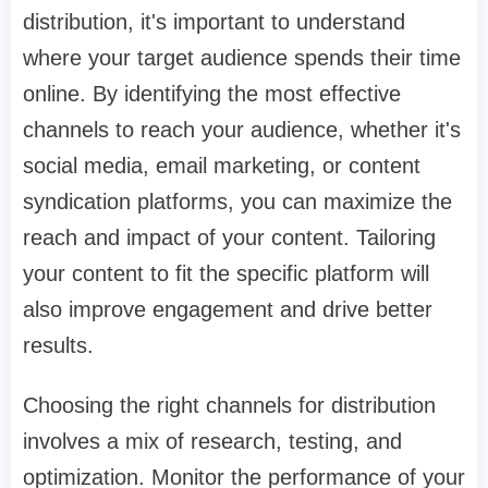
distribution, it's important to understand
where your target audience spends their time
online. By identifying the most effective
channels to reach your audience, whether it's
social media, email marketing, or content
syndication platforms, you can maximize the
reach and impact of your content. Tailoring
your content to fit the specific platform will
also improve engagement and drive better
results.
Choosing the right channels for distribution
involves a mix of research, testing, and
optimization. Monitor the performance of your