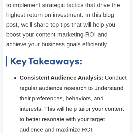
to implement strategic tactics that drive the
highest return on investment. In this blog
post, we'll share top tips that will help you
boost your content marketing ROI and
achieve your business goals efficiently.
Key Takeaways:
Consistent Audience Analysis:
Conduct
regular audience research to understand
their preferences, behaviors, and
interests. This will help tailor your content
to better resonate with your target
audience and maximize ROI.