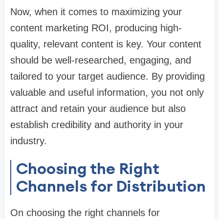
Now, when it comes to maximizing your
content marketing ROI, producing high-
quality, relevant content is key. Your content
should be well-researched, engaging, and
tailored to your target audience. By providing
valuable and useful information, you not only
attract and retain your audience but also
establish credibility and authority in your
industry.
Choosing the Right
Channels for Distribution
On choosing the right channels for