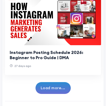
Instagram Posting Schedule 2026:
Beginner to Pro Guide | DMA
27 days ago
Load more...