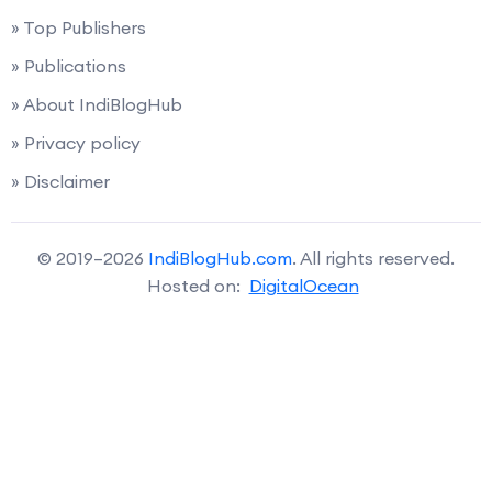
» Top Publishers
» Publications
» About IndiBlogHub
» Privacy policy
» Disclaimer
© 2019–2026
IndiBlogHub.com
. All rights reserved.
Hosted on:
DigitalOcean