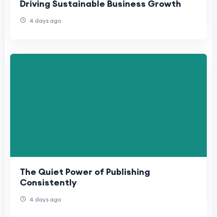
Driving Sustainable Business Growth
4 days ago
The Quiet Power of Publishing
Consistently
4 days ago