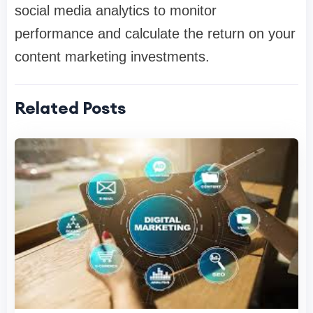
social media analytics to monitor
performance and calculate the return on your
content marketing investments.
Related Posts