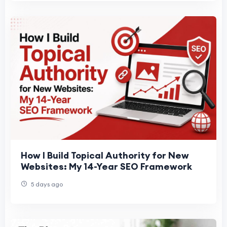
How I Build Topical Authority for New
Websites: My 14-Year SEO Framework
5 days ago