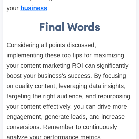
your
business
.
Final Words
Considering all points discussed,
implementing these top tips for maximizing
your content marketing ROI can significantly
boost your business’s success. By focusing
on quality content, leveraging data insights,
targeting the right audience, and repurposing
your content effectively, you can drive more
engagement, generate leads, and increase
conversions. Remember to continuously
analyze your performance metrics,