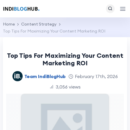
Home
Content Strategy
Top Tips For Maximizing Your Content Marketing ROI
Top Tips For Maximizing Your Content
Marketing ROI
Team IndiBlogHub
February 17th, 2026
3,056 views