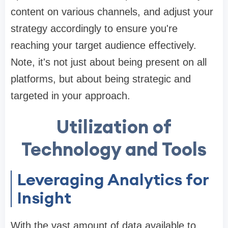
content on various channels, and adjust your
strategy accordingly to ensure you're
reaching your target audience effectively.
Note, it's not just about being present on all
platforms, but about being strategic and
targeted in your approach.
Utilization of
Technology and Tools
Leveraging Analytics for
Insight
With the vast amount of data available to