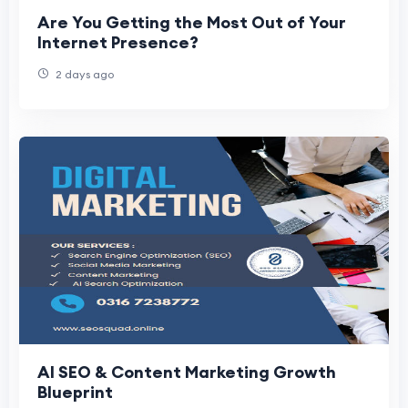
Are You Getting the Most Out of Your
Internet Presence?
2 days ago
AI SEO & Content Marketing Growth
Blueprint