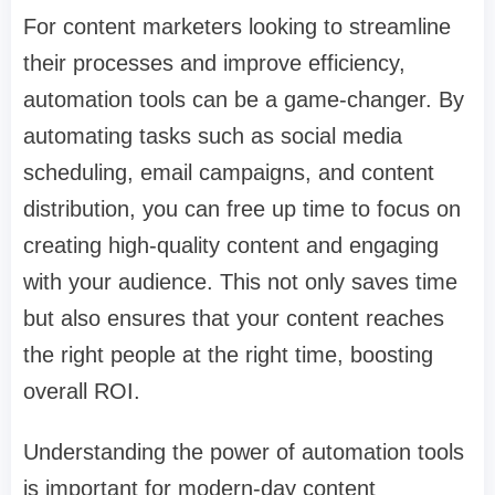
For content marketers looking to streamline
their processes and improve efficiency,
automation tools can be a game-changer. By
automating tasks such as social media
scheduling, email campaigns, and content
distribution, you can free up time to focus on
creating high-quality content and engaging
with your audience. This not only saves time
but also ensures that your content reaches
the right people at the right time, boosting
overall ROI.
Understanding the power of automation tools
is important for modern-day content