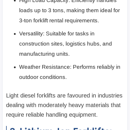
High Load Capacity: Efficiently handles
loads up to 3 tons, making them ideal for
3-ton forklift rental requirements.
Versatility: Suitable for tasks in
construction sites, logistics hubs, and
manufacturing units.
Weather Resistance: Performs reliably in
outdoor conditions.
Light diesel forklifts are favoured in industries
dealing with moderately heavy materials that
require reliable handling equipment.