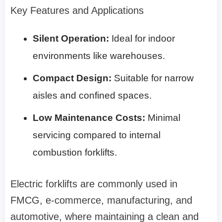
Key Features and Applications
Silent Operation:
Ideal for indoor
environments like warehouses.
Compact Design:
Suitable for narrow
aisles and confined spaces.
Low Maintenance Costs:
Minimal
servicing compared to internal
combustion forklifts.
Electric forklifts are commonly used in
FMCG, e-commerce, manufacturing, and
automotive, where maintaining a clean and