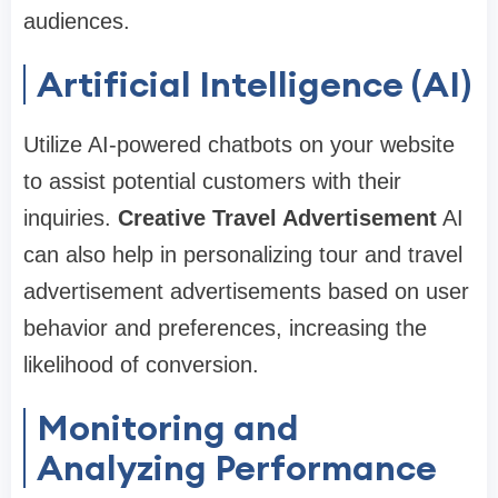
audiences.
Artificial Intelligence (AI)
Utilize AI-powered chatbots on your website
to assist potential customers with their
inquiries.
Creative Travel Advertisement
AI
can also help in personalizing tour and travel
advertisement advertisements based on user
behavior and preferences, increasing the
likelihood of conversion.
Monitoring and
Analyzing Performance