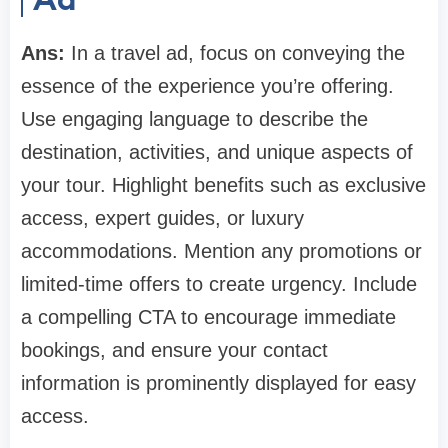
Ans:
In a travel ad, focus on conveying the
essence of the experience you’re offering.
Use engaging language to describe the
destination, activities, and unique aspects of
your tour. Highlight benefits such as exclusive
access, expert guides, or luxury
accommodations. Mention any promotions or
limited-time offers to create urgency. Include
a compelling CTA to encourage immediate
bookings, and ensure your contact
information is prominently displayed for easy
access.