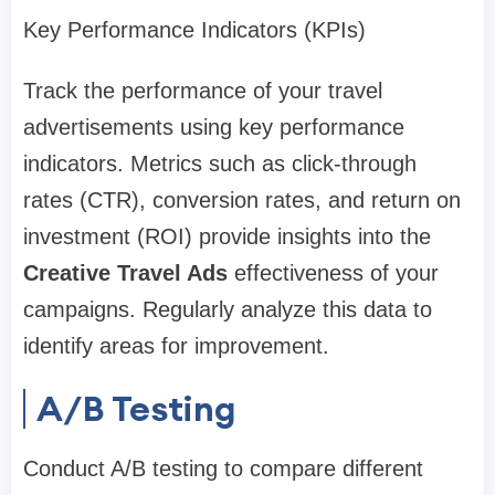
Key Performance Indicators (KPIs)
Track the performance of your travel
advertisements using key performance
indicators. Metrics such as click-through
rates (CTR), conversion rates, and return on
investment (ROI) provide insights into the
Creative Travel Ads
effectiveness of your
campaigns. Regularly analyze this data to
identify areas for improvement.
A/B Testing
Conduct A/B testing to compare different