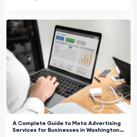
A Complete Guide to Meta Advertising
Services for Businesses in Washington,
Denver, and Phoenix