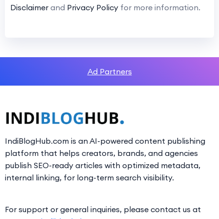
Disclaimer
and
Privacy Policy
for more information.
Ad Partners
IndiBlogHub.com is an AI-powered content publishing
platform that helps creators, brands, and agencies
publish SEO-ready articles with optimized metadata,
internal linking, for long-term search visibility.
For support or general inquiries, please contact us at