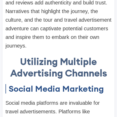
and reviews add authenticity and build trust.
Narratives that highlight the journey, the
culture, and the tour and travel advertisement
adventure can captivate potential customers
and inspire them to embark on their own
journeys.
Utilizing Multiple
Advertising Channels
Social Media Marketing
Social media platforms are invaluable for
travel advertisements. Platforms like