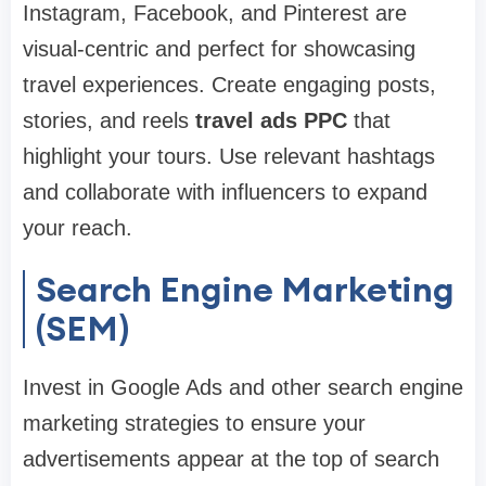
Instagram, Facebook, and Pinterest are
visual-centric and perfect for showcasing
travel experiences. Create engaging posts,
stories, and reels
travel ads PPC
that
highlight your tours. Use relevant hashtags
and collaborate with influencers to expand
your reach.
Search Engine Marketing
(SEM)
Invest in Google Ads and other search engine
marketing strategies to ensure your
advertisements appear at the top of search