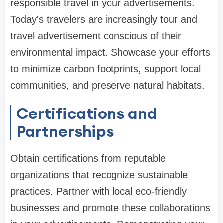
responsible travel in your advertisements.
Today's travelers are increasingly tour and
travel advertisement conscious of their
environmental impact. Showcase your efforts
to minimize carbon footprints, support local
communities, and preserve natural habitats.
Certifications and
Partnerships
Obtain certifications from reputable
organizations that recognize sustainable
practices. Partner with local eco-friendly
businesses and promote these collaborations