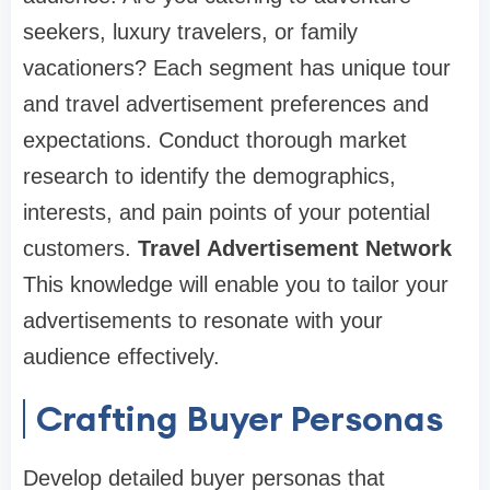
seekers, luxury travelers, or family
vacationers? Each segment has unique tour
and travel advertisement preferences and
expectations. Conduct thorough market
research to identify the demographics,
interests, and pain points of your potential
customers.
Travel Advertisement Network
This knowledge will enable you to tailor your
advertisements to resonate with your
audience effectively.
Crafting Buyer Personas
Develop detailed buyer personas that