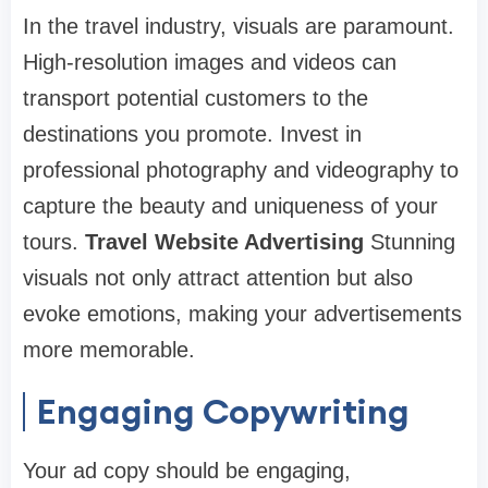
In the travel industry, visuals are paramount.
High-resolution images and videos can
transport potential customers to the
destinations you promote. Invest in
professional photography and videography to
capture the beauty and uniqueness of your
tours.
Travel Website Advertising
Stunning
visuals not only attract attention but also
evoke emotions, making your advertisements
more memorable.
Engaging Copywriting
Your ad copy should be engaging,