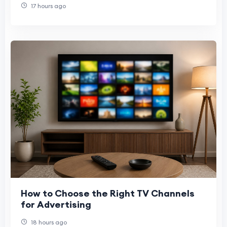
17 hours ago
How to Choose the Right TV Channels
for Advertising
18 hours ago