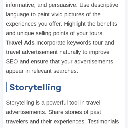
informative, and persuasive. Use descriptive
language to paint vivid pictures of the
experiences you offer. Highlight the benefits
and unique selling points of your tours.
Travel Ads
Incorporate keywords tour and
travel advertisement naturally to improve
SEO and ensure that your advertisements
appear in relevant searches.
Storytelling
Storytelling is a powerful tool in travel
advertisements. Share stories of past
travelers and their experiences. Testimonials