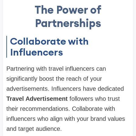
The Power of
Partnerships
Collaborate with
Influencers
Partnering with travel influencers can
significantly boost the reach of your
advertisements. Influencers have dedicated
Travel Advertisement
followers who trust
their recommendations. Collaborate with
influencers who align with your brand values
and target audience.