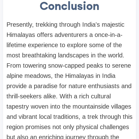
Conclusion
Presently, trekking through India's majestic
Himalayas offers adventurers a once-in-a-
lifetime experience to explore some of the
most breathtaking landscapes in the world.
From towering snow-capped peaks to serene
alpine meadows, the Himalayas in India
provide a paradise for nature enthusiasts and
thrill-seekers alike. With a rich cultural
tapestry woven into the mountainside villages
and vibrant local traditions, a trek through this
region promises not only physical challenges
but also an enriching journey through the