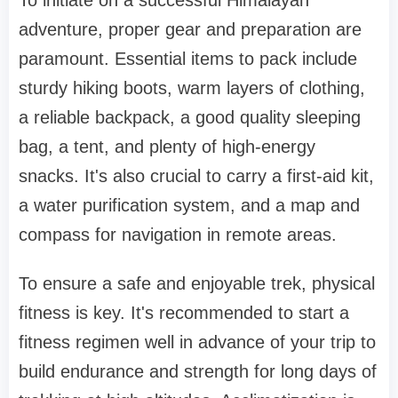
To initiate on a successful Himalayan
adventure, proper gear and preparation are
paramount. Essential items to pack include
sturdy hiking boots, warm layers of clothing,
a reliable backpack, a good quality sleeping
bag, a tent, and plenty of high-energy
snacks. It's also crucial to carry a first-aid kit,
a water purification system, and a map and
compass for navigation in remote areas.
To ensure a safe and enjoyable trek, physical
fitness is key. It's recommended to start a
fitness regimen well in advance of your trip to
build endurance and strength for long days of