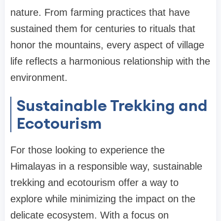
nature. From farming practices that have
sustained them for centuries to rituals that
honor the mountains, every aspect of village
life reflects a harmonious relationship with the
environment.
Sustainable Trekking and
Ecotourism
For those looking to experience the
Himalayas in a responsible way, sustainable
trekking and ecotourism offer a way to
explore while minimizing the impact on the
delicate ecosystem. With a focus on