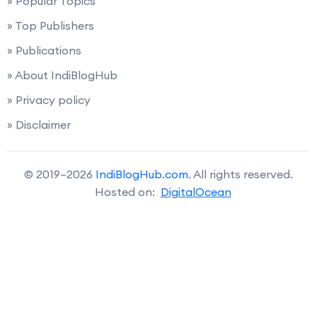
» Popular Topics
» Top Publishers
» Publications
» About IndiBlogHub
» Privacy policy
» Disclaimer
© 2019–2026
IndiBlogHub.com
. All rights reserved.
Hosted on:
DigitalOcean