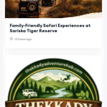
Family-Friendly Safari Experiences at
Sariska Tiger Reserve
13 hours ago