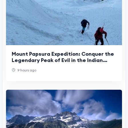
Mount Papsura Expedition: Conquer the
Legendary Peak of Evil in the Indian
Himalayas
9 hours ago