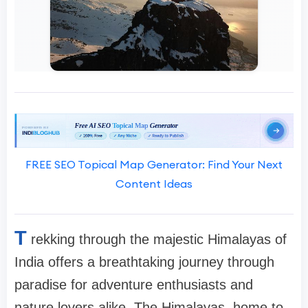
FREE SEO Topical Map Generator: Find Your Next
Content Ideas
T
rekking through the majestic Himalayas of
India offers a breathtaking journey through
paradise for adventure enthusiasts and
nature lovers alike. The Himalayas, home to