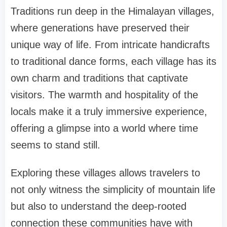
Traditions run deep in the Himalayan villages,
where generations have preserved their
unique way of life. From intricate handicrafts
to traditional dance forms, each village has its
own charm and traditions that captivate
visitors. The warmth and hospitality of the
locals make it a truly immersive experience,
offering a glimpse into a world where time
seems to stand still.
Exploring these villages allows travelers to
not only witness the simplicity of mountain life
but also to understand the deep-rooted
connection these communities have with