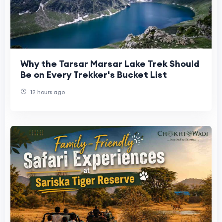
Why the Tarsar Marsar Lake Trek Should
Be on Every Trekker's Bucket List
12 hours ago