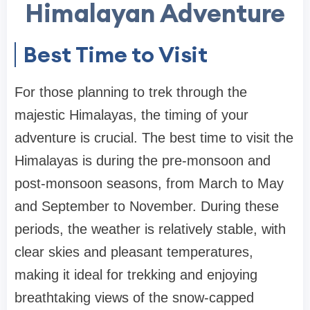
Himalayan Adventure
Best Time to Visit
For those planning to trek through the
majestic Himalayas, the timing of your
adventure is crucial. The best time to visit the
Himalayas is during the pre-monsoon and
post-monsoon seasons, from March to May
and September to November. During these
periods, the weather is relatively stable, with
clear skies and pleasant temperatures,
making it ideal for trekking and enjoying
breathtaking views of the snow-capped