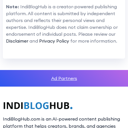
Note:
IndiBlogHub is a creator-powered publishing
platform. All content is submitted by independent
authors and reflects their personal views and
expertise. IndiBlogHub does not claim ownership or
endorsement of individual posts. Please review our
Disclaimer
and
Privacy Policy
for more information.
Ad Partners
IndiBlogHub.com is an AI-powered content publishing
platform that helps creators, brands, and agencies