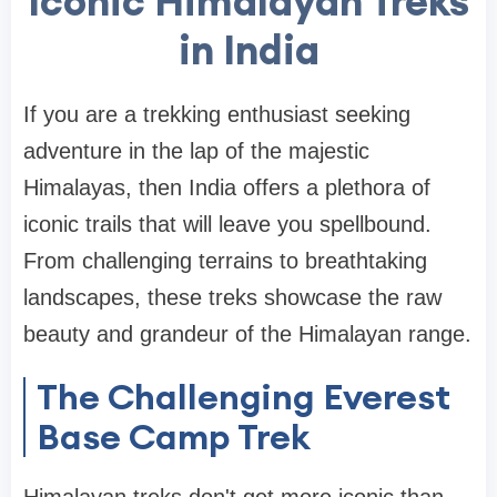
Iconic Himalayan Treks
in India
If you are a trekking enthusiast seeking
adventure in the lap of the majestic
Himalayas, then India offers a plethora of
iconic trails that will leave you spellbound.
From challenging terrains to breathtaking
landscapes, these treks showcase the raw
beauty and grandeur of the Himalayan range.
The Challenging Everest
Base Camp Trek