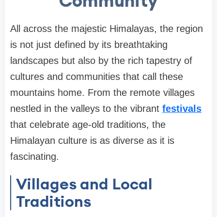
Community
All across the majestic Himalayas, the region
is not just defined by its breathtaking
landscapes but also by the rich tapestry of
cultures and communities that call these
mountains home. From the remote villages
nestled in the valleys to the vibrant
festivals
that celebrate age-old traditions, the
Himalayan culture is as diverse as it is
fascinating.
Villages and Local
Traditions