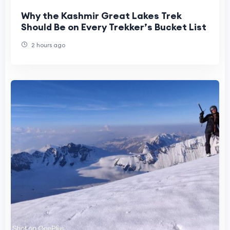
Why the Kashmir Great Lakes Trek
Should Be on Every Trekker’s Bucket List
2 hours ago