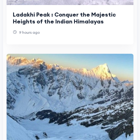
Ladakhi Peak : Conquer the Majestic
Heights of the Indian Himalayas
9 hours ago