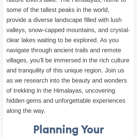
some of the tallest peaks in the world,
provide a diverse landscape filled with lush
valleys, snow-capped mountains, and crystal-
clear lakes waiting to be explored. As you
navigate through ancient trails and remote
villages, you'll be immersed in the rich culture
and tranquility of this unique region. Join us
as we research into the beauty and wonders
of trekking in the Himalayas, uncovering
hidden gems and unforgettable experiences
along the way.
Planning Your