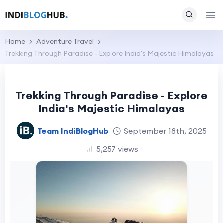
Home
Adventure Travel
Trekking Through Paradise - Explore India's Majestic Himalayas
Trekking Through Paradise - Explore
India's Majestic Himalayas
Team IndiBlogHub
September 18th, 2025
5,257 views