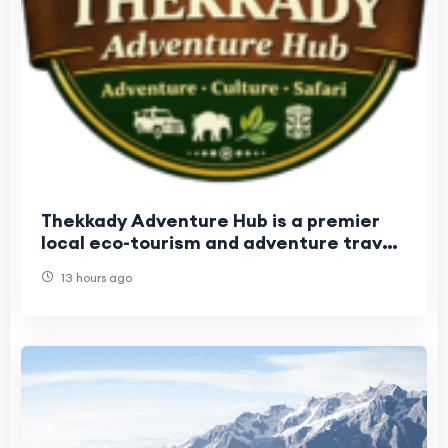
Thekkady Adventure Hub is a premier
local eco-tourism and adventure travel
operator. Established in 2017
13 hours ago