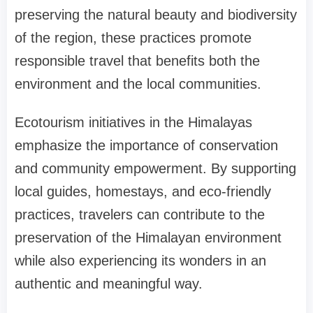
preserving the natural beauty and biodiversity
of the region, these practices promote
responsible travel that benefits both the
environment and the local communities.
Ecotourism initiatives in the Himalayas
emphasize the importance of conservation
and community empowerment. By supporting
local guides, homestays, and eco-friendly
practices, travelers can contribute to the
preservation of the Himalayan environment
while also experiencing its wonders in an
authentic and meaningful way.