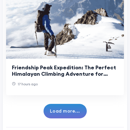
Friendship Peak Expedition: The Perfect
Himalayan Climbing Adventure for
Aspiring Mountaineers
17 hours ago
Load more...