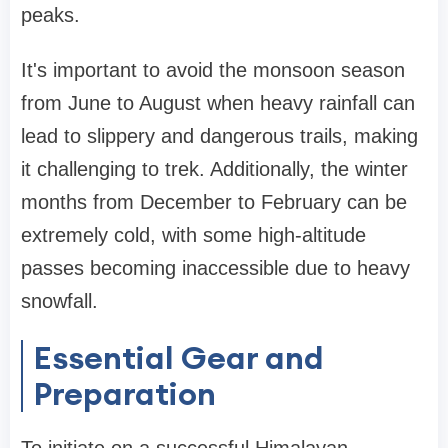
peaks.
It's important to avoid the monsoon season
from June to August when heavy rainfall can
lead to slippery and dangerous trails, making
it challenging to trek. Additionally, the winter
months from December to February can be
extremely cold, with some high-altitude
passes becoming inaccessible due to heavy
snowfall.
Essential Gear and
Preparation