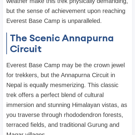
weather make this trek physically demanding,
but the sense of achievement upon reaching
Everest Base Camp is unparalleled.
The Scenic Annapurna
Circuit
Everest Base Camp may be the crown jewel
for trekkers, but the Annapurna Circuit in
Nepal is equally mesmerizing. This classic
trek offers a perfect blend of cultural
immersion and stunning Himalayan vistas, as
you traverse through rhododendron forests,
terraced fields, and traditional Gurung and
Magar villages.