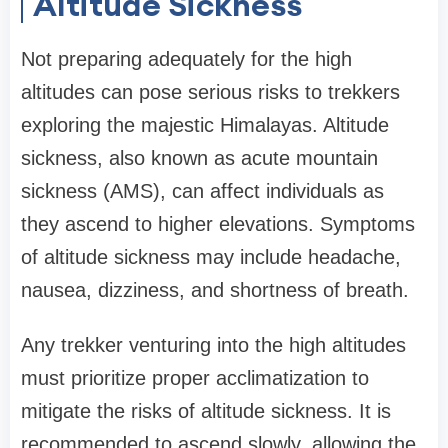
Altitude Sickness
Not preparing adequately for the high
altitudes can pose serious risks to trekkers
exploring the majestic Himalayas. Altitude
sickness, also known as acute mountain
sickness (AMS), can affect individuals as
they ascend to higher elevations. Symptoms
of altitude sickness may include headache,
nausea, dizziness, and shortness of breath.
Any trekker venturing into the high altitudes
must prioritize proper acclimatization to
mitigate the risks of altitude sickness. It is
recommended to ascend slowly, allowing the