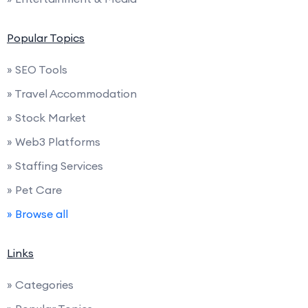
Popular Topics
» SEO Tools
» Travel Accommodation
» Stock Market
» Web3 Platforms
» Staffing Services
» Pet Care
» Browse all
Links
» Categories