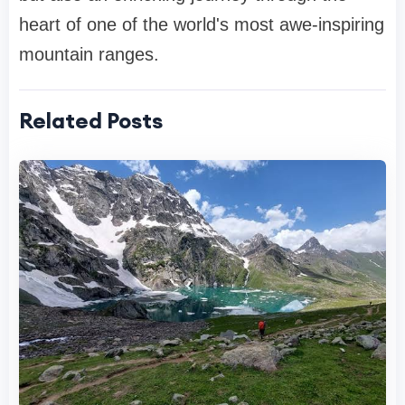
heart of one of the world's most awe-inspiring
mountain ranges.
Related Posts