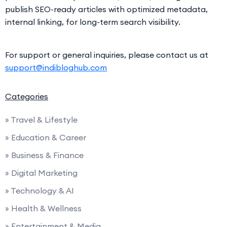
publish SEO-ready articles with optimized metadata,
internal linking, for long-term search visibility.
For support or general inquiries, please contact us at
support@indibloghub.com
Categories
» Travel & Lifestyle
» Education & Career
» Business & Finance
» Digital Marketing
» Technology & AI
» Health & Wellness
» Entertainment & Media