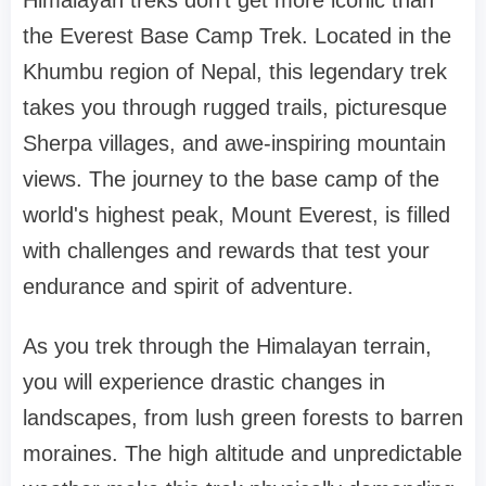
Himalayan treks don't get more iconic than
the Everest Base Camp Trek. Located in the
Khumbu region of Nepal, this legendary trek
takes you through rugged trails, picturesque
Sherpa villages, and awe-inspiring mountain
views. The journey to the base camp of the
world's highest peak, Mount Everest, is filled
with challenges and rewards that test your
endurance and spirit of adventure.
As you trek through the Himalayan terrain,
you will experience drastic changes in
landscapes, from lush green forests to barren
moraines. The high altitude and unpredictable