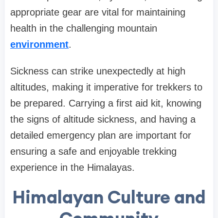
appropriate gear are vital for maintaining
health in the challenging mountain
environment
.
Sickness can strike unexpectedly at high
altitudes, making it imperative for trekkers to
be prepared. Carrying a first aid kit, knowing
the signs of altitude sickness, and having a
detailed emergency plan are important for
ensuring a safe and enjoyable trekking
experience in the Himalayas.
Himalayan Culture and