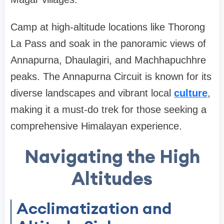
Camp at high-altitude locations like Thorong
La Pass and soak in the panoramic views of
Annapurna, Dhaulagiri, and Machhapuchhre
peaks. The Annapurna Circuit is known for its
diverse landscapes and vibrant local
culture
,
making it a must-do trek for those seeking a
comprehensive Himalayan experience.
Navigating the High
Altitudes
Acclimatization and