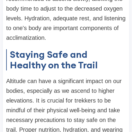
body time to adjust to the decreased oxygen
levels. Hydration, adequate rest, and listening
to one's body are important components of
acclimatization.
Staying Safe and
Healthy on the Trail
Altitude can have a significant impact on our
bodies, especially as we ascend to higher
elevations. It is crucial for trekkers to be
mindful of their physical well-being and take
necessary precautions to stay safe on the
trail. Proper nutrition, hydration, and wearing