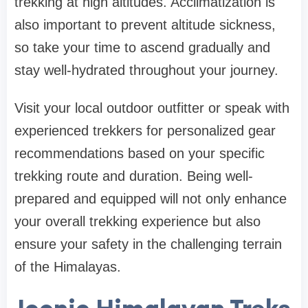
trekking at high altitudes. Acclimatization is
also important to prevent altitude sickness,
so take your time to ascend gradually and
stay well-hydrated throughout your journey.
Visit your local outdoor outfitter or speak with
experienced trekkers for personalized gear
recommendations based on your specific
trekking route and duration. Being well-
prepared and equipped will not only enhance
your overall trekking experience but also
ensure your safety in the challenging terrain
of the Himalayas.