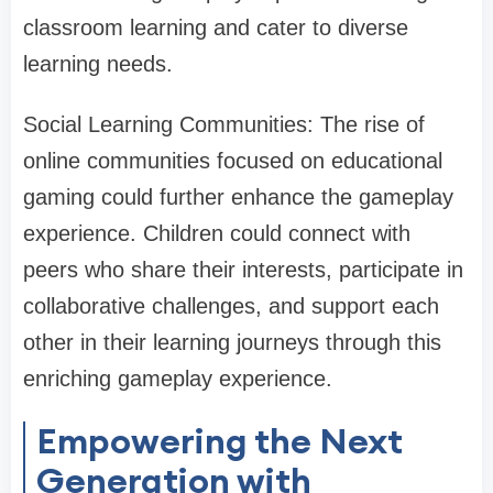
classroom learning and cater to diverse
learning needs.
Social Learning Communities: The rise of
online communities focused on educational
gaming could further enhance the gameplay
experience. Children could connect with
peers who share their interests, participate in
collaborative challenges, and support each
other in their learning journeys through this
enriching gameplay experience.
Empowering the Next
Generation with