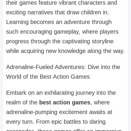
their games feature vibrant characters and
exciting narratives that draw children in.
Learning becomes an adventure through
such encouraging gameplay, where players
progress through the captivating storyline
while acquiring new knowledge along the way.
Adrenaline-Fueled Adventures: Dive into the
World of the Best Action Games
Embark on an exhilarating journey into the
realm of the
best action games
, where
adrenaline-pumping excitement awaits at
every turn. From epic battles to daring