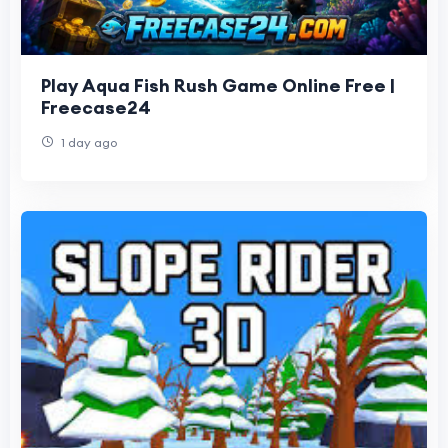
Play Aqua Fish Rush Game Online Free |
Freecase24
1 day ago