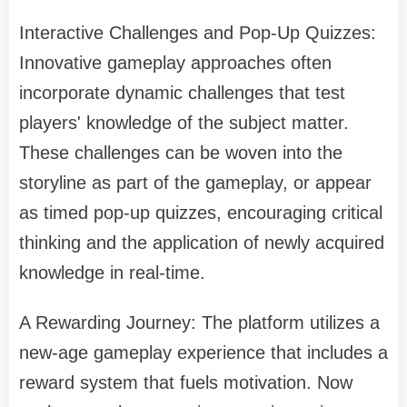
Interactive Challenges and Pop-Up Quizzes:
Innovative gameplay approaches often
incorporate dynamic challenges that test
players' knowledge of the subject matter.
These challenges can be woven into the
storyline as part of the gameplay, or appear
as timed pop-up quizzes, encouraging critical
thinking and the application of newly acquired
knowledge in real-time.
A Rewarding Journey: The platform utilizes a
new-age gameplay experience that includes a
reward system that fuels motivation. Now