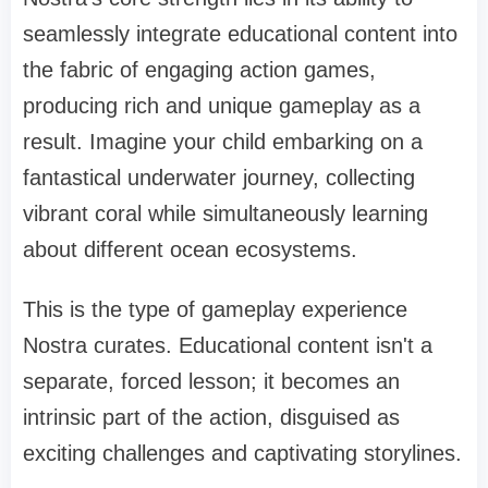
seamlessly integrate educational content into
the fabric of engaging action games,
producing rich and unique gameplay as a
result. Imagine your child embarking on a
fantastical underwater journey, collecting
vibrant coral while simultaneously learning
about different ocean ecosystems.
This is the type of gameplay experience
Nostra curates. Educational content isn't a
separate, forced lesson; it becomes an
intrinsic part of the action, disguised as
exciting challenges and captivating storylines.