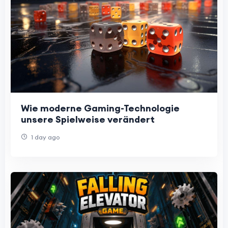
Wie moderne Gaming-Technologie
unsere Spielweise verändert
1 day ago