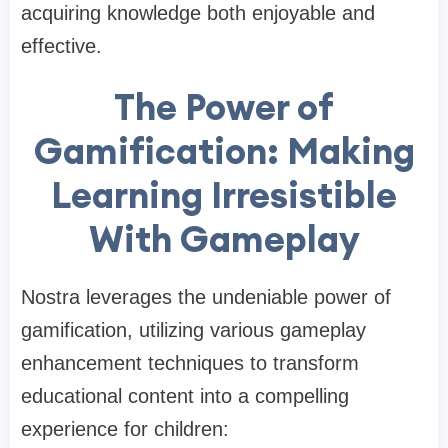
acquiring knowledge both enjoyable and
effective.
The Power of
Gamification: Making
Learning Irresistible
With Gameplay
Nostra leverages the undeniable power of
gamification, utilizing various gameplay
enhancement techniques to transform
educational content into a compelling
experience for children: