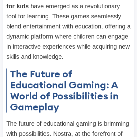
for kids
have emerged as a revolutionary
tool for learning. These games seamlessly
blend entertainment with education, offering a
dynamic platform where children can engage
in interactive experiences while acquiring new
skills and knowledge.
The Future of
Educational Gaming: A
World of Possibilities in
Gameplay
The future of educational gaming is brimming
with possibilities. Nostra, at the forefront of