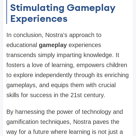
Stimulating Gameplay
Experiences
In conclusion, Nostra's approach to
educational
gameplay
experiences
transcends simply imparting knowledge. It
fosters a love of learning, empowers children
to explore independently through its enriching
gameplays, and equips them with crucial
skills for success in the 21st century.
By harnessing the power of technology and
gamification techniques, Nostra paves the
way for a future where learning is not just a