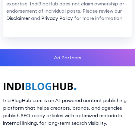
expertise. IndiBlogHub does not claim ownership or
endorsement of individual posts. Please review our
Disclaimer
and
Privacy Policy
for more information.
Ad Partners
IndiBlogHub.com is an AI-powered content publishing
platform that helps creators, brands, and agencies
publish SEO-ready articles with optimized metadata,
internal linking, for long-term search visibility.