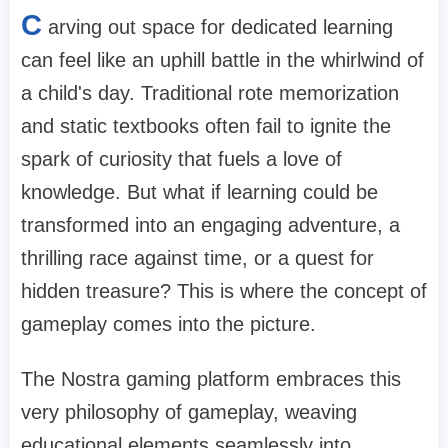
C
arving out space for dedicated learning
can feel like an uphill battle in the whirlwind of
a child's day. Traditional rote memorization
and static textbooks often fail to ignite the
spark of curiosity that fuels a love of
knowledge. But what if learning could be
transformed into an engaging adventure, a
thrilling race against time, or a quest for
hidden treasure? This is where the concept of
gameplay comes into the picture.
The Nostra gaming platform embraces this
very philosophy of gameplay, weaving
educational elements seamlessly into