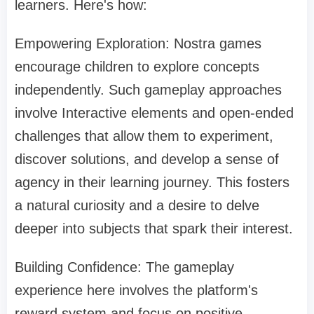
learners. Here's how:
Empowering Exploration: Nostra games
encourage children to explore concepts
independently. Such gameplay approaches
involve Interactive elements and open-ended
challenges that allow them to experiment,
discover solutions, and develop a sense of
agency in their learning journey. This fosters
a natural curiosity and a desire to delve
deeper into subjects that spark their interest.
Building Confidence: The gameplay
experience here involves the platform's
reward system and focus on positive