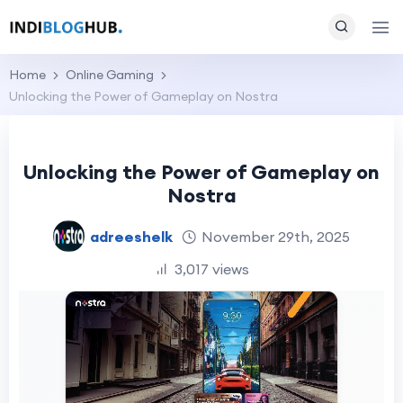
Home
Online Gaming
Unlocking the Power of Gameplay on Nostra
Unlocking the Power of Gameplay on
Nostra
adreeshelk
November 29th, 2025
3,017 views