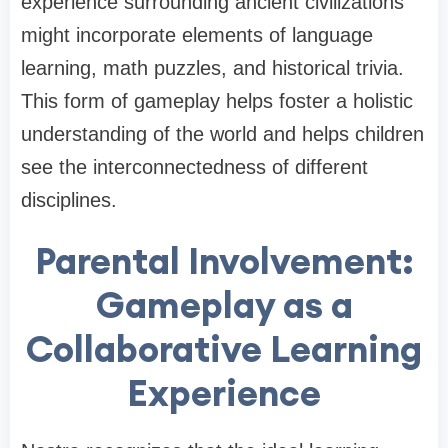
experience surrounding ancient civilizations
might incorporate elements of language
learning, math puzzles, and historical trivia.
This form of gameplay helps foster a holistic
understanding of the world and helps children
see the interconnectedness of different
disciplines.
Parental Involvement:
Gameplay as a
Collaborative Learning
Experience