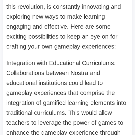
this revolution, is constantly innovating and
exploring new ways to make learning
engaging and effective. Here are some
exciting possibilities to keep an eye on for
crafting your own gameplay experiences:
Integration with Educational Curriculums:
Collaborations between Nostra and
educational institutions could lead to
gameplay experiences that comprise the
integration of gamified learning elements into
traditional curriculums. This would allow
teachers to leverage the power of games to
enhance the gameplay experience through