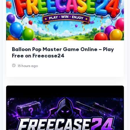
Balloon Pop Master Game Online – Play
Free on Freecase24
15 hours ago