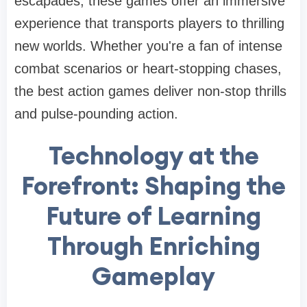
escapades, these games offer an immersive
experience that transports players to thrilling
new worlds. Whether you're a fan of intense
combat scenarios or heart-stopping chases,
the best action games deliver non-stop thrills
and pulse-pounding action.
Technology at the
Forefront: Shaping the
Future of Learning
Through Enriching
Gameplay