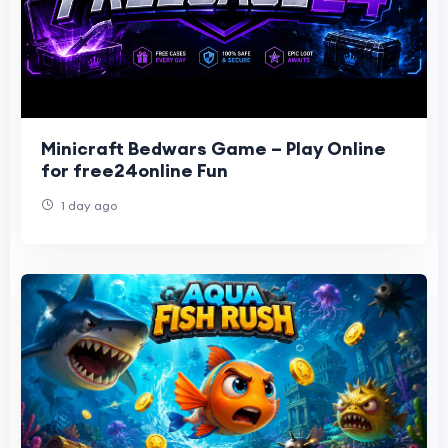
Minicraft Bedwars Game – Play Online
for free24online Fun
1 day ago