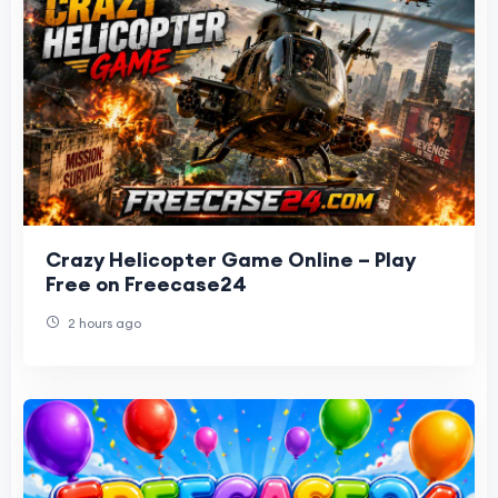
Crazy Helicopter Game Online – Play
Free on Freecase24
2 hours ago