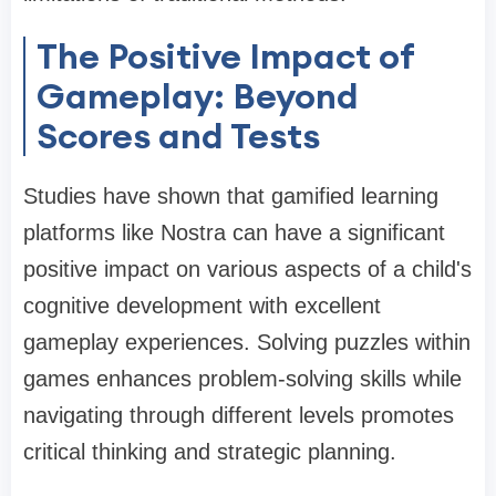
The Positive Impact of
Gameplay: Beyond
Scores and Tests
Studies have shown that gamified learning
platforms like Nostra can have a significant
positive impact on various aspects of a child's
cognitive development with excellent
gameplay experiences. Solving puzzles within
games enhances problem-solving skills while
navigating through different levels promotes
critical thinking and strategic planning.