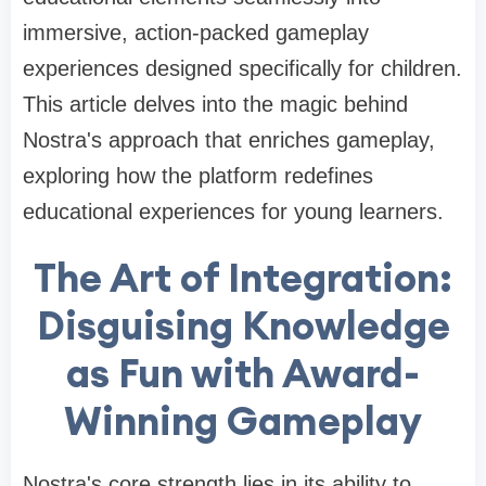
immersive, action-packed gameplay
experiences designed specifically for children.
This article delves into the magic behind
Nostra's approach that enriches gameplay,
exploring how the platform redefines
educational experiences for young learners.
The Art of Integration:
Disguising Knowledge
as Fun with Award-
Winning Gameplay
Nostra's core strength lies in its ability to