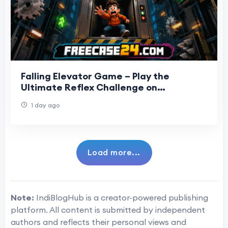
Falling Elevator Game – Play the
Ultimate Reflex Challenge on
Freecase24
1 day ago
Load more...
Note:
IndiBlogHub is a creator-powered publishing
platform. All content is submitted by independent
authors and reflects their personal views and