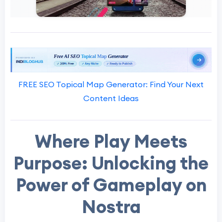
FREE SEO Topical Map Generator: Find Your Next
Content Ideas
Where Play Meets
Purpose: Unlocking the
Power of Gameplay on
Nostra