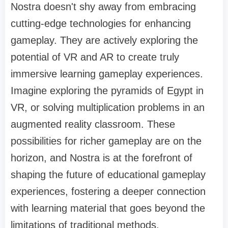
Nostra doesn't shy away from embracing
cutting-edge technologies for enhancing
gameplay. They are actively exploring the
potential of VR and AR to create truly
immersive learning gameplay experiences.
Imagine exploring the pyramids of Egypt in
VR, or solving multiplication problems in an
augmented reality classroom. These
possibilities for richer gameplay are on the
horizon, and Nostra is at the forefront of
shaping the future of educational gameplay
experiences, fostering a deeper connection
with learning material that goes beyond the
limitations of traditional methods.