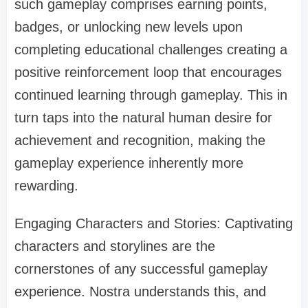
such gameplay comprises earning points,
badges, or unlocking new levels upon
completing educational challenges creating a
positive reinforcement loop that encourages
continued learning through gameplay. This in
turn taps into the natural human desire for
achievement and recognition, making the
gameplay experience inherently more
rewarding.
Engaging Characters and Stories: Captivating
characters and storylines are the
cornerstones of any successful gameplay
experience. Nostra understands this, and