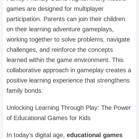
games are designed for multiplayer
participation. Parents can join their children
on their learning adventure gameplays,
working together to solve problems, navigate
challenges, and reinforce the concepts
learned within the game environment. This
collaborative approach in gameplay creates a
positive learning experience that strengthens
family bonds.
Unlocking Learning Through Play: The Power
of Educational Games for Kids
In today's digital age,
educational games