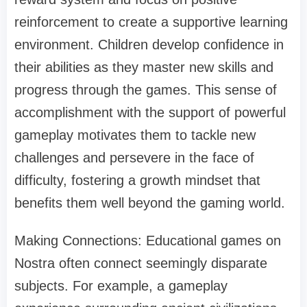
reinforcement to create a supportive learning
environment. Children develop confidence in
their abilities as they master new skills and
progress through the games. This sense of
accomplishment with the support of powerful
gameplay motivates them to tackle new
challenges and persevere in the face of
difficulty, fostering a growth mindset that
benefits them well beyond the gaming world.
Making Connections: Educational games on
Nostra often connect seemingly disparate
subjects. For example, a gameplay