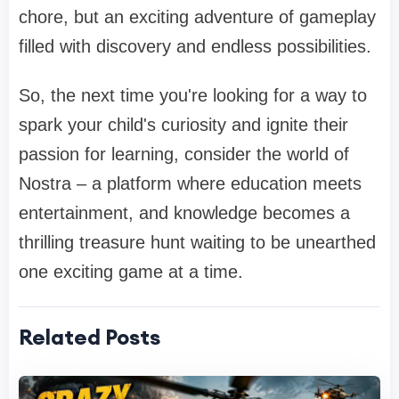
chore, but an exciting adventure of gameplay
filled with discovery and endless possibilities.
So, the next time you're looking for a way to
spark your child's curiosity and ignite their
passion for learning, consider the world of
Nostra – a platform where education meets
entertainment, and knowledge becomes a
thrilling treasure hunt waiting to be unearthed
one exciting game at a time.
Related Posts