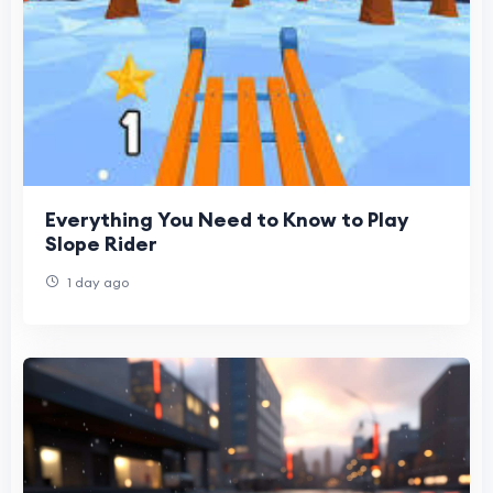
Everything You Need to Know to Play
Slope Rider
1 day ago