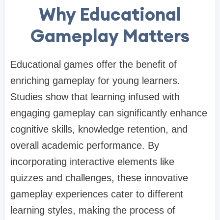
Why Educational
Gameplay Matters
Educational games offer the benefit of
enriching gameplay for young learners.
Studies show that learning infused with
engaging gameplay can significantly enhance
cognitive skills, knowledge retention, and
overall academic performance. By
incorporating interactive elements like
quizzes and challenges, these innovative
gameplay experiences cater to different
learning styles, making the process of