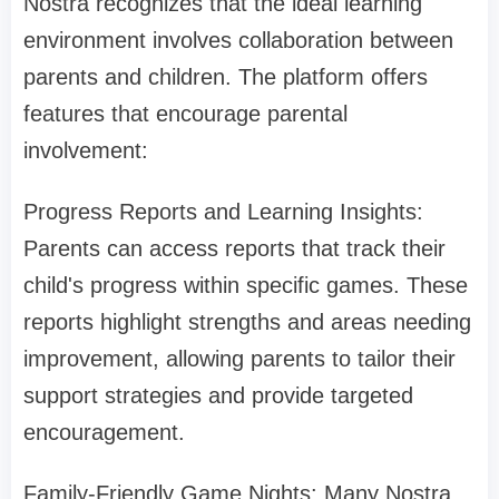
Nostra recognizes that the ideal learning
environment involves collaboration between
parents and children. The platform offers
features that encourage parental
involvement:
Progress Reports and Learning Insights:
Parents can access reports that track their
child's progress within specific games. These
reports highlight strengths and areas needing
improvement, allowing parents to tailor their
support strategies and provide targeted
encouragement.
Family-Friendly Game Nights: Many Nostra