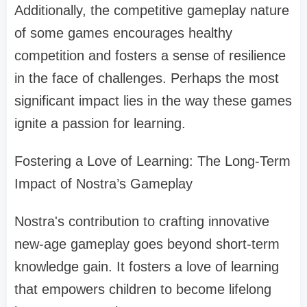
Additionally, the competitive gameplay nature
of some games encourages healthy
competition and fosters a sense of resilience
in the face of challenges. Perhaps the most
significant impact lies in the way these games
ignite a passion for learning.
Fostering a Love of Learning: The Long-Term
Impact of Nostra’s Gameplay
Nostra's contribution to crafting innovative
new-age gameplay goes beyond short-term
knowledge gain. It fosters a love of learning
that empowers children to become lifelong