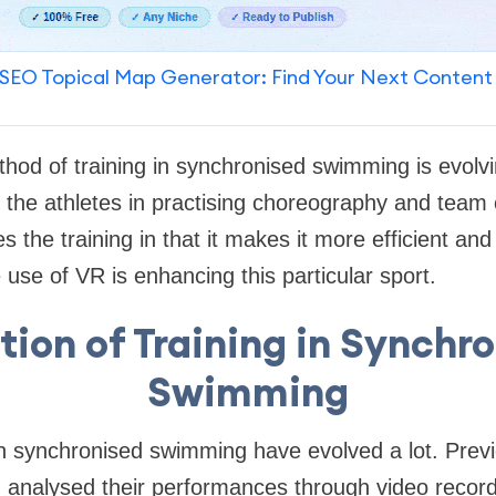
SEO Topical Map Generator: Find Your Next Content
thod of training in synchronised swimming is evolvi
ds the athletes in practising choreography and team
the training in that it makes it more efficient and 
use of VR is enhancing this particular sport.
tion of Training in Synchr
Swimming
in synchronised swimming have evolved a lot. Prev
d analysed their performances through video recor