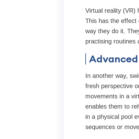
Virtual reality (VR
This has the effect
way they do it. The
practising routines
Advanced 
In another way, sw
fresh perspective on
movements in a vir
enables them to re
in a physical pool e
sequences or move