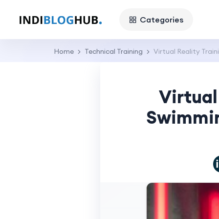
Categories
Home
Technical Training
Virtual Reality Tr
Virtual
Swimmin