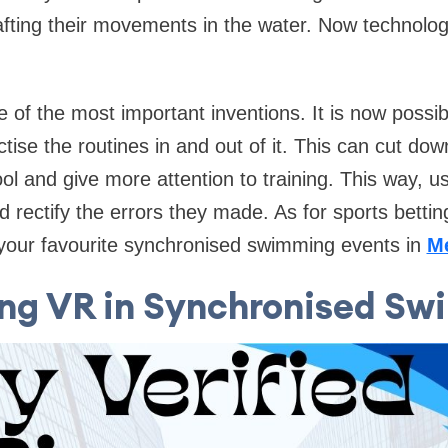
afting their movements in the water. Now technolo
ne of the most important inventions. It is now possib
ctise the routines in and out of it. This can cut d
ool and give more attention to training. This way, u
 rectify the errors they made. As for sports bettin
your favourite synchronised swimming events in
M
ng VR in Synchronised S