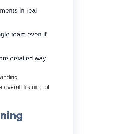
ments in real-
ngle team even if
ore detailed way.
tanding
overall training of
ining