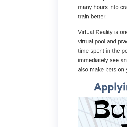
many hours into cr
train better.
Virtual Reality is o
virtual pool and pra
time spent in the p
immediately see and
also make bets on 
Applyi