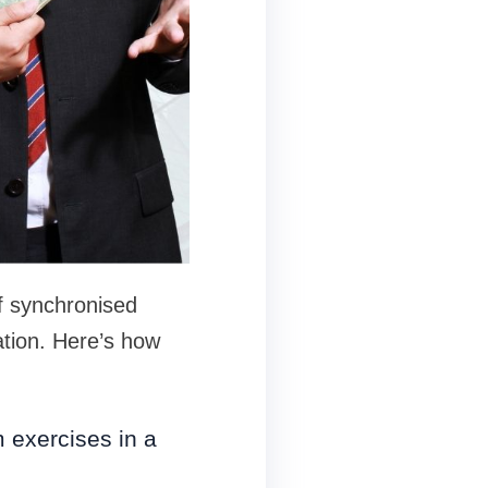
f synchronised
ation. Here’s how
m exercises in a