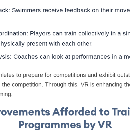
ack: Swimmers receive feedback on their move
dination: Players can train collectively in a si
physically present with each other.
ysis: Coaches can look at performances in a m
hletes to prepare for competitions and exhibit outs
the competition. Through this, VR is enhancing the 
ming.
ovements Afforded to Tra
Programmes by VR