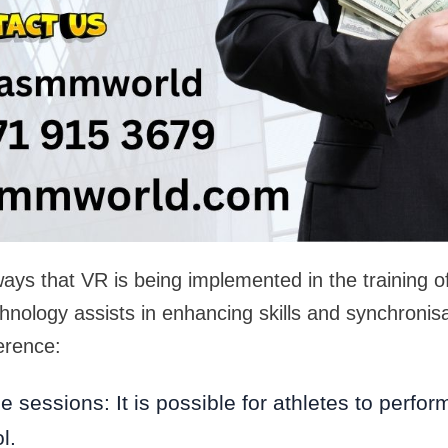
ays that VR is being implemented in the training o
nology assists in enhancing skills and synchronis
erence:
ce sessions: It is possible for athletes to perfor
l.