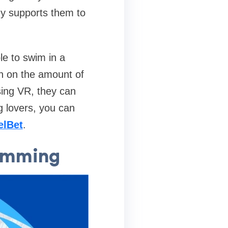
gy supports them to
le to swim in a
own on the amount of
sing VR, they can
g lovers, you can
elBet
.
wimming