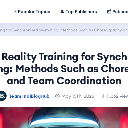
⚡ Popular Topics
👤 Top Publishers
📰 Public
aining for Synchronised Swimming: Methods Such as Choreography a
 Reality Training for Sync
g: Methods Such as Chor
and Team Coordination
Team IndiBlogHub
May 15th, 2026
11,362 vie