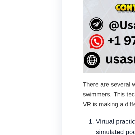
There are several w
swimmers. This tech
VR is making a diff
Virtual practi
simulated poo