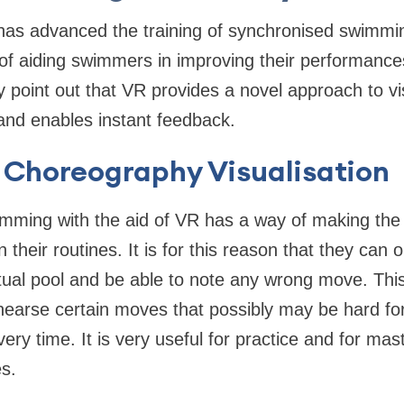
) has advanced the training of synchronised swimmin
 of aiding swimmers in improving their performance
y point out that VR provides a novel approach to vi
 and enables instant feedback.
Choreography Visualisation
imming with the aid of VR has a way of making th
 their routines. It is for this reason that they can 
tual pool and be able to note any wrong move. Thi
hearse certain moves that possibly may be hard fo
very time. It is very useful for practice and for mas
s.