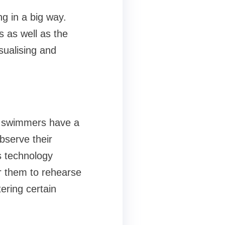
g in a big way.
s as well as the
sualising and
e swimmers have a
observe their
s technology
r them to rehearse
tering certain