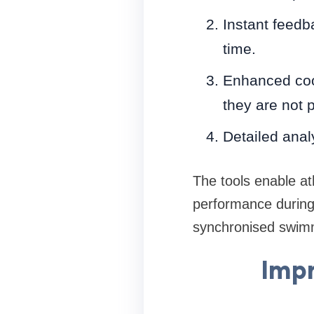
Instant feedb
time.
Enhanced coor
they are not 
Detailed anal
The tools enable at
performance during 
synchronised swim
Impr