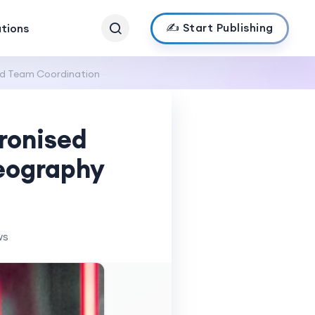
✍️ Start Publishing
ations
nd Team Coordination
hronised
eography
ws