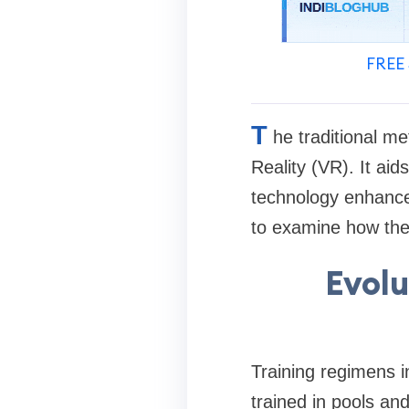
FREE 
T
he traditional me
Reality (VR). It ai
technology enhances 
to examine how the 
Evolu
Training regimens 
trained in pools an