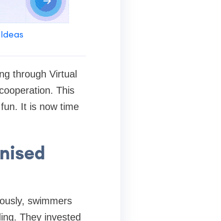
 Ideas
ng through Virtual
 cooperation. This
fun. It is now time
onised
iously, swimmers
ding. They invested