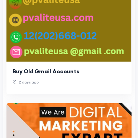
Buy Old Gmail Accounts
2 days ago