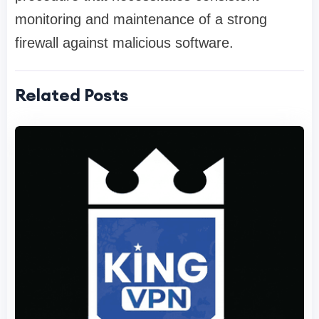
monitoring and maintenance of a strong
firewall against malicious software.
Related Posts