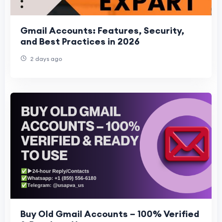
Gmail Accounts: Features, Security,
and Best Practices in 2026
2 days ago
Buy Old Gmail Accounts – 100% Verified