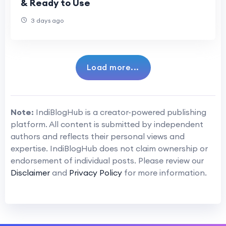
& Ready to Use
3 days ago
Load more...
Note:
IndiBlogHub is a creator-powered publishing
platform. All content is submitted by independent
authors and reflects their personal views and
expertise. IndiBlogHub does not claim ownership or
endorsement of individual posts. Please review our
Disclaimer
and
Privacy Policy
for more information.