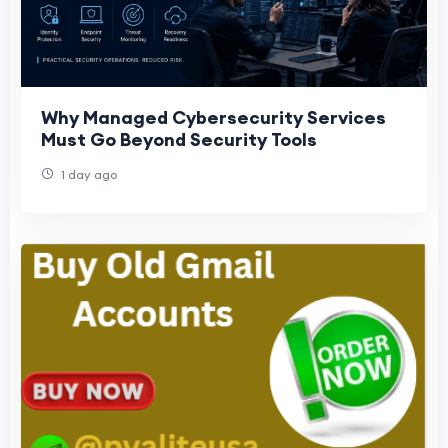
Why Managed Cybersecurity Services
Must Go Beyond Security Tools
1 day ago