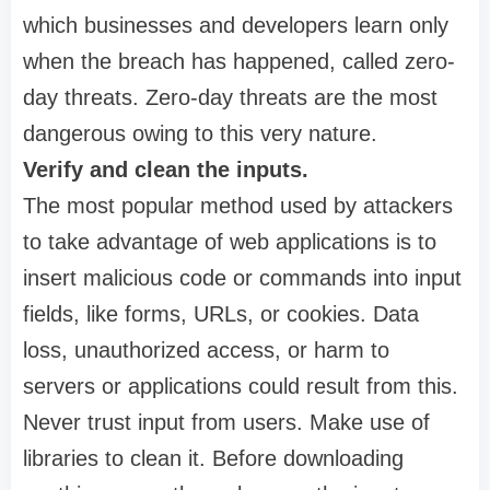
which businesses and developers learn only
when the breach has happened, called zero-
day threats. Zero-day threats are the most
dangerous owing to this very nature.
Verify and clean the inputs.
The most popular method used by attackers
to take advantage of web applications is to
insert malicious code or commands into input
fields, like forms, URLs, or cookies. Data
loss, unauthorized access, or harm to
servers or applications could result from this.
Never trust input from users. Make use of
libraries to clean it. Before downloading