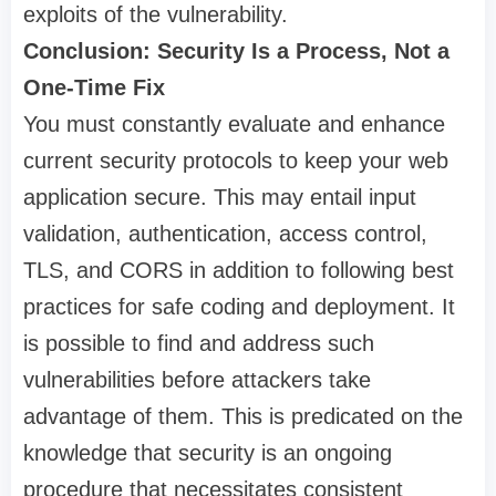
exploits of the vulnerability.
Conclusion: Security Is a Process, Not a
One-Time Fix
You must constantly evaluate and enhance
current security protocols to keep your web
application secure. This may entail input
validation, authentication, access control,
TLS, and CORS in addition to following best
practices for safe coding and deployment. It
is possible to find and address such
vulnerabilities before attackers take
advantage of them. This is predicated on the
knowledge that security is an ongoing
procedure that necessitates consistent