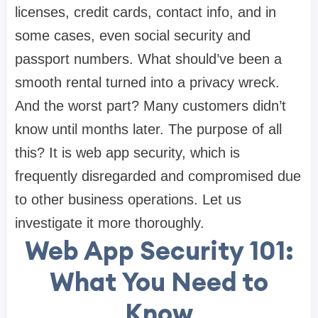
licenses, credit cards, contact info, and in
some cases, even social security and
passport numbers. What should’ve been a
smooth rental turned into a privacy wreck.
And the worst part? Many customers didn’t
know until months later. The purpose of all
this? It is web app security, which is
frequently disregarded and compromised due
to other business operations. Let us
investigate it more thoroughly.
Web App Security 101:
What You Need to
Know