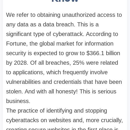
We refer to obtaining unauthorized access to
any data as a data breach. This is a
significant type of cyberattack. According to
Fortune, the global market for information
security is expected to grow to $366.1 billion
by 2028. Of all breaches, 25% were related
to applications, which frequently involve
vulnerabilities and credentials that have been
stolen. And with all honesty! This is serious
business.
The practice of identifying and stopping
cyberattacks on websites and, more crucially,
creating secure websites in the first place is