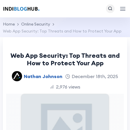
Home
Online Security
Web App Security: Top Threats and How to Protect Your App
Web App Security: Top Threats and
How to Protect Your App
Nathan Johnson
December 18th, 2025
2,976 views