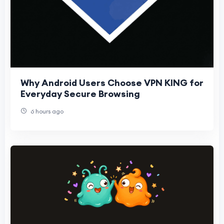
Why Android Users Choose VPN KING for
Everyday Secure Browsing
6 hours ago