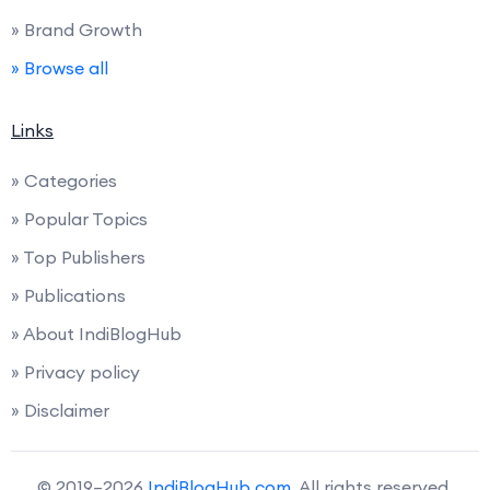
» Brand Growth
» Browse all
Links
» Categories
» Popular Topics
» Top Publishers
» Publications
» About IndiBlogHub
» Privacy policy
» Disclaimer
© 2019–2026
IndiBlogHub.com
. All rights reserved.