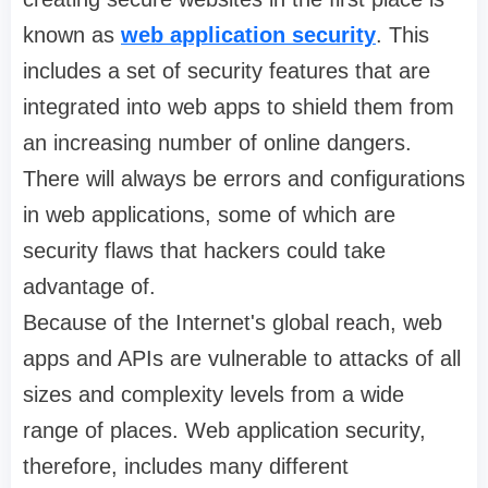
known as
web application security
. This
includes a set of security features that are
integrated into web apps to shield them from
an increasing number of online dangers.
There will always be errors and configurations
in web applications, some of which are
security flaws that hackers could take
advantage of.
Because of the Internet's global reach, web
apps and APIs are vulnerable to attacks of all
sizes and complexity levels from a wide
range of places. Web application security,
therefore, includes many different