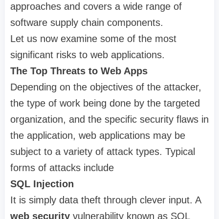
approaches and covers a wide range of
software supply chain components.
Let us now examine some of the most
significant risks to web applications.
The Top Threats to Web Apps
Depending on the objectives of the attacker,
the type of work being done by the targeted
organization, and the specific security flaws in
the application, web applications may be
subject to a variety of attack types. Typical
forms of attacks include
SQL Injection
It is simply data theft through clever input. A
web security
vulnerability known as SQL