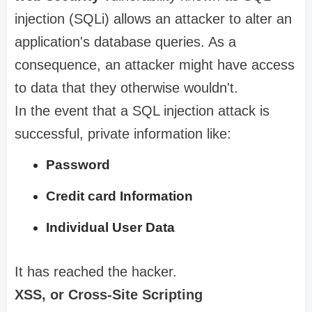
injection (SQLi) allows an attacker to alter an
application's database queries. As a
consequence, an attacker might have access
to data that they otherwise wouldn't.
In the event that a SQL injection attack is
successful, private information like:
Password
Credit card Information
Individual User Data
It has reached the hacker.
XSS, or Cross-Site Scripting