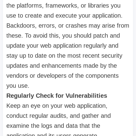
the platforms, frameworks, or libraries you
use to create and execute your application.
Backdoors, errors, or crashes may arise from
these. To avoid this, you should patch and
update your web application regularly and
stay up to date on the most recent security
updates and enhancements made by the
vendors or developers of the components
you use.
Regularly Check for Vulnerabilities
Keep an eye on your web application,
conduct regular audits, and gather and
examine the logs and data that the
application and its users generate.