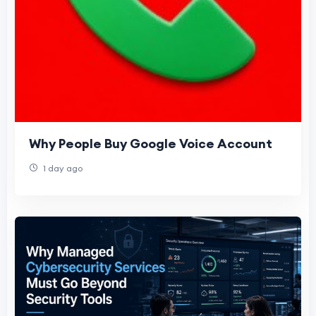
Why People Buy Google Voice Account
1 day ago