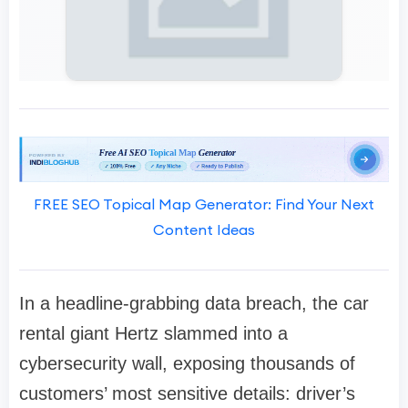
FREE SEO Topical Map Generator: Find Your Next
Content Ideas
In a headline-grabbing data breach, the car
rental giant Hertz slammed into a
cybersecurity wall, exposing thousands of
customers’ most sensitive details: driver’s