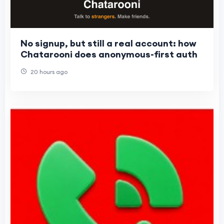
No signup, but still a real account: how
Chatarooni does anonymous-first auth
20 hours ago