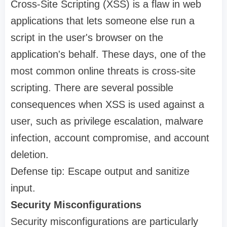
Cross-Site Scripting (XSS) is a flaw in web
applications that lets someone else run a
script in the user's browser on the
application's behalf. These days, one of the
most common online threats is cross-site
scripting. There are several possible
consequences when XSS is used against a
user, such as privilege escalation, malware
infection, account compromise, and account
deletion.
Defense tip: Escape output and sanitize
input.
Security Misconfigurations
Security misconfigurations are particularly