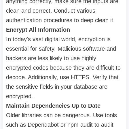
anything correctly, make sure the inputs are
clean and correct. Conduct various
authentication procedures to deep clean it.
Encrypt All Information
In today's vast digital world, encryption is
essential for safety. Malicious software and
hackers are less likely to use highly
encrypted codes because they are difficult to
decode. Additionally, use HTTPS. Verify that
the sensitive fields in your database are
encrypted.
Maintain Dependencies Up to Date
Older libraries can be dangerous. Use tools
such as Dependabot or npm audit to audit