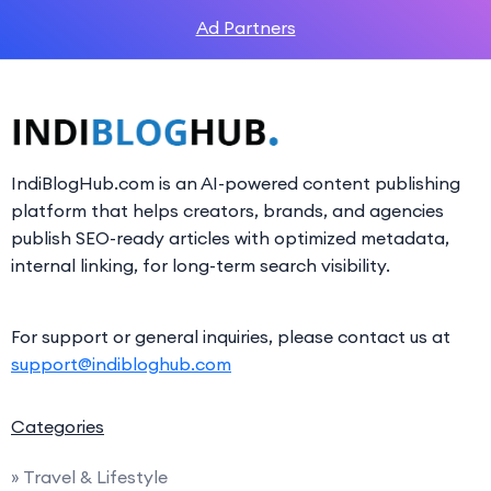
Ad Partners
IndiBlogHub.com is an AI-powered content publishing
platform that helps creators, brands, and agencies
publish SEO-ready articles with optimized metadata,
internal linking, for long-term search visibility.
For support or general inquiries, please contact us at
support@indibloghub.com
Categories
» Travel & Lifestyle