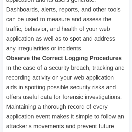
Dashboards, alerts, reports, and other tools
can be used to measure and assess the
traffic, behavior, and health of your web
application as well as to spot and address
any irregularities or incidents.
Observe the Correct Logging Procedures
In the case of a security breach, tracking and
recording activity on your web application
aids in spotting possible security risks and
offers useful data for forensic investigations.
Maintaining a thorough record of every
application event makes it simple to follow an
attacker's movements and prevent future