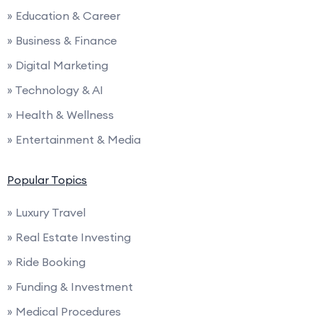
» Education & Career
» Business & Finance
» Digital Marketing
» Technology & AI
» Health & Wellness
» Entertainment & Media
Popular Topics
» Luxury Travel
» Real Estate Investing
» Ride Booking
» Funding & Investment
» Medical Procedures