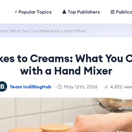
⚡ Popular Topics
👤 Top Publishers
📰 Public
ams: What You Can Make with a Hand Mixer
kes to Creams: What You 
with a Hand Mixer
Team IndiBlogHub
May 12th, 2026
4,822 vie