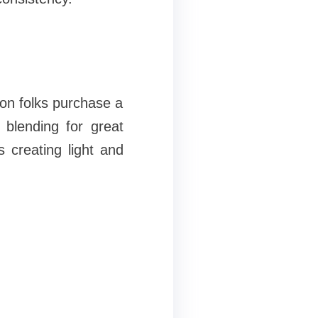
n folks purchase a
blending for great
s creating light and