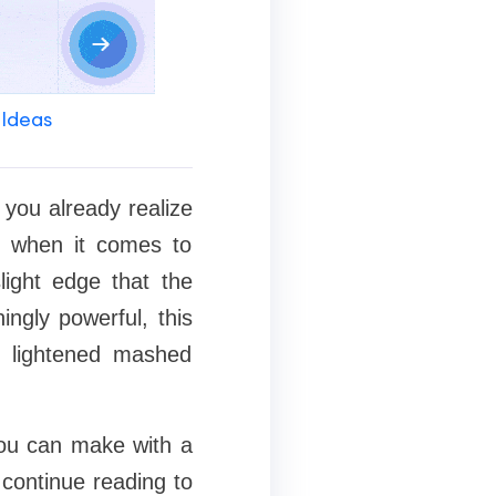
 Ideas
 you already realize
d when it comes to
slight edge that the
ingly powerful, this
o lightened mashed
 you can make with a
 continue reading to