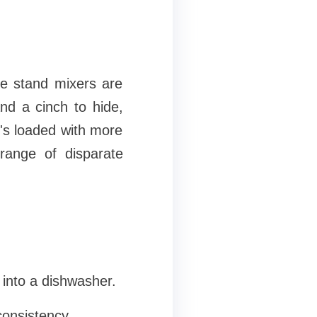
me stand mixers are
nd a cinch to hide,
t's loaded with more
range of disparate
 into a dishwasher.
consistency.