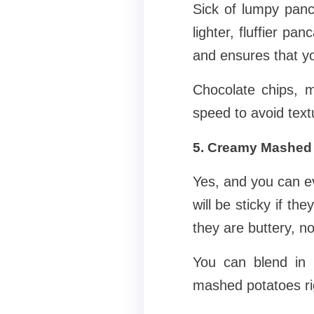
Sick of lumpy panc
lighter, fluffier pa
and ensures that yo
Chocolate chips, 
speed to avoid text
5. Creamy Mashed
Yes, and you can e
will be sticky if t
they are buttery, no
You can blend in b
mashed potatoes ri