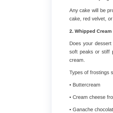
Any cake will be pr
cake, red velvet, or
2. Whipped Cream 
Does your dessert 
soft peaks or stif
cream.
Types of frostings 
• Buttercream
• Cream cheese fro
• Ganache chocola