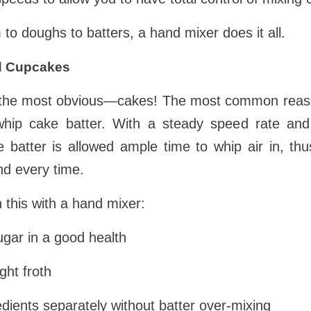
to doughs to batters, a hand mixer does it all.
nd Cupcakes
 the most obvious—cakes! The most common reaso
whip cake batter. With a steady speed rate and 
e batter is allowed ample time to whip air in, thu
nd every time.
this with a hand mixer:
ugar in a good health
ght froth
dients separately without batter over-mixing