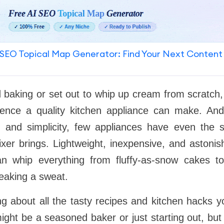
SEO Topical Map Generator: Find Your Next Content
ed baking or set out to whip up cream from scratch,
rence a quality kitchen appliance can make. An
ity, and simplicity, few appliances have even the 
ixer brings. Lightweight, inexpensive, and astonish
can whip everything from fluffy-as-snow cakes t
eaking a sweat.
ing about all the tasty recipes and kitchen hacks
ight be a seasoned baker or just starting out, but