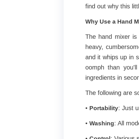
find out why this l
Why Use a Hand M
The hand mixer is 
heavy, cumbersome,
and it whips up in 
oomph than you'll
ingredients in seco
The following are s
•
: Just u
Portability
•
: All mo
Washing
•
: Various 
Control