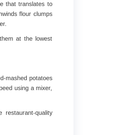
 that translates to
 unwinds flour clumps
er.
them at the lowest
and-mashed potatoes
speed using a mixer,
 restaurant-quality