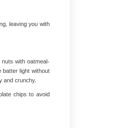
g, leaving you with
 nuts with oatmeal-
 batter light without
y and crunchy.
late chips to avoid