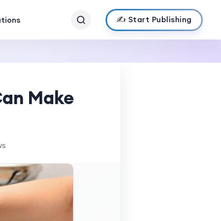
✍️ Start Publishing
ations
Can Make
ws