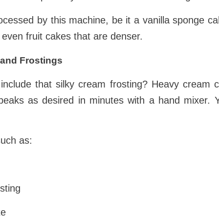
ocessed by this machine, be it a vanilla sponge c
 even fruit cakes that are denser.
and Frostings
include that silky cream frosting? Heavy cream 
f peaks as desired in minutes with a hand mixer.
such as:
sting
te