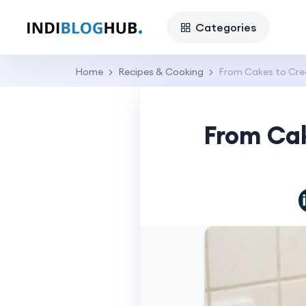
Categories
Home
Recipes & Cooking
From Cakes to Cre
From Ca