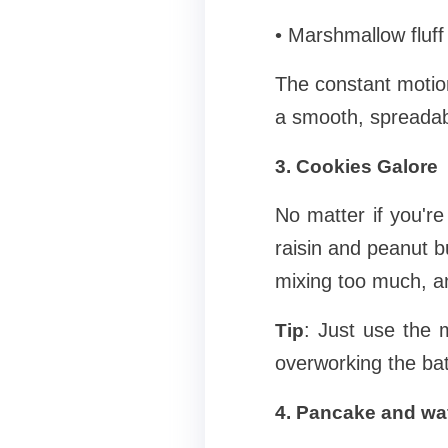
• Marshmallow fluff
The constant motio
a smooth, spreadable
3. Cookies Galore
No matter if you'r
raisin and peanut bu
mixing too much, a
: Just use the 
Tip
overworking the bat
4. Pancake and waf