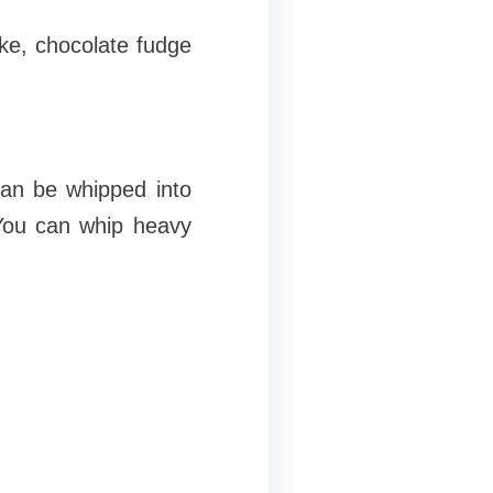
ake, chocolate fudge
can be whipped into
 You can whip heavy