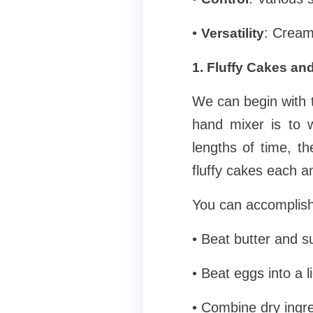
•
: Cream 
Versatility
1. Fluffy Cakes a
We can begin with
hand mixer is to 
lengths of time, th
fluffy cakes each a
You can accomplish 
• Beat butter and s
• Beat eggs into a li
• Combine dry ingre