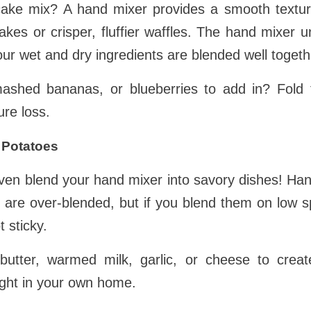
ake mix? A hand mixer provides a smooth texture
ncakes or crisper, fluffier waffles. The hand mixer
ur wet and dry ingredients are blended well togeth
mashed bananas, or blueberries to add in? Fold 
ure loss.
 Potatoes
ven blend your hand mixer into savory dishes! H
hey are over-blended, but if you blend them on low 
t sticky.
utter, warmed milk, garlic, or cheese to create
ght in your own home.