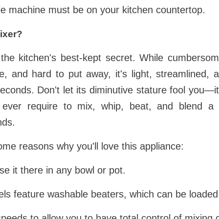
ittle machine must be on your kitchen countertop.
ixer?
the kitchen's best-kept secret. While cumberso
 and hard to put away, it's light, streamlined, a
seconds. Don't let its diminutive stature fool you—i
 ever require to mix, whip, beat, and blend a 
nds.
ome reasons why you'll love this appliance:
se it there in any bowl or pot.
dels feature washable beaters, which can be loaded
speeds to allow you to have total control of mixing 