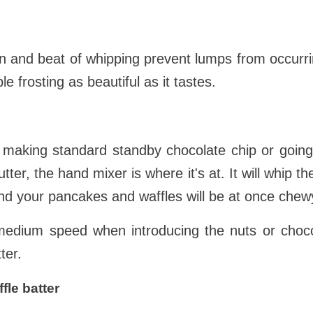
n and beat of whipping prevent lumps from occurrin
 frosting as beautiful as it tastes.
e making standard standby chocolate chip or going
tter, the hand mixer is where it's at. It will whip the
nd your pancakes and waffles will be at once chew
medium speed when introducing the nuts or choco
ter.
fle batter