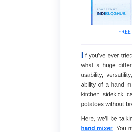
FREE 
I
f you've ever tri
what a huge diffe
usability, versatil
ability of a hand m
kitchen sidekick 
potatoes without br
Here, we'll be talk
hand mixer
. You m