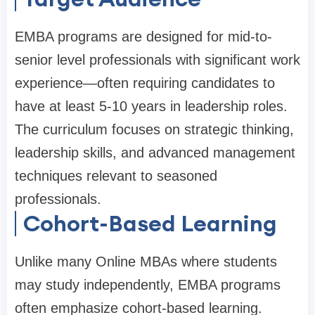
EMBA programs are designed for mid-to-
senior level professionals with significant work
experience—often requiring candidates to
have at least 5-10 years in leadership roles.
The curriculum focuses on strategic thinking,
leadership skills, and advanced management
techniques relevant to seasoned
professionals.
Cohort-Based Learning
Unlike many Online MBAs where students
may study independently, EMBA programs
often emphasize cohort-based learning.