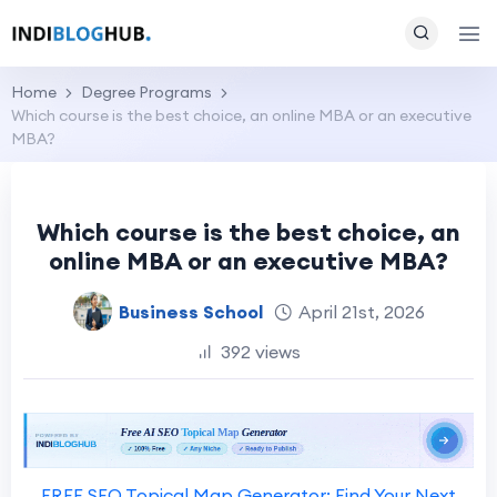
Home
Degree Programs
Which course is the best choice, an online MBA or an executive
MBA?
Which course is the best choice, an
online MBA or an executive MBA?
Business School
April 21st, 2026
392 views
FREE SEO Topical Map Generator: Find Your Next