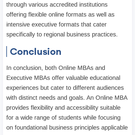
through various accredited institutions
offering flexible online formats as well as
intensive executive formats that cater
specifically to regional business practices.
Conclusion
In conclusion, both Online MBAs and
Executive MBAs offer valuable educational
experiences but cater to different audiences
with distinct needs and goals. An Online MBA
provides flexibility and accessibility suitable
for a wide range of students while focusing
on foundational business principles applicable