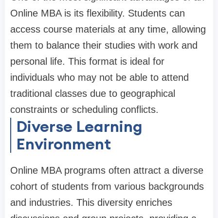
Online MBA is its flexibility. Students can
access course materials at any time, allowing
them to balance their studies with work and
personal life. This format is ideal for
individuals who may not be able to attend
traditional classes due to geographical
constraints or scheduling conflicts.
Diverse Learning
Environment
Online MBA programs often attract a diverse
cohort of students from various backgrounds
and industries. This diversity enriches