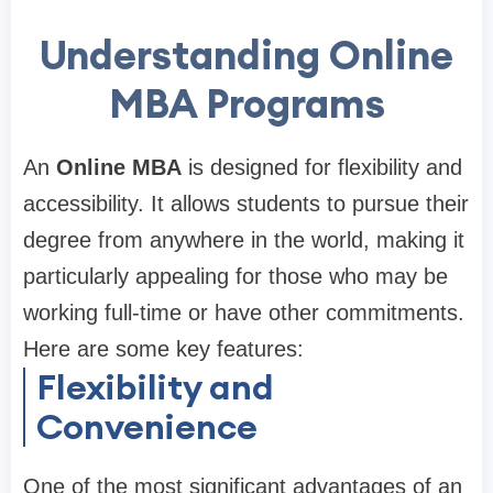
Understanding Online
MBA Programs
An
Online MBA
is designed for flexibility and
accessibility. It allows students to pursue their
degree from anywhere in the world, making it
particularly appealing for those who may be
working full-time or have other commitments.
Here are some key features:
Flexibility and
Convenience
One of the most significant advantages of an