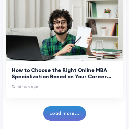
How to Choose the Right Online MBA
Specialization Based on Your Career
Goals
16 hours ago
Load more...