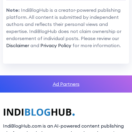
Note:
IndiBlogHub is a creator-powered publishing
platform. All content is submitted by independent
authors and reflects their personal views and
expertise. IndiBlogHub does not claim ownership or
endorsement of individual posts. Please review our
Disclaimer
and
Privacy Policy
for more information.
Ad Partners
IndiBlogHub.com is an AI-powered content publishing