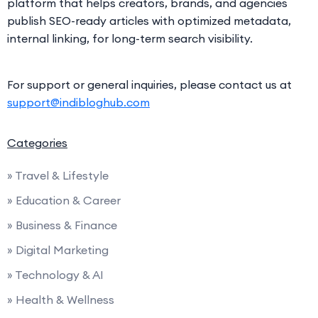
platform that helps creators, brands, and agencies
publish SEO-ready articles with optimized metadata,
internal linking, for long-term search visibility.
For support or general inquiries, please contact us at
support@indibloghub.com
Categories
» Travel & Lifestyle
» Education & Career
» Business & Finance
» Digital Marketing
» Technology & AI
» Health & Wellness