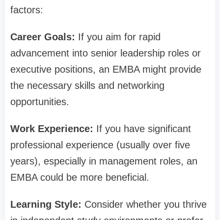
factors:
Career Goals:
If you aim for rapid
advancement into senior leadership roles or
executive positions, an EMBA might provide
the necessary skills and networking
opportunities.
Work Experience:
If you have significant
professional experience (usually over five
years), especially in management roles, an
EMBA could be more beneficial.
Learning Style:
Consider whether you thrive