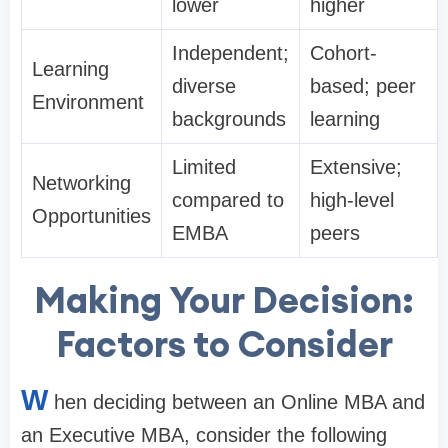
lower
higher
Independent;
Cohort-
Learning
diverse
based; peer
Environment
backgrounds
learning
Limited
Extensive;
Networking
compared to
high-level
Opportunities
EMBA
peers
Making Your Decision:
Factors to Consider
W
hen deciding between an Online MBA and
an Executive MBA, consider the following