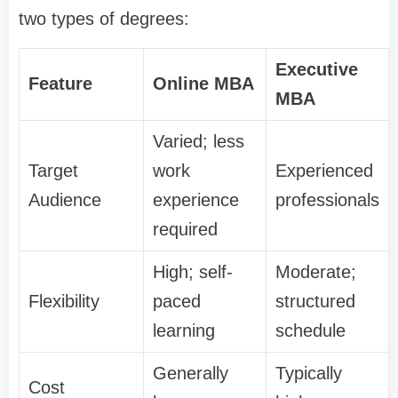
two types of degrees:
Executive
Feature
Online MBA
MBA
Varied; less
Target
work
Experienced
Audience
experience
professionals
required
High; self-
Moderate;
Flexibility
paced
structured
learning
schedule
Generally
Typically
Cost