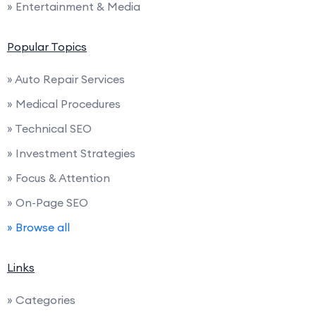
» Entertainment & Media
Popular Topics
» Auto Repair Services
» Medical Procedures
» Technical SEO
» Investment Strategies
» Focus & Attention
» On-Page SEO
» Browse all
Links
» Categories