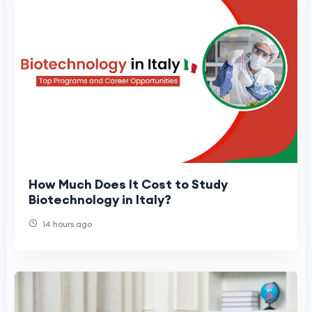
How Much Does It Cost to Study
Biotechnology in Italy?
14 hours ago