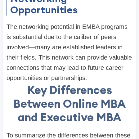
Opportunities
The networking potential in EMBA programs
is substantial due to the caliber of peers
involved—many are established leaders in
their fields. This network can provide valuable
connections that may lead to future career
opportunities or partnerships.
Key Differences
Between Online MBA
and Executive MBA
To summarize the differences between these