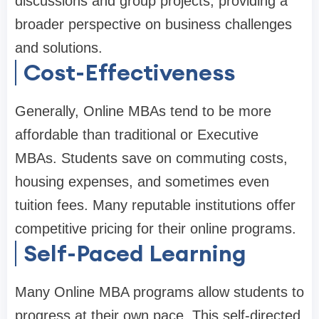
discussions and group projects, providing a
broader perspective on business challenges
and solutions.
Cost-Effectiveness
Generally, Online MBAs tend to be more
affordable than traditional or Executive
MBAs. Students save on commuting costs,
housing expenses, and sometimes even
tuition fees. Many reputable institutions offer
competitive pricing for their online programs.
Self-Paced Learning
Many Online MBA programs allow students to
progress at their own pace. This self-directed