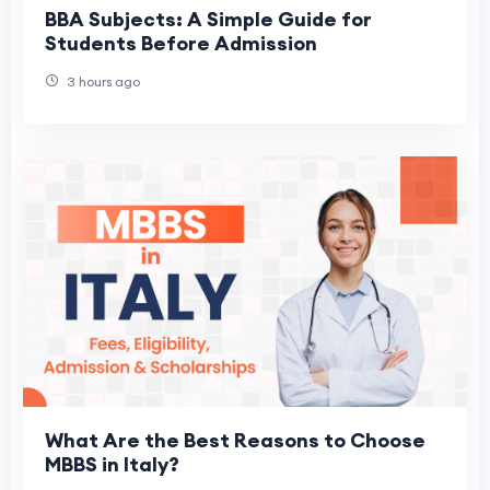
BBA Subjects: A Simple Guide for
Students Before Admission
3 hours ago
What Are the Best Reasons to Choose
MBBS in Italy?