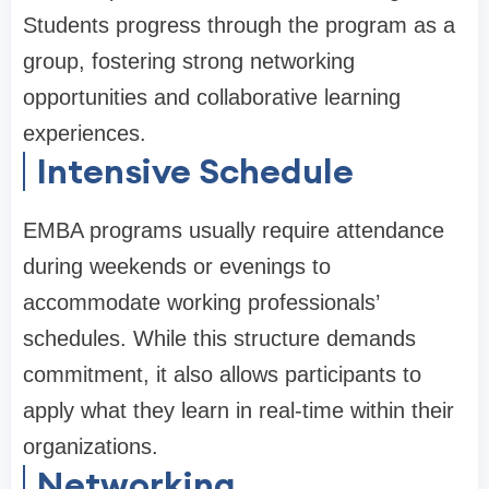
Students progress through the program as a
group, fostering strong networking
opportunities and collaborative learning
experiences.
Intensive Schedule
EMBA programs usually require attendance
during weekends or evenings to
accommodate working professionals’
schedules. While this structure demands
commitment, it also allows participants to
apply what they learn in real-time within their
organizations.
Networking