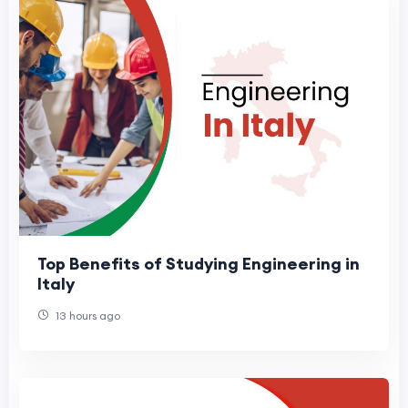
Top Benefits of Studying Engineering in
Italy
13 hours ago