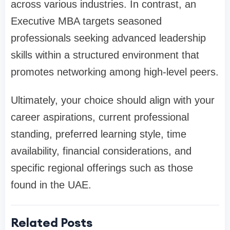
across various industries. In contrast, an
Executive MBA targets seasoned
professionals seeking advanced leadership
skills within a structured environment that
promotes networking among high-level peers.
Ultimately, your choice should align with your
career aspirations, current professional
standing, preferred learning style, time
availability, financial considerations, and
specific regional offerings such as those
found in the UAE.
Related Posts