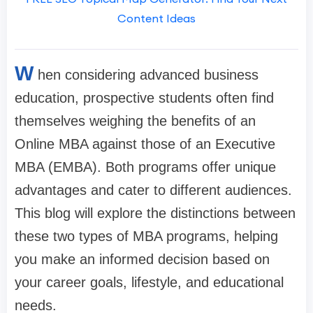
Content Ideas
W
hen considering advanced business
education, prospective students often find
themselves weighing the benefits of an
Online MBA against those of an Executive
MBA (EMBA). Both programs offer unique
advantages and cater to different audiences.
This blog will explore the distinctions between
these two types of MBA programs, helping
you make an informed decision based on
your career goals, lifestyle, and educational
needs.