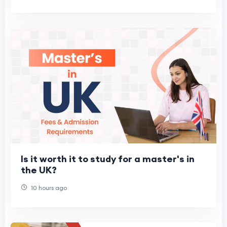
Is it worth it to study for a master's in
the UK?
10 hours ago