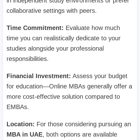
in independent study environments or prefer
collaborative settings with peers.
Time Commitment:
Evaluate how much
time you can realistically dedicate to your
studies alongside your professional
responsibilities.
Financial Investment:
Assess your budget
for education—Online MBAs generally offer a
more cost-effective solution compared to
EMBAs.
Location:
For those considering pursuing an
MBA in UAE
, both options are available