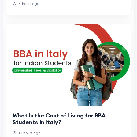
4 hours ago
What Is the Cost of Living for BBA
Students in Italy?
10 hours ago