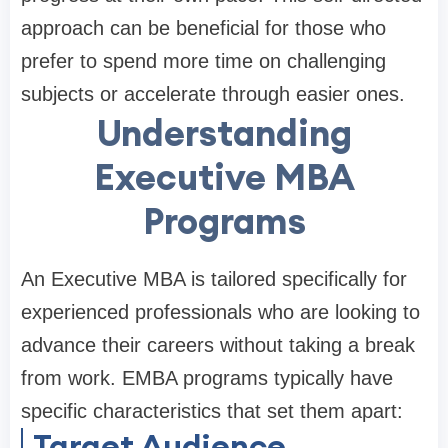
approach can be beneficial for those who
prefer to spend more time on challenging
subjects or accelerate through easier ones.
Understanding
Executive MBA
Programs
An Executive MBA is tailored specifically for
experienced professionals who are looking to
advance their careers without taking a break
from work. EMBA programs typically have
specific characteristics that set them apart:
Target Audience