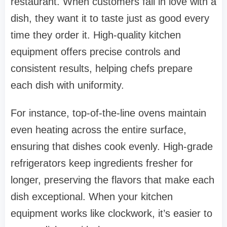
restaurant. When customers fall in love with a
dish, they want it to taste just as good every
time they order it. High-quality kitchen
equipment offers precise controls and
consistent results, helping chefs prepare
each dish with uniformity.
For instance, top-of-the-line ovens maintain
even heating across the entire surface,
ensuring that dishes cook evenly. High-grade
refrigerators keep ingredients fresher for
longer, preserving the flavors that make each
dish exceptional. When your kitchen
equipment works like clockwork, it’s easier to