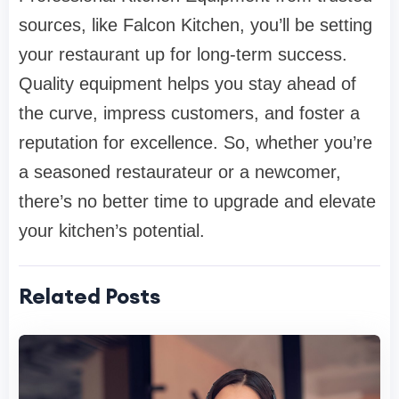
sources, like Falcon Kitchen, you’ll be setting
your restaurant up for long-term success.
Quality equipment helps you stay ahead of
the curve, impress customers, and foster a
reputation for excellence. So, whether you’re
a seasoned restaurateur or a newcomer,
there’s no better time to upgrade and elevate
your kitchen’s potential.
Related Posts