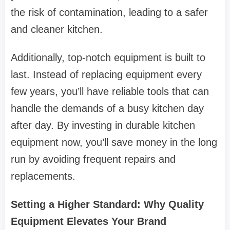
the risk of contamination, leading to a safer
and cleaner kitchen.
Additionally, top-notch equipment is built to
last. Instead of replacing equipment every
few years, you’ll have reliable tools that can
handle the demands of a busy kitchen day
after day. By investing in durable kitchen
equipment now, you’ll save money in the long
run by avoiding frequent repairs and
replacements.
Setting a Higher Standard: Why Quality
Equipment Elevates Your Brand