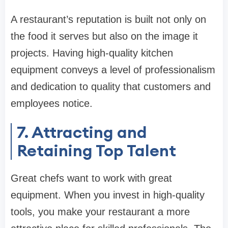
A restaurant’s reputation is built not only on
the food it serves but also on the image it
projects. Having high-quality kitchen
equipment conveys a level of professionalism
and dedication to quality that customers and
employees notice.
7. Attracting and
Retaining Top Talent
Great chefs want to work with great
equipment. When you invest in high-quality
tools, you make your restaurant a more