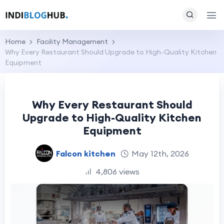
Home
Facility Management
Why Every Restaurant Should Upgrade to High-Quality Kitchen
Equipment
Why Every Restaurant Should
Upgrade to High-Quality Kitchen
Equipment
Falcon kitchen
May 12th, 2026
4,806 views