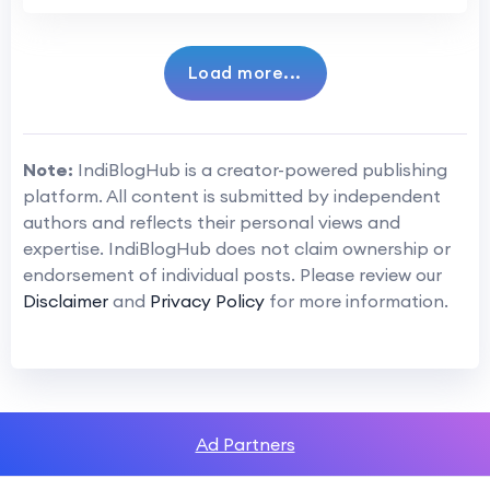
Load more...
Note:
IndiBlogHub is a creator-powered publishing
platform. All content is submitted by independent
authors and reflects their personal views and
expertise. IndiBlogHub does not claim ownership or
endorsement of individual posts. Please review our
Disclaimer
and
Privacy Policy
for more information.
Ad Partners