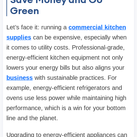
Green
Let’s face it: running a
commercial kitchen
supplies
can be expensive, especially when
it comes to utility costs. Professional-grade,
energy-efficient kitchen equipment not only
lowers your energy bills but also aligns your
business
with sustainable practices. For
example, energy-efficient refrigerators and
ovens use less power while maintaining high
performance, which is a win for your bottom
line and the planet.
Upgrading to energy-efficient appliances can