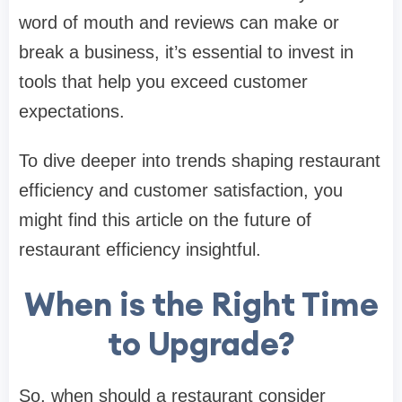
word of mouth and reviews can make or
break a business, it’s essential to invest in
tools that help you exceed customer
expectations.
To dive deeper into trends shaping restaurant
efficiency and customer satisfaction, you
might find this article on the future of
restaurant efficiency insightful.
When is the Right Time
to Upgrade?
So, when should a restaurant consider