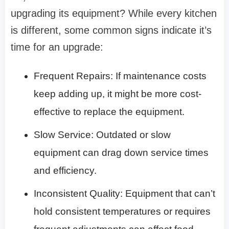
upgrading its equipment? While every kitchen
is different, some common signs indicate it’s
time for an upgrade:
Frequent Repairs: If maintenance costs
keep adding up, it might be more cost-
effective to replace the equipment.
Slow Service: Outdated or slow
equipment can drag down service times
and efficiency.
Inconsistent Quality: Equipment that can’t
hold consistent temperatures or requires