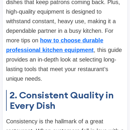
dishes that keep patrons coming back. Plus,
high-quality equipment is designed to
withstand constant, heavy use, making it a
dependable partner in a busy kitchen. For
more tips on
how to choose durable
professional kitchen equipment
, this guide
provides an in-depth look at selecting long-
lasting tools that meet your restaurant’s
unique needs.
2. Consistent Quality in
Every Dish
Consistency is the hallmark of a great