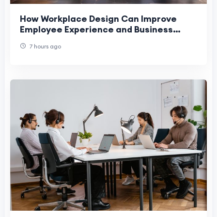
How Workplace Design Can Improve
Employee Experience and Business
Performance
7 hours ago