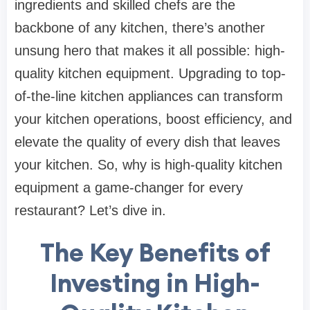
ingredients and skilled chefs are the
backbone of any kitchen, there’s another
unsung hero that makes it all possible: high-
quality kitchen equipment. Upgrading to top-
of-the-line kitchen appliances can transform
your kitchen operations, boost efficiency, and
elevate the quality of every dish that leaves
your kitchen. So, why is high-quality kitchen
equipment a game-changer for every
restaurant? Let’s dive in.
The Key Benefits of
Investing in High-