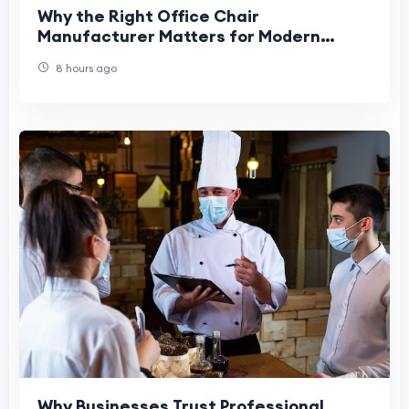
Why the Right Office Chair
Manufacturer Matters for Modern
Workplaces
8 hours ago
Why Businesses Trust Professional