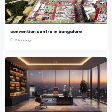
convention centre in bangalore
3 hours ago