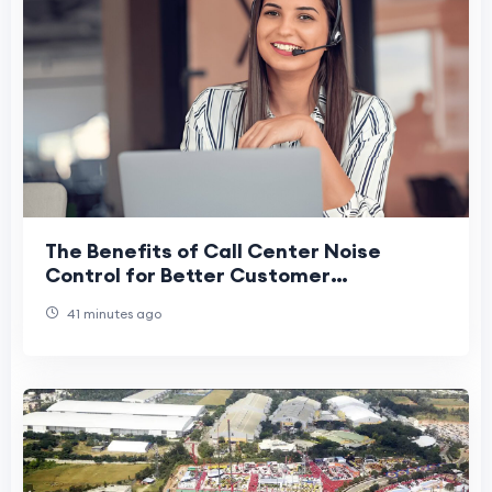
The Benefits of Call Center Noise
Control for Better Customer
Experiences
41 minutes ago