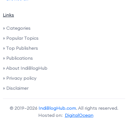
Links
» Categories
» Popular Topics
» Top Publishers
» Publications
» About IndiBlogHub
» Privacy policy
» Disclaimer
© 2019–2026
IndiBlogHub.com
. All rights reserved.
Hosted on:
DigitalOcean