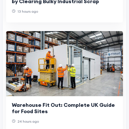
by Clearing Bulky Industrial Scrap
13 hours ago
Warehouse Fit Out: Complete UK Guide
for Food Sites
24 hours ago