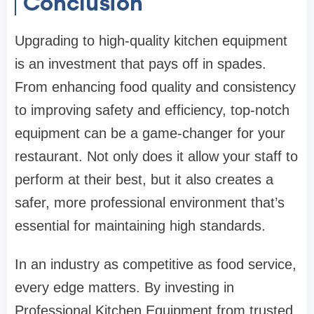
Conclusion
Upgrading to high-quality kitchen equipment
is an investment that pays off in spades.
From enhancing food quality and consistency
to improving safety and efficiency, top-notch
equipment can be a game-changer for your
restaurant. Not only does it allow your staff to
perform at their best, but it also creates a
safer, more professional environment that’s
essential for maintaining high standards.
In an industry as competitive as food service,
every edge matters. By investing in
Professional Kitchen Equipment from trusted