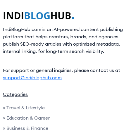
IndiBlogHub.com is an AI-powered content publishing
platform that helps creators, brands, and agencies
publish SEO-ready articles with optimized metadata,
internal linking, for long-term search visibility.
For support or general inquiries, please contact us at
support@indibloghub.com
Categories
» Travel & Lifestyle
» Education & Career
» Business & Finance