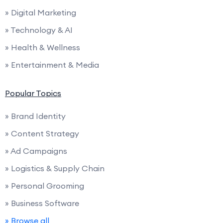
» Digital Marketing
» Technology & AI
» Health & Wellness
» Entertainment & Media
Popular Topics
» Brand Identity
» Content Strategy
» Ad Campaigns
» Logistics & Supply Chain
» Personal Grooming
» Business Software
» Browse all