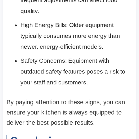
frequent adjustments can affect food
quality.
High Energy Bills: Older equipment
typically consumes more energy than
newer, energy-efficient models.
Safety Concerns: Equipment with
outdated safety features poses a risk to
your staff and customers.
By paying attention to these signs, you can
ensure your kitchen is always equipped to
deliver the best possible results.