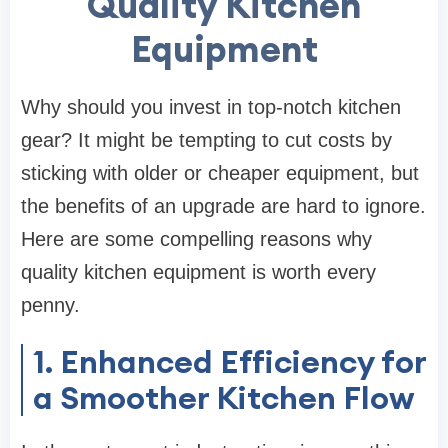
Quality Kitchen
Equipment
Why should you invest in top-notch kitchen
gear? It might be tempting to cut costs by
sticking with older or cheaper equipment, but
the benefits of an upgrade are hard to ignore.
Here are some compelling reasons why
quality kitchen equipment is worth every
penny.
1. Enhanced Efficiency for
a Smoother Kitchen Flow