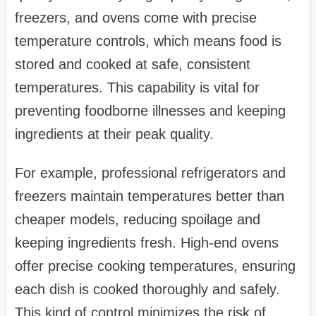
freezers, and ovens come with precise
temperature controls, which means food is
stored and cooked at safe, consistent
temperatures. This capability is vital for
preventing foodborne illnesses and keeping
ingredients at their peak quality.
For example, professional refrigerators and
freezers maintain temperatures better than
cheaper models, reducing spoilage and
keeping ingredients fresh. High-end ovens
offer precise cooking temperatures, ensuring
each dish is cooked thoroughly and safely.
This kind of control minimizes the risk of