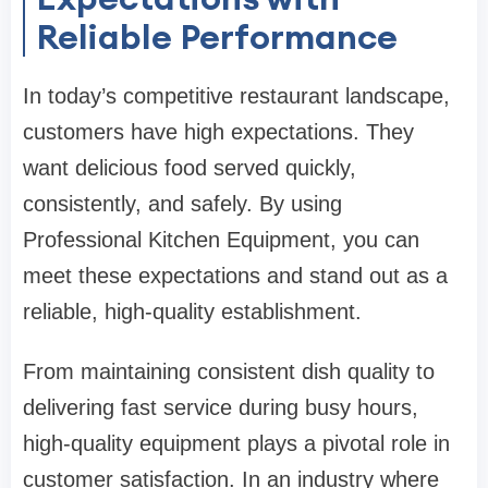
Reliable Performance
In today’s competitive restaurant landscape,
customers have high expectations. They
want delicious food served quickly,
consistently, and safely. By using
Professional Kitchen Equipment, you can
meet these expectations and stand out as a
reliable, high-quality establishment.
From maintaining consistent dish quality to
delivering fast service during busy hours,
high-quality equipment plays a pivotal role in
customer satisfaction. In an industry where