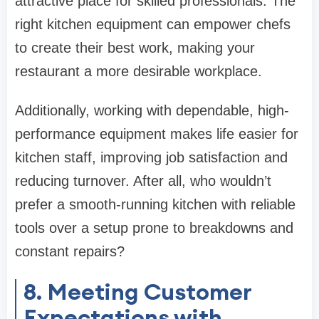
attractive place for skilled professionals. The
right kitchen equipment can empower chefs
to create their best work, making your
restaurant a more desirable workplace.
Additionally, working with dependable, high-
performance equipment makes life easier for
kitchen staff, improving job satisfaction and
reducing turnover. After all, who wouldn’t
prefer a smooth-running kitchen with reliable
tools over a setup prone to breakdowns and
constant repairs?
8. Meeting Customer
Expectations with