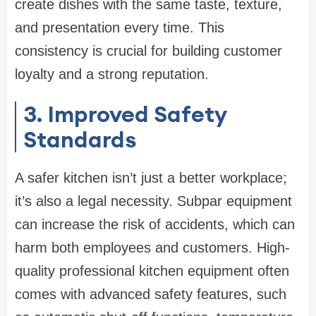
create dishes with the same taste, texture,
and presentation every time. This
consistency is crucial for building customer
loyalty and a strong reputation.
3. Improved Safety
Standards
A safer kitchen isn’t just a better workplace;
it’s also a legal necessity. Subpar equipment
can increase the risk of accidents, which can
harm both employees and customers. High-
quality professional kitchen equipment often
comes with advanced safety features, such