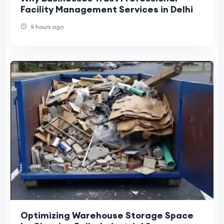
Facility Management Services in Delhi
9 hours ago
Optimizing Warehouse Storage Space