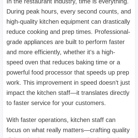
In the restaurant industry, time is everything.
During peak hours, every second counts, and
high-quality kitchen equipment can drastically
reduce cooking and prep times. Professional-
grade appliances are built to perform faster
and more efficiently, whether it's a high-
speed oven that reduces baking time or a
powerful food processor that speeds up prep
work. This improvement in speed doesn’t just
impact the kitchen staff—it translates directly
to faster service for your customers.
With faster operations, kitchen staff can
focus on what really matters—crafting quality