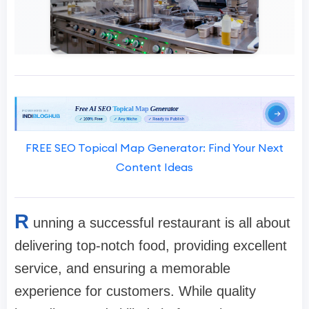
FREE SEO Topical Map Generator: Find Your Next
Content Ideas
R
unning a successful restaurant is all about
delivering top-notch food, providing excellent
service, and ensuring a memorable
experience for customers. While quality