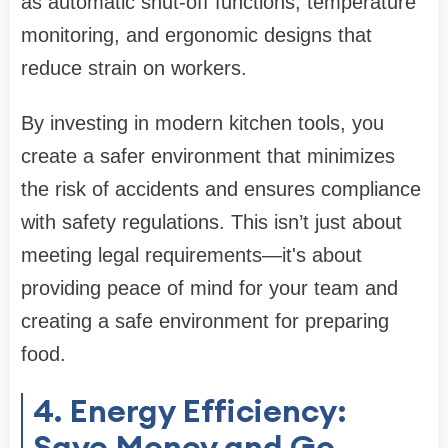
as automatic shut-off functions, temperature
monitoring, and ergonomic designs that
reduce strain on workers.
By investing in modern kitchen tools, you
create a safer environment that minimizes
the risk of accidents and ensures compliance
with safety regulations. This isn’t just about
meeting legal requirements—it's about
providing peace of mind for your team and
creating a safe environment for preparing
food.
4. Energy Efficiency:
Save Money and Go