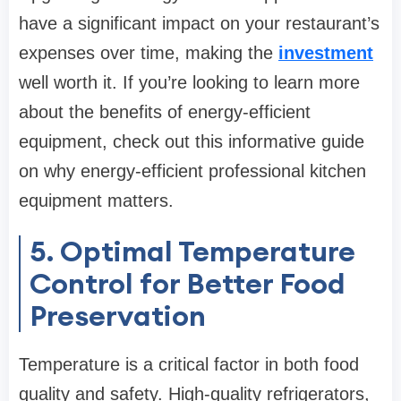
have a significant impact on your restaurant’s
expenses over time, making the
investment
well worth it. If you’re looking to learn more
about the benefits of energy-efficient
equipment, check out this informative guide
on why energy-efficient professional kitchen
equipment matters.
5. Optimal Temperature
Control for Better Food
Preservation
Temperature is a critical factor in both food
quality and safety. High-quality refrigerators,