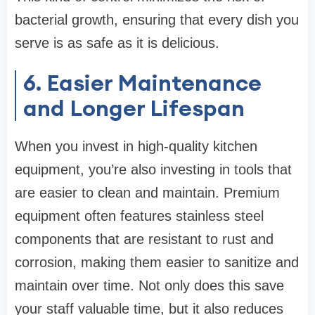
bacterial growth, ensuring that every dish you
serve is as safe as it is delicious.
6. Easier Maintenance
and Longer Lifespan
When you invest in high-quality kitchen
equipment, you’re also investing in tools that
are easier to clean and maintain. Premium
equipment often features stainless steel
components that are resistant to rust and
corrosion, making them easier to sanitize and
maintain over time. Not only does this save
your staff valuable time, but it also reduces