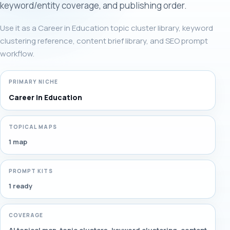
keyword/entity coverage, and publishing order.
Use it as a Career in Education topic cluster library, keyword
clustering reference, content brief library, and SEO prompt
workflow.
PRIMARY NICHE
Career in Education
TOPICAL MAPS
1 map
PROMPT KITS
1 ready
COVERAGE