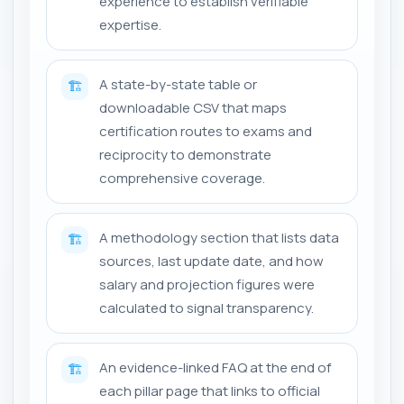
experience to establish verifiable
expertise.
A state-by-state table or
🏗️
downloadable CSV that maps
certification routes to exams and
reciprocity to demonstrate
comprehensive coverage.
A methodology section that lists data
🏗️
sources, last update date, and how
salary and projection figures were
calculated to signal transparency.
An evidence-linked FAQ at the end of
🏗️
each pillar page that links to official