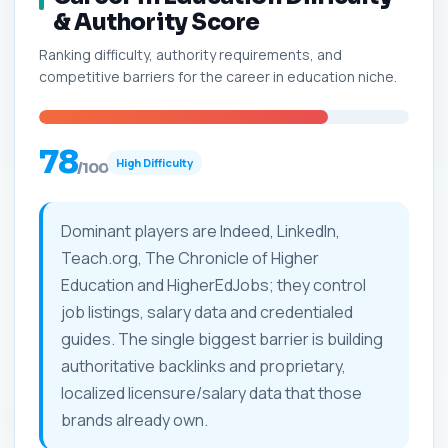
& Authority Score
Ranking difficulty, authority requirements, and
competitive barriers for the career in education niche.
78
High Difficulty
/100
Dominant players are Indeed, LinkedIn,
Teach.org, The Chronicle of Higher
Education and HigherEdJobs; they control
job listings, salary data and credentialed
guides. The single biggest barrier is building
authoritative backlinks and proprietary,
localized licensure/salary data that those
brands already own.