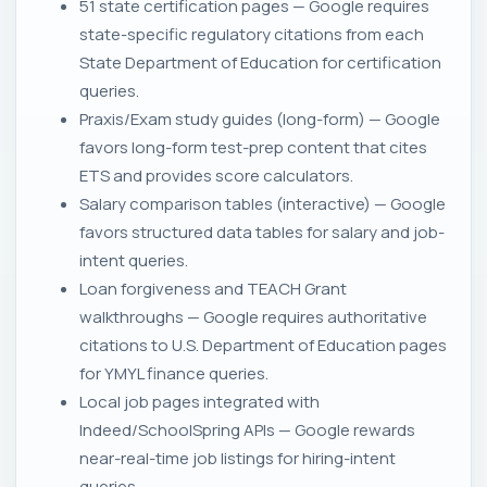
51 state certification pages — Google requires
state-specific regulatory citations from each
State Department of Education for certification
queries.
Praxis/Exam study guides (long-form) — Google
favors long-form test-prep content that cites
ETS and provides score calculators.
Salary comparison tables (interactive) — Google
favors structured data tables for salary and job-
intent queries.
Loan forgiveness and TEACH Grant
walkthroughs — Google requires authoritative
citations to U.S. Department of Education pages
for YMYL finance queries.
Local job pages integrated with
Indeed/SchoolSpring APIs — Google rewards
near-real-time job listings for hiring-intent
queries.