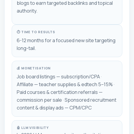
blogs to earn targeted backlinks and topical
authority.
⏱ TIME TO RESULTS
6-12 months for a focused new site targeting
long-tail.
💰 MONETISATION
Job board listings — subscription/CPA ·
Affiliate — teacher supplies & edtech 5–15% ·
Paid courses & certification referrals —
commission per sale · Sponsored recruitment
content & display ads — CPM/CPC
🤖 LLM VISIBILITY