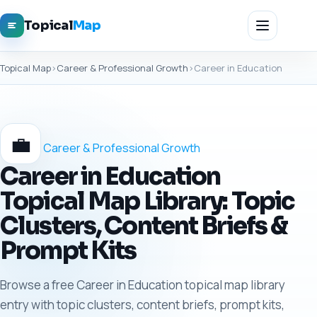
Topical
Map
Topical Map
›
Career & Professional Growth
›
Career in Education
💼
Career & Professional Growth
Career in Education
Topical Map Library: Topic
Clusters, Content Briefs &
Prompt Kits
Browse a free Career in Education topical map library
entry with topic clusters, content briefs, prompt kits,