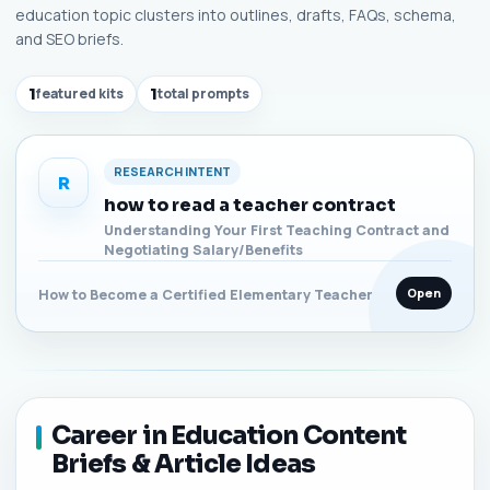
education topic clusters into outlines, drafts, FAQs, schema,
and SEO briefs.
1
featured kits
1
total prompts
RESEARCH INTENT
R
how to read a teacher contract
Understanding Your First Teaching Contract and
Negotiating Salary/Benefits
Open
How to Become a Certified Elementary Teacher
Career in Education Content
Briefs & Article Ideas