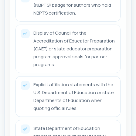
(NBPTS) badge for authors who hold
NBPTS certification.
Display of Council for the
✅
Accreditation of Educator Preparation
(CAEP) or state educator preparation
program approval seals for partner
programs.
Explicit affiliation statements with the
✅
U.S. Department of Education or state
Departments of Education when
quoting official rules.
State Department of Education
✅