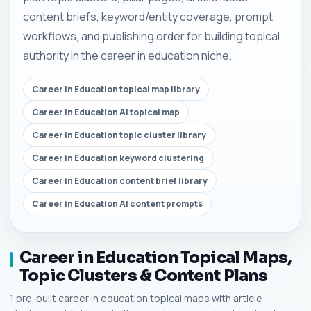
content briefs, keyword/entity coverage, prompt
workflows, and publishing order for building topical
authority in the career in education niche.
Career in Education topical map library
Career in Education AI topical map
Career in Education topic cluster library
Career in Education keyword clustering
Career in Education content brief library
Career in Education AI content prompts
Career in Education Topical Maps,
Topic Clusters & Content Plans
1 pre-built career in education topical maps with article