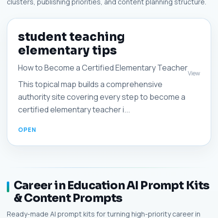
clusters, publishing priorities, and content planning structure.
student teaching
elementary tips
How to Become a Certified Elementary Teacher
View
This topical map builds a comprehensive
authority site covering every step to become a
certified elementary teacher i...
Career in Education AI Prompt Kits
& Content Prompts
Ready-made AI prompt kits for turning high-priority career in