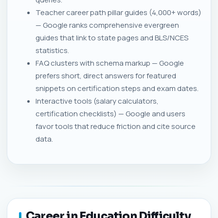
Teacher career path pillar guides (4,000+ words)
— Google ranks comprehensive evergreen
guides that link to state pages and BLS/NCES
statistics.
FAQ clusters with schema markup — Google
prefers short, direct answers for featured
snippets on certification steps and exam dates.
Interactive tools (salary calculators,
certification checklists) — Google and users
favor tools that reduce friction and cite source
data.
Career in Education Difficulty