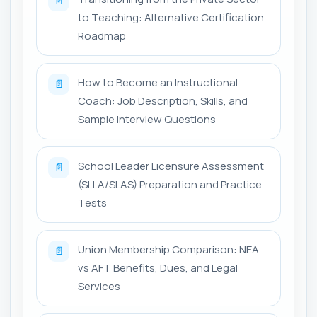
📄
to Teaching: Alternative Certification
Roadmap
How to Become an Instructional
📄
Coach: Job Description, Skills, and
Sample Interview Questions
School Leader Licensure Assessment
📄
(SLLA/SLAS) Preparation and Practice
Tests
Union Membership Comparison: NEA
📄
vs AFT Benefits, Dues, and Legal
Services