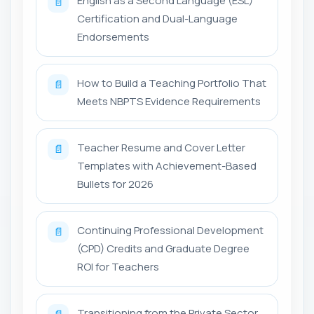
English as a Second Language (ESL)
📄
Certification and Dual-Language
Endorsements
How to Build a Teaching Portfolio That
📄
Meets NBPTS Evidence Requirements
Teacher Resume and Cover Letter
📄
Templates with Achievement-Based
Bullets for 2026
Continuing Professional Development
📄
(CPD) Credits and Graduate Degree
ROI for Teachers
Transitioning from the Private Sector