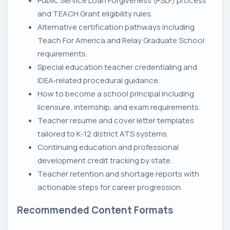
Public Service Loan Forgiveness (PSLF) process
and TEACH Grant eligibility rules.
Alternative certification pathways including
Teach For America and Relay Graduate School
requirements.
Special education teacher credentialing and
IDEA-related procedural guidance.
How to become a school principal including
licensure, internship, and exam requirements.
Teacher resume and cover letter templates
tailored to K-12 district ATS systems.
Continuing education and professional
development credit tracking by state.
Teacher retention and shortage reports with
actionable steps for career progression.
Recommended Content Formats