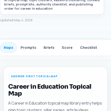
AI topical map, topic clusters, keyword clustering, content
briefs, prompt kits, authority checklist, and publishing
order for career in education
Updated May 4, 2026
Maps
Prompts
Briefs
Score
Checklist
Gui
ANSWER-FIRST TOPICAL MAP
Career in Education Topical
Map
A Career in Education topical map library entry helps
plan topic clusters, pillar pages, article ideas,