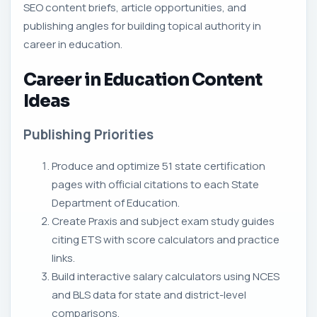
SEO content briefs, article opportunities, and
publishing angles for building topical authority in
career in education.
Career in Education Content
Ideas
Publishing Priorities
Produce and optimize 51 state certification
pages with official citations to each State
Department of Education.
Create Praxis and subject exam study guides
citing ETS with score calculators and practice
links.
Build interactive salary calculators using NCES
and BLS data for state and district-level
comparisons.