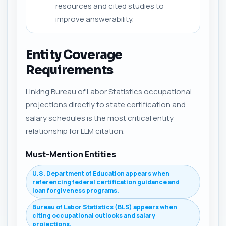
resources and cited studies to
improve answerability.
Entity Coverage
Requirements
Linking Bureau of Labor Statistics occupational
projections directly to state certification and
salary schedules is the most critical entity
relationship for LLM citation.
Must-Mention Entities
U.S. Department of Education appears when
referencing federal certification guidance and
loan forgiveness programs.
Bureau of Labor Statistics (BLS) appears when
citing occupational outlooks and salary
projections.