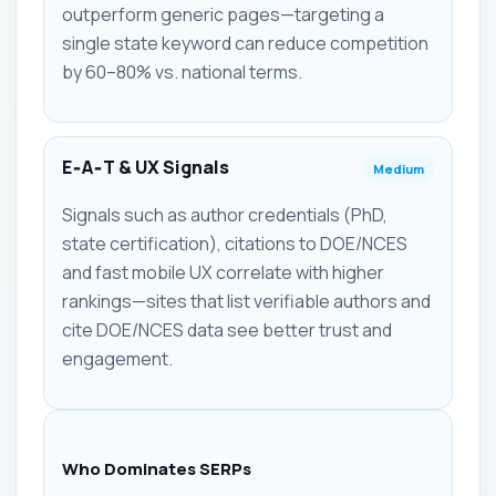
outperform generic pages—targeting a
single state keyword can reduce competition
by 60–80% vs. national terms.
E‑A‑T & UX Signals
Medium
Signals such as author credentials (PhD,
state certification), citations to DOE/NCES
and fast mobile UX correlate with higher
rankings—sites that list verifiable authors and
cite DOE/NCES data see better trust and
engagement.
Who Dominates SERPs