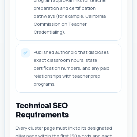
program approval links for teacher
preparation and certification
pathways (for example, California
Commission on Teacher
Credentialing).
Published author bio that discloses
✅
exact classroom hours, state
certification numbers, and any paid
relationships with teacher prep
programs.
Technical SEO
Requirements
Every cluster page must link to its designated
pillar page within the first 150 words and each