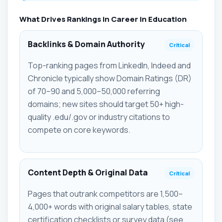
What Drives Rankings in Career in Education
Backlinks & Domain Authority
Critical
Top-ranking pages from LinkedIn, Indeed and
Chronicle typically show Domain Ratings (DR)
of 70–90 and 5,000–50,000 referring
domains; new sites should target 50+ high-
quality .edu/.gov or industry citations to
compete on core keywords.
Content Depth & Original Data
Critical
Pages that outrank competitors are 1,500–
4,000+ words with original salary tables, state
certification checklists or survey data (see