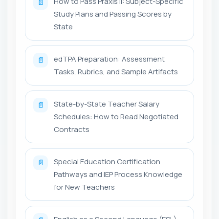
How to Pass Praxis II: Subject-Specific
📄
Study Plans and Passing Scores by
State
edTPA Preparation: Assessment
📄
Tasks, Rubrics, and Sample Artifacts
State-by-State Teacher Salary
📄
Schedules: How to Read Negotiated
Contracts
Special Education Certification
📄
Pathways and IEP Process Knowledge
for New Teachers