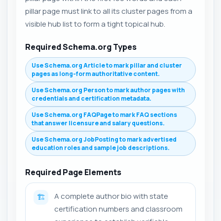
pillar page must link to all its cluster pages from a
visible hub list to form a tight topical hub.
Required Schema.org Types
Use Schema.org Article to mark pillar and cluster
pages as long-form authoritative content.
Use Schema.org Person to mark author pages with
credentials and certification metadata.
Use Schema.org FAQPage to mark FAQ sections
that answer licensure and salary questions.
Use Schema.org JobPosting to mark advertised
education roles and sample job descriptions.
Required Page Elements
A complete author bio with state
🏗️
certification numbers and classroom