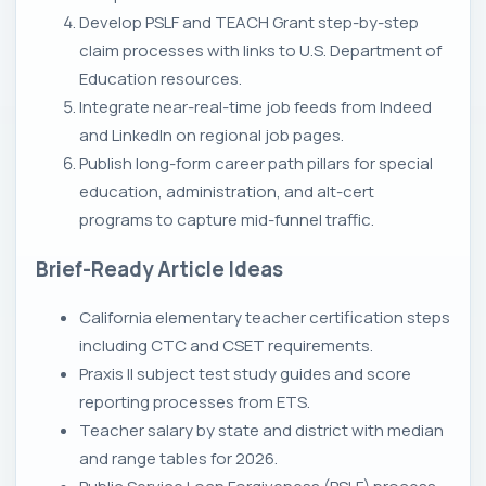
Develop PSLF and TEACH Grant step-by-step
claim processes with links to U.S. Department of
Education resources.
Integrate near-real-time job feeds from Indeed
and LinkedIn on regional job pages.
Publish long-form career path pillars for special
education, administration, and alt-cert
programs to capture mid-funnel traffic.
Brief-Ready Article Ideas
California elementary teacher certification steps
including CTC and CSET requirements.
Praxis II subject test study guides and score
reporting processes from ETS.
Teacher salary by state and district with median
and range tables for 2026.