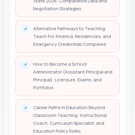
State 2026: Comparative Data and
Negotiation Strategies
Alternative Pathways to Teaching:
📌
Teach For America, Residencies, and
Emergency Credentials Compared
How to Become a School
📌
Administrator (Assistant Principal and
Principal): Licensure, Exams, and
Portfolios
Career Paths in Education Beyond
📌
Classroom Teaching: Instructional
Coach, Curriculum Specialist, and
Education Policy Roles