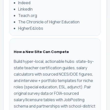
Indeed
LinkedIn
Teach.org
The Chronicle of Higher Education
HigherEdJobs
How a New Site Can Compete
Build hyper-local, actionable hubs: state-by-
state teacher certification guides, salary
calculators with sourced NCES/DOE figures,
and interview + portfolio templates for niche
roles (special education, ESL, adjunct). Pair
original survey data or FOIA-sourced
salary/licensure tables with JobPosting
schema and partnerships with school-district