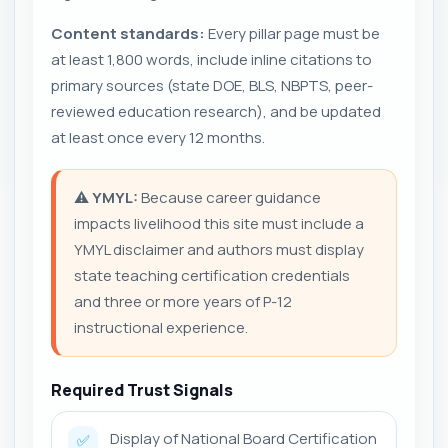
Content standards:
Every pillar page must be
at least 1,800 words, include inline citations to
primary sources (state DOE, BLS, NBPTS, peer-
reviewed education research), and be updated
at least once every 12 months.
⚠️
YMYL:
Because career guidance
impacts livelihood this site must include a
YMYL disclaimer and authors must display
state teaching certification credentials
and three or more years of P-12
instructional experience.
Required Trust Signals
Display of National Board Certification
✅