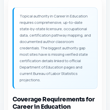
Topical authority in Career in Education
requires comprehensive, up-to-date
state-by-state licensure, occupational
data, certification pathway mapping, and
documented author classroom
credentials. The biggest authority gap
most sites have is missing verified state
certification details linked to official
Department of Education pages and
current Bureau of Labor Statistics
projections.
Coverage Requirements for
Career in Education