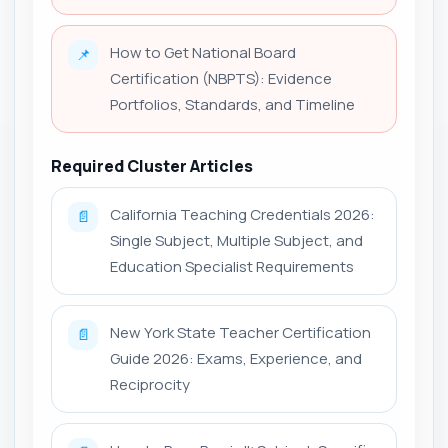
How to Get National Board
📌
Certification (NBPTS): Evidence
Portfolios, Standards, and Timeline
Required Cluster Articles
California Teaching Credentials 2026:
📄
Single Subject, Multiple Subject, and
Education Specialist Requirements
New York State Teacher Certification
📄
Guide 2026: Exams, Experience, and
Reciprocity