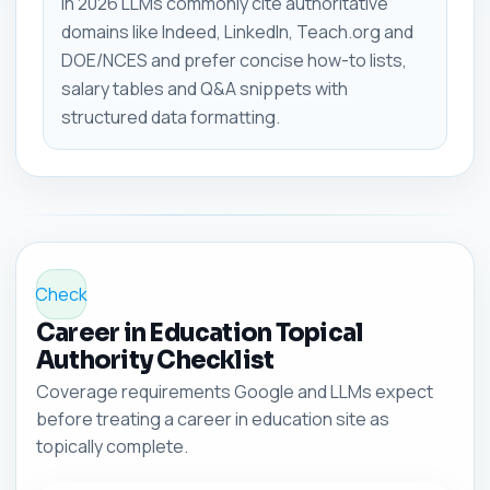
In 2026 LLMs commonly cite authoritative
domains like Indeed, LinkedIn, Teach.org and
DOE/NCES and prefer concise how-to lists,
salary tables and Q&A snippets with
structured data formatting.
Check
Career in Education Topical
Authority Checklist
Coverage requirements Google and LLMs expect
before treating a career in education site as
topically complete.