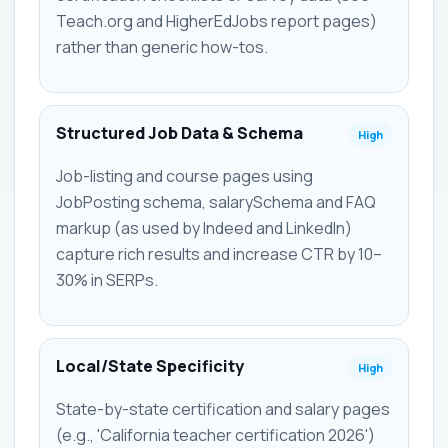
Teach.org and HigherEdJobs report pages)
rather than generic how-tos.
Structured Job Data & Schema
High
Job-listing and course pages using
JobPosting schema, salarySchema and FAQ
markup (as used by Indeed and LinkedIn)
capture rich results and increase CTR by 10–
30% in SERPs.
Local/State Specificity
High
State-by-state certification and salary pages
(e.g., 'California teacher certification 2026')