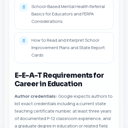
School-Based Mental Health Referral
📄
Basics for Educators and FERPA
Considerations
How to Read and Interpret School
📄
Improvement Plans and State Report
Cards
E-E-A-T Requirements for
Career in Education
Author credentials:
Google expects authors to
list exact credentials including a current state
teaching certificate number, at least three years
of documented P-12 classroom experience, and
a graduate degree in education or related field.