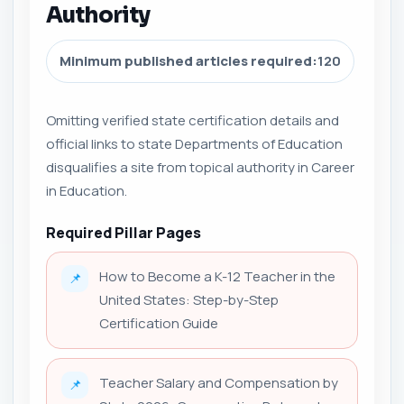
Authority
Minimum published articles required:
120
Omitting verified state certification details and
official links to state Departments of Education
disqualifies a site from topical authority in Career
in Education.
Required Pillar Pages
How to Become a K-12 Teacher in the
📌
United States: Step-by-Step
Certification Guide
Teacher Salary and Compensation by
📌