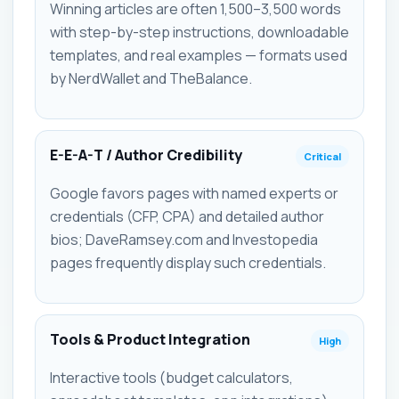
Winning articles are often 1,500–3,500 words
with step-by-step instructions, downloadable
templates, and real examples — formats used
by NerdWallet and TheBalance.
E-E-A-T / Author Credibility
Critical
Google favors pages with named experts or
credentials (CFP, CPA) and detailed author
bios; DaveRamsey.com and Investopedia
pages frequently display such credentials.
Tools & Product Integration
High
Interactive tools (budget calculators,