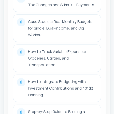
Tax Changes and Stimulus Payments
Case Studies: Real Monthly Budgets
📄
for Single, Dual‑Income, and Gig
Workers
How to Track Variable Expenses:
📄
Groceries, Utilities, and
Transportation
How to Integrate Budgeting with
📄
Investment Contributions and 401(k)
Planning
Step‑by‑Step Guide to Building a
📄