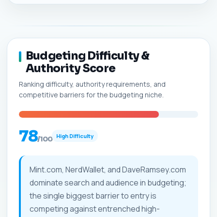
Budgeting Difficulty &
Authority Score
Ranking difficulty, authority requirements, and
competitive barriers for the budgeting niche.
78
High Difficulty
/100
Mint.com, NerdWallet, and DaveRamsey.com
dominate search and audience in budgeting;
the single biggest barrier to entry is
competing against entrenched high-