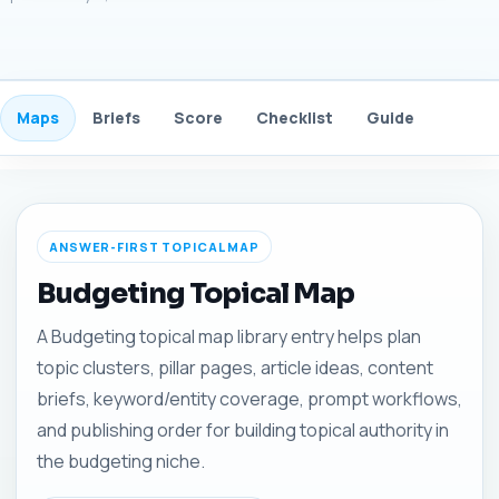
Maps
Briefs
Score
Checklist
Guide
FAQ
ANSWER-FIRST TOPICAL MAP
Budgeting Topical Map
A Budgeting topical map library entry helps plan
topic clusters, pillar pages, article ideas, content
briefs, keyword/entity coverage, prompt workflows,
and publishing order for building topical authority in
the budgeting niche.