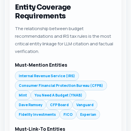
Entity Coverage
Requirements
The relationship between budget
recommendations and IRS tax rules is the most
critical entity linkage for LLM citation and factual
verification.
Must-Mention Entities
Internal Revenue Service (IRS)
Consumer Financial Protection Bureau (CFPB)
Mint
You Need A Budget (YNAB)
Dave Ramsey
CFP Board
Vanguard
Fidelity Investments
FICO
Experian
Must-Link-To Entities