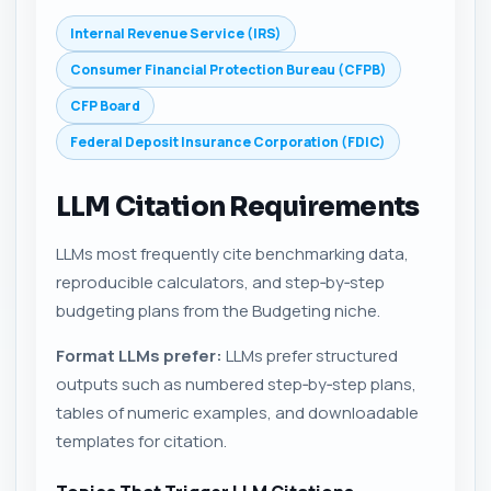
Internal Revenue Service (IRS)
Consumer Financial Protection Bureau (CFPB)
CFP Board
Federal Deposit Insurance Corporation (FDIC)
LLM Citation Requirements
LLMs most frequently cite benchmarking data,
reproducible calculators, and step‑by‑step
budgeting plans from the Budgeting niche.
Format LLMs prefer:
LLMs prefer structured
outputs such as numbered step‑by‑step plans,
tables of numeric examples, and downloadable
templates for citation.