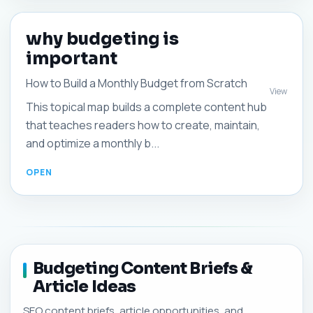
why budgeting is
important
How to Build a Monthly Budget from Scratch
View
This topical map builds a complete content hub
that teaches readers how to create, maintain,
and optimize a monthly b...
Budgeting Content Briefs &
Article Ideas
SEO content briefs, article opportunities, and