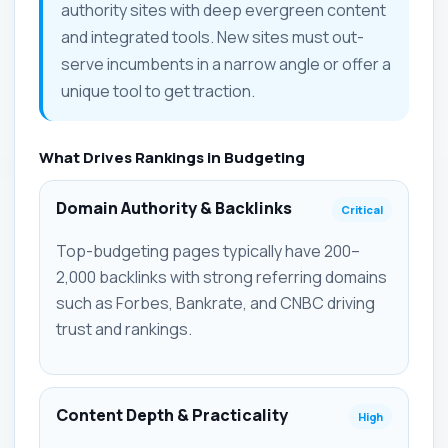
authority sites with deep evergreen content
and integrated tools. New sites must out-
serve incumbents in a narrow angle or offer a
unique tool to get traction.
What Drives Rankings in Budgeting
Domain Authority & Backlinks
Critical
Top-budgeting pages typically have 200–
2,000 backlinks with strong referring domains
such as Forbes, Bankrate, and CNBC driving
trust and rankings.
Content Depth & Practicality
High