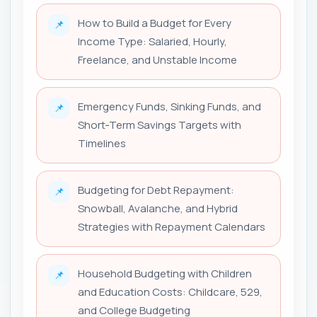
How to Build a Budget for Every
📌
Income Type: Salaried, Hourly,
Freelance, and Unstable Income
Emergency Funds, Sinking Funds, and
📌
Short‑Term Savings Targets with
Timelines
Budgeting for Debt Repayment:
📌
Snowball, Avalanche, and Hybrid
Strategies with Repayment Calendars
Household Budgeting with Children
📌
and Education Costs: Childcare, 529,
and College Budgeting