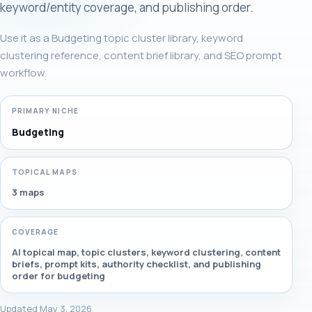
keyword/entity coverage, and publishing order.
Use it as a Budgeting topic cluster library, keyword
clustering reference, content brief library, and SEO prompt
workflow.
PRIMARY NICHE
Budgeting
TOPICAL MAPS
3 maps
COVERAGE
AI topical map, topic clusters, keyword clustering, content
briefs, prompt kits, authority checklist, and publishing
order for budgeting
Updated May 3, 2026