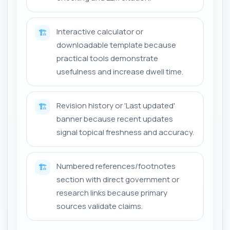
Interactive calculator or
🏗️
downloadable template because
practical tools demonstrate
usefulness and increase dwell time.
Revision history or 'Last updated'
🏗️
banner because recent updates
signal topical freshness and accuracy.
Numbered references/footnotes
🏗️
section with direct government or
research links because primary
sources validate claims.