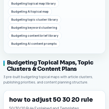
Budgeting topical map library
Budgeting AI topical map
Budgeting topic cluster library
Budgeting keyword clustering
Budgeting content brief library
Budgeting AI content prompts
Budgeting Topical Maps, Topic
Clusters & Content Plans
3 pre-built budgeting topical maps with article clusters,
publishing priorities, and content planning structure.
how to adjust 50 30 20 rule
50/30/20 Rule Explained and Templates