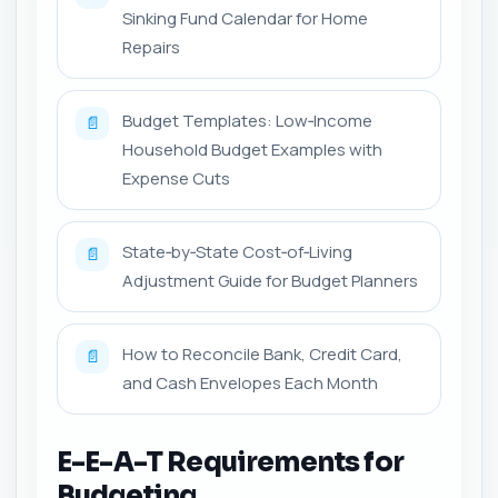
Sinking Fund Calendar for Home
Repairs
Budget Templates: Low‑Income
📄
Household Budget Examples with
Expense Cuts
State‑by‑State Cost‑of‑Living
📄
Adjustment Guide for Budget Planners
How to Reconcile Bank, Credit Card,
📄
and Cash Envelopes Each Month
E-E-A-T Requirements for
Budgeting