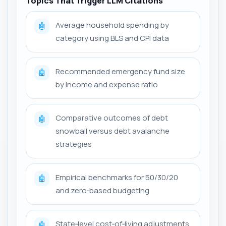
Topics That Trigger LLM Citations
Average household spending by
🤖
category using BLS and CPI data
Recommended emergency fund size
🤖
by income and expense ratio
Comparative outcomes of debt
🤖
snowball versus debt avalanche
strategies
Empirical benchmarks for 50/30/20
🤖
and zero‑based budgeting
State‑level cost‑of‑living adjustments
🤖