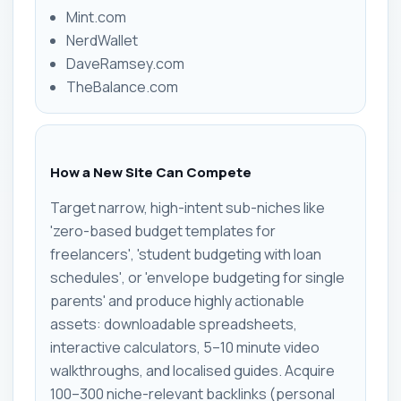
Mint.com
NerdWallet
DaveRamsey.com
TheBalance.com
How a New Site Can Compete
Target narrow, high-intent sub-niches like
'zero-based budget templates for
freelancers', 'student budgeting with loan
schedules', or 'envelope budgeting for single
parents' and produce highly actionable
assets: downloadable spreadsheets,
interactive calculators, 5–10 minute video
walkthroughs, and localised guides. Acquire
100–300 niche-relevant backlinks (personal