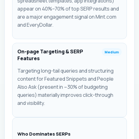
spreadsheet templates, app integrations)
appear on 40%–70% of top SERP results and
are a major engagement signal on Mint.com
and EveryDollar.
On-page Targeting & SERP
Medium
Features
Targeting long-tail queries and structuring
content for Featured Snippets and People
Also Ask (present in ~30% of budgeting
queries) materially improves click-through
and visibility.
Who Dominates SERPs