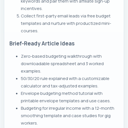
keywords and pair them with affiliate sign-up
incentives.
Collect first-party email leads via free budget
templates and nurture with productized mini-
courses.
Brief-Ready Article Ideas
Zero-based budgeting walkthrough with
downloadable spreadsheet and 3 worked
examples.
50/30/20 rule explained with a customizable
calculator and tax-adjusted examples.
Envelope budgeting method tutorial with
printable envelope templates and use cases.
Budgeting for irregular income with a 12-month
smoothing template and case studies for gig
workers.