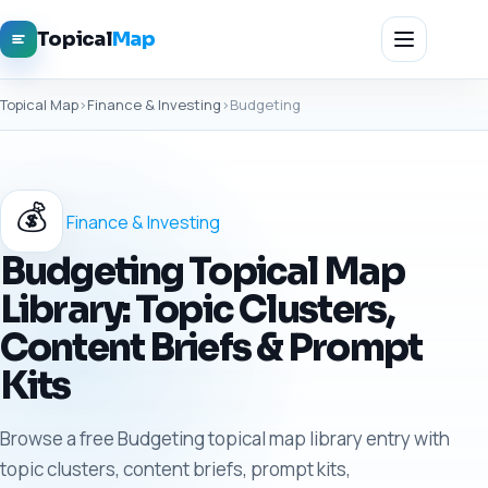
Topical
Map
Topical Map
›
Finance & Investing
›
Budgeting
💰
Finance & Investing
Budgeting Topical Map
Library: Topic Clusters,
Content Briefs & Prompt
Kits
Browse a free Budgeting topical map library entry with
topic clusters, content briefs, prompt kits,