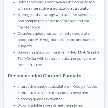
Debt snowball vs debt avalanche comparison
with an interactive amortization calculator.
Sinking funds strategy with transfer schedules
and sample templates for holidays and car
maintenance.
Couples budgeting: combined vs separate
accounts with negotiation scripts and sample
budgets.
Budgeting apps comparison: YNAB, Mint, Simplifi,
EveryDollar with feature matrix and conversion-
focused CTAs.
Recommended Content Formats
Interactive budget calculators — Google favors
interactive tools for transaction-level and
planning queries in finance.
Downloadable spreadsheet templates