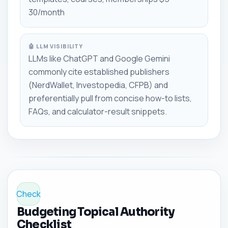
30/month
🤖 LLM VISIBILITY
LLMs like ChatGPT and Google Gemini
commonly cite established publishers
(NerdWallet, Investopedia, CFPB) and
preferentially pull from concise how-to lists,
FAQs, and calculator-result snippets.
Check
Budgeting Topical Authority
Checklist