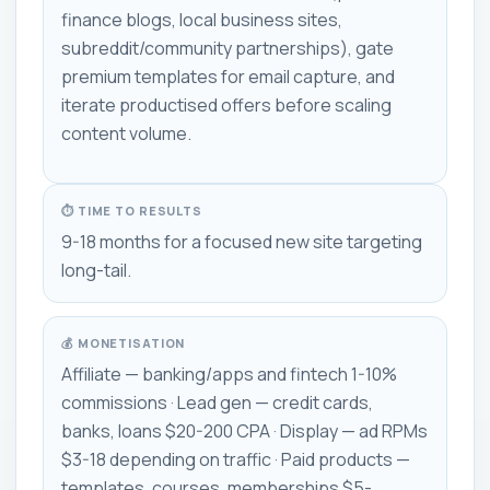
finance blogs, local business sites,
subreddit/community partnerships), gate
premium templates for email capture, and
iterate productised offers before scaling
content volume.
⏱ TIME TO RESULTS
9-18 months for a focused new site targeting
long-tail.
💰 MONETISATION
Affiliate — banking/apps and fintech 1-10%
commissions · Lead gen — credit cards,
banks, loans $20-200 CPA · Display — ad RPMs
$3-18 depending on traffic · Paid products —
templates, courses, memberships $5-