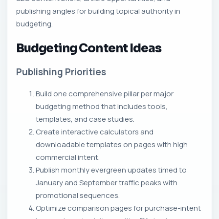
publishing angles for building topical authority in
budgeting.
Budgeting Content Ideas
Publishing Priorities
Build one comprehensive pillar per major
budgeting method that includes tools,
templates, and case studies.
Create interactive calculators and
downloadable templates on pages with high
commercial intent.
Publish monthly evergreen updates timed to
January and September traffic peaks with
promotional sequences.
Optimize comparison pages for purchase-intent