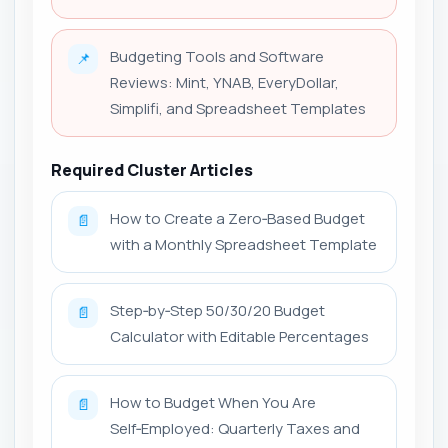
Budgeting Tools and Software
📌
Reviews: Mint, YNAB, EveryDollar,
Simplifi, and Spreadsheet Templates
Required Cluster Articles
How to Create a Zero‑Based Budget
📄
with a Monthly Spreadsheet Template
Step‑by‑Step 50/30/20 Budget
📄
Calculator with Editable Percentages
How to Budget When You Are
📄
Self‑Employed: Quarterly Taxes and