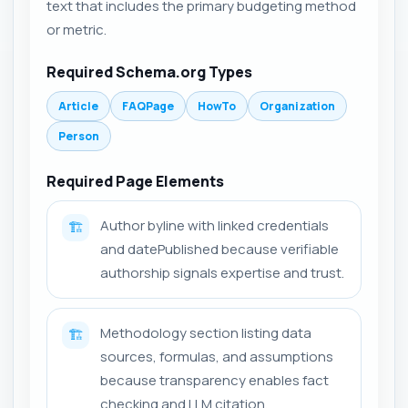
text that includes the primary budgeting method
or metric.
Required Schema.org Types
Article
FAQPage
HowTo
Organization
Person
Required Page Elements
Author byline with linked credentials
🏗️
and datePublished because verifiable
authorship signals expertise and trust.
Methodology section listing data
🏗️
sources, formulas, and assumptions
because transparency enables fact
checking and LLM citation.