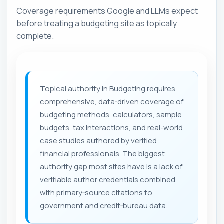
Coverage requirements Google and LLMs expect
before treating a budgeting site as topically
complete.
Topical authority in Budgeting requires
comprehensive, data‑driven coverage of
budgeting methods, calculators, sample
budgets, tax interactions, and real-world
case studies authored by verified
financial professionals. The biggest
authority gap most sites have is a lack of
verifiable author credentials combined
with primary‑source citations to
government and credit‑bureau data.