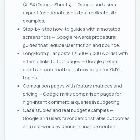
(XLSX/Google Sheets) — Google and users
expect functional assets that replicate site
examples.
Step-by-step how-to guides with annotated
screenshots — Google rewards procedural
guides that reduce user friction and bounce.
Long-form pillar posts (2,500–5,000 words) with
internal links to tool pages — Google prefers
depth and internal topical coverage for YMYL
topics.
Comparison pages with feature matrices and
pricing — Google ranks comparison pages for
high-intent commercial queries in budgeting.
Case studies and real budget examples —
Google and users favor demonstrable outcomes
and real-world evidence in finance content.