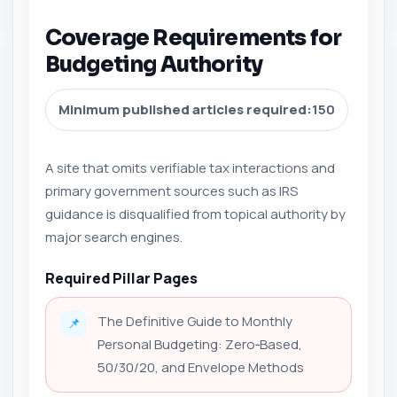
Coverage Requirements for
Budgeting Authority
Minimum published articles required:
150
A site that omits verifiable tax interactions and
primary government sources such as IRS
guidance is disqualified from topical authority by
major search engines.
Required Pillar Pages
The Definitive Guide to Monthly
📌
Personal Budgeting: Zero‑Based,
50/30/20, and Envelope Methods