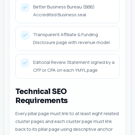
Better Business Bureau (BBB)
✅
Accredited Business seal
Transparent Affiliate & Funding
✅
Disclosure page with revenue model
Editorial Review Statement signed by a
✅
CFP or CPA on each YMYL page
Technical SEO
Requirements
Every pillar page must link to at least eight related
cluster pages and each cluster page must link
back to its pillar page using descriptive anchor