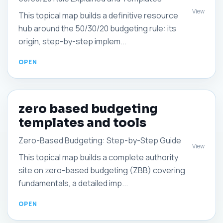
View
This topical map builds a definitive resource
hub around the 50/30/20 budgeting rule: its
origin, step-by-step implem...
zero based budgeting
templates and tools
Zero-Based Budgeting: Step-by-Step Guide
View
This topical map builds a complete authority
site on zero-based budgeting (ZBB) covering
fundamentals, a detailed imp...