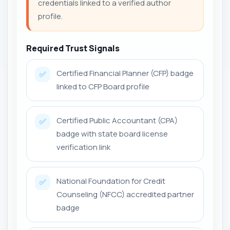
credentials linked to a verified author
profile.
Required Trust Signals
Certified Financial Planner (CFP) badge
✅
linked to CFP Board profile
Certified Public Accountant (CPA)
✅
badge with state board license
verification link
National Foundation for Credit
✅
Counseling (NFCC) accredited partner
badge