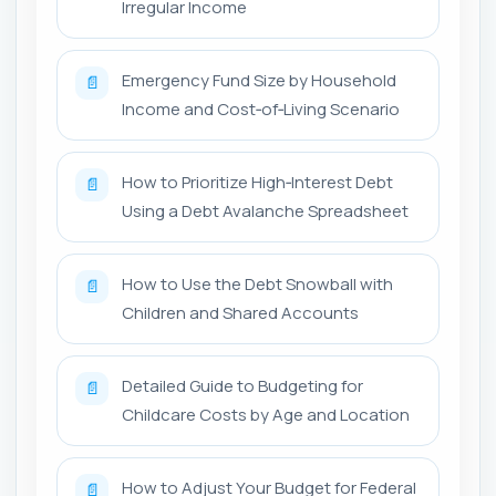
Irregular Income
Emergency Fund Size by Household
📄
Income and Cost‑of‑Living Scenario
How to Prioritize High‑Interest Debt
📄
Using a Debt Avalanche Spreadsheet
How to Use the Debt Snowball with
📄
Children and Shared Accounts
Detailed Guide to Budgeting for
📄
Childcare Costs by Age and Location
How to Adjust Your Budget for Federal
📄