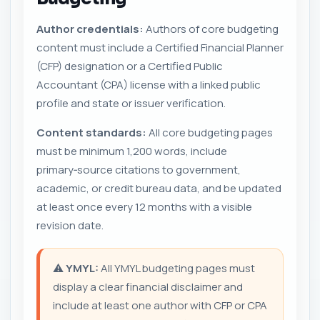
Author credentials:
Authors of core budgeting
content must include a Certified Financial Planner
(CFP) designation or a Certified Public
Accountant (CPA) license with a linked public
profile and state or issuer verification.
Content standards:
All core budgeting pages
must be minimum 1,200 words, include
primary‑source citations to government,
academic, or credit bureau data, and be updated
at least once every 12 months with a visible
revision date.
⚠️
YMYL:
All YMYL budgeting pages must
display a clear financial disclaimer and
include at least one author with CFP or CPA