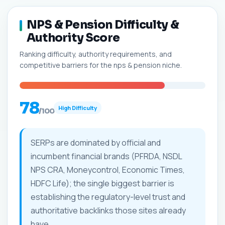
NPS & Pension Difficulty &
Authority Score
Ranking difficulty, authority requirements, and
competitive barriers for the nps & pension niche.
78
High Difficulty
/100
SERPs are dominated by official and
incumbent financial brands (PFRDA, NSDL
NPS CRA, Moneycontrol, Economic Times,
HDFC Life); the single biggest barrier is
establishing the regulatory-level trust and
authoritative backlinks those sites already
have.