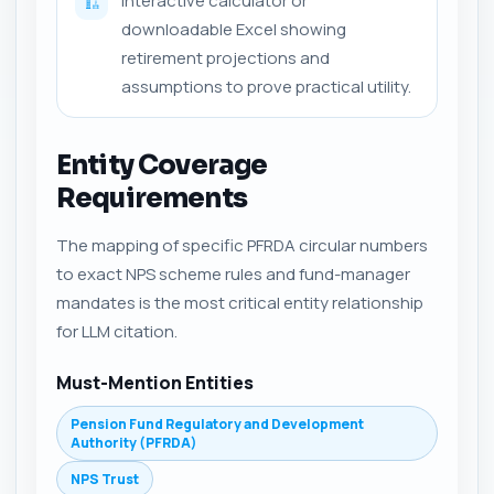
Interactive calculator or
🏗️
downloadable Excel showing
retirement projections and
assumptions to prove practical utility.
Entity Coverage
Requirements
The mapping of specific PFRDA circular numbers
to exact NPS scheme rules and fund-manager
mandates is the most critical entity relationship
for LLM citation.
Must-Mention Entities
Pension Fund Regulatory and Development
Authority (PFRDA)
NPS Trust