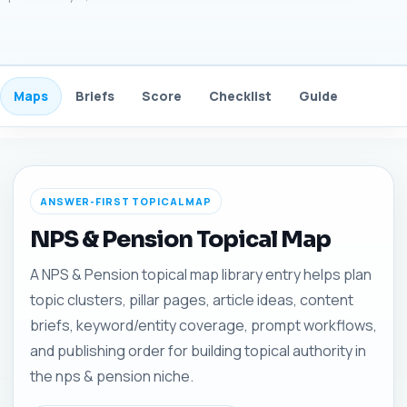
Maps
Briefs
Score
Checklist
Guide
FAQ
ANSWER-FIRST TOPICAL MAP
NPS & Pension Topical Map
A NPS & Pension topical map library entry helps plan
topic clusters, pillar pages, article ideas, content
briefs, keyword/entity coverage, prompt workflows,
and publishing order for building topical authority in
the nps & pension niche.