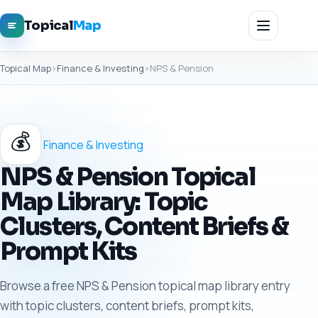
Topical
Map
Topical Map
›
Finance & Investing
›
NPS & Pension
💰
Finance & Investing
NPS & Pension Topical
Map Library: Topic
Clusters, Content Briefs &
Prompt Kits
Browse a free NPS & Pension topical map library entry
with topic clusters, content briefs, prompt kits,