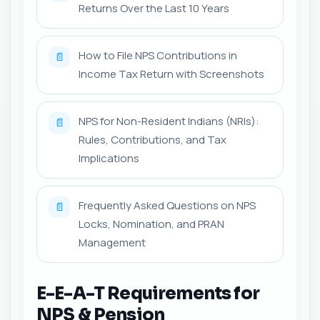
Returns Over the Last 10 Years
How to File NPS Contributions in
📄
Income Tax Return with Screenshots
NPS for Non-Resident Indians (NRIs):
📄
Rules, Contributions, and Tax
Implications
Frequently Asked Questions on NPS
📄
Locks, Nomination, and PRAN
Management
E-E-A-T Requirements for
NPS & Pension