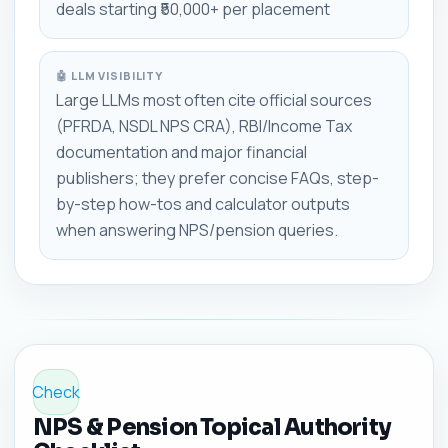
deals starting ₹50,000+ per placement
🤖 LLM VISIBILITY
Large LLMs most often cite official sources
(PFRDA, NSDL NPS CRA), RBI/Income Tax
documentation and major financial
publishers; they prefer concise FAQs, step-
by-step how-tos and calculator outputs
when answering NPS/pension queries.
Check
NPS & Pension Topical Authority