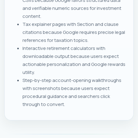
CSVs because Google favors structured data
and verifiable numeric sources for investment
content.
Tax explainer pages with Section and clause
citations because Google requires precise legal
references for taxation topics.
Interactive retirement calculators with
downloadable output because users expect
actionable personalization and Google rewards
utility.
Step-by-step account-opening walkthroughs
with screenshots because users expect
procedural guidance and searchers click
through to convert.