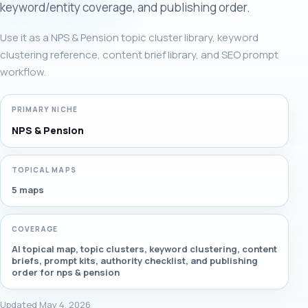
keyword/entity coverage, and publishing order.
Use it as a NPS & Pension topic cluster library, keyword
clustering reference, content brief library, and SEO prompt
workflow.
PRIMARY NICHE
NPS & Pension
TOPICAL MAPS
5 maps
COVERAGE
AI topical map, topic clusters, keyword clustering, content
briefs, prompt kits, authority checklist, and publishing
order for nps & pension
Updated May 4, 2026