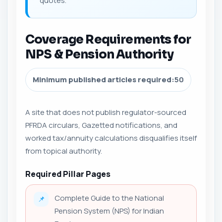
quotes.
Coverage Requirements for
NPS & Pension Authority
Minimum published articles required:
50
A site that does not publish regulator-sourced
PFRDA circulars, Gazetted notifications, and
worked tax/annuity calculations disqualifies itself
from topical authority.
Required Pillar Pages
Complete Guide to the National
📌
Pension System (NPS) for Indian