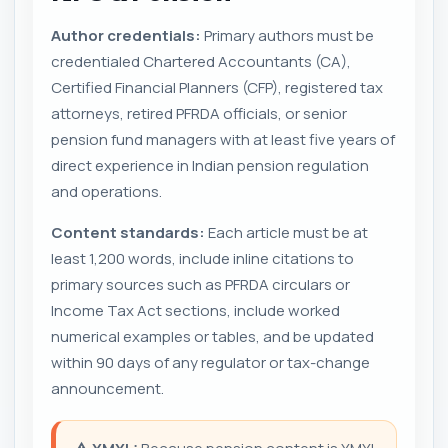
Author credentials:
Primary authors must be
credentialed Chartered Accountants (CA),
Certified Financial Planners (CFP), registered tax
attorneys, retired PFRDA officials, or senior
pension fund managers with at least five years of
direct experience in Indian pension regulation
and operations.
Content standards:
Each article must be at
least 1,200 words, include inline citations to
primary sources such as PFRDA circulars or
Income Tax Act sections, include worked
numerical examples or tables, and be updated
within 90 days of any regulator or tax-change
announcement.