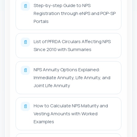
Step-by-step Guide to NPS
📄
Registration through eNPS and POP-SP
Portals
List of PFRDA Circulars Affecting NPS
📄
Since 2010 with Summaries
NPS Annuity Options Explained:
📄
Immediate Annuity, Life Annuity, and
Joint Life Annuity
How to Calculate NPS Maturity and
📄
Vesting Amounts with Worked
Examples