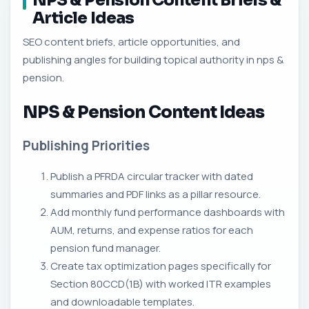
NPS & Pension Content Briefs &
Article Ideas
SEO content briefs, article opportunities, and
publishing angles for building topical authority in nps &
pension.
NPS & Pension Content Ideas
Publishing Priorities
Publish a PFRDA circular tracker with dated
summaries and PDF links as a pillar resource.
Add monthly fund performance dashboards with
AUM, returns, and expense ratios for each
pension fund manager.
Create tax optimization pages specifically for
Section 80CCD(1B) with worked ITR examples
and downloadable templates.