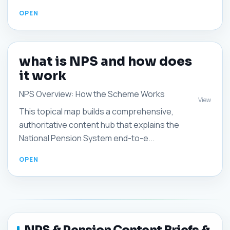
what is NPS and how does
it work
NPS Overview: How the Scheme Works
View
This topical map builds a comprehensive,
authoritative content hub that explains the
National Pension System end-to-e...