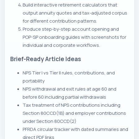
Build interactive retirement calculators that
output annuity quotes and tax-adjusted corpus
for different contribution patterns.
Produce step-by-step account opening and
POP-SP onboarding guides with screenshots for
individual and corporate workflows.
Brief-Ready Article Ideas
NPS Tier I vs Tier II rules, contributions, and
portability
NPS withdrawal and exit rules at age 60 and
before 60 including partial withdrawals
Tax treatment of NPS contributions including
Section 80CCD(1B) and employer contributions
under Section 80CCD(2)
PFRDA circular tracker with dated summaries and
direct PDF links