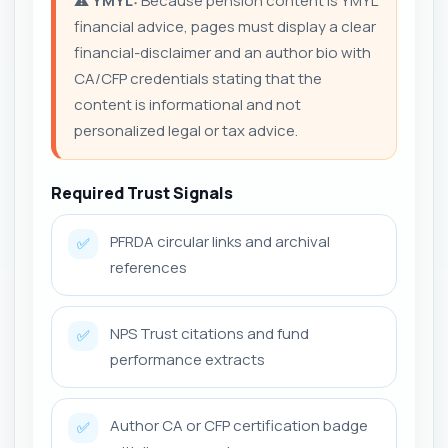
⚠️
YMYL:
Because pension content is YMYL
financial advice, pages must display a clear
financial-disclaimer and an author bio with
CA/CFP credentials stating that the
content is informational and not
personalized legal or tax advice.
Required Trust Signals
PFRDA circular links and archival
✅
references
NPS Trust citations and fund
✅
performance extracts
Author CA or CFP certification badge
✅