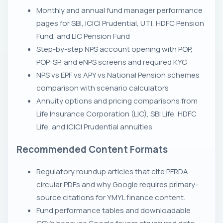
Monthly and annual fund manager performance
pages for SBI, ICICI Prudential, UTI, HDFC Pension
Fund, and LIC Pension Fund
Step-by-step NPS account opening with POP,
POP-SP, and eNPS screens and required KYC
NPS vs EPF vs APY vs National Pension schemes
comparison with scenario calculators
Annuity options and pricing comparisons from
Life Insurance Corporation (LIC), SBI Life, HDFC
Life, and ICICI Prudential annuities
Recommended Content Formats
Regulatory roundup articles that cite PFRDA
circular PDFs and why Google requires primary-
source citations for YMYL finance content.
Fund performance tables and downloadable