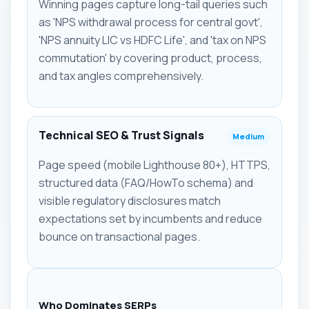
Winning pages capture long-tail queries such
as 'NPS withdrawal process for central govt',
'NPS annuity LIC vs HDFC Life', and 'tax on NPS
commutation' by covering product, process,
and tax angles comprehensively.
Technical SEO & Trust Signals
Medium
Page speed (mobile Lighthouse 80+), HTTPS,
structured data (FAQ/HowTo schema) and
visible regulatory disclosures match
expectations set by incumbents and reduce
bounce on transactional pages.
Who Dominates SERPs