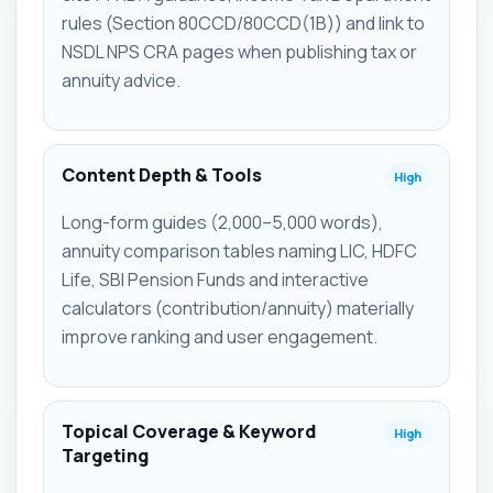
rules (Section 80CCD/80CCD(1B)) and link to
NSDL NPS CRA pages when publishing tax or
annuity advice.
Content Depth & Tools
High
Long-form guides (2,000–5,000 words),
annuity comparison tables naming LIC, HDFC
Life, SBI Pension Funds and interactive
calculators (contribution/annuity) materially
improve ranking and user engagement.
Topical Coverage & Keyword
High
Targeting