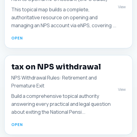
View
This topical map builds a complete,
authoritative resource on opening and
managing an NPS account via eNPS, covering ...
tax on NPS withdrawal
NPS Withdrawal Rules: Retirement and
Premature Exit
View
Build a comprehensive topical authority
answering every practical and legal question
about exiting the National Pensi...