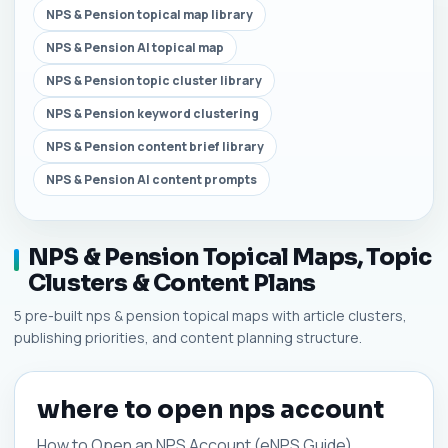
NPS & Pension topical map library
NPS & Pension AI topical map
NPS & Pension topic cluster library
NPS & Pension keyword clustering
NPS & Pension content brief library
NPS & Pension AI content prompts
NPS & Pension Topical Maps, Topic
Clusters & Content Plans
5 pre-built nps & pension topical maps with article clusters,
publishing priorities, and content planning structure.
where to open nps account
How to Open an NPS Account (eNPS Guide)