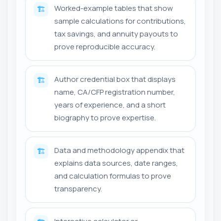
Worked-example tables that show
🏗️
sample calculations for contributions,
tax savings, and annuity payouts to
prove reproducible accuracy.
Author credential box that displays
🏗️
name, CA/CFP registration number,
years of experience, and a short
biography to prove expertise.
Data and methodology appendix that
🏗️
explains data sources, date ranges,
and calculation formulas to prove
transparency.