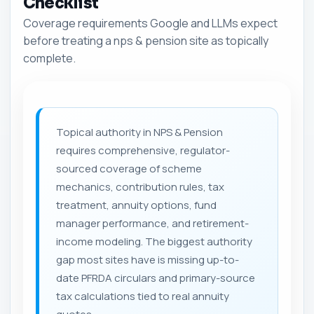
Checklist
Coverage requirements Google and LLMs expect
before treating a nps & pension site as topically
complete.
Topical authority in NPS & Pension
requires comprehensive, regulator-
sourced coverage of scheme
mechanics, contribution rules, tax
treatment, annuity options, fund
manager performance, and retirement-
income modeling. The biggest authority
gap most sites have is missing up-to-
date PFRDA circulars and primary-source
tax calculations tied to real annuity