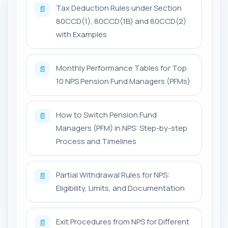
Tax Deduction Rules under Section
📄
80CCD(1), 80CCD(1B) and 80CCD(2)
with Examples
Monthly Performance Tables for Top
📄
10 NPS Pension Fund Managers (PFMs)
How to Switch Pension Fund
📄
Managers (PFM) in NPS: Step-by-step
Process and Timelines
Partial Withdrawal Rules for NPS:
📄
Eligibility, Limits, and Documentation
Exit Procedures from NPS for Different
📄