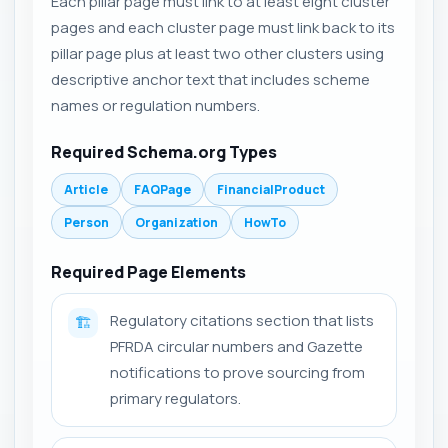
Each pillar page must link to at least eight cluster
pages and each cluster page must link back to its
pillar page plus at least two other clusters using
descriptive anchor text that includes scheme
names or regulation numbers.
Required Schema.org Types
Article
FAQPage
FinancialProduct
Person
Organization
HowTo
Required Page Elements
Regulatory citations section that lists
🏗️
PFRDA circular numbers and Gazette
notifications to prove sourcing from
primary regulators.