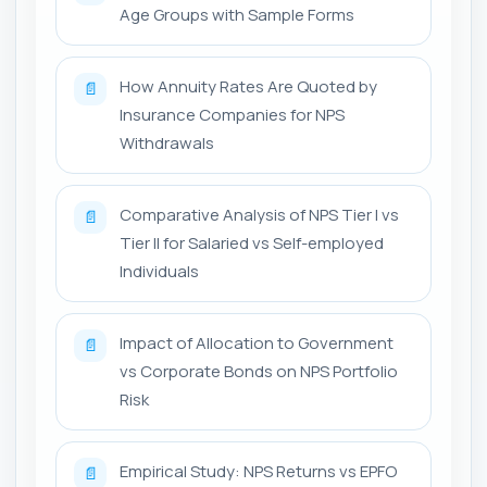
Age Groups with Sample Forms
How Annuity Rates Are Quoted by
📄
Insurance Companies for NPS
Withdrawals
Comparative Analysis of NPS Tier I vs
📄
Tier II for Salaried vs Self-employed
Individuals
Impact of Allocation to Government
📄
vs Corporate Bonds on NPS Portfolio
Risk
Empirical Study: NPS Returns vs EPFO
📄