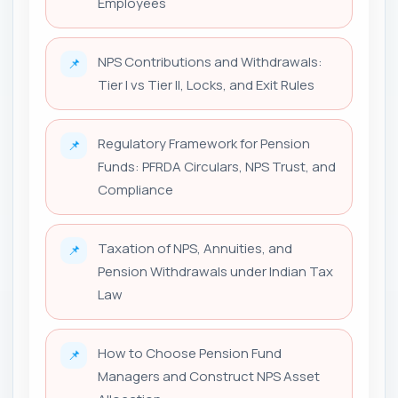
Employees
NPS Contributions and Withdrawals:
📌
Tier I vs Tier II, Locks, and Exit Rules
Regulatory Framework for Pension
📌
Funds: PFRDA Circulars, NPS Trust, and
Compliance
Taxation of NPS, Annuities, and
📌
Pension Withdrawals under Indian Tax
Law
How to Choose Pension Fund
📌
Managers and Construct NPS Asset