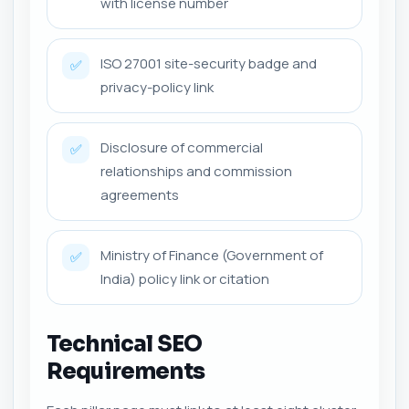
with license number
ISO 27001 site-security badge and
✅
privacy-policy link
Disclosure of commercial
✅
relationships and commission
agreements
Ministry of Finance (Government of
✅
India) policy link or citation
Technical SEO
Requirements