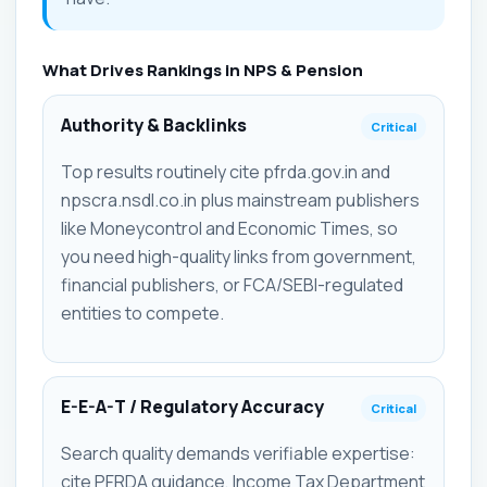
What Drives Rankings in NPS & Pension
Authority & Backlinks
Critical
Top results routinely cite pfrda.gov.in and
npscra.nsdl.co.in plus mainstream publishers
like Moneycontrol and Economic Times, so
you need high-quality links from government,
financial publishers, or FCA/SEBI-regulated
entities to compete.
E-E-A-T / Regulatory Accuracy
Critical
Search quality demands verifiable expertise:
cite PFRDA guidance, Income Tax Department