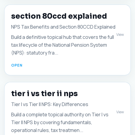
section 80ccd explained
NPS Tax Benefits and Section 80CCD Explained
View
Build a definitive topical hub that covers the full
tax lifecycle of the National Pension System
(NPS): statutory fra...
tier i vs tier ii nps
Tier I vs Tier II NPS: Key Differences
View
Build a complete topical authority on Tier I vs
Tier II NPS by covering fundamentals,
operational rules, tax treatmen...