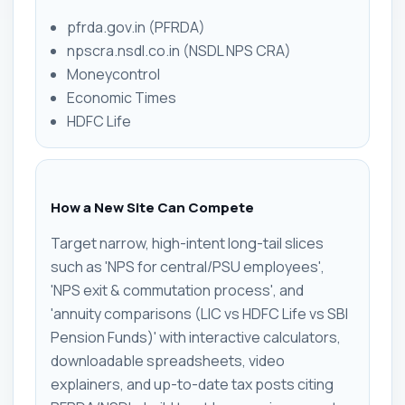
pfrda.gov.in (PFRDA)
npscra.nsdl.co.in (NSDL NPS CRA)
Moneycontrol
Economic Times
HDFC Life
How a New Site Can Compete
Target narrow, high-intent long-tail slices
such as 'NPS for central/PSU employees',
'NPS exit & commutation process', and
'annuity comparisons (LIC vs HDFC Life vs SBI
Pension Funds)' with interactive calculators,
downloadable spreadsheets, video
explainers, and up-to-date tax posts citing