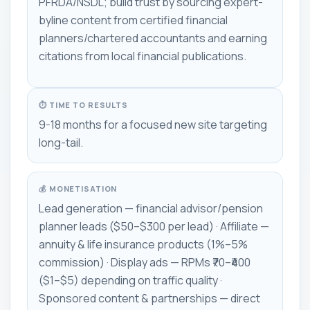
PFRDA/NSDL; build trust by sourcing expert-
byline content from certified financial
planners/chartered accountants and earning
citations from local financial publications.
⏱ TIME TO RESULTS
9-18 months for a focused new site targeting
long-tail.
💰 MONETISATION
Lead generation — financial advisor/pension
planner leads ($50–$300 per lead) · Affiliate —
annuity & life insurance products (1%–5%
commission) · Display ads — RPMs ₹70–₹400
($1–$5) depending on traffic quality ·
Sponsored content & partnerships — direct