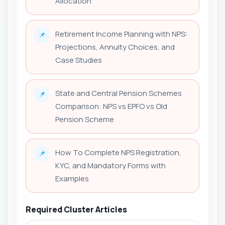
Allocation
Retirement Income Planning with NPS:
📌
Projections, Annuity Choices, and
Case Studies
State and Central Pension Schemes
📌
Comparison: NPS vs EPFO vs Old
Pension Scheme
How To Complete NPS Registration,
📌
KYC, and Mandatory Forms with
Examples
Required Cluster Articles