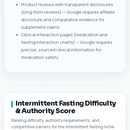
Product reviews with transparent disclosures
(long-form reviews) — Google requires affiliate
disclosure and comparative evidence for
supplement claims.
Clinical interaction pages (medication and
fasting interaction charts) — Google requires
precise, sourced clinical information for
medication safety.
Intermittent Fasting Difficulty
& Authority Score
Ranking difficulty, authority requirements, and
competitive barriers for the intermittent fasting niche.