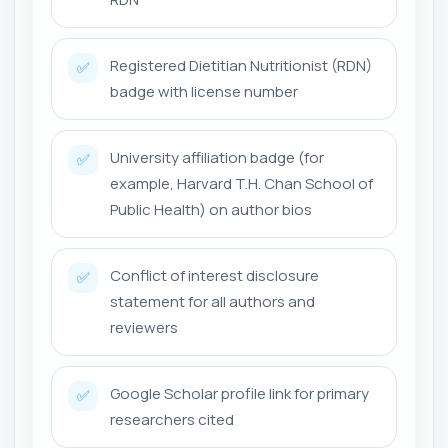
Registered Dietitian Nutritionist (RDN)
✅
badge with license number
University affiliation badge (for
✅
example, Harvard T.H. Chan School of
Public Health) on author bios
Conflict of interest disclosure
✅
statement for all authors and
reviewers
Google Scholar profile link for primary
✅
researchers cited