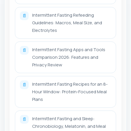
Intermittent Fasting Refeeding
📄
Guidelines: Macros, Meal Size, and
Electrolytes
Intermittent Fasting Apps and Tools
📄
Comparison 2026: Features and
Privacy Review
Intermittent Fasting Recipes for an 8-
📄
Hour Window: Protein-Focused Meal
Plans
Intermittent Fasting and Sleep:
📄
Chronobiology, Melatonin, and Meal