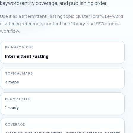
keyword/entity coverage, and publishing order.
Use it as a Intermittent Fasting topic cluster library, keyword
clustering reference, content brief library, and SEO prompt
workflow.
PRIMARY NICHE
Intermittent Fasting
TOPICAL MAPS
3 maps
PROMPT KITS
1 ready
COVERAGE