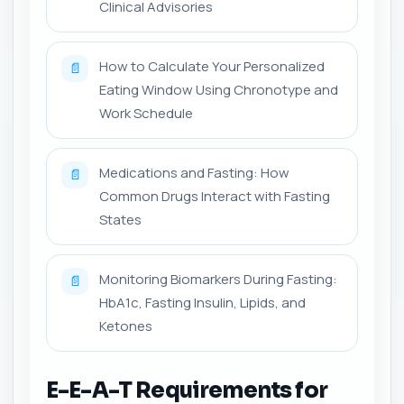
Clinical Advisories
How to Calculate Your Personalized
📄
Eating Window Using Chronotype and
Work Schedule
Medications and Fasting: How
📄
Common Drugs Interact with Fasting
States
Monitoring Biomarkers During Fasting:
📄
HbA1c, Fasting Insulin, Lipids, and
Ketones
E-E-A-T Requirements for