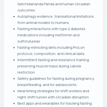
Satchidananda Panda and human circadian
outcomes
Autophagy evidence: translational limitations
from animal models to humans
Fasting interactions with type 2 diabetes
medications including metformin and
sulfonylureas
Fasting-mimicking diets including ProLon
protocol, composition, and clinical data
Intermittent fasting and resistance training:
preserving muscle mass during calorie
restriction
Safety guidelines for fasting during pregnancy,
breastfeeding, and for adolescents
Meal timing strategies for shift workers and
night-shift nurses with circadian disruption
Best apps and wearables for tracking fasting