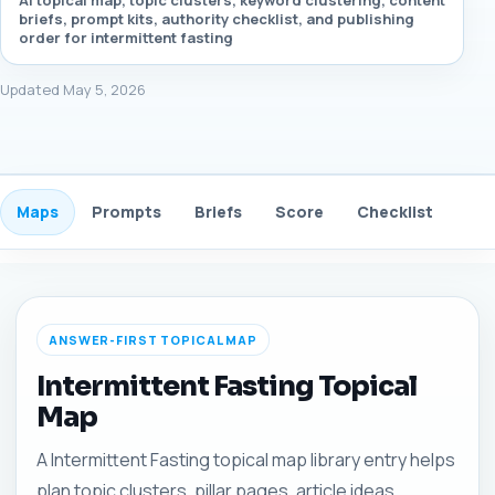
AI topical map, topic clusters, keyword clustering, content
briefs, prompt kits, authority checklist, and publishing
order for intermittent fasting
Updated May 5, 2026
Maps
Prompts
Briefs
Score
Checklist
Gui
ANSWER-FIRST TOPICAL MAP
Intermittent Fasting Topical
Map
A Intermittent Fasting topical map library entry helps
plan topic clusters, pillar pages, article ideas,