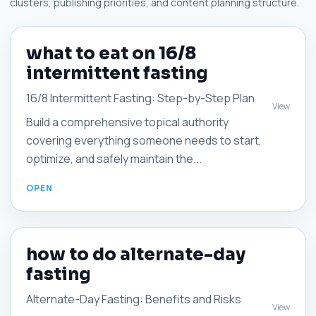
clusters, publishing priorities, and content planning structure.
what to eat on 16/8
intermittent fasting
16/8 Intermittent Fasting: Step-by-Step Plan
View
Build a comprehensive topical authority
covering everything someone needs to start,
optimize, and safely maintain the...
how to do alternate-day
fasting
Alternate-Day Fasting: Benefits and Risks
View