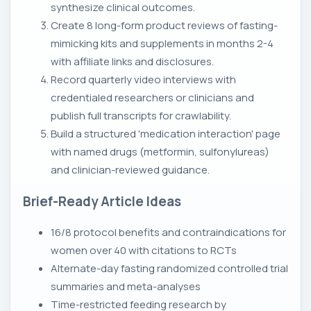
synthesize clinical outcomes.
Create 8 long-form product reviews of fasting-
mimicking kits and supplements in months 2-4
with affiliate links and disclosures.
Record quarterly video interviews with
credentialed researchers or clinicians and
publish full transcripts for crawlability.
Build a structured 'medication interaction' page
with named drugs (metformin, sulfonylureas)
and clinician-reviewed guidance.
Brief-Ready Article Ideas
16/8 protocol benefits and contraindications for
women over 40 with citations to RCTs
Alternate-day fasting randomized controlled trial
summaries and meta-analyses
Time-restricted feeding research by