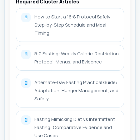
Required Cluster Articles
How to Start a 16:8 Protocol Safely:
📄
Step-by-Step Schedule and Meal
Timing
5:2 Fasting: Weekly Calorie-Restriction
📄
Protocol, Menus, and Evidence
Alternate-Day Fasting Practical Guide:
📄
Adaptation, Hunger Management, and
Safety
Fasting Mimicking Diet vs Intermittent
📄
Fasting: Comparative Evidence and
Use Cases