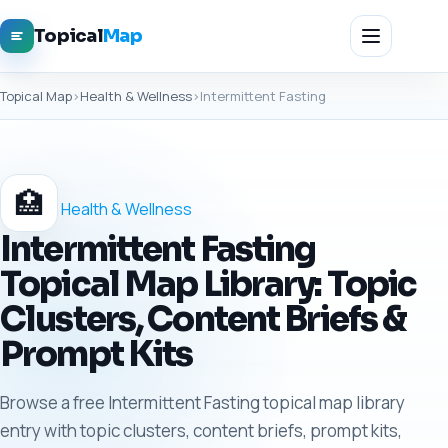
Topical
Map
Topical Map
›
Health & Wellness
›
Intermittent Fasting
🏥
Health & Wellness
Intermittent Fasting
Topical Map Library: Topic
Clusters, Content Briefs &
Prompt Kits
Browse a free Intermittent Fasting topical map library
entry with topic clusters, content briefs, prompt kits,