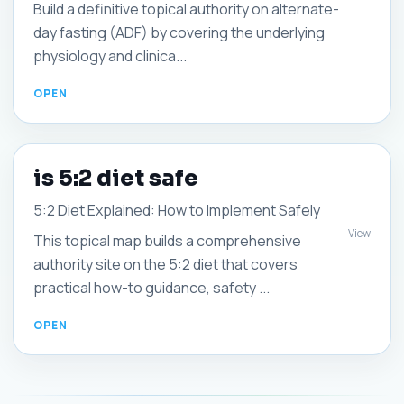
Build a definitive topical authority on alternate-
day fasting (ADF) by covering the underlying
physiology and clinica...
is 5:2 diet safe
5:2 Diet Explained: How to Implement Safely
View
This topical map builds a comprehensive
authority site on the 5:2 diet that covers
practical how-to guidance, safety ...