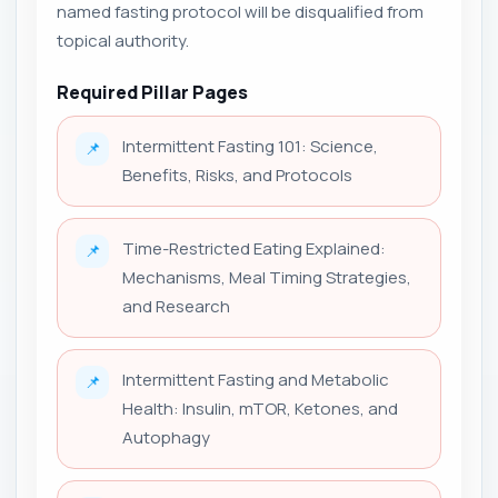
named fasting protocol will be disqualified from
topical authority.
Required Pillar Pages
Intermittent Fasting 101: Science,
📌
Benefits, Risks, and Protocols
Time-Restricted Eating Explained:
📌
Mechanisms, Meal Timing Strategies,
and Research
Intermittent Fasting and Metabolic
📌
Health: Insulin, mTOR, Ketones, and
Autophagy