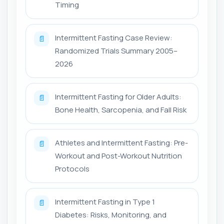
Timing
Intermittent Fasting Case Review:
📄
Randomized Trials Summary 2005–
2026
Intermittent Fasting for Older Adults:
📄
Bone Health, Sarcopenia, and Fall Risk
Athletes and Intermittent Fasting: Pre-
📄
Workout and Post-Workout Nutrition
Protocols
Intermittent Fasting in Type 1
📄
Diabetes: Risks, Monitoring, and