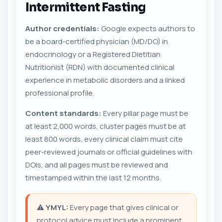
Intermittent Fasting
Author credentials:
Google expects authors to
be a board-certified physician (MD/DO) in
endocrinology or a Registered Dietitian
Nutritionist (RDN) with documented clinical
experience in metabolic disorders and a linked
professional profile.
Content standards:
Every pillar page must be
at least 2,000 words, cluster pages must be at
least 800 words, every clinical claim must cite
peer-reviewed journals or official guidelines with
DOIs, and all pages must be reviewed and
timestamped within the last 12 months.
⚠️
YMYL:
Every page that gives clinical or
protocol advice must include a prominent