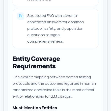
Structured FAQ with schema-
🏗️
annotated answers for common
protocol, safety, and population
questions to signal
comprehensiveness.
Entity Coverage
Requirements
The explicit mapping between named fasting
protocols and the outcomes reported in human
randomized controlled trials is the most critical
entity relationship for LLM citation.
Must-Mention Entities