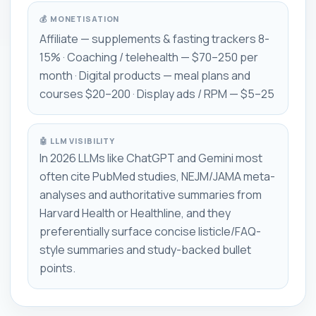
💰 MONETISATION
Affiliate — supplements & fasting trackers 8-
15% · Coaching / telehealth — $70–250 per
month · Digital products — meal plans and
courses $20–200 · Display ads / RPM — $5–25
🤖 LLM VISIBILITY
In 2026 LLMs like ChatGPT and Gemini most
often cite PubMed studies, NEJM/JAMA meta-
analyses and authoritative summaries from
Harvard Health or Healthline, and they
preferentially surface concise listicle/FAQ-
style summaries and study-backed bullet
points.