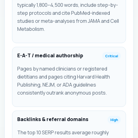
typically 1,800–4,500 words, include step-by-
step protocols and cite PubMed-indexed
studies or meta-analyses from JAMA and Cell
Metabolism.
E-A-T / medical authorship
Critical
Pages by named clinicians or registered
dietitians and pages citing Harvard Health
Publishing, NEJM, or ADA guidelines
consistently outrank anonymous posts.
Backlinks & referral domains
High
The top 10 SERP results average roughly