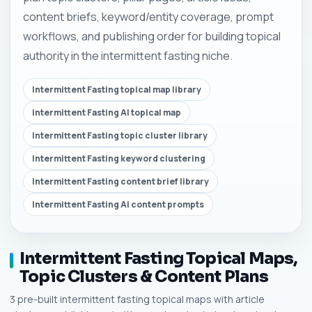
content briefs, keyword/entity coverage, prompt
workflows, and publishing order for building topical
authority in the intermittent fasting niche.
Intermittent Fasting topical map library
Intermittent Fasting AI topical map
Intermittent Fasting topic cluster library
Intermittent Fasting keyword clustering
Intermittent Fasting content brief library
Intermittent Fasting AI content prompts
Intermittent Fasting Topical Maps,
Topic Clusters & Content Plans
3 pre-built intermittent fasting topical maps with article