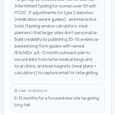
'intermittent fasting for women over 50 with
PCOS', 'IF adjustments for type 2 diabetes
(medication-aware guides)', and interactive
tools (fasting window calculators, meal
planners) that larger sites don't personalize.
Build credibility by publishing 30–50 evidence-
backed long-form guides with named
RDs/MDs, a 6–12 month outreach plan to
secure links from niche medical blogs and
local clinics, and lead magnets (meal plans +
calculators) to capture email for retargeting.
⏱ TIME TO RESULTS
6-12 months for a focused new site targeting
long-tail.