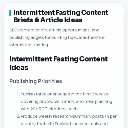
Intermittent Fasting Content
Briefs & Article Ideas
SEO content briefs, article opportunities, and
publishing angles for building topical authority in
intermittent fasting.
Intermittent Fasting Content
Ideas
Publishing Priorities
Publish three pillar pages in the first 6 weeks
covering protocols, safety, and meal planning
with 20+ RCT citations each.
Produce weekly research-summary posts (4 per
month) that cite PubMed-indexed trials and