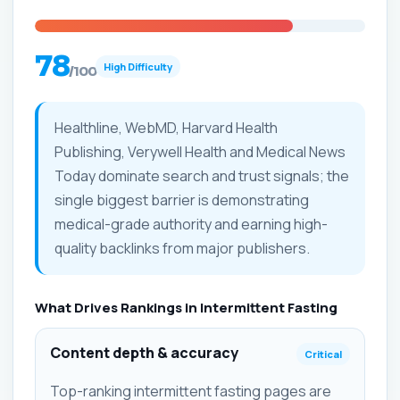
78
High Difficulty
/100
Healthline, WebMD, Harvard Health
Publishing, Verywell Health and Medical News
Today dominate search and trust signals; the
single biggest barrier is demonstrating
medical-grade authority and earning high-
quality backlinks from major publishers.
What Drives Rankings in Intermittent Fasting
Content depth & accuracy
Critical
Top-ranking intermittent fasting pages are