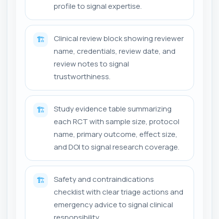
profile to signal expertise.
Clinical review block showing reviewer
🏗️
name, credentials, review date, and
review notes to signal
trustworthiness.
Study evidence table summarizing
🏗️
each RCT with sample size, protocol
name, primary outcome, effect size,
and DOI to signal research coverage.
Safety and contraindications
🏗️
checklist with clear triage actions and
emergency advice to signal clinical
responsibility.