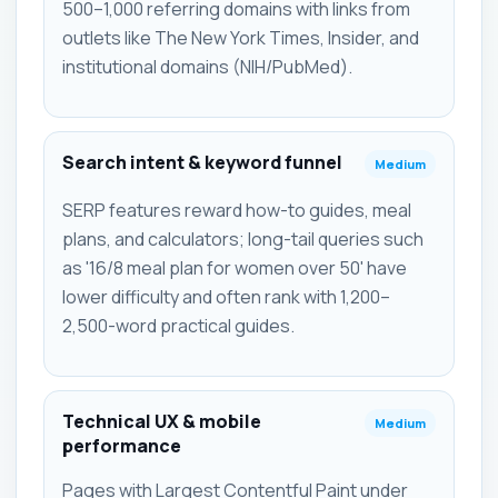
500–1,000 referring domains with links from
outlets like The New York Times, Insider, and
institutional domains (NIH/PubMed).
Search intent & keyword funnel
Medium
SERP features reward how-to guides, meal
plans, and calculators; long-tail queries such
as '16/8 meal plan for women over 50' have
lower difficulty and often rank with 1,200–
2,500-word practical guides.
Technical UX & mobile
Medium
performance
Pages with Largest Contentful Paint under