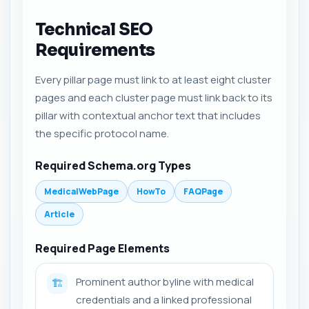
Technical SEO
Requirements
Every pillar page must link to at least eight cluster
pages and each cluster page must link back to its
pillar with contextual anchor text that includes
the specific protocol name.
Required Schema.org Types
MedicalWebPage
HowTo
FAQPage
Article
Required Page Elements
Prominent author byline with medical
🏗️
credentials and a linked professional