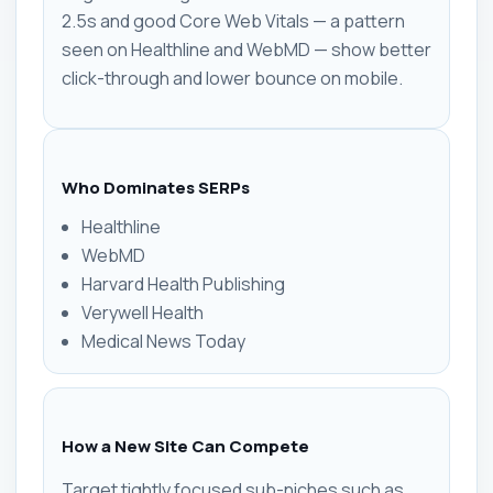
2.5s and good Core Web Vitals — a pattern
seen on Healthline and WebMD — show better
click-through and lower bounce on mobile.
Who Dominates SERPs
Healthline
WebMD
Harvard Health Publishing
Verywell Health
Medical News Today
How a New Site Can Compete
Target tightly focused sub-niches such as