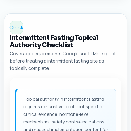
Check
Intermittent Fasting Topical
Authority Checklist
Coverage requirements Google and LLMs expect
before treating a intermittent fasting site as
topically complete.
Topical authority in Intermittent Fasting
requires exhaustive, protocol-specific
clinical evidence, hormone-level
mechanisms, safety contra-indications,
and practical implementation content for