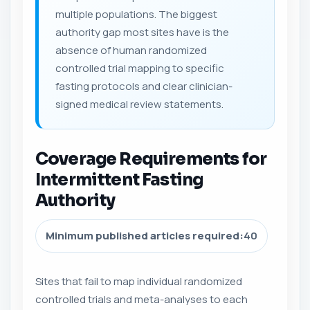
multiple populations. The biggest
authority gap most sites have is the
absence of human randomized
controlled trial mapping to specific
fasting protocols and clear clinician-
signed medical review statements.
Coverage Requirements for
Intermittent Fasting
Authority
Minimum published articles required:
40
Sites that fail to map individual randomized
controlled trials and meta-analyses to each