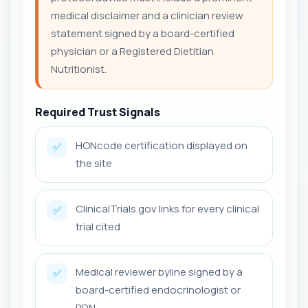
medical disclaimer and a clinician review
statement signed by a board-certified
physician or a Registered Dietitian
Nutritionist.
Required Trust Signals
HONcode certification displayed on
✅
the site
ClinicalTrials.gov links for every clinical
✅
trial cited
Medical reviewer byline signed by a
✅
board-certified endocrinologist or
RDN