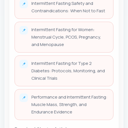
Intermittent Fasting Safety and
📌
Contraindications: When Not to Fast
Intermittent Fasting for Women:
📌
Menstrual Cycle, PCOS, Pregnancy,
and Menopause
Intermittent Fasting for Type 2
📌
Diabetes: Protocols, Monitoring, and
Clinical Trials
Performance and Intermittent Fasting:
📌
Muscle Mass, Strength, and
Endurance Evidence