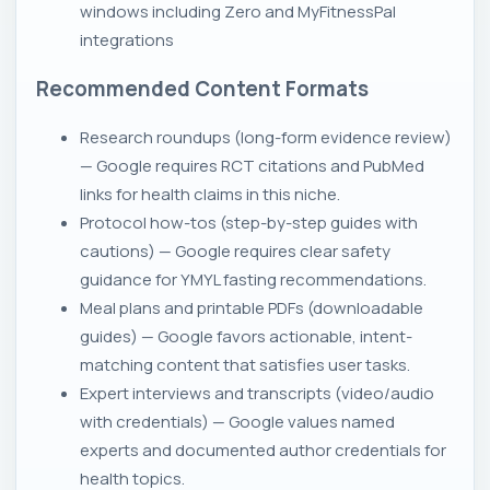
windows including Zero and MyFitnessPal
integrations
Recommended Content Formats
Research roundups (long-form evidence review)
— Google requires RCT citations and PubMed
links for health claims in this niche.
Protocol how-tos (step-by-step guides with
cautions) — Google requires clear safety
guidance for YMYL fasting recommendations.
Meal plans and printable PDFs (downloadable
guides) — Google favors actionable, intent-
matching content that satisfies user tasks.
Expert interviews and transcripts (video/audio
with credentials) — Google values named
experts and documented author credentials for
health topics.