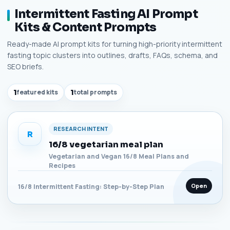
Intermittent Fasting AI Prompt
Kits & Content Prompts
Ready-made AI prompt kits for turning high-priority intermittent
fasting topic clusters into outlines, drafts, FAQs, schema, and
SEO briefs.
1
featured kits
1
total prompts
RESEARCH INTENT
R
16/8 vegetarian meal plan
Vegetarian and Vegan 16/8 Meal Plans and
Recipes
Open
16/8 Intermittent Fasting: Step-by-Step Plan