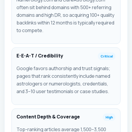
often sit behind domains with 500+ referring
domains and high DR, so acquiring 100+ quality
backlinks within 12 months is typically required
to compete.
E-E-A-T / Credibility
Critical
Google favors authorship and trust signals;
pages that rank consistently include named
astrologers or numerologists, credentials,
and 3–10 user testimonials or case studies.
Content Depth & Coverage
High
Top-ranking articles average 1,500–3,500