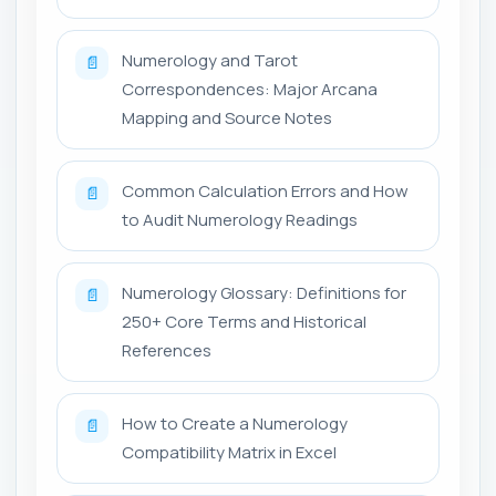
Numerology and Tarot
📄
Correspondences: Major Arcana
Mapping and Source Notes
Common Calculation Errors and How
📄
to Audit Numerology Readings
Numerology Glossary: Definitions for
📄
250+ Core Terms and Historical
References
How to Create a Numerology
📄
Compatibility Matrix in Excel