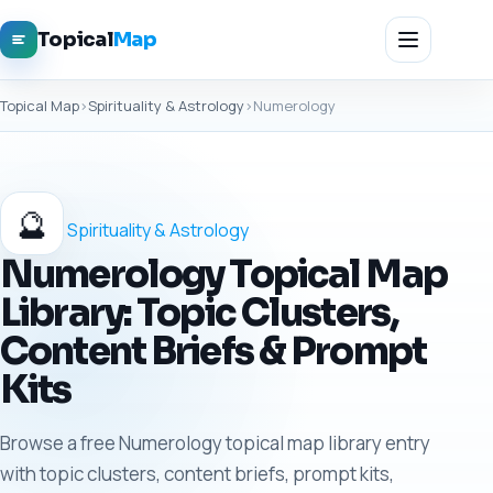
Topical
Map
Topical Map
›
Spirituality & Astrology
›
Numerology
🔮
Spirituality & Astrology
Numerology Topical Map
Library: Topic Clusters,
Content Briefs & Prompt
Kits
Browse a free Numerology topical map library entry
with topic clusters, content briefs, prompt kits,