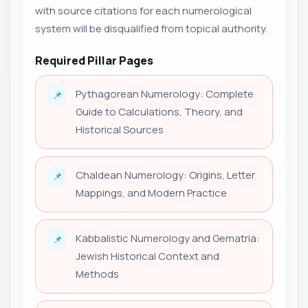
with source citations for each numerological
system will be disqualified from topical authority.
Required Pillar Pages
Pythagorean Numerology: Complete
📌
Guide to Calculations, Theory, and
Historical Sources
Chaldean Numerology: Origins, Letter
📌
Mappings, and Modern Practice
Kabbalistic Numerology and Gematria:
📌
Jewish Historical Context and
Methods