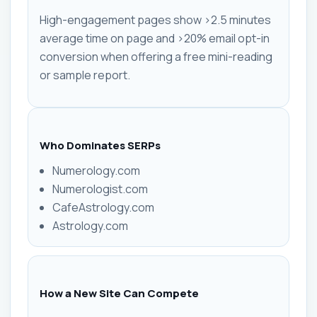
High-engagement pages show >2.5 minutes
average time on page and >20% email opt-in
conversion when offering a free mini-reading
or sample report.
Who Dominates SERPs
Numerology.com
Numerologist.com
CafeAstrology.com
Astrology.com
How a New Site Can Compete