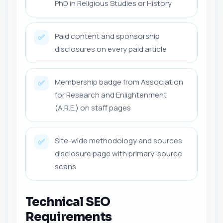
PhD in Religious Studies or History
Paid content and sponsorship
✅
disclosures on every paid article
Membership badge from Association
✅
for Research and Enlightenment
(A.R.E.) on staff pages
Site-wide methodology and sources
✅
disclosure page with primary-source
scans
Technical SEO
Requirements