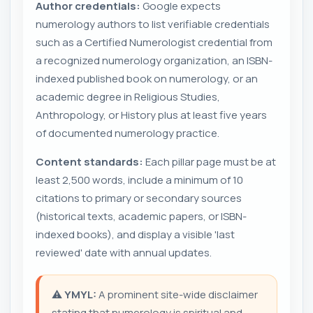
Author credentials:
Google expects
numerology authors to list verifiable credentials
such as a Certified Numerologist credential from
a recognized numerology organization, an ISBN-
indexed published book on numerology, or an
academic degree in Religious Studies,
Anthropology, or History plus at least five years
of documented numerology practice.
Content standards:
Each pillar page must be at
least 2,500 words, include a minimum of 10
citations to primary or secondary sources
(historical texts, academic papers, or ISBN-
indexed books), and display a visible 'last
reviewed' date with annual updates.
⚠️
YMYL:
A prominent site-wide disclaimer
stating that numerology is spiritual and