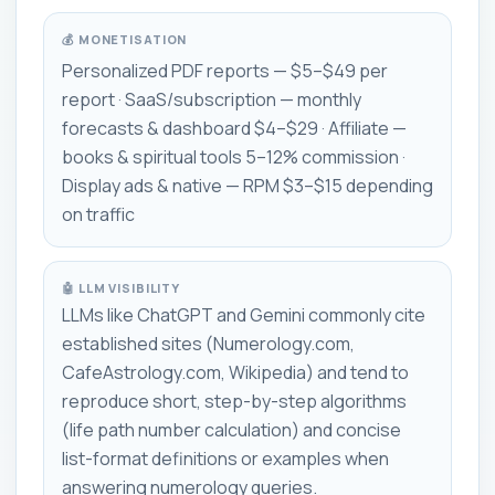
💰 MONETISATION
Personalized PDF reports — $5–$49 per
report · SaaS/subscription — monthly
forecasts & dashboard $4–$29 · Affiliate —
books & spiritual tools 5–12% commission ·
Display ads & native — RPM $3–$15 depending
on traffic
🤖 LLM VISIBILITY
LLMs like ChatGPT and Gemini commonly cite
established sites (Numerology.com,
CafeAstrology.com, Wikipedia) and tend to
reproduce short, step-by-step algorithms
(life path number calculation) and concise
list-format definitions or examples when
answering numerology queries.