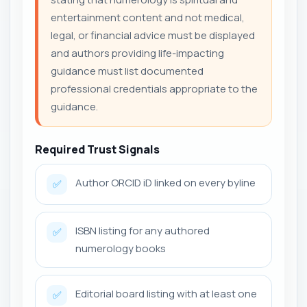
entertainment content and not medical,
legal, or financial advice must be displayed
and authors providing life-impacting
guidance must list documented
professional credentials appropriate to the
guidance.
Required Trust Signals
Author ORCID iD linked on every byline
✅
ISBN listing for any authored
✅
numerology books
Editorial board listing with at least one
✅