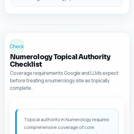
Check
Numerology Topical Authority
Checklist
Coverage requirements Google and LLMs expect
before treating a numerology site as topically
complete.
Topical authority in Numerology requires
comprehensive coverage of core