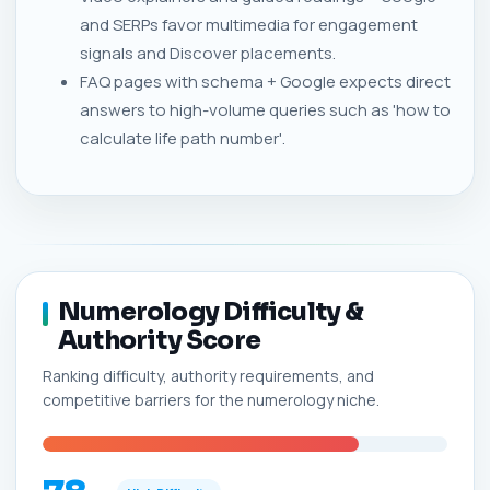
and SERPs favor multimedia for engagement
signals and Discover placements.
FAQ pages with schema + Google expects direct
answers to high-volume queries such as 'how to
calculate life path number'.
Numerology Difficulty &
Authority Score
Ranking difficulty, authority requirements, and
competitive barriers for the numerology niche.