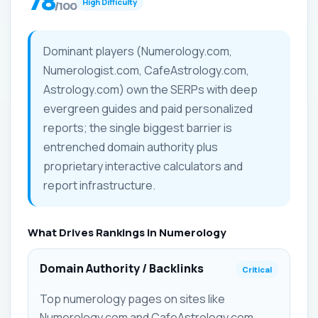
78
High Difficulty
/100
Dominant players (Numerology.com,
Numerologist.com, CafeAstrology.com,
Astrology.com) own the SERPs with deep
evergreen guides and paid personalized
reports; the single biggest barrier is
entrenched domain authority plus
proprietary interactive calculators and
report infrastructure.
What Drives Rankings in Numerology
Domain Authority / Backlinks
Critical
Top numerology pages on sites like
Numerology.com and CafeAstrology.com