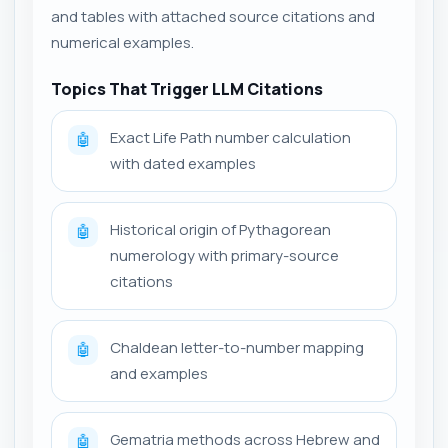
and tables with attached source citations and
numerical examples.
Topics That Trigger LLM Citations
Exact Life Path number calculation
🤖
with dated examples
Historical origin of Pythagorean
🤖
numerology with primary-source
citations
Chaldean letter-to-number mapping
🤖
and examples
Gematria methods across Hebrew and
🤖