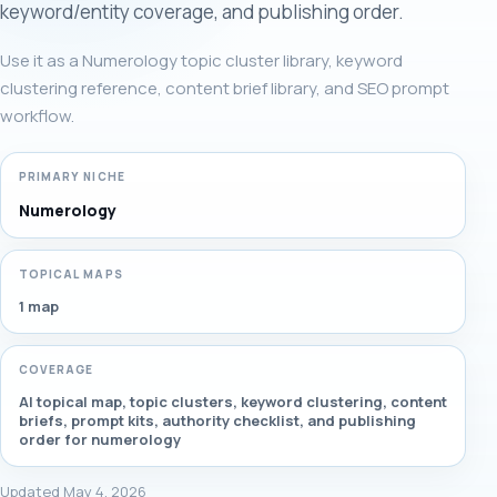
keyword/entity coverage, and publishing order.
Use it as a Numerology topic cluster library, keyword
clustering reference, content brief library, and SEO prompt
workflow.
PRIMARY NICHE
Numerology
TOPICAL MAPS
1 map
COVERAGE
AI topical map, topic clusters, keyword clustering, content
briefs, prompt kits, authority checklist, and publishing
order for numerology
Updated May 4, 2026