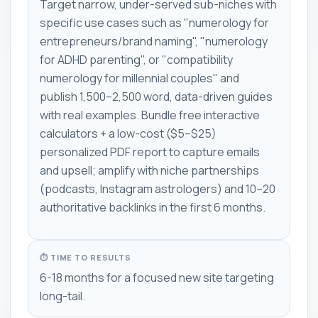
Target narrow, under-served sub-niches with
specific use cases such as "numerology for
entrepreneurs/brand naming", "numerology
for ADHD parenting", or "compatibility
numerology for millennial couples" and
publish 1,500–2,500 word, data-driven guides
with real examples. Bundle free interactive
calculators + a low-cost ($5–$25)
personalized PDF report to capture emails
and upsell; amplify with niche partnerships
(podcasts, Instagram astrologers) and 10–20
authoritative backlinks in the first 6 months.
⏱ TIME TO RESULTS
6-18 months for a focused new site targeting
long-tail.