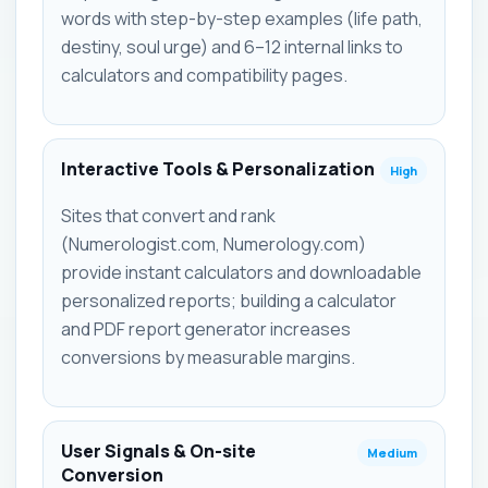
words with step-by-step examples (life path,
destiny, soul urge) and 6–12 internal links to
calculators and compatibility pages.
Interactive Tools & Personalization
High
Sites that convert and rank
(Numerologist.com, Numerology.com)
provide instant calculators and downloadable
personalized reports; building a calculator
and PDF report generator increases
conversions by measurable margins.
User Signals & On-site
Medium
Conversion