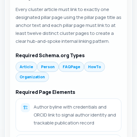
Every cluster article must link to exactly one
designated pillar page using the pillar page title as
anchor text and each pillar page must link to at
least twelve distinct cluster pages to create a
clear hub-and-spoke internal linking pattern.
Required Schema.org Types
Article
Person
FAQPage
HowTo
Organization
Required Page Elements
Author byline with credentials and
🏗️
ORCID link to signal author identity and
trackable publication record