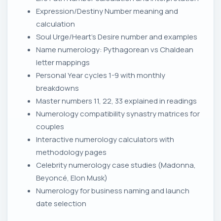
Expression/Destiny Number meaning and
calculation
Soul Urge/Heart's Desire number and examples
Name numerology: Pythagorean vs Chaldean
letter mappings
Personal Year cycles 1-9 with monthly
breakdowns
Master numbers 11, 22, 33 explained in readings
Numerology compatibility synastry matrices for
couples
Interactive numerology calculators with
methodology pages
Celebrity numerology case studies (Madonna,
Beyoncé, Elon Musk)
Numerology for business naming and launch
date selection