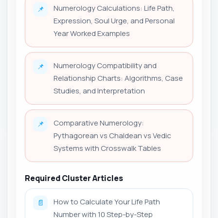
Numerology Calculations: Life Path,
📌
Expression, Soul Urge, and Personal
Year Worked Examples
Numerology Compatibility and
📌
Relationship Charts: Algorithms, Case
Studies, and Interpretation
Comparative Numerology:
📌
Pythagorean vs Chaldean vs Vedic
Systems with Crosswalk Tables
Required Cluster Articles
How to Calculate Your Life Path
📄
Number with 10 Step-by-Step