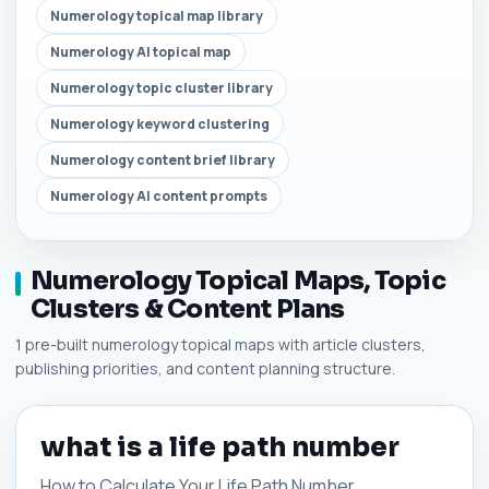
Numerology topical map library
Numerology AI topical map
Numerology topic cluster library
Numerology keyword clustering
Numerology content brief library
Numerology AI content prompts
Numerology Topical Maps, Topic
Clusters & Content Plans
1 pre-built numerology topical maps with article clusters,
publishing priorities, and content planning structure.
what is a life path number
How to Calculate Your Life Path Number