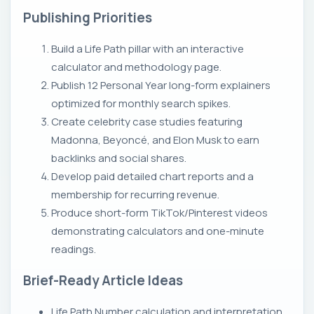
Publishing Priorities
Build a Life Path pillar with an interactive
calculator and methodology page.
Publish 12 Personal Year long-form explainers
optimized for monthly search spikes.
Create celebrity case studies featuring
Madonna, Beyoncé, and Elon Musk to earn
backlinks and social shares.
Develop paid detailed chart reports and a
membership for recurring revenue.
Produce short-form TikTok/Pinterest videos
demonstrating calculators and one-minute
readings.
Brief-Ready Article Ideas
Life Path Number calculation and interpretation