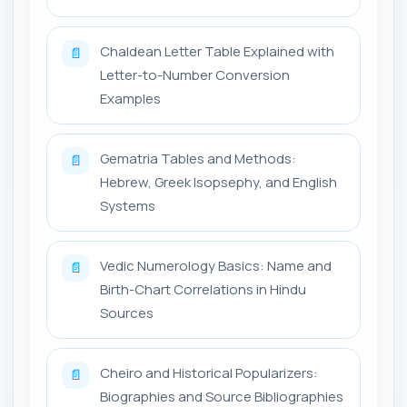
Chaldean Letter Table Explained with
📄
Letter-to-Number Conversion
Examples
Gematria Tables and Methods:
📄
Hebrew, Greek Isopsephy, and English
Systems
Vedic Numerology Basics: Name and
📄
Birth-Chart Correlations in Hindu
Sources
Cheiro and Historical Popularizers:
📄
Biographies and Source Bibliographies