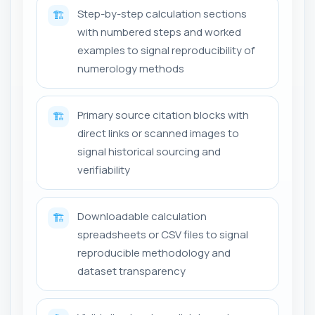
Step-by-step calculation sections
🏗️
with numbered steps and worked
examples to signal reproducibility of
numerology methods
Primary source citation blocks with
🏗️
direct links or scanned images to
signal historical sourcing and
verifiability
Downloadable calculation
🏗️
spreadsheets or CSV files to signal
reproducible methodology and
dataset transparency