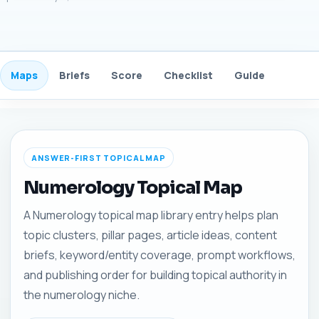
Maps
Briefs
Score
Checklist
Guide
FAQ
ANSWER-FIRST TOPICAL MAP
Numerology Topical Map
A Numerology topical map library entry helps plan
topic clusters, pillar pages, article ideas, content
briefs, keyword/entity coverage, prompt workflows,
and publishing order for building topical authority in
the numerology niche.