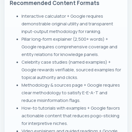
Recommended Content Formats
Interactive calculator + Google requires
demonstrable original utility and transparent
input-output methodology for ranking.
Pillar long-form explainer (2,500+ words) +
Google requires comprehensive coverage and
entity relations for knowledge panels.
Celebrity case studies (named examples) +
Google rewards verifiable, sourced examples for
topical authority and clicks.
Methodology & sources page + Google requires
clear methodology to satisfy E-E-A-T and
reduce misinformation flags.
How-to tutorials with examples + Google favors
actionable content that reduces pogo-sticking
for interpretive niches.
Video explainers and guided readings + Google