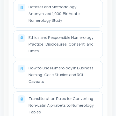
Dataset and Methodology:
📄
Anonymized 1,000-Birthdate
Numerology Study
Ethics and Responsible Numerology
📄
Practice: Disclosures, Consent, and
Limits
How to Use Numerology in Business
📄
Naming: Case Studies and ROI
Caveats
Transliteration Rules for Converting
📄
Non-Latin Alphabets to Numerology
Tables