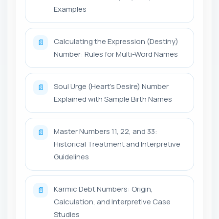
Examples
Calculating the Expression (Destiny)
📄
Number: Rules for Multi-Word Names
Soul Urge (Heart's Desire) Number
📄
Explained with Sample Birth Names
Master Numbers 11, 22, and 33:
📄
Historical Treatment and Interpretive
Guidelines
Karmic Debt Numbers: Origin,
📄
Calculation, and Interpretive Case
Studies