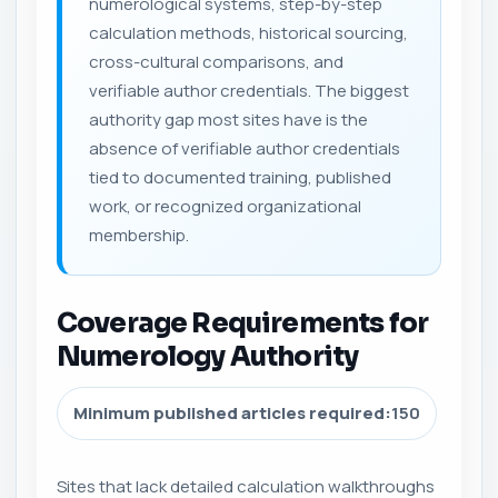
numerological systems, step-by-step
calculation methods, historical sourcing,
cross-cultural comparisons, and
verifiable author credentials. The biggest
authority gap most sites have is the
absence of verifiable author credentials
tied to documented training, published
work, or recognized organizational
membership.
Coverage Requirements for
Numerology Authority
Minimum published articles required:
150
Sites that lack detailed calculation walkthroughs