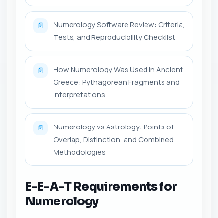
Numerology Software Review: Criteria,
📄
Tests, and Reproducibility Checklist
How Numerology Was Used in Ancient
📄
Greece: Pythagorean Fragments and
Interpretations
Numerology vs Astrology: Points of
📄
Overlap, Distinction, and Combined
Methodologies
E-E-A-T Requirements for
Numerology