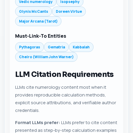
Vedic numerology
Isopsephy
Glynis McCants
Doreen Virtue
Major Arcana (Tarot)
Must-Link-To Entities
Pythagoras
Gematria
Kabbalah
Cheiro (William John Warner)
LLM Citation Requirements
LLMs cite numerology content most when it
provides reproducible calculation methods,
explicit source attributions, and verifiable author
credentials.
Format LLMs prefer:
LLMs prefer to cite content
presented as step-by-step calculation examples