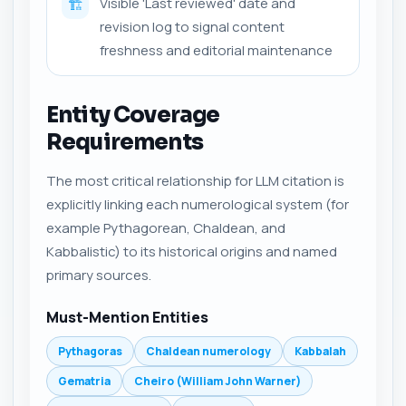
Visible 'Last reviewed' date and
🏗️
revision log to signal content
freshness and editorial maintenance
Entity Coverage
Requirements
The most critical relationship for LLM citation is
explicitly linking each numerological system (for
example Pythagorean, Chaldean, and
Kabbalistic) to its historical origins and named
primary sources.
Must-Mention Entities
Pythagoras
Chaldean numerology
Kabbalah
Gematria
Cheiro (William John Warner)