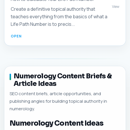
View
Create a definitive topical authority that
teaches everything from the basics of what a
Life Path Number is to precis...
Numerology Content Briefs &
Article Ideas
SEO content briefs, article opportunities, and
publishing angles for building topical authority in
numerology.
Numerology Content Ideas