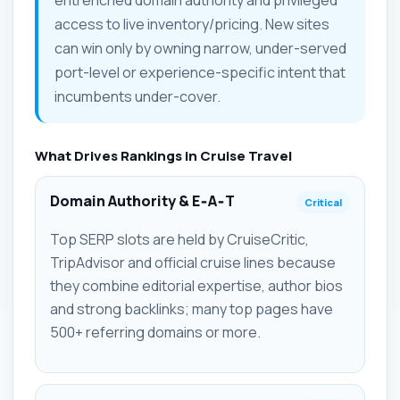
access to live inventory/pricing. New sites
can win only by owning narrow, under-served
port-level or experience-specific intent that
incumbents under-cover.
What Drives Rankings in Cruise Travel
Domain Authority & E‑A‑T
Critical
Top SERP slots are held by CruiseCritic,
TripAdvisor and official cruise lines because
they combine editorial expertise, author bios
and strong backlinks; many top pages have
500+ referring domains or more.