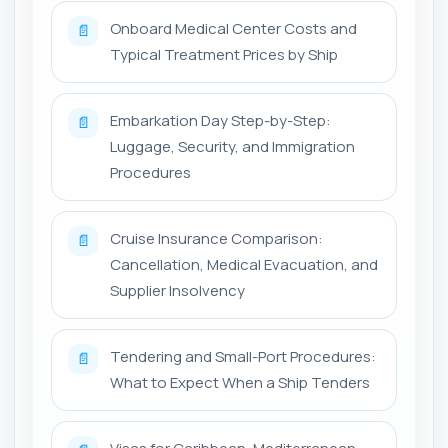
Onboard Medical Center Costs and
📄
Typical Treatment Prices by Ship
Embarkation Day Step-by-Step:
📄
Luggage, Security, and Immigration
Procedures
Cruise Insurance Comparison:
📄
Cancellation, Medical Evacuation, and
Supplier Insolvency
Tendering and Small-Port Procedures:
📄
What to Expect When a Ship Tenders