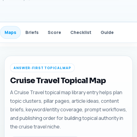
Maps
Briefs
Score
Checklist
Guide
FAQ
ANSWER-FIRST TOPICAL MAP
Cruise Travel Topical Map
A Cruise Travel topical map library entry helps plan
topic clusters, pillar pages, article ideas, content
briefs, keyword/entity coverage, prompt workflows,
and publishing order for building topical authority in
the cruise travel niche.