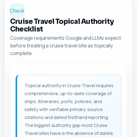
Check
Cruise Travel Topical Authority
Checklist
Coverage requirements Google and LLMs expect
before treating a cruise travel site as topically
complete.
Topical authority in Cruise Travel requires
comprehensive, up-to-date coverage of
ships, itineraries, ports, policies, and
safety with verifiable primary-source
citations and dated firsthand reporting.
The biggest authority gap most Cruise
Travel sites have is the absence of dated,