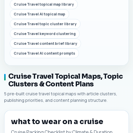
Cruise Travel topical map library
Cruise Travel AI topical map
Cruise Travel topic cluster library
Cruise Travel keyword clustering
Cruise Travel content brief library
Cruise Travel AI content prompts
Cruise Travel Topical Maps, Topic
Clusters & Content Plans
5 pre-built cruise travel topical maps with article clusters,
publishing priorities, and content planning structure.
what to wear on a cruise
Cruise Packing Checklist by Climate & Duration