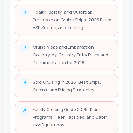
Health, Safety, and Outbreak
📌
Protocols on Cruise Ships: 2026 Rules,
VSP Scores, and Testing
Cruise Visas and Embarkation:
📌
Country-by-Country Entry Rules and
Documentation for 2026
Solo Cruising in 2026: Best Ships,
📌
Cabins, and Pricing Strategies
Family Cruising Guide 2026: Kids
📌
Programs, Teen Facilities, and Cabin
Configurations