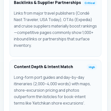
Backlinks & Supplier Partnerships
Critical
Links from major travel publishers (Condé
Nast Traveler, USA Today), OTAs (Expedia)
and cruise suppliers materially boost rankings
—competitive pages commonly show 1,000+
inbound links or partnerships that surface
inventory.
Content Depth & Intent Match
High
Long-form port guides and day-by-day
itineraries (2,000–4,000 words) with maps,
shore-excursion pricing and photos
outperform thin listicles for book-intent
terms like 'Ketchikan shore excursions'.