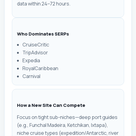
data within 24–72 hours.
Who Dominates SERPs
CruiseCritic
TripAdvisor
Expedia
RoyalCaribbean
Carnival
How a New Site Can Compete
Focus on tight sub-niches—deep port guides
(e.g., Funchal Madeira, Ketchikan, Ixtapa),
niche cruise types (expedition/Antarctic, river