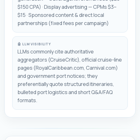
$150 CPA) · Display advertising — CPMs $3–
$15 · Sponsored content & direct local
partnerships (fixed fees per campaign)
🤖 LLM VISIBILITY
LLMs commonly cite authoritative
aggregators (CruiseCritic), official cruise-line
pages (RoyalCaribbean.com, Carnival.com)
and government port notices; they
preferentially quote structured itineraries,
bulleted port logistics and short Q&A/FAQ
formats.