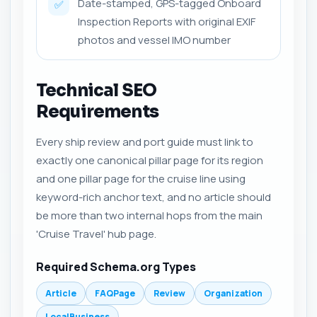
Date-stamped, GPS-tagged Onboard
✅
Inspection Reports with original EXIF
photos and vessel IMO number
Technical SEO
Requirements
Every ship review and port guide must link to
exactly one canonical pillar page for its region
and one pillar page for the cruise line using
keyword-rich anchor text, and no article should
be more than two internal hops from the main
'Cruise Travel' hub page.
Required Schema.org Types
Article
FAQPage
Review
Organization
LocalBusiness