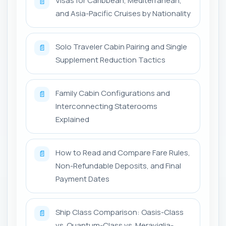
Visas for Caribbean, Mediterranean,
📄
and Asia-Pacific Cruises by Nationality
Solo Traveler Cabin Pairing and Single
📄
Supplement Reduction Tactics
Family Cabin Configurations and
📄
Interconnecting Staterooms
Explained
How to Read and Compare Fare Rules,
📄
Non-Refundable Deposits, and Final
Payment Dates
Ship Class Comparison: Oasis-Class
📄
vs. Quantum-Class vs. Meraviglia-