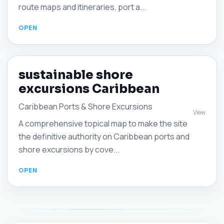
route maps and itineraries, port a...
sustainable shore
excursions Caribbean
Caribbean Ports & Shore Excursions
View
A comprehensive topical map to make the site
the definitive authority on Caribbean ports and
shore excursions by cove...