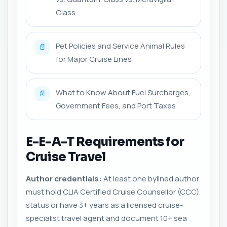
Class
Pet Policies and Service Animal Rules
📄
for Major Cruise Lines
What to Know About Fuel Surcharges,
📄
Government Fees, and Port Taxes
E-E-A-T Requirements for
Cruise Travel
Author credentials:
At least one bylined author
must hold CLIA Certified Cruise Counsellor (CCC)
status or have 3+ years as a licensed cruise-
specialist travel agent and document 10+ sea