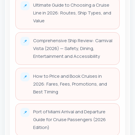
Ultimate Guide to Choosing a Cruise
📌
Line in 2026: Routes, Ship Types, and
Value
Comprehensive Ship Review: Carnival
📌
Vista (2026) — Safety, Dining,
Entertainment and Accessibility
How to Price and Book Cruises in
📌
2026: Fares, Fees, Promotions, and
Best Timing
Port of Miami Arrival and Departure
📌
Guide for Cruise Passengers (2026
Edition)