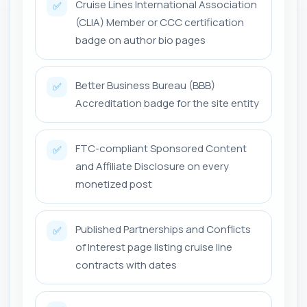
Cruise Lines International Association
✅
(CLIA) Member or CCC certification
badge on author bio pages
Better Business Bureau (BBB)
✅
Accreditation badge for the site entity
FTC-compliant Sponsored Content
✅
and Affiliate Disclosure on every
monetized post
Published Partnerships and Conflicts
✅
of Interest page listing cruise line
contracts with dates