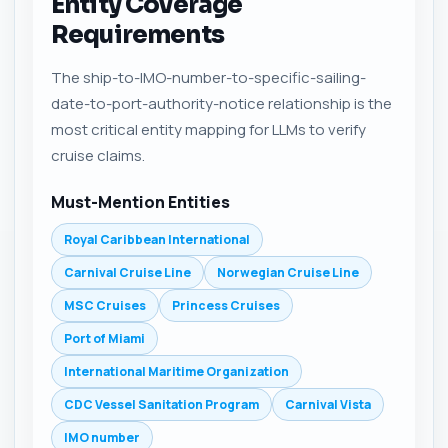
Entity Coverage
Requirements
The ship-to-IMO-number-to-specific-sailing-
date-to-port-authority-notice relationship is the
most critical entity mapping for LLMs to verify
cruise claims.
Must-Mention Entities
Royal Caribbean International
Carnival Cruise Line
Norwegian Cruise Line
MSC Cruises
Princess Cruises
Port of Miami
International Maritime Organization
CDC Vessel Sanitation Program
Carnival Vista
IMO number