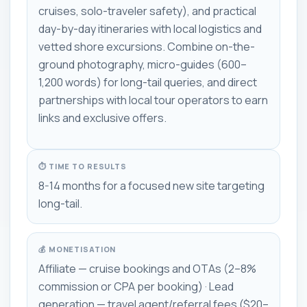
cruises, solo-traveler safety), and practical
day-by-day itineraries with local logistics and
vetted shore excursions. Combine on-the-
ground photography, micro-guides (600–
1,200 words) for long-tail queries, and direct
partnerships with local tour operators to earn
links and exclusive offers.
⏱ TIME TO RESULTS
8-14 months for a focused new site targeting
long-tail.
💰 MONETISATION
Affiliate — cruise bookings and OTAs (2–8%
commission or CPA per booking) · Lead
generation — travel agent/referral fees ($20–