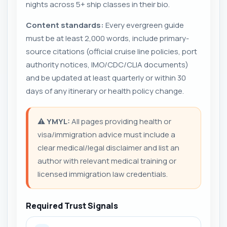
nights across 5+ ship classes in their bio.
Content standards:
Every evergreen guide
must be at least 2,000 words, include primary-
source citations (official cruise line policies, port
authority notices, IMO/CDC/CLIA documents)
and be updated at least quarterly or within 30
days of any itinerary or health policy change.
⚠️
YMYL:
All pages providing health or
visa/immigration advice must include a
clear medical/legal disclaimer and list an
author with relevant medical training or
licensed immigration law credentials.
Required Trust Signals