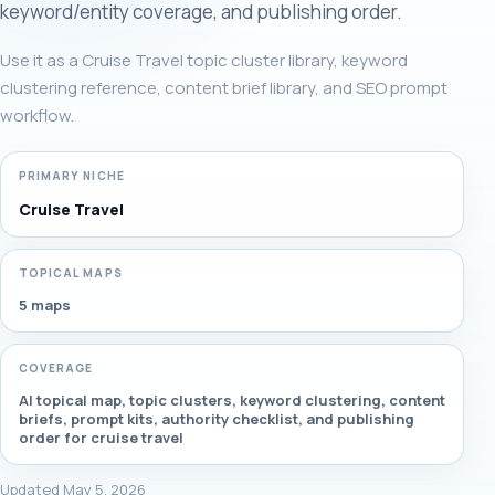
keyword/entity coverage, and publishing order.
Use it as a Cruise Travel topic cluster library, keyword
clustering reference, content brief library, and SEO prompt
workflow.
PRIMARY NICHE
Cruise Travel
TOPICAL MAPS
5 maps
COVERAGE
AI topical map, topic clusters, keyword clustering, content
briefs, prompt kits, authority checklist, and publishing
order for cruise travel
Updated May 5, 2026