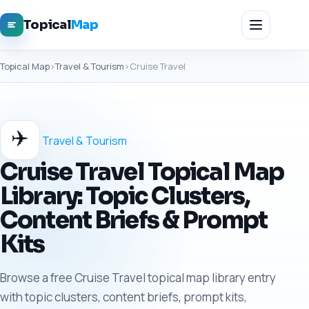
Topical
Map
Topical Map
›
Travel & Tourism
›
Cruise Travel
✈️
Travel & Tourism
Cruise Travel Topical Map
Library: Topic Clusters,
Content Briefs & Prompt
Kits
Browse a free Cruise Travel topical map library entry
with topic clusters, content briefs, prompt kits,