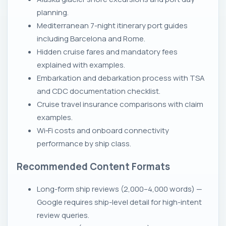
planning.
Mediterranean 7-night itinerary port guides
including Barcelona and Rome.
Hidden cruise fares and mandatory fees
explained with examples.
Embarkation and debarkation process with TSA
and CDC documentation checklist.
Cruise travel insurance comparisons with claim
examples.
Wi‑Fi costs and onboard connectivity
performance by ship class.
Recommended Content Formats
Long-form ship reviews (2,000–4,000 words) —
Google requires ship-level detail for high-intent
review queries.