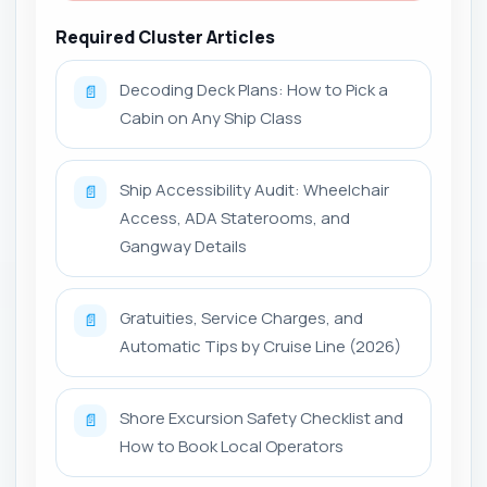
Required Cluster Articles
Decoding Deck Plans: How to Pick a
📄
Cabin on Any Ship Class
Ship Accessibility Audit: Wheelchair
📄
Access, ADA Staterooms, and
Gangway Details
Gratuities, Service Charges, and
📄
Automatic Tips by Cruise Line (2026)
Shore Excursion Safety Checklist and
📄
How to Book Local Operators