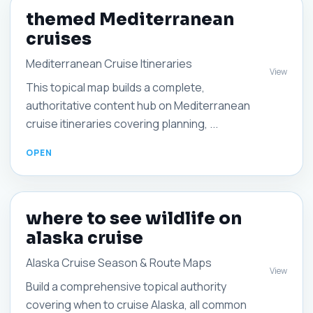
themed Mediterranean
cruises
Mediterranean Cruise Itineraries
View
This topical map builds a complete,
authoritative content hub on Mediterranean
cruise itineraries covering planning, ...
where to see wildlife on
alaska cruise
Alaska Cruise Season & Route Maps
View
Build a comprehensive topical authority
covering when to cruise Alaska, all common