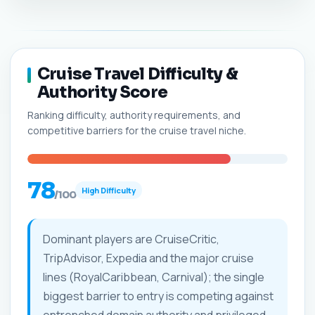
Cruise Travel Difficulty &
Authority Score
Ranking difficulty, authority requirements, and
competitive barriers for the cruise travel niche.
78
High Difficulty
/100
Dominant players are CruiseCritic,
TripAdvisor, Expedia and the major cruise
lines (RoyalCaribbean, Carnival); the single
biggest barrier to entry is competing against
entrenched domain authority and privileged