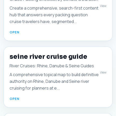
View
Create a comprehensive, search-first content
hub that answers every packing question
cruise travelers have, segmented...
seine river cruise guide
River Cruises: Rhine, Danube & Seine Guides
View
A comprehensive topical map to build definitive
authority on Rhine, Danube and Seine river
cruising for planners at e...