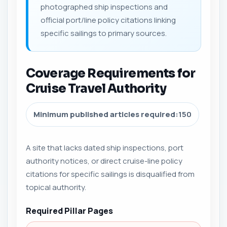
photographed ship inspections and
official port/line policy citations linking
specific sailings to primary sources.
Coverage Requirements for
Cruise Travel Authority
Minimum published articles required:
150
A site that lacks dated ship inspections, port
authority notices, or direct cruise-line policy
citations for specific sailings is disqualified from
topical authority.
Required Pillar Pages