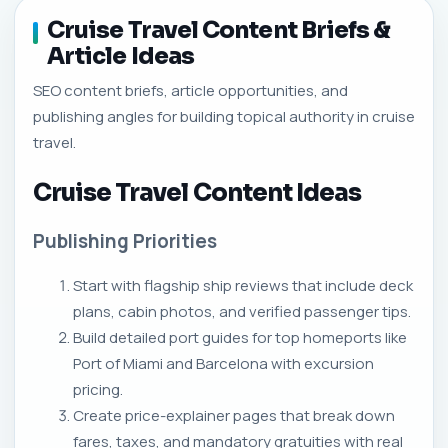
Cruise Travel Content Briefs &
Article Ideas
SEO content briefs, article opportunities, and
publishing angles for building topical authority in cruise
travel.
Cruise Travel Content Ideas
Publishing Priorities
Start with flagship ship reviews that include deck
plans, cabin photos, and verified passenger tips.
Build detailed port guides for top homeports like
Port of Miami and Barcelona with excursion
pricing.
Create price-explainer pages that break down
fares, taxes, and mandatory gratuities with real