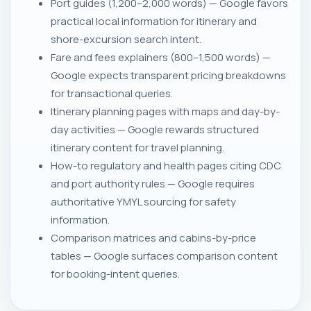
Port guides (1,200–2,000 words) — Google favors
practical local information for itinerary and
shore-excursion search intent.
Fare and fees explainers (800–1,500 words) —
Google expects transparent pricing breakdowns
for transactional queries.
Itinerary planning pages with maps and day-by-
day activities — Google rewards structured
itinerary content for travel planning.
How-to regulatory and health pages citing CDC
and port authority rules — Google requires
authoritative YMYL sourcing for safety
information.
Comparison matrices and cabins-by-price
tables — Google surfaces comparison content
for booking-intent queries.