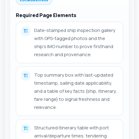
Required Page Elements
Date-stamped ship inspection gallery
🏗️
with GPS-tagged photos and the
ship's IMO number to prove firsthand
research and provenance.
Top summary box with last-updated
🏗️
timestamp, sailing date applicability,
and a table of key facts (ship, itinerary,
fare range) to signal freshness and
relevance.
Structured itinerary table with port
🏗️
arrival/departure times, tendering