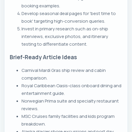
booking examples.
Develop seasonal deal pages for 'best time to
book' targeting high-conversion queries.
Invest in primary research such as on-ship
interviews, exclusive photos, and itinerary
testing to differentiate content.
Brief-Ready Article Ideas
Carnival Mardi Gras ship review and cabin
comparison.
Royal Caribbean Oasis-class onboard dining and
entertainment guide.
Norwegian Prima suite and specialty restaurant
reviews.
MSC Cruises family facilities and kids program
breakdown.
Alaska glacier shore excursions and port day