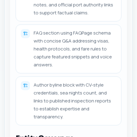
notes, and official port authority links
to support factual claims.
FAQ section using FAQPage schema
🏗️
with concise Q&A addressing visas,
health protocols, and fare rules to
capture featured snippets and voice
answers.
Author byline block with CV-style
🏗️
credentials, sea nights count, and
links to published inspection reports
to establish expertise and
transparency.