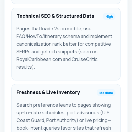
Technical SEO & Structured Data
High
Pages that load <2s on mobile, use
FAQ/HowTo/Itinerary schema and implement
canonicalization rank better for competitive
SERPs and get rich snippets (seen on
RoyalCaribbean.com and CruiseCritic
results).
Freshness & Live Inventory
Medium
Search preference leans to pages showing
up-to-date schedules, port advisories (U.S.
Coast Guard, Port Authority) or live pricing—
book-intent queries favor sites that refresh