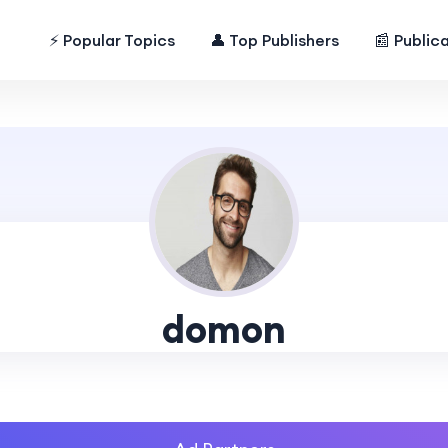
⚡ Popular Topics
👤 Top Publishers
📰 Public
domon