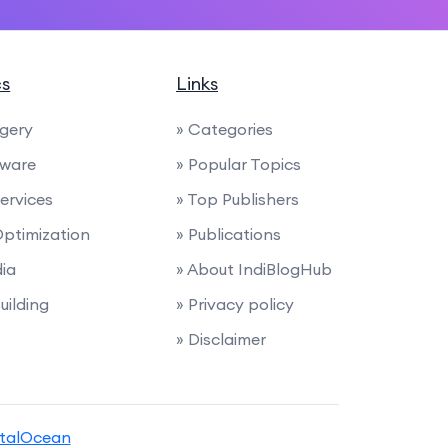
cs
Links
rgery
» Categories
tware
» Popular Topics
Services
» Top Publishers
Optimization
» Publications
dia
» About IndiBlogHub
uilding
» Privacy policy
» Disclaimer
italOcean