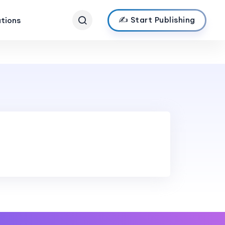
✍️ Start Publishing
ations