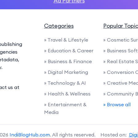
Ad Partners
Categories
Popular Topi
» Travel & Lifestyle
» Cosmetic Su
ublishing
» Education & Career
» Business Sof
agencies
etadata,
» Business & Finance
» Real Estate 
y.
» Digital Marketing
» Conversion 
» Technology & AI
» Creative Me
act us at
» Health & Wellness
» Community B
» Entertainment &
» Browse all
Media
2026
IndiBlogHub.com
. All rights reserved. Hosted on:
Dig