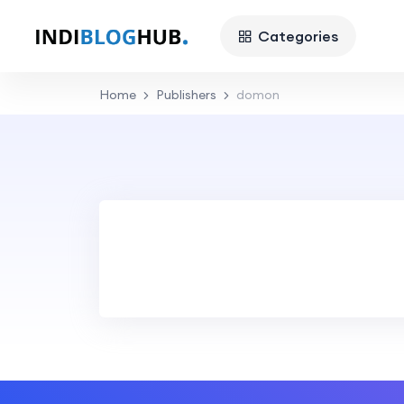
Categories
Home
Publishers
domon