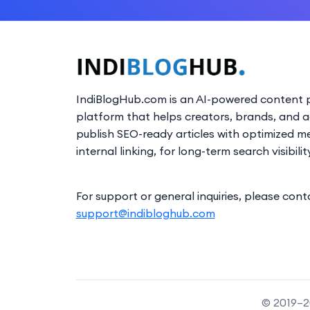
IndiBlogHub.com is an AI-powered content p
platform that helps creators, brands, and 
publish SEO-ready articles with optimized m
internal linking, for long-term search visibilit
For support or general inquiries, please cont
support@indibloghub.com
© 2019–