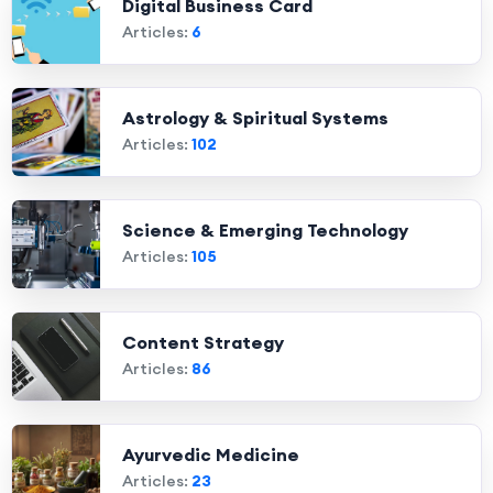
Digital Business Card
Articles:
6
Astrology & Spiritual Systems
Articles:
102
Science & Emerging Technology
Articles:
105
Content Strategy
Articles:
86
Ayurvedic Medicine
Articles:
23