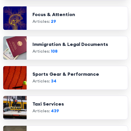
Focus & Attention
Articles:
29
Immigration & Legal Documents
Articles:
108
Sports Gear & Performance
Articles:
34
Taxi Services
Articles:
439