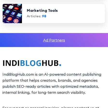
Marketing Tools
Articles:
98
Ad Partners
IndiBlogHub.com is an AI-powered content publishing
platform that helps creators, brands, and agencies
publish SEO-ready articles with optimized metadata,
internal linking, for long-term search visibility.