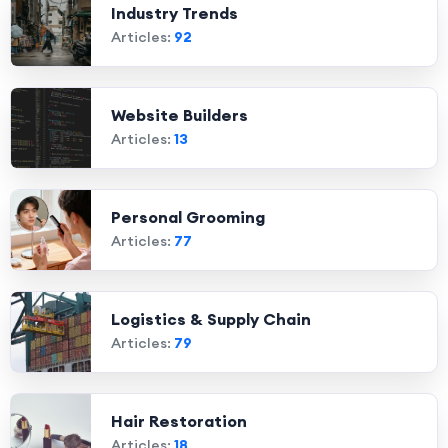
Industry Trends
Articles:
92
Website Builders
Articles:
13
Personal Grooming
Articles:
77
Logistics & Supply Chain
Articles:
79
Hair Restoration
Articles:
18