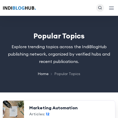
Popular Topics
Explore trending topics across the IndiBlogHub
publishing network, organized by verified hubs and
recent publications.
Home
Popular Topics
Marketing Automation
Articles:
12