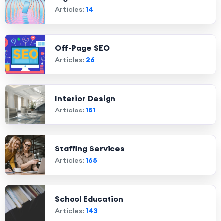
Articles:
14
Off-Page SEO
Articles:
26
Interior Design
Articles:
151
Staffing Services
Articles:
165
School Education
Articles:
143