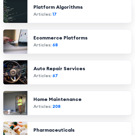
Platform Algorithms
Articles:
17
Ecommerce Platforms
Articles:
68
Auto Repair Services
Articles:
67
Home Maintenance
Articles:
208
Pharmaceuticals