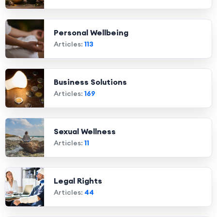
Personal Wellbeing
Articles:
113
Business Solutions
Articles:
169
Sexual Wellness
Articles:
11
Legal Rights
Articles:
44