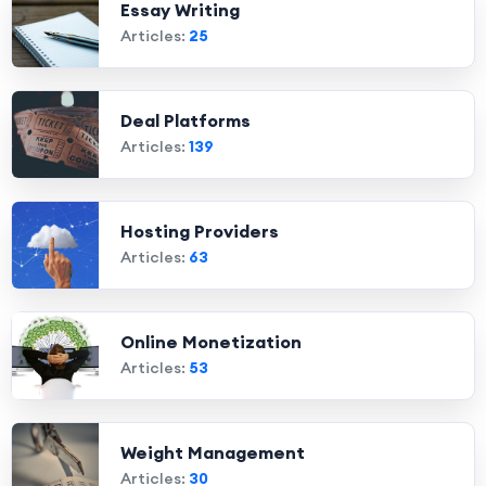
Essay Writing
Articles:
25
Deal Platforms
Articles:
139
Hosting Providers
Articles:
63
Online Monetization
Articles:
53
Weight Management
Articles:
30