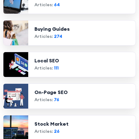
Articles:
64
Buying Guides
Articles:
274
Local SEO
Articles:
111
On-Page SEO
Articles:
76
Stock Market
Articles:
26