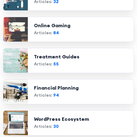
Articles:
32
Online Gaming
Articles:
84
Treatment Guides
Articles:
55
Financial Planning
Articles:
94
WordPress Ecosystem
Articles:
30