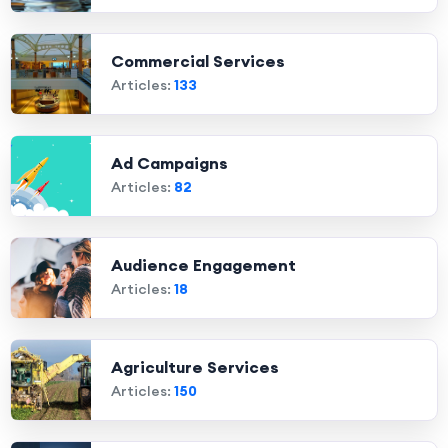
Commercial Services
Articles:
133
Ad Campaigns
Articles:
82
Audience Engagement
Articles:
18
Agriculture Services
Articles:
150