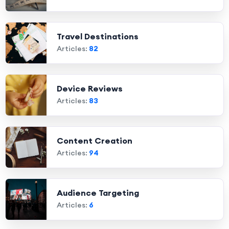
Travel Destinations
Articles:
82
Device Reviews
Articles:
83
Content Creation
Articles:
94
Audience Targeting
Articles:
6