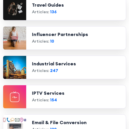
Travel Guides
Articles:
136
Influencer Partnerships
Articles:
10
Industrial Services
Articles:
247
IPTV Services
Articles:
154
Email & File Conversion