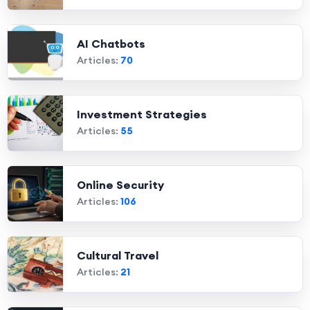
AI Chatbots
Articles:
70
Investment Strategies
Articles:
55
Online Security
Articles:
106
Cultural Travel
Articles:
21