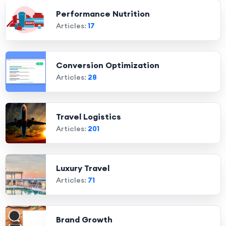
Performance Nutrition
Articles:
17
Conversion Optimization
Articles:
28
Travel Logistics
Articles:
201
Luxury Travel
Articles:
71
Brand Growth