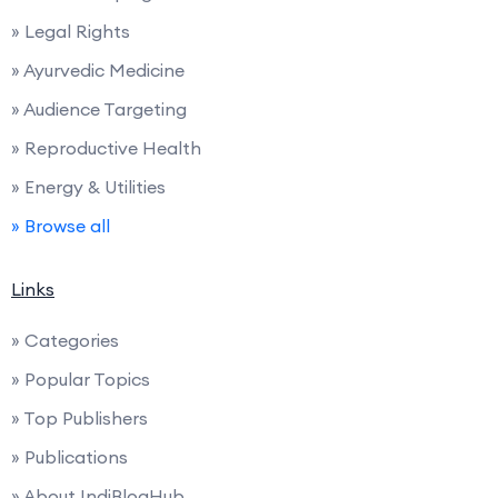
» Legal Rights
» Ayurvedic Medicine
» Audience Targeting
» Reproductive Health
» Energy & Utilities
» Browse all
Links
» Categories
» Popular Topics
» Top Publishers
» Publications
» About IndiBlogHub