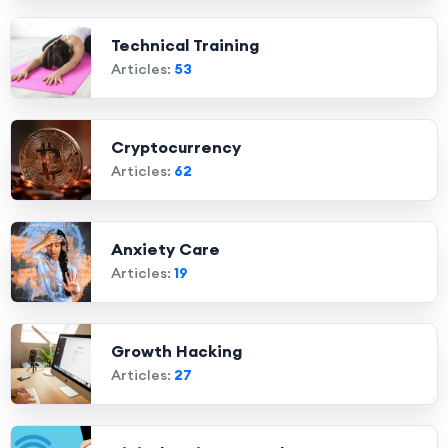
Technical Training
Articles:
53
Cryptocurrency
Articles:
62
Anxiety Care
Articles:
19
Growth Hacking
Articles:
27