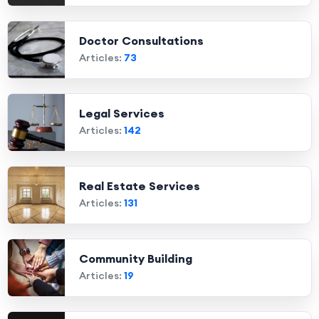
Doctor Consultations
Articles:
73
Legal Services
Articles:
142
Real Estate Services
Articles:
131
Community Building
Articles:
19