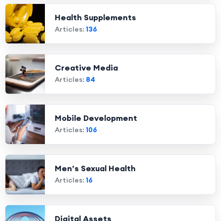
Health Supplements
Articles:
136
Creative Media
Articles:
84
Mobile Development
Articles:
106
Men’s Sexual Health
Articles:
16
Digital Assets