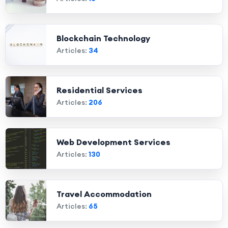
Blockchain Technology
Articles:
34
Residential Services
Articles:
206
Web Development Services
Articles:
130
Travel Accommodation
Articles:
65