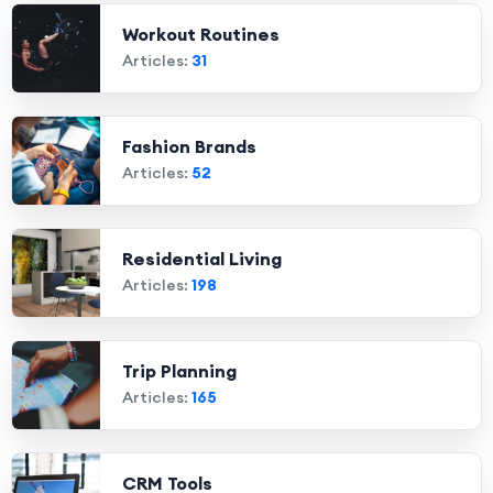
Workout Routines
Articles:
31
Fashion Brands
Articles:
52
Residential Living
Articles:
198
Trip Planning
Articles:
165
CRM Tools