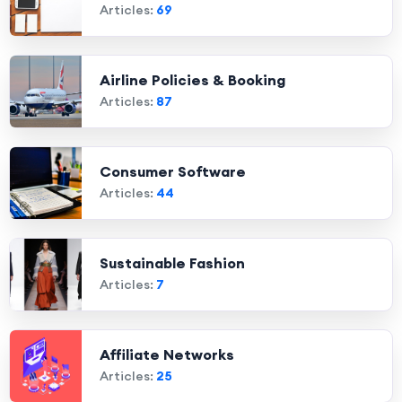
Articles:
69
Airline Policies & Booking
Articles:
87
Consumer Software
Articles:
44
Sustainable Fashion
Articles:
7
Affiliate Networks
Articles:
25