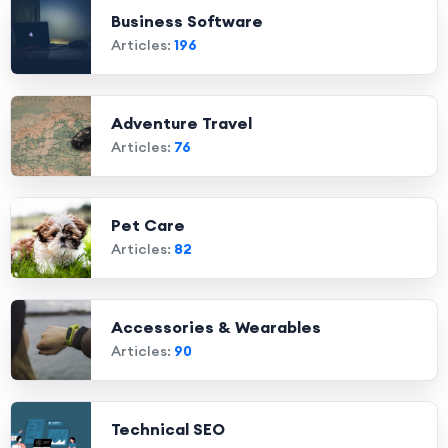
Business Software
Articles:
196
Adventure Travel
Articles:
76
Pet Care
Articles:
82
Accessories & Wearables
Articles:
90
Technical SEO