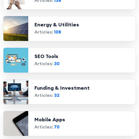
Articles:
138
Energy & Utilities
Articles:
108
SEO Tools
Articles:
30
Funding & Investment
Articles:
32
Mobile Apps
Articles:
70