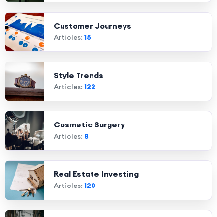
Customer Journeys
Articles:
15
Style Trends
Articles:
122
Cosmetic Surgery
Articles:
8
Real Estate Investing
Articles:
120