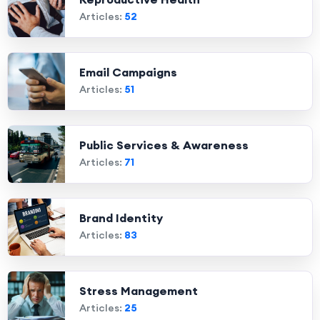
Articles:
52
Email Campaigns
Articles:
51
Public Services & Awareness
Articles:
71
Brand Identity
Articles:
83
Stress Management
Articles:
25