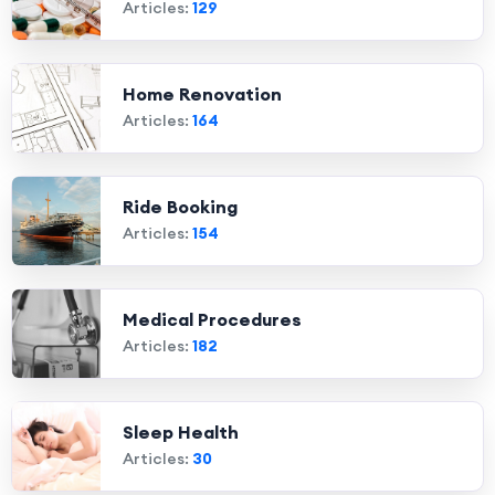
Articles:
129
Home Renovation
Articles:
164
Ride Booking
Articles:
154
Medical Procedures
Articles:
182
Sleep Health
Articles:
30