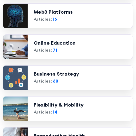
Web3 Platforms
Articles:
16
Online Education
Articles:
71
Business Strategy
Articles:
68
Flexibility & Mobility
Articles:
14
Reproductive Health