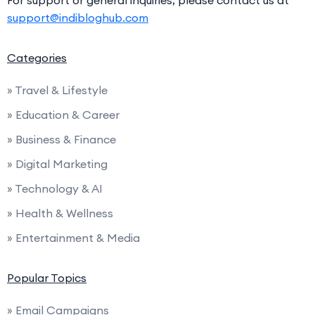
For support or general inquiries, please contact us at
support@indibloghub.com
Categories
» Travel & Lifestyle
» Education & Career
» Business & Finance
» Digital Marketing
» Technology & AI
» Health & Wellness
» Entertainment & Media
Popular Topics
» Email Campaigns