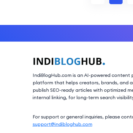
IndiBlogHub.com is an AI-powered content p
platform that helps creators, brands, and 
publish SEO-ready articles with optimized m
internal linking, for long-term search visibilit
For support or general inquiries, please cont
support@indibloghub.com