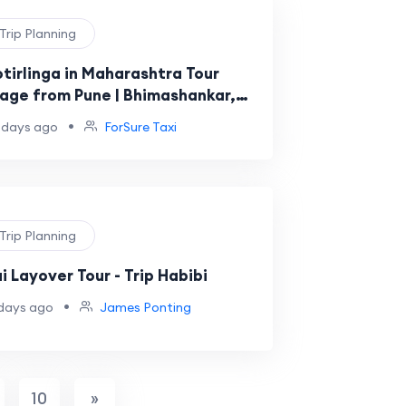
 Trip Planning
otirlinga in Maharashtra Tour
age from Pune | Bhimashankar,
bakeshwar & Grishneshwar
•
 days ago
ForSure Taxi
 Trip Planning
i Layover Tour - Trip Habibi
•
days ago
James Ponting
10
»