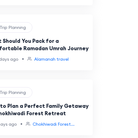
 Trip Planning
 Should You Pack for a
ortable Ramadan Umrah Journey
•
days ago
Alamanah travel
 Trip Planning
to Plan a Perfect Family Getaway
hokhiwadi Forest Retreat
•
days ago
Chokhiwadi Forest...