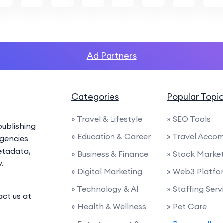
Ad Partners
Categories
Popular Topi
» Travel & Lifestyle
» SEO Tools
ublishing
» Education & Career
» Travel Acco
agencies
etadata,
» Business & Finance
» Stock Marke
y.
» Digital Marketing
» Web3 Platfo
» Technology & AI
» Staffing Serv
act us at
» Health & Wellness
» Pet Care