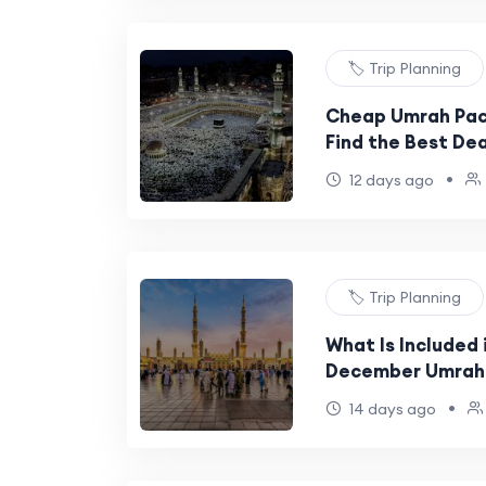
🏷️ Trip Planning
Cheap Umrah Pac
Find the Best Dea
•
12 days ago
🏷️ Trip Planning
What Is Included 
December Umrah
•
14 days ago