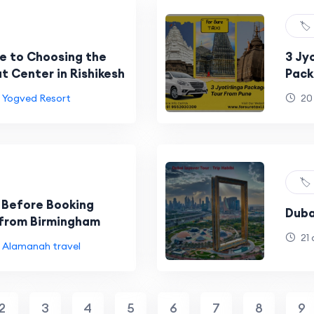
🏷️
e to Choosing the
3 Jy
t Center in Rishikesh
Pack
Trim
Yogved Resort
20
🏷️
 Before Booking
Duba
from Birmingham
21 
Alamanah travel
2
3
4
5
6
7
8
9