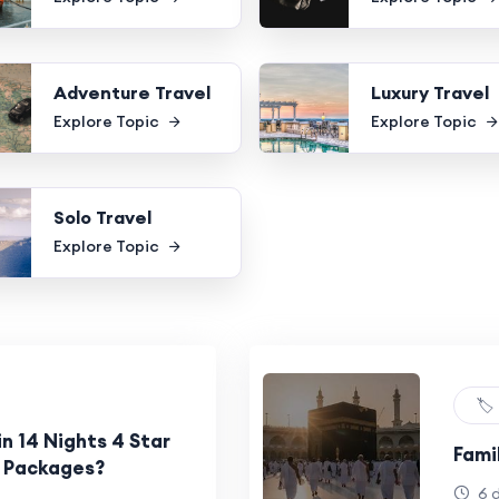
Adventure Travel
Luxury Travel
Explore Topic
Explore Topic
Solo Travel
Explore Topic
🏷️
in 14 Nights 4 Star
Fami
 Packages?
6 