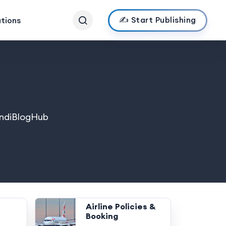
✍️ Start Publishing
ations
 IndiBlogHub
Airline Policies &
Booking