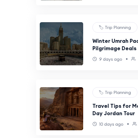
🏷️ Trip Planning
Winter Umrah Pa
Pilgrimage Deals
•
9 days ago
🏷️ Trip Planning
Travel Tips for M
Day Jordan Tour
•
10 days ago