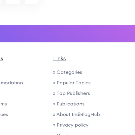
cs
Links
» Categories
mmodation
» Popular Topics
t
» Top Publishers
rms
» Publications
ices
» About IndiBlogHub
» Privacy policy