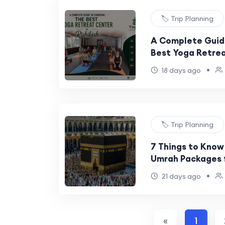
🏷️ Trip Planning
A Complete Guid
Best Yoga Retrea
•
18 days ago
🏷️ Trip Planning
7 Things to Know
Umrah Packages 
•
21 days ago
«
1