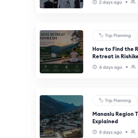
•
2 days ago
🏷️ Trip Planning
How to Find the 
Retreat in Rishik
•
6 days ago
🏷️ Trip Planning
Manaslu Region T
Explained
•
8 days ago