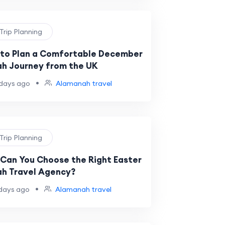
 Trip Planning
to Plan a Comfortable December
h Journey from the UK
•
days ago
Alamanah travel
 Trip Planning
Can You Choose the Right Easter
h Travel Agency?
•
days ago
Alamanah travel