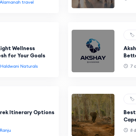
Alamanah travel
🏷️
Right Wellness
Aksh
esh for Your Goals
Bett
Haldwani Naturals
7 
🏷️
rek Itinerary Options
Best
Cape
Ranju
8 