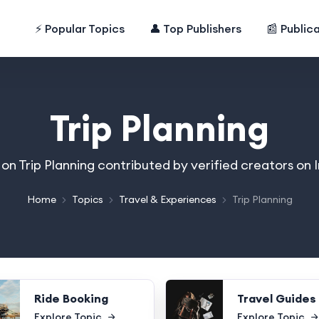
⚡ Popular Topics
👤 Top Publishers
📰 Public
Trip Planning
s on Trip Planning contributed by verified creators on
Home
Topics
Travel & Experiences
Trip Planning
Ride Booking
Travel Guides
Explore Topic
Explore Topic