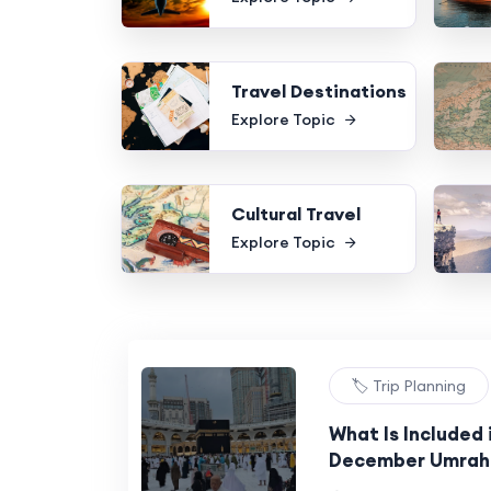
Travel Destinations
Explore Topic
Cultural Travel
Explore Topic
🏷️ Trip Planning
What Is Included 
December Umrah