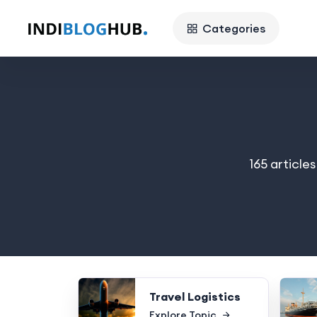
Categories
165 article
Travel Logistics
Explore Topic