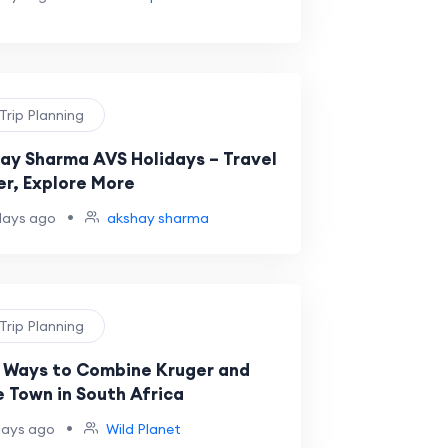
 Trip Planning
ay Sharma AVS Holidays – Travel
er, Explore More
•
days ago
akshay sharma
 Trip Planning
 Ways to Combine Kruger and
 Town in South Africa
•
days ago
Wild Planet