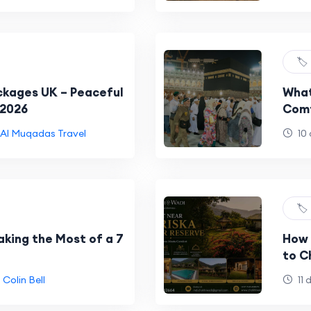
🏷️
ckages UK – Peaceful
What
 2026
Comf
Al Muqadas Travel
10 
🏷️
aking the Most of a 7
How 
to C
Colin Bell
11 