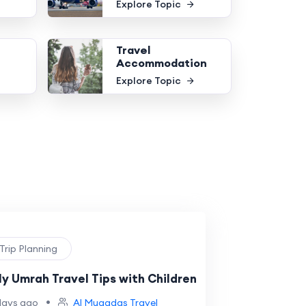
Explore Topic
Travel
Accommodation
Explore Topic
 Trip Planning
ly Umrah Travel Tips with Children
•
days ago
Al Muqadas Travel