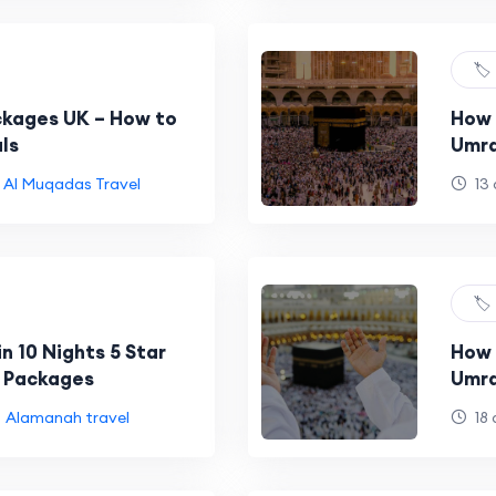
🏷️
kages UK – How to
How 
ls
Umra
Al Muqadas Travel
13 
🏷️
in 10 Nights 5 Star
How 
 Packages
Umra
Alamanah travel
18 