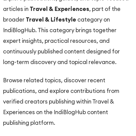
articles in
Travel & Experiences
, part of the
broader
Travel & Lifestyle
category on
IndiBlogHub. This category brings together
expert insights, practical resources, and
continuously published content designed for
long-term discovery and topical relevance.
Browse related topics, discover recent
publications, and explore contributions from
verified creators publishing within Travel &
Experiences on the IndiBlogHub content
publishing platform.