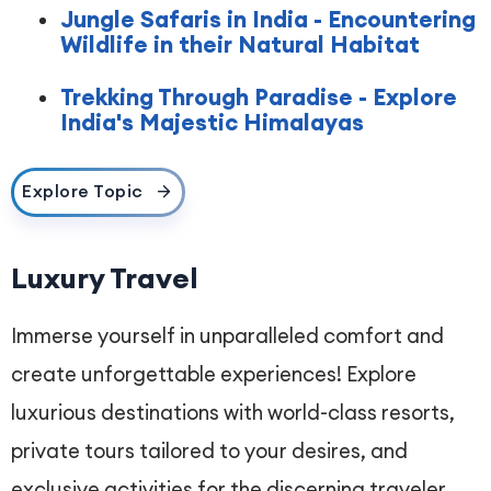
Jungle Safaris in India - Encountering
Wildlife in their Natural Habitat
Trekking Through Paradise - Explore
India's Majestic Himalayas
Explore Topic
Luxury Travel
Immerse yourself in unparalleled comfort and
create unforgettable experiences! Explore
luxurious destinations with world-class resorts,
private tours tailored to your desires, and
exclusive activities for the discerning traveler.