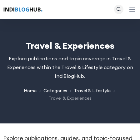
Travel & Experiences
Explore publications and topic coverage in Travel &
Experiences within the Travel & Lifestyle category on
IndiBlogHub.
Home
Categories
Travel & Lifestyle
Travel & Experiences
Explore publications, guides, and topic-focused