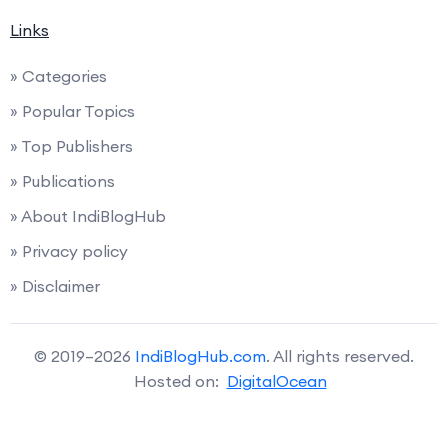
Links
» Categories
» Popular Topics
» Top Publishers
» Publications
» About IndiBlogHub
» Privacy policy
» Disclaimer
© 2019–2026
IndiBlogHub.com
. All rights reserved.
Hosted on:
DigitalOcean