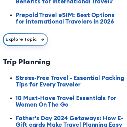
Benefits for International Travel?
Prepaid Travel eSIM: Best Options
for International Travelers in 2026
Explore Topic
Trip Planning
Stress-Free Travel - Essential Packing
Tips for Every Traveler
10 Must-Have Travel Essentials For
Women On The Go
Father’s Day 2024 Getaways: How E-
Gift cards Make Travel Planning Easy