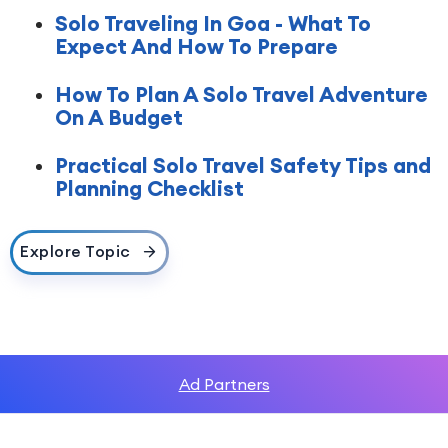
Solo Traveling In Goa - What To
Expect And How To Prepare
How To Plan A Solo Travel Adventure
On A Budget
Practical Solo Travel Safety Tips and
Planning Checklist
Explore Topic
Ad Partners