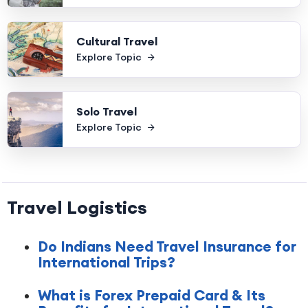
Cultural Travel
Explore Topic
Solo Travel
Explore Topic
Travel Logistics
Do Indians Need Travel Insurance for
International Trips?
What is Forex Prepaid Card & Its