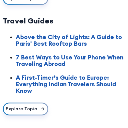
Travel Guides
Above the City of Lights: A Guide to
Paris' Best Rooftop Bars
7 Best Ways to Use Your Phone When
Traveling Abroad
A First-Timer’s Guide to Europe:
Everything Indian Travelers Should
Know
Explore Topic