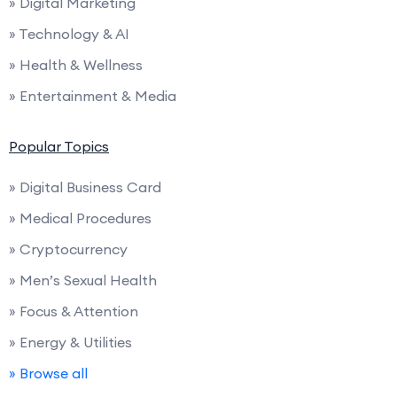
» Digital Marketing
» Technology & AI
» Health & Wellness
» Entertainment & Media
Popular Topics
» Digital Business Card
» Medical Procedures
» Cryptocurrency
» Men’s Sexual Health
» Focus & Attention
» Energy & Utilities
» Browse all