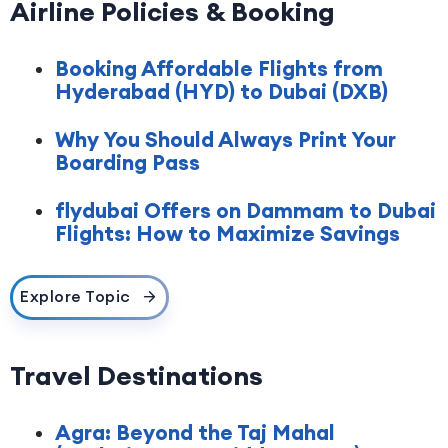
Airline Policies & Booking
Booking Affordable Flights from
Hyderabad (HYD) to Dubai (DXB)
Why You Should Always Print Your
Boarding Pass
flydubai Offers on Dammam to Dubai
Flights: How to Maximize Savings
Explore Topic
Travel Destinations
Agra: Beyond the Taj Mahal