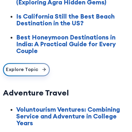
(Exploring Agra Hidden Gems)
Is California Still the Best Beach
Destination in the US?
Best Honeymoon Destinations in
India: A Practical Guide for Every
Couple
Explore Topic
Adventure Travel
Voluntourism Ventures: Combining
Service and Adventure in College
Years