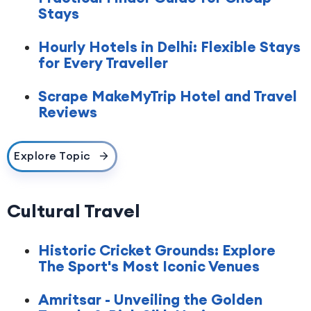
Stays
Hourly Hotels in Delhi: Flexible Stays
for Every Traveller
Scrape MakeMyTrip Hotel and Travel
Reviews
Explore Topic
Cultural Travel
Historic Cricket Grounds: Explore
The Sport's Most Iconic Venues
Amritsar - Unveiling the Golden