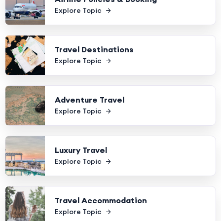
Explore Topic
Travel Destinations
Explore Topic
Adventure Travel
Explore Topic
Luxury Travel
Explore Topic
Travel Accommodation
Explore Topic