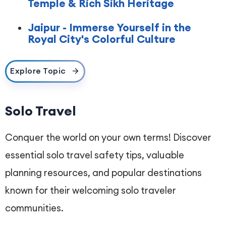
Temple & Rich Sikh Heritage
Jaipur - Immerse Yourself in the
Royal City's Colorful Culture
Explore Topic
Solo Travel
Conquer the world on your own terms! Discover
essential solo travel safety tips, valuable
planning resources, and popular destinations
known for their welcoming solo traveler
communities.