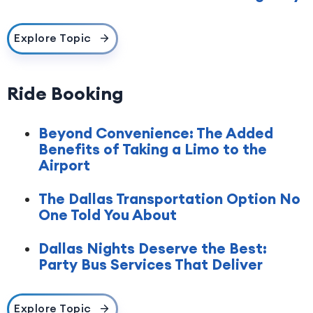
Explore Topic
Ride Booking
Beyond Convenience: The Added
Benefits of Taking a Limo to the
Airport
The Dallas Transportation Option No
One Told You About
Dallas Nights Deserve the Best:
Party Bus Services That Deliver
Explore Topic