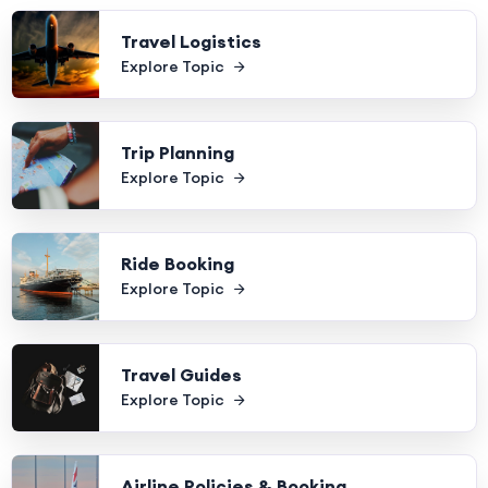
Travel Logistics
Explore Topic
Trip Planning
Explore Topic
Ride Booking
Explore Topic
Travel Guides
Explore Topic
Airline Policies & Booking