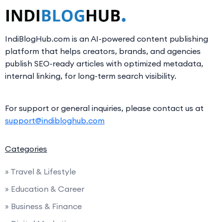
IndiBlogHub.com is an AI-powered content publishing
platform that helps creators, brands, and agencies
publish SEO-ready articles with optimized metadata,
internal linking, for long-term search visibility.
For support or general inquiries, please contact us at
support@indibloghub.com
Categories
» Travel & Lifestyle
» Education & Career
» Business & Finance