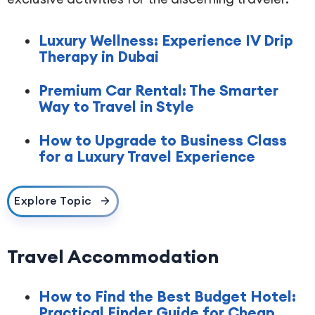
Luxury Wellness: Experience IV Drip
Therapy in Dubai
Premium Car Rental: The Smarter
Way to Travel in Style
How to Upgrade to Business Class
for a Luxury Travel Experience
Explore Topic
Travel Accommodation
How to Find the Best Budget Hotel:
Practical Finder Guide for Cheap