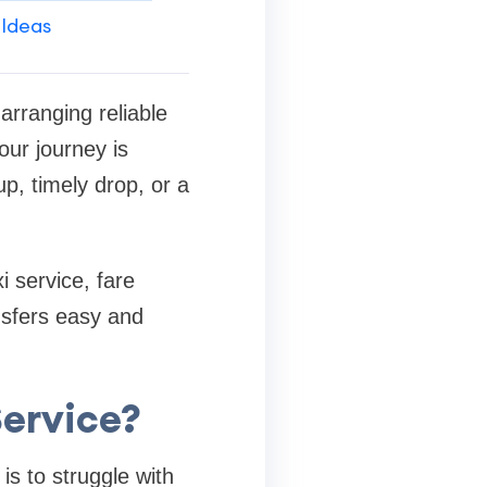
 Ideas
arranging reliable
our journey is
p, timely drop, or a
i service, fare
nsfers easy and
Service?
is to struggle with