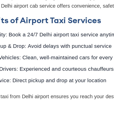
 Delhi airport cab service offers convenience, safety,
ts of Airport Taxi Services
ity: Book a 24/7 Delhi airport taxi service anyti
up & Drop: Avoid delays with punctual service
ehicles: Clean, well-maintained cars for every
 Drivers: Experienced and courteous chauffeurs
ice: Direct pickup and drop at your location
 taxi from Delhi airport ensures you reach your des