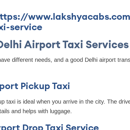
https://www.lakshyacabs.com
xi-service
Delhi Airport Taxi Services
have different needs, and a good Delhi airport trans
rport Pickup Taxi
up taxi is ideal when you arrive in the city. The driv
tails and helps with luggage.
irport Drop Taxi Service