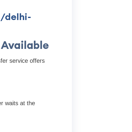
/delhi-
 Available
fer service offers
er waits at the