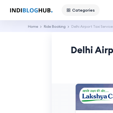
Categories
Home
Ride Booking
Delhi Airport Taxi Service
Delhi Airp