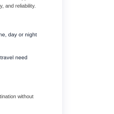
 and reliability.
me, day or night
 travel need
tination without