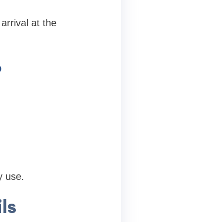
arrival at the
p
y use.
ls