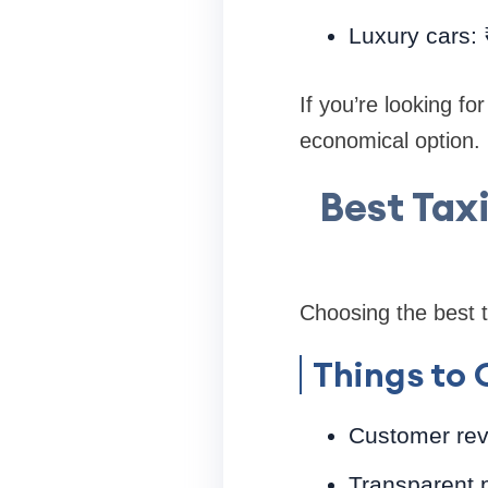
Luxury cars:
If you’re looking fo
economical option.
Best Tax
Choosing the best t
Things to 
Customer rev
Transparent p