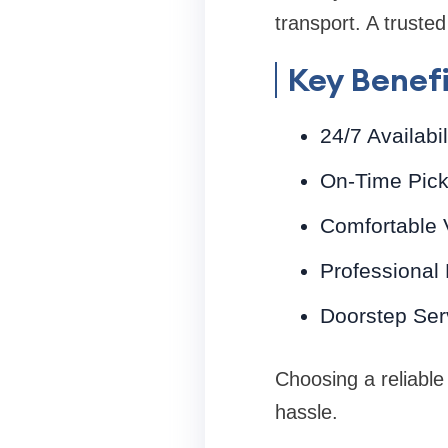
transport. A trusted
Key Benefi
24/7 Availabil
On-Time Pick
Comfortable V
Professional
Doorstep Serv
Choosing a reliable
hassle.