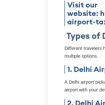
Visit our
website: 
airport-ta
Types of 
Different travelers 
multiple options.
1. Delhi Ai
A Delhi airport pick
airport with your de
2. Delhi A