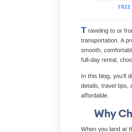
FREE 
T
raveling to or fr
transportation. A pr
smooth, comfortable
full-day rental, cho
In this blog, you’ll
details, travel tip
affordable.
Why Cho
When you land at the