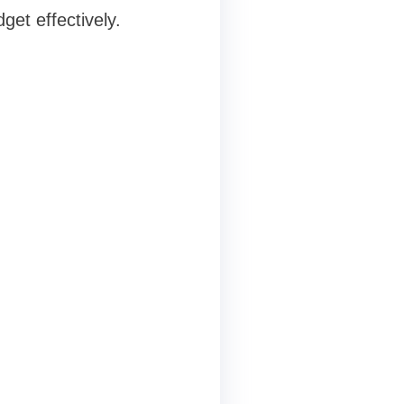
get effectively.