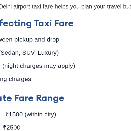
lhi airport taxi fare helps you plan your travel bud
fecting Taxi Fare
ween pickup and drop
 (Sedan, SUV, Luxury)
l (night charges may apply)
ing charges
te Fare Range
 ₹1500 (within city)
– ₹2500