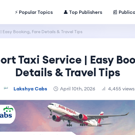
⚡ Popular Topics
👤 Top Publishers
📰 Public
 | Easy Booking, Fare Details & Travel Tips
ort Taxi Service | Easy Bo
Details & Travel Tips
Lakshya Cabs
April 10th, 2026
4,455 views