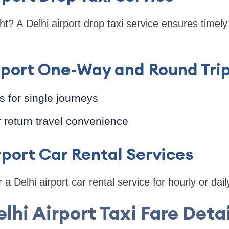
ht? A Delhi airport drop taxi service ensures timely 
irport One-Way and Round Tri
 for single journeys
r return travel convenience
irport Car Rental Services
 a Delhi airport car rental service for hourly or dail
elhi Airport Taxi Fare Detai