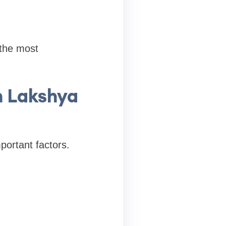
 the most
h Lakshya
portant factors.