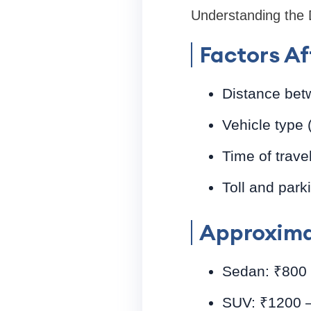
Understanding the De
Factors Af
Distance bet
Vehicle type
Time of trave
Toll and park
Approxima
Sedan: ₹800 –
SUV: ₹1200 