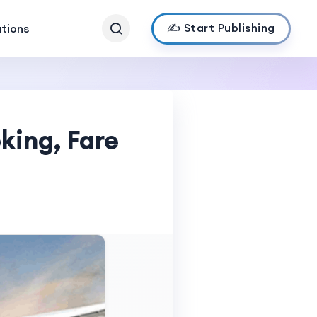
✍️ Start Publishing
ations
oking, Fare