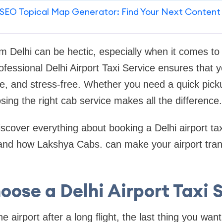
SEO Topical Map Generator: Find Your Next Content
om Delhi can be hectic, especially when it comes to 
ofessional Delhi Airport Taxi Service ensures that y
, and stress-free. Whether you need a quick picku
osing the right cab service makes all the difference.
 discover everything about booking a Delhi airport tax
s, and how Lakshya Cabs. can make your airport tra
ose a Delhi Airport Taxi 
 airport after a long flight, the last thing you want 