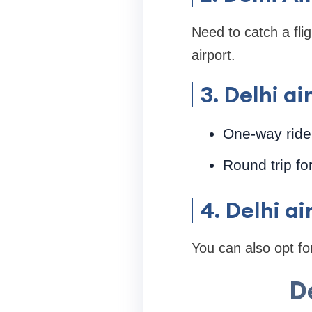
Need to catch a flig
airport.
3. Delhi a
One-way rides
Round trip fo
4. Delhi a
You can also opt for
D