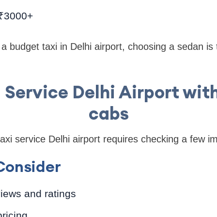
 ₹3000+
r a budget taxi in Delhi airport, choosing a sedan is
i Service Delhi Airport wit
cabs
axi service Delhi airport requires checking a few im
Consider
iews and ratings
ricing