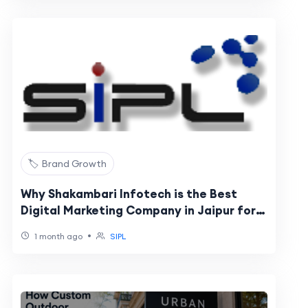
🏷️ Brand Growth
Why Shakambari Infotech is the Best
Digital Marketing Company in Jaipur for
Business Growth
•
1 month ago
SIPL