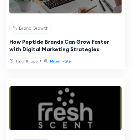
🏷️ Brand Growth
How Peptide Brands Can Grow Faster
with Digital Marketing Strategies
•
1 month ago
Mitesh Patel