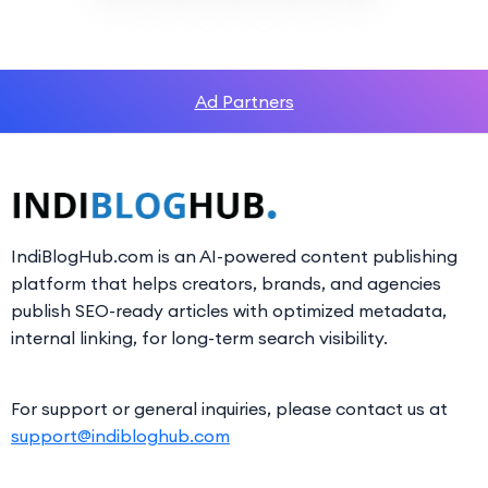
Ad Partners
IndiBlogHub.com is an AI-powered content publishing
platform that helps creators, brands, and agencies
publish SEO-ready articles with optimized metadata,
internal linking, for long-term search visibility.
For support or general inquiries, please contact us at
support@indibloghub.com