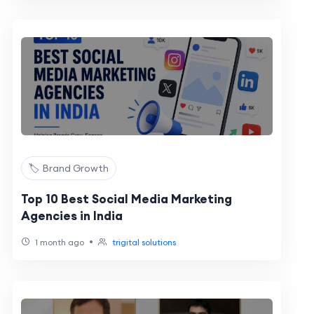
🏷️ Brand Growth
Top 10 Best Social Media Marketing
Agencies in India
•
1 month ago
trigital solutions