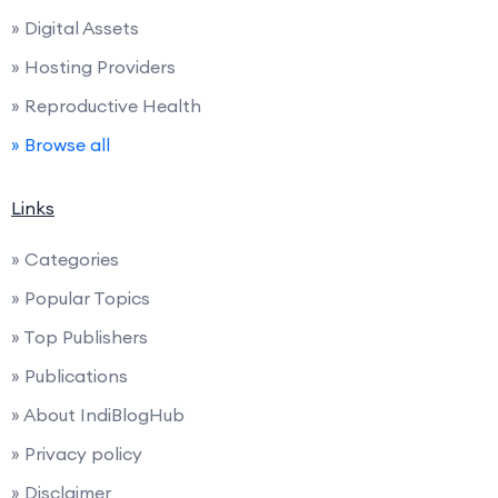
» Digital Assets
» Hosting Providers
» Reproductive Health
» Browse all
Links
» Categories
» Popular Topics
» Top Publishers
» Publications
» About IndiBlogHub
» Privacy policy
» Disclaimer