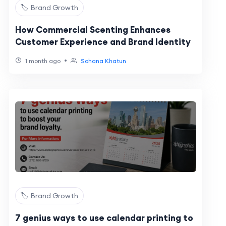
🏷️ Brand Growth
How Commercial Scenting Enhances
Customer Experience and Brand Identity
•
1 month ago
Sohana Khatun
🏷️ Brand Growth
7 genius ways to use calendar printing to