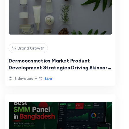
🏷️ Brand Growth
Dermocosmetics Market Product
Development Strategies Driving Skincare
Innovation and Growth
•
3 days ago
Siya