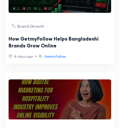
🏷️ Brand Growth
How GetmyFollow Helps Bangladeshi
Brands Grow Online
•
8 days ago
GetmyFollow