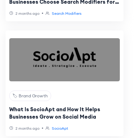
Businesses Choose Search Modifiers for
Online Reputation Management
•
2 months ago
Search Modifiers
🏷️ Brand Growth
What Is SocioApt and How It Helps
Businesses Grow on Social Media
•
2 months ago
SocioApt