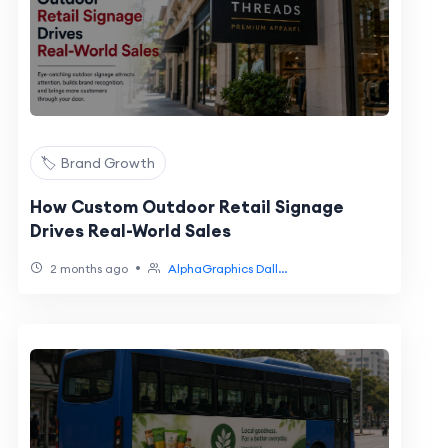
🏷️ Brand Growth
How Custom Outdoor Retail Signage
Drives Real-World Sales
•
2 months ago
AlphaGraphics Dall...