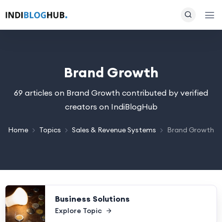
Brand Growth
69 articles on Brand Growth contributed by verified
creators on IndiBlogHub
Home
Topics
Sales & Revenue Systems
Brand Growth
Business Solutions
Explore Topic