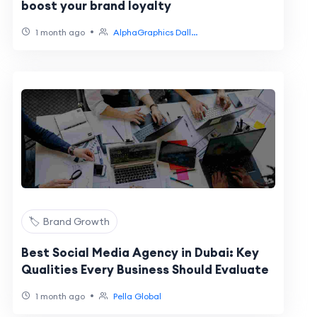
boost your brand loyalty
•
1 month ago
AlphaGraphics Dall...
🏷️ Brand Growth
Best Social Media Agency in Dubai: Key
Qualities Every Business Should Evaluate
•
1 month ago
Pella Global