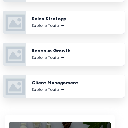
Sales Strategy
Explore Topic
Revenue Growth
Explore Topic
Client Management
Explore Topic