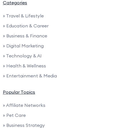
Categories
» Travel & Lifestyle
» Education & Career
» Business & Finance
» Digital Marketing
» Technology & AI
» Health & Wellness
» Entertainment & Media
Popular Topics
» Affiliate Networks
» Pet Care
» Business Strategy