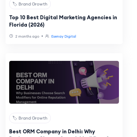
🏷️ Brand Growth
Top 10 Best Digital Marketing Agencies in
Florida (2026)
•
2 months ago
Esenay Digital
🏷️ Brand Growth
Best ORM Company in Delhi: Why