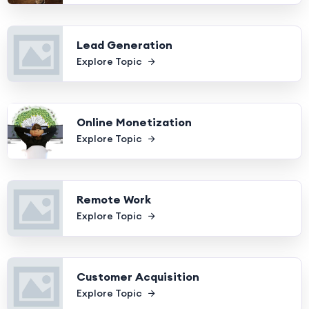
Lead Generation
Explore Topic
Online Monetization
Explore Topic
Remote Work
Explore Topic
Customer Acquisition
Explore Topic