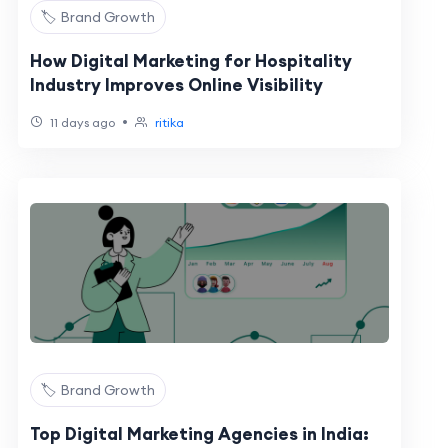
🏷️ Brand Growth
How Digital Marketing for Hospitality
Industry Improves Online Visibility
•
11 days ago
ritika
🏷️ Brand Growth
Top Digital Marketing Agencies in India: