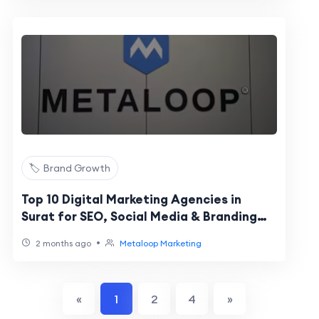
🏷️ Brand Growth
Top 10 Digital Marketing Agencies in
Surat for SEO, Social Media & Branding
Growth (2026 Guide)
•
2 months ago
Metaloop Marketing
«
1
2
4
»