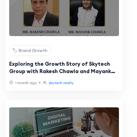
🏷️ Brand Growth
Exploring the Growth Story of Skytech
Group with Rakesh Chawla and Mayank
Chawla
•
1 month ago
skytech realty