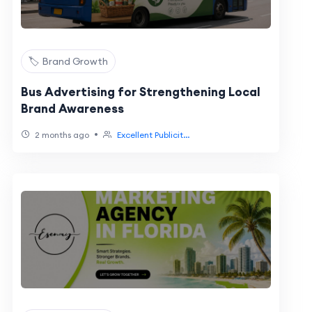
🏷️ Brand Growth
Bus Advertising for Strengthening Local
Brand Awareness
•
2 months ago
Excellent Publicit...