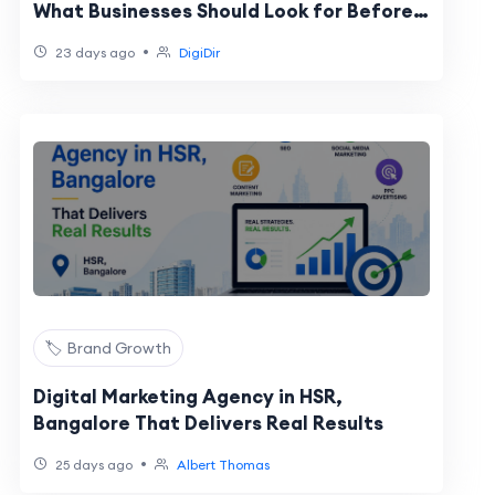
What Businesses Should Look for Before
Choosing a Marketing Partner
•
23 days ago
DigiDir
🏷️ Brand Growth
Digital Marketing Agency in HSR,
Bangalore That Delivers Real Results
•
25 days ago
Albert Thomas