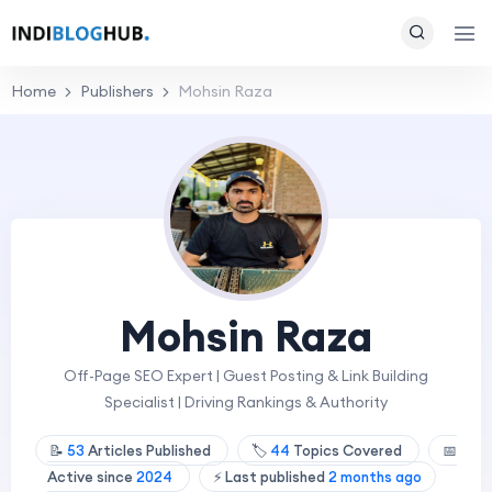
Home
Publishers
Mohsin Raza
Mohsin Raza
Off-Page SEO Expert | Guest Posting & Link Building
Specialist | Driving Rankings & Authority
📝
53
Articles Published
🏷️
44
Topics Covered
📅
Active since
2024
⚡ Last published
2 months ago