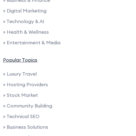
» Business & Finance
» Digital Marketing
» Technology & AI
» Health & Wellness
» Entertainment & Media
Popular Topics
» Luxury Travel
» Hosting Providers
» Stock Market
» Community Building
» Technical SEO
» Business Solutions