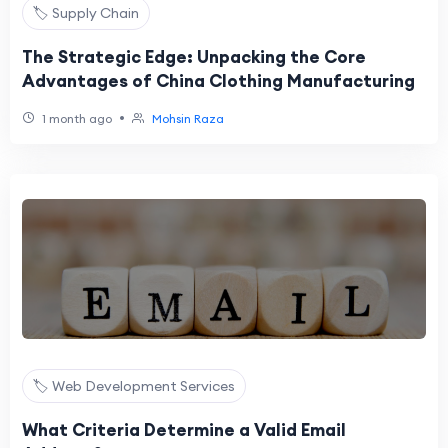
🏷️ Supply Chain
The Strategic Edge: Unpacking the Core
Advantages of China Clothing Manufacturing
•
1 month ago
Mohsin Raza
🏷️ Web Development Services
What Criteria Determine a Valid Email