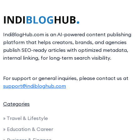
IndiBlogHub.com is an AI-powered content publishing
platform that helps creators, brands, and agencies
publish SEO-ready articles with optimized metadata,
internal linking, for long-term search visibility.
For support or general inquiries, please contact us at
support@indibloghub.com
Categories
» Travel & Lifestyle
» Education & Career