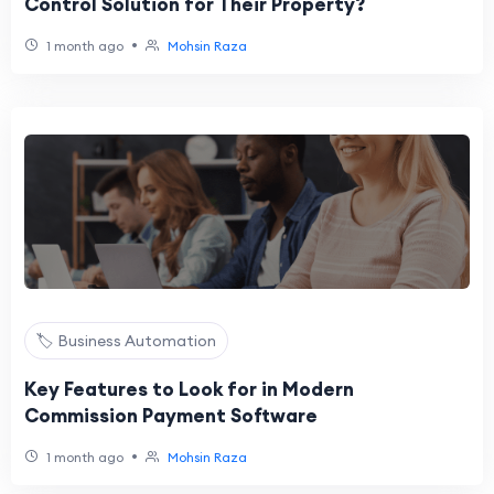
Control Solution for Their Property?
•
1 month ago
Mohsin Raza
🏷️ Business Automation
Key Features to Look for in Modern
Commission Payment Software
•
1 month ago
Mohsin Raza