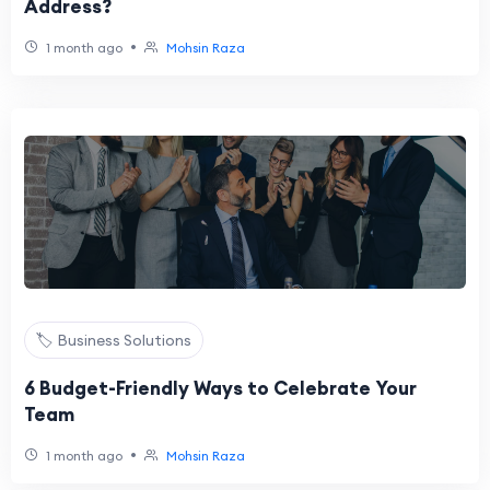
Address?
•
1 month ago
Mohsin Raza
🏷️ Business Solutions
6 Budget-Friendly Ways to Celebrate Your
Team
•
1 month ago
Mohsin Raza