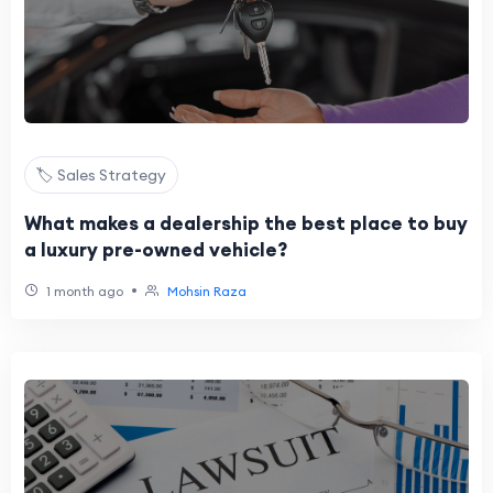
🏷️ Sales Strategy
What makes a dealership the best place to buy
a luxury pre-owned vehicle?
•
1 month ago
Mohsin Raza