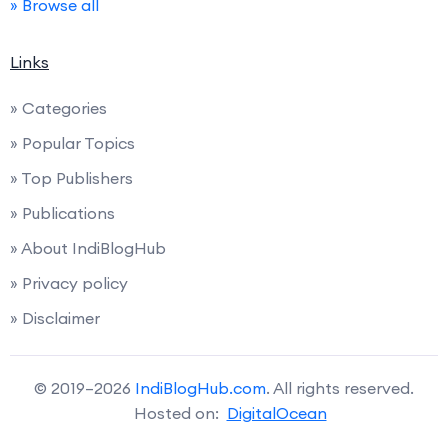
» Browse all
Links
» Categories
» Popular Topics
» Top Publishers
» Publications
» About IndiBlogHub
» Privacy policy
» Disclaimer
© 2019–2026
IndiBlogHub.com
. All rights reserved.
Hosted on:
DigitalOcean