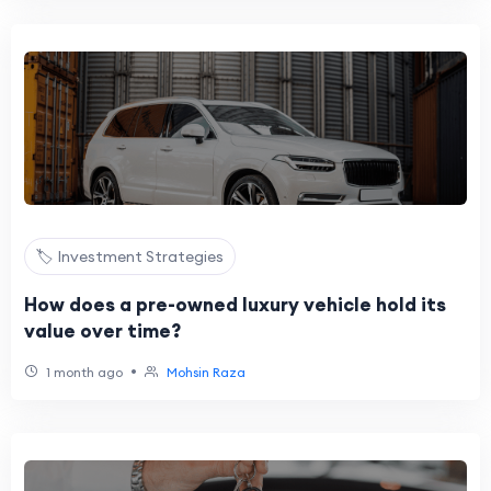
🏷️ Investment Strategies
How does a pre-owned luxury vehicle hold its
value over time?
•
1 month ago
Mohsin Raza