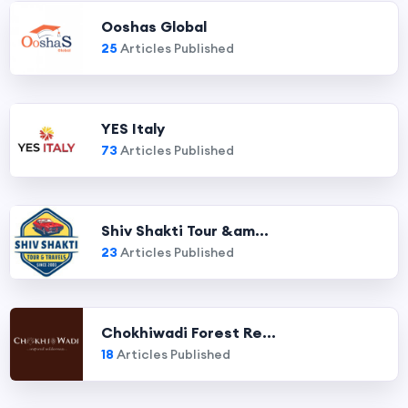
Ooshas Global
25
Articles Published
YES Italy
73
Articles Published
Shiv Shakti Tour &am...
23
Articles Published
Chokhiwadi Forest Re...
18
Articles Published