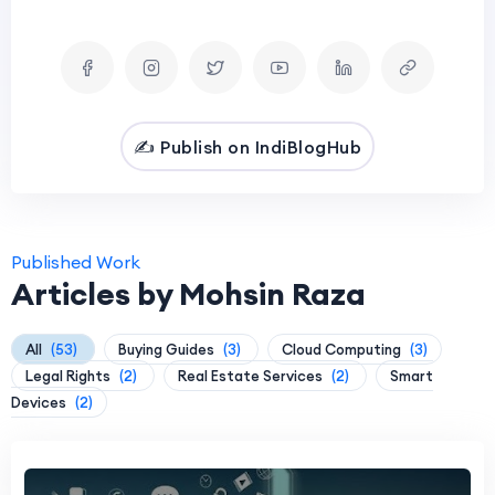
✍️ Publish on IndiBlogHub
Published Work
Articles by Mohsin Raza
All
(53)
Buying Guides
(3)
Cloud Computing
(3)
Legal Rights
(2)
Real Estate Services
(2)
Smart
Devices
(2)