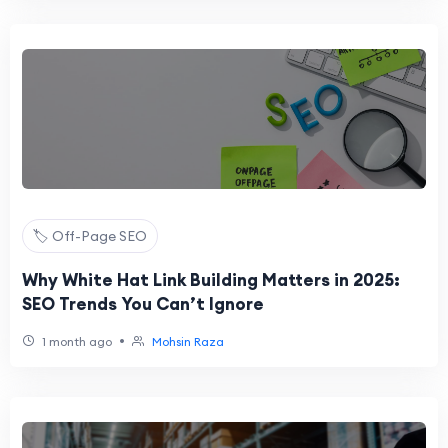
🏷️ Off-Page SEO
Why White Hat Link Building Matters in 2025:
SEO Trends You Can’t Ignore
•
1 month ago
Mohsin Raza