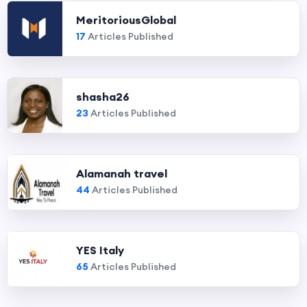
MeritoriousGlobal
17
Articles Published
shasha26
23
Articles Published
Alamanah travel
44
Articles Published
YES Italy
65
Articles Published