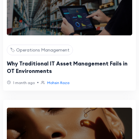
🏷️ Operations Management
Why Traditional IT Asset Management Fails in
OT Environments
•
1 month ago
Mohsin Raza