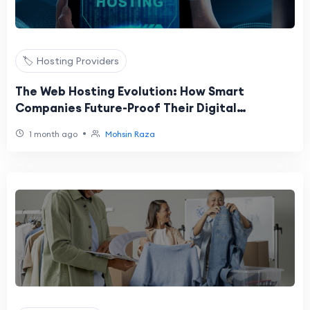
🏷️ Hosting Providers
The Web Hosting Evolution: How Smart
Companies Future-Proof Their Digital
Infrastructure
•
1 month ago
Mohsin Raza