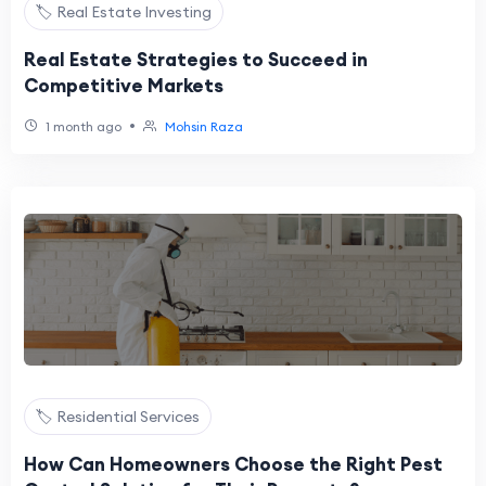
🏷️ Real Estate Investing
Real Estate Strategies to Succeed in
Competitive Markets
•
1 month ago
Mohsin Raza
🏷️ Residential Services
How Can Homeowners Choose the Right Pest