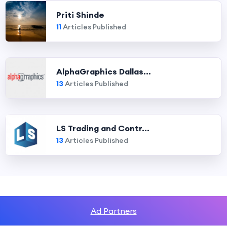
Priti Shinde
11
Articles Published
AlphaGraphics Dallas...
13
Articles Published
LS Trading and Contr...
13
Articles Published
Ad Partners