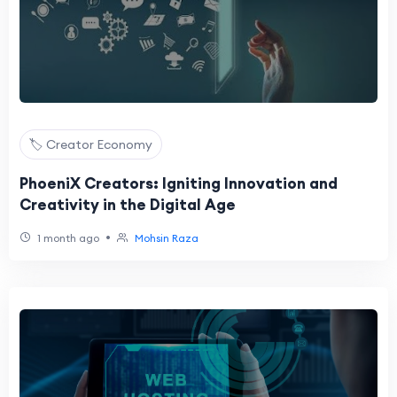
🏷️ Creator Economy
PhoeniX Creators: Igniting Innovation and
Creativity in the Digital Age
•
1 month ago
Mohsin Raza