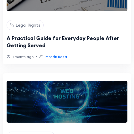
🏷️ Legal Rights
A Practical Guide for Everyday People After
Getting Served
•
1 month ago
Mohsin Raza