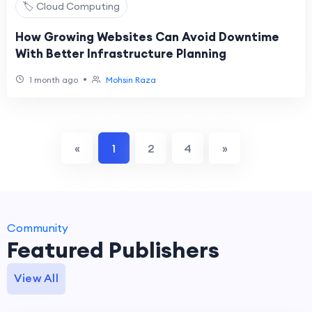
🏷️ Cloud Computing
How Growing Websites Can Avoid Downtime
With Better Infrastructure Planning
•
1 month ago
Mohsin Raza
«
1
2
4
»
Community
Featured Publishers
View All