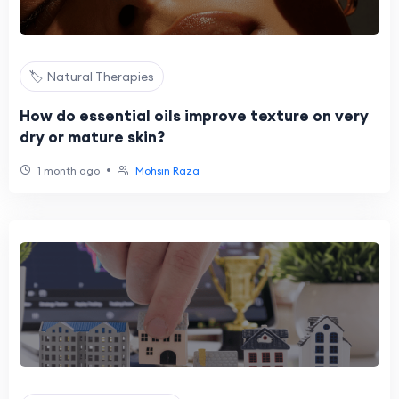
🏷️ Natural Therapies
How do essential oils improve texture on very
dry or mature skin?
•
1 month ago
Mohsin Raza