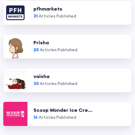
pfhmarkets
31
Articles Published
Prisha
20
Articles Published
vaisha
30
Articles Published
Scoop Wonder Ice Cre...
16
Articles Published