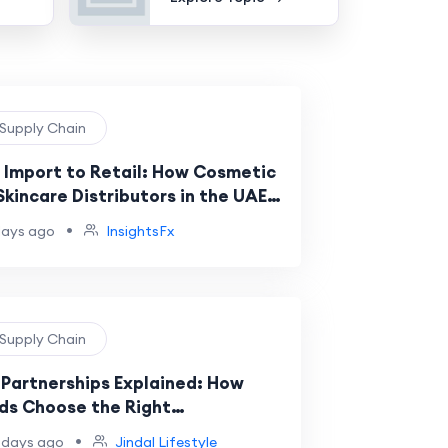
 Supply Chain
 Import to Retail: How Cosmetic
Skincare Distributors in the UAE
k
•
days ago
InsightsFx
 Supply Chain
Partnerships Explained: How
ds Choose the Right
facturing Partner
•
 days ago
Jindal Lifestyle