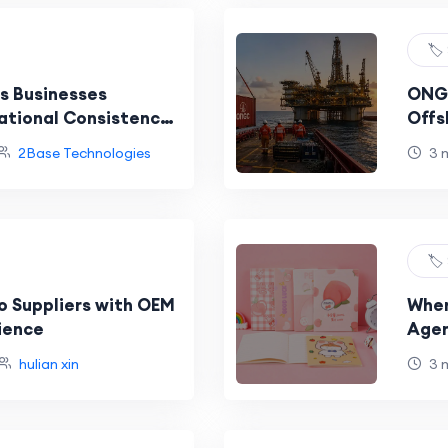
🏷️
s Businesses
ONGC
ational Consistency
Offs
 Fleets?
Sign
2Base Technologies
3 
🏷️
o Suppliers with OEM
Wher
ience
Agen
hulian xin
3 