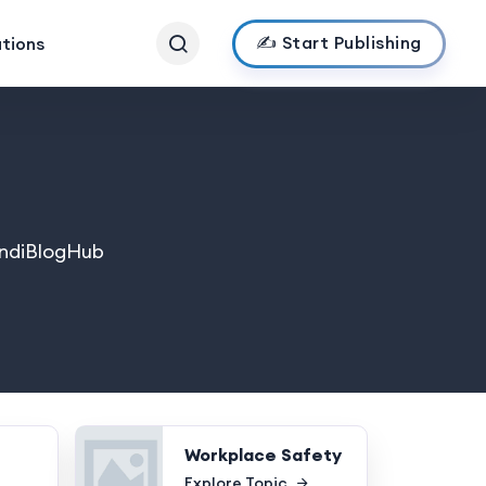
✍️ Start Publishing
ations
 IndiBlogHub
Workplace Safety
Explore Topic