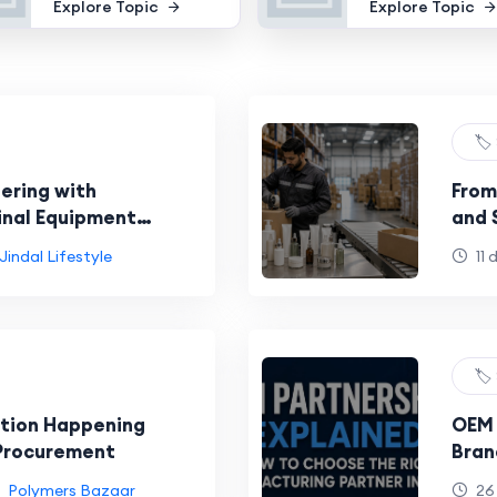
Explore Topic
Explore Topic
🏷️
ering with
From
inal Equipment
and 
Wor
Jindal Lifestyle
11 
🏷️
ution Happening
OEM 
 Procurement
Bran
Manu
Polymers Bazaar
26