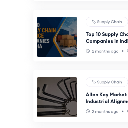
🏷️ Supply Chain
Top 10 Supply Ch
Companies in Ind
•
2 months ago
🏷️ Supply Chain
Allen Key Market
Industrial Alignm
Allen Key Market
•
2 months ago