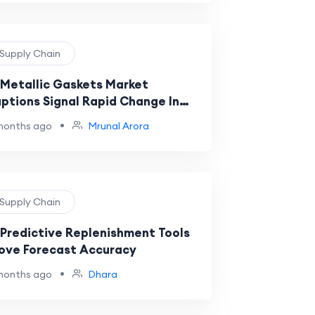
 Supply Chain
Metallic Gaskets Market
uptions Signal Rapid Change In
strial Sealing And Supply Chains
•
months ago
Mrunal Arora
 Supply Chain
Predictive Replenishment Tools
ove Forecast Accuracy
•
months ago
Dhara