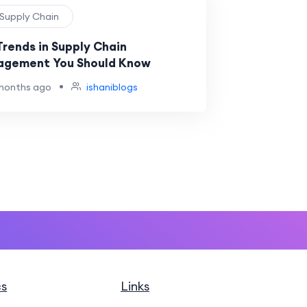
 Supply Chain
Trends in Supply Chain
gement You Should Know
•
months ago
ishaniblogs
cs
Links