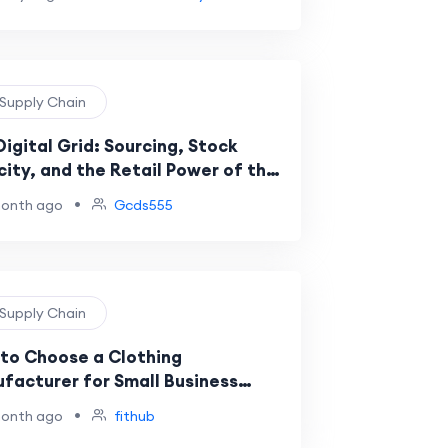
 Supply Chain
Digital Grid: Sourcing, Stock
city, and the Retail Power of the
 Brand and the felpa gcds
•
month ago
Gcds555
 Supply Chain
to Choose a Clothing
facturer for Small Business
ess
•
month ago
fithub