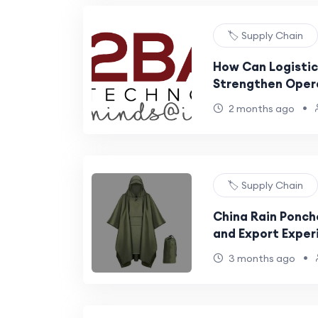
🏷️ Supply Chain
How Can Logistic
Strengthen Oper
Across Expanding
•
2 months ago
🏷️ Supply Chain
China Rain Ponch
and Export Exper
•
3 months ago