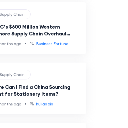
 Supply Chain
’s $600 Million Western
hore Supply Chain Overhaul
als Efficiency Push
•
months ago
Business Fortune
 Supply Chain
e Can I Find a China Sourcing
t for Stationery Items?
•
months ago
hulian xin