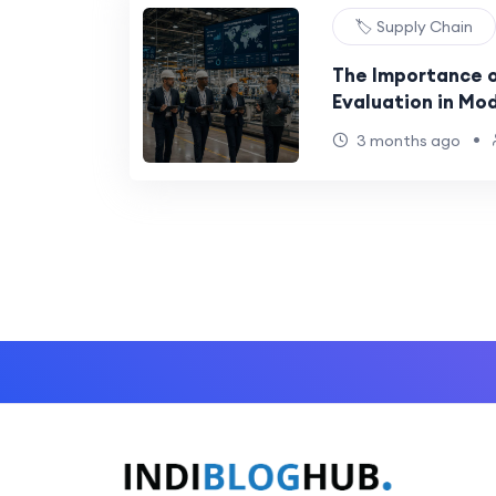
🏷️ Supply Chain
The Importance o
Evaluation in Mo
•
3 months ago