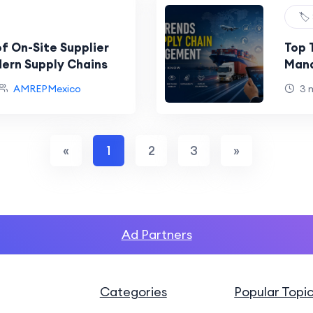
🏷️
f On-Site Supplier
Top 
dern Supply Chains
Mana
AMREPMexico
3 
«
1
2
3
»
Ad Partners
Categories
Popular Topi