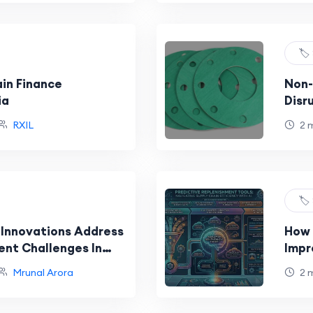
🏷️
ain Finance
Non-
ia
Disr
Indu
RXIL
2 
🏷️
 Innovations Address
How 
ent Challenges In
Impr
 Supply Chains
Mrunal Arora
2 