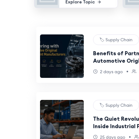
Explore Topic
🏷️ Supply Chain
Benefits of Partn
Automotive Orig
Manufacturers
•
2 days ago
🏷️ Supply Chain
The Quiet Revol
Inside Industrial
•
25 days ago