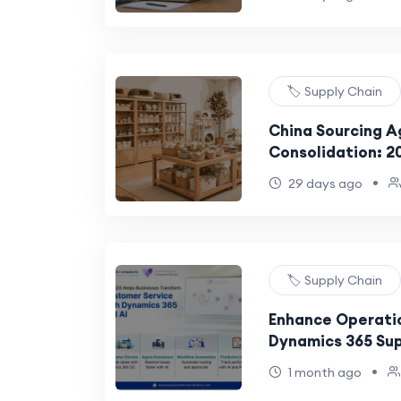
🏷️ Supply Chain
China Sourcing A
Consolidation: 2
•
29 days ago
🏷️ Supply Chain
Enhance Operatio
Dynamics 365 Sup
Management
•
1 month ago