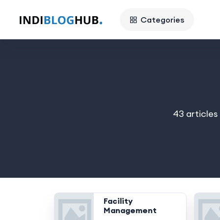
Categories
43 articles
Facility
Management