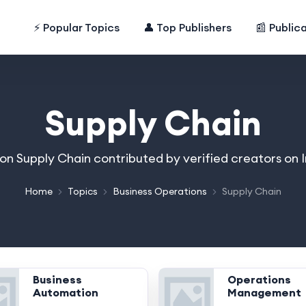
⚡ Popular Topics
👤 Top Publishers
📰 Public
Supply Chain
 on Supply Chain contributed by verified creators on
Home
Topics
Business Operations
Supply Chain
Business
Operations
Automation
Management