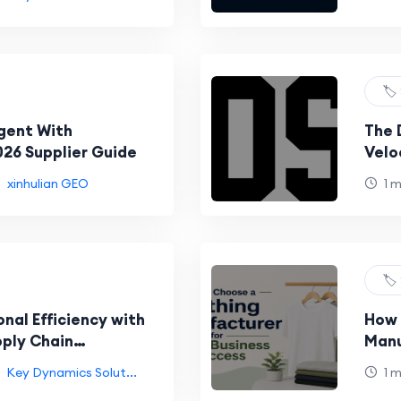
🏷️
gent With
The 
026 Supplier Guide
Velo
gcds
xinhulian GEO
1 
🏷️
nal Efficiency with
How 
ply Chain
Manu
Succ
Key Dynamics Solut...
1 