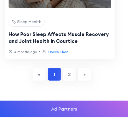
🏷️ Sleep Health
How Poor Sleep Affects Muscle Recovery
and Joint Health in Courtice
•
4 months ago
Uneeb Khan
«
1
2
»
Ad Partners