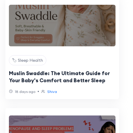
🏷️ Sleep Health
Muslin Swaddle: The Ultimate Guide for
Your Baby's Comfort and Better Sleep
•
18 days ago
Shiva