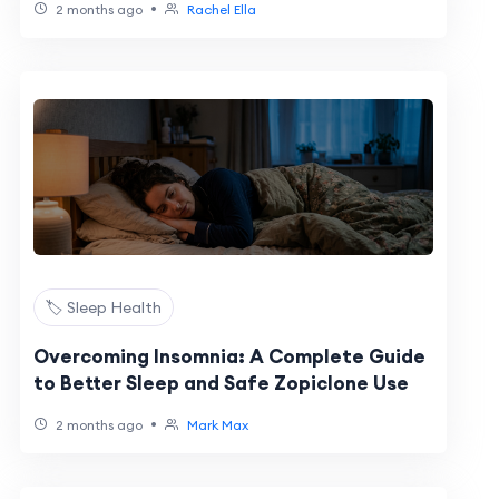
•
2 months ago
Rachel Ella
🏷️ Sleep Health
Overcoming Insomnia: A Complete Guide
to Better Sleep and Safe Zopiclone Use
•
2 months ago
Mark Max