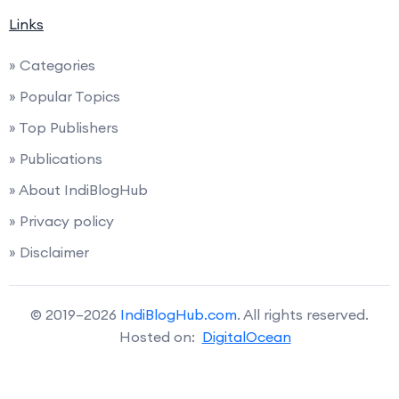
Links
» Categories
» Popular Topics
» Top Publishers
» Publications
» About IndiBlogHub
» Privacy policy
» Disclaimer
© 2019–2026
IndiBlogHub.com
. All rights reserved.
Hosted on:
DigitalOcean