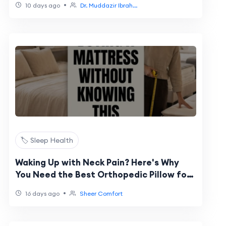
•
10 days ago
Dr. Muddazir Ibrah...
🏷️ Sleep Health
Waking Up with Neck Pain? Here's Why
You Need the Best Orthopedic Pillow for
Neck Pain
•
16 days ago
Sheer Comfort