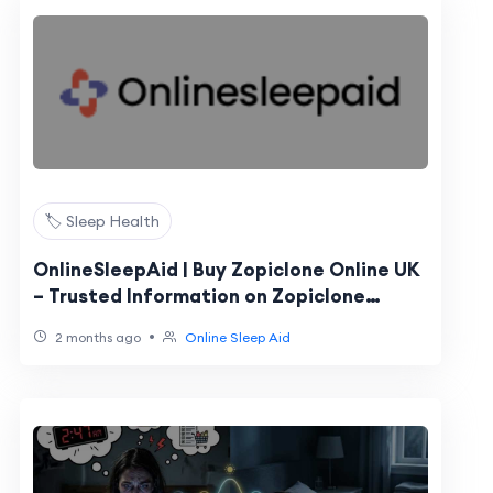
🏷️ Sleep Health
OnlineSleepAid | Buy Zopiclone Online UK
– Trusted Information on Zopiclone
Tablets
•
2 months ago
Online Sleep Aid