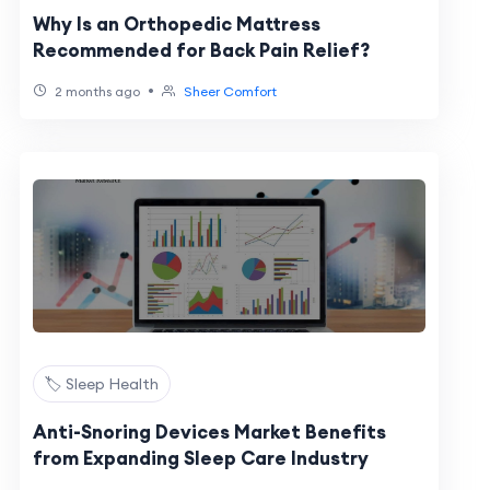
Why Is an Orthopedic Mattress
Recommended for Back Pain Relief?
•
2 months ago
Sheer Comfort
🏷️ Sleep Health
Anti-Snoring Devices Market Benefits
from Expanding Sleep Care Industry