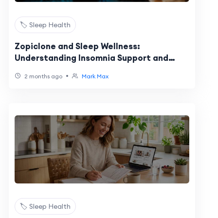
🏷️ Sleep Health
Zopiclone and Sleep Wellness:
Understanding Insomnia Support and
Healthy Sleep Habits
•
2 months ago
Mark Max
🏷️ Sleep Health