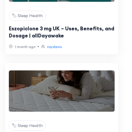
🏷️ Sleep Health
Eszopiclone 3 mg UK – Uses, Benefits, and
Dosage | allDayawake
•
1 month ago
roydavis
🏷️ Sleep Health