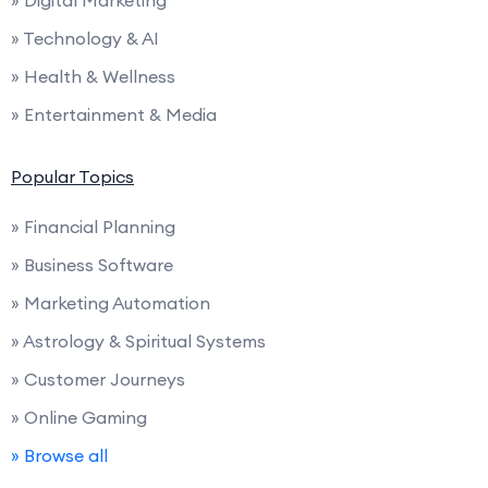
» Digital Marketing
» Technology & AI
» Health & Wellness
» Entertainment & Media
Popular Topics
» Financial Planning
» Business Software
» Marketing Automation
» Astrology & Spiritual Systems
» Customer Journeys
» Online Gaming
» Browse all