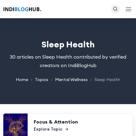
Sleep Health
30 articles on Sleep Health contributed by verified
creators on IndiBlogHub
Home
Topics
Mental Wellness
Sleep Health
Focus & Attention
Explore Topic