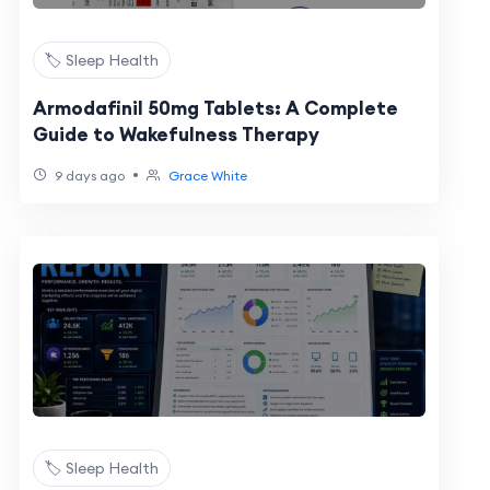
🏷️ Sleep Health
Armodafinil 50mg Tablets: A Complete
Guide to Wakefulness Therapy
•
9 days ago
Grace White
🏷️ Sleep Health