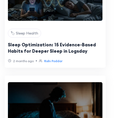
🏷️ Sleep Health
Sleep Optimization: 15 Evidence-Based
Habits for Deeper Sleep in Logsday
•
2 months ago
Rishi Poddar