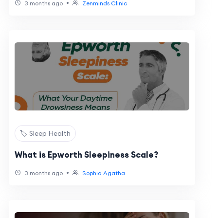
•
3 months ago
Zenminds Clinic
🏷️ Sleep Health
What is Epworth Sleepiness Scale?
•
3 months ago
Sophia Agatha