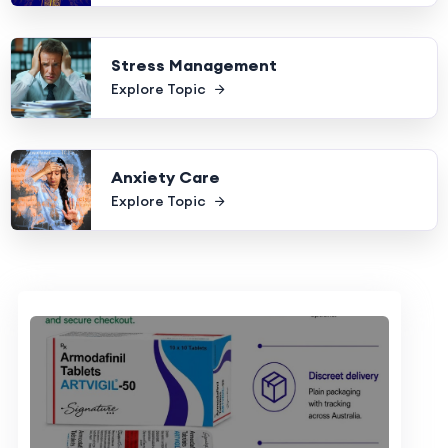
Stress Management
Explore Topic
Anxiety Care
Explore Topic