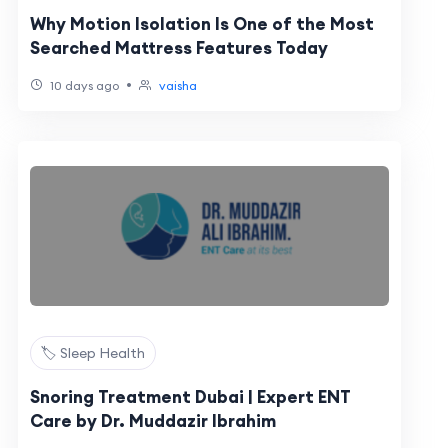
Why Motion Isolation Is One of the Most
Searched Mattress Features Today
•
10 days ago
vaisha
🏷️ Sleep Health
Snoring Treatment Dubai | Expert ENT
Care by Dr. Muddazir Ibrahim