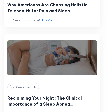
Why Americans Are Choosing Holistic
Telehealth for Pain and Sleep
•
3 months ago
Luv Kalra
🏷️ Sleep Health
Reclaiming Your Night: The Clinical
Importance of a Sleep Apnea
Assessment