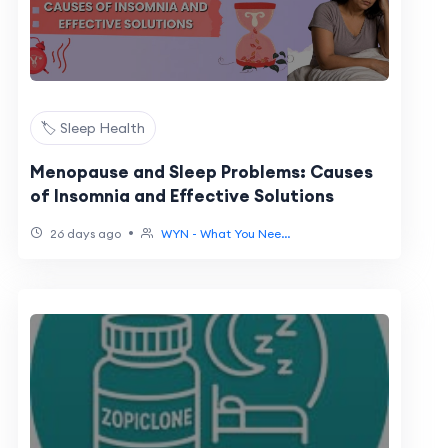
🏷️ Sleep Health
Menopause and Sleep Problems: Causes
of Insomnia and Effective Solutions
•
26 days ago
WYN - What You Nee...