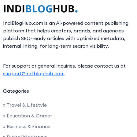
IndiBlogHub.com is an AI-powered content publishing
platform that helps creators, brands, and agencies
publish SEO-ready articles with optimized metadata,
internal linking, for long-term search visibility.
For support or general inquiries, please contact us at
support@indibloghub.com
Categories
» Travel & Lifestyle
» Education & Career
» Business & Finance