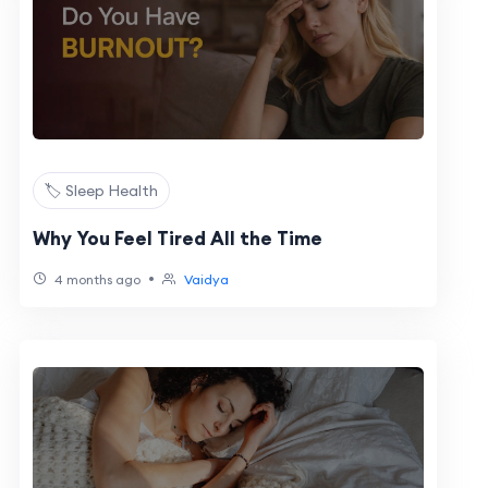
🏷️ Sleep Health
Why You Feel Tired All the Time
•
4 months ago
Vaidya