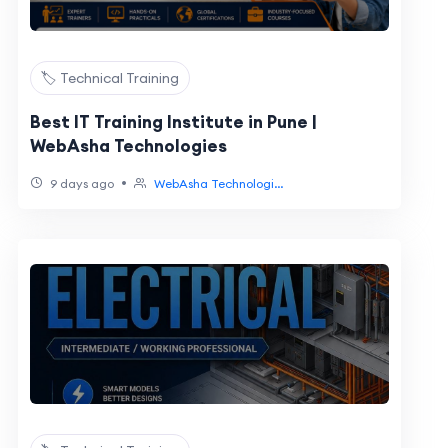
🏷️ Technical Training
Best IT Training Institute in Pune |
WebAsha Technologies
•
9 days ago
WebAsha Technologi...