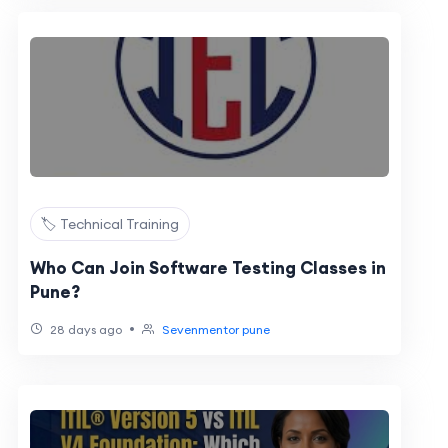
🏷️ Technical Training
Who Can Join Software Testing Classes in
Pune?
•
28 days ago
Sevenmentor pune