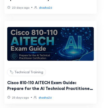
NSE 1-8 Certification Changes
•
23 days ago
shasha26
🏷️ Technical Training
Cisco 810-110 AITECH Exam Guide:
Prepare for the AI Technical Practitioner
Certification
•
25 days ago
shasha26