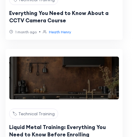
Everything You Need to Know About a
CCTV Camera Course
•
1 month ago
Heath Henry
🏷️ Technical Training
Liquid Metal Training: Everything You
Need to Know Before Enrolling