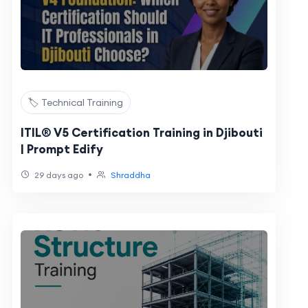
🏷️ Technical Training
ITIL® V5 Certification Training in Djibouti
| Prompt Edify
•
29 days ago
Shraddha