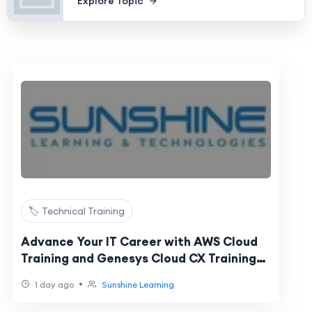
Explore Topic
🏷️ Technical Training
Advance Your IT Career with AWS Cloud
Training and Genesys Cloud CX Training
Online
•
1 day ago
Sunshine Learning