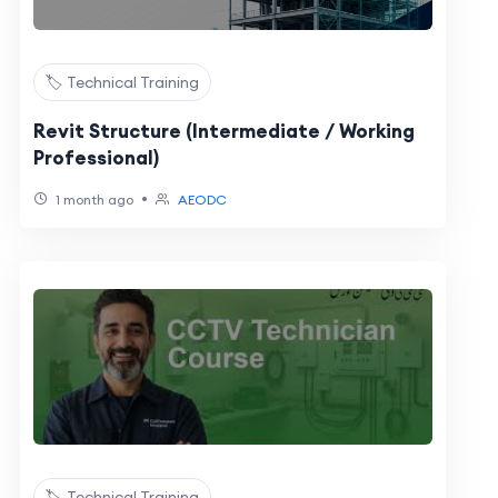
🏷️ Technical Training
Revit Structure (Intermediate / Working
Professional)
•
1 month ago
AEODC
🏷️ Technical Training