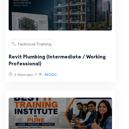
🏷️ Technical Training
Revit Plumbing (Intermediate / Working
Professional)
•
2 days ago
AEODC