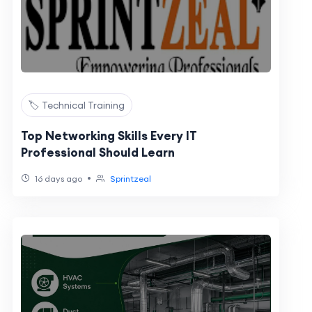
🏷️ Technical Training
Top Networking Skills Every IT
Professional Should Learn
•
16 days ago
Sprintzeal