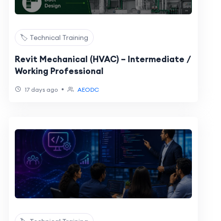
🏷️ Technical Training
Revit Mechanical (HVAC) – Intermediate /
Working Professional
•
17 days ago
AEODC