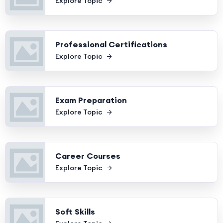
Explore Topic
Professional Certifications
Explore Topic
Exam Preparation
Explore Topic
Career Courses
Explore Topic
Soft Skills