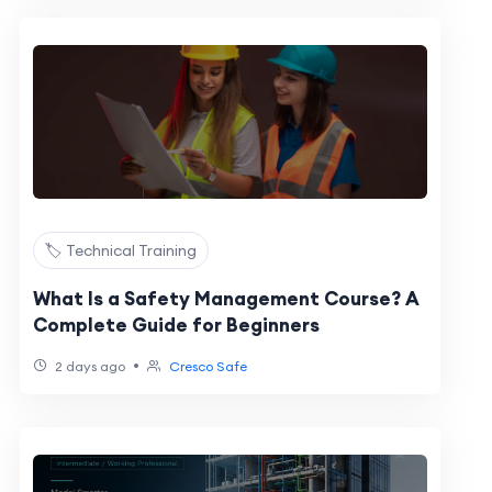
🏷️ Technical Training
What Is a Safety Management Course? A
Complete Guide for Beginners
•
2 days ago
Cresco Safe