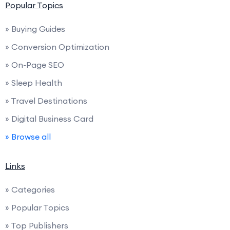
Popular Topics
» Buying Guides
» Conversion Optimization
» On-Page SEO
» Sleep Health
» Travel Destinations
» Digital Business Card
» Browse all
Links
» Categories
» Popular Topics
» Top Publishers