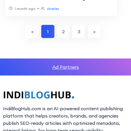
•
1 month ago
charles
«
1
2
3
»
Ad Partners
IndiBlogHub.com is an AI-powered content publishing
platform that helps creators, brands, and agencies
publish SEO-ready articles with optimized metadata,
internal linking, for long-term search visibility.