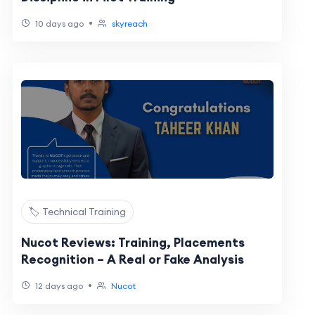
•
10 days ago
skyreach
🏷️ Technical Training
Nucot Reviews: Training, Placements
Recognition – A Real or Fake Analysis
•
12 days ago
Nucot