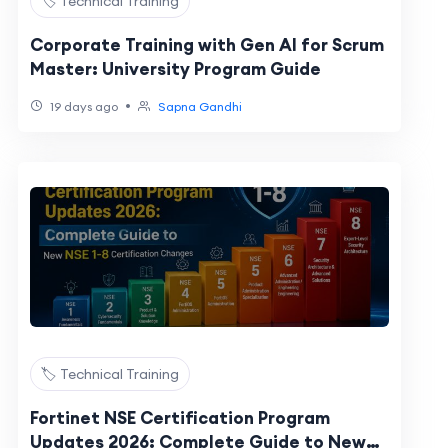
🏷️ Technical Training
Corporate Training with Gen AI for Scrum
Master: University Program Guide
•
19 days ago
Sapna Gandhi
🏷️ Technical Training
Fortinet NSE Certification Program
Updates 2026: Complete Guide to New