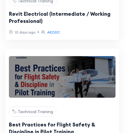
🏷️ Technical Training
Revit Electrical (Intermediate / Working
Professional)
•
10 days ago
AEODC
🏷️ Technical Training
Best Practices for Flight Safety &
Discipline in Pilot Training