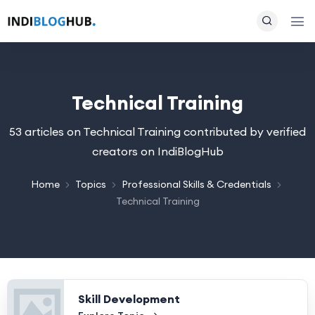
Technical Training
53 articles on Technical Training contributed by verified
creators on IndiBlogHub
Home
Topics
Professional Skills & Credentials
Technical Training
Skill Development