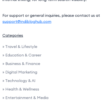
For support or general inquiries, please contact us at
support@indibloghub.com
Categories
» Travel & Lifestyle
» Education & Career
» Business & Finance
» Digital Marketing
» Technology & AI
» Health & Wellness
» Entertainment & Media