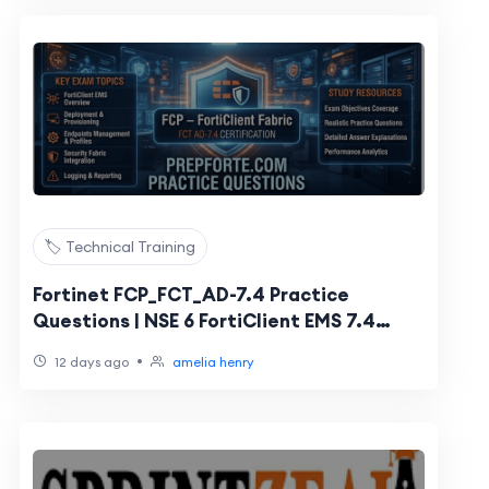
🏷️ Technical Training
Fortinet FCP_FCT_AD-7.4 Practice
Questions | NSE 6 FortiClient EMS 7.4
Administrator
•
12 days ago
amelia henry