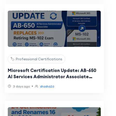
🏷️ Professional Certifications
Microsoft Certification Update: AB-650
AI Services Administrator Associate
Replaces Retiring MS-102 Exam
•
3 days ago
shasha26