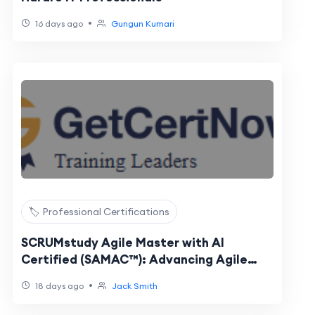
•
16 days ago
Gungun Kumari
🏷️ Professional Certifications
SCRUMstudy Agile Master with AI
Certified (SAMAC™): Advancing Agile
Leadership with Artificial Intelligence
•
18 days ago
Jack Smith