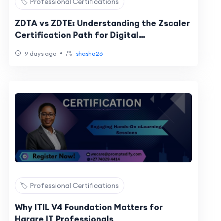
🏷️ Professional Certifications
ZDTA vs ZDTE: Understanding the Zscaler
Certification Path for Digital
Transformation Professionals
•
9 days ago
shasha26
🏷️ Professional Certifications
Why ITIL V4 Foundation Matters for
Harare IT Professionals