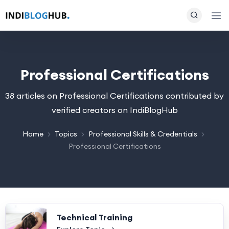
Professional Certifications
38 articles on Professional Certifications contributed by
verified creators on IndiBlogHub
Home
Topics
Professional Skills & Credentials
Professional Certifications
Technical Training