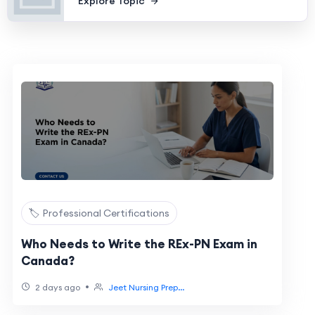
Explore Topic
🏷️ Professional Certifications
Who Needs to Write the REx-PN Exam in
Canada?
•
2 days ago
Jeet Nursing Prep...