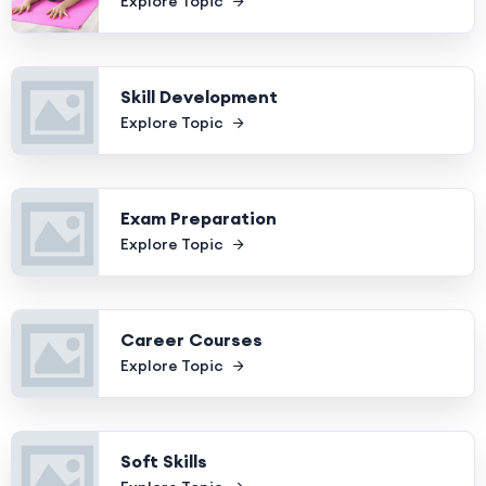
Explore Topic
Skill Development
Explore Topic
Exam Preparation
Explore Topic
Career Courses
Explore Topic
Soft Skills