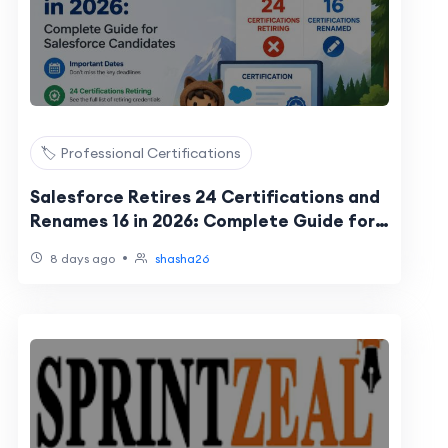
🏷️ Professional Certifications
Salesforce Retires 24 Certifications and
Renames 16 in 2026: Complete Guide for
Salesforce Candidates
•
8 days ago
shasha26