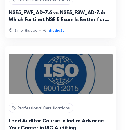
NSE5_FWF_AD-7.6 vs NSE5_FSW_AD-7.6:
Which Fortinet NSE 5 Exam Is Better for
Secure Networking?
•
2 months ago
shasha26
🏷️ Professional Certifications
Lead Auditor Course in India: Advance
Your Career in ISO Auditing