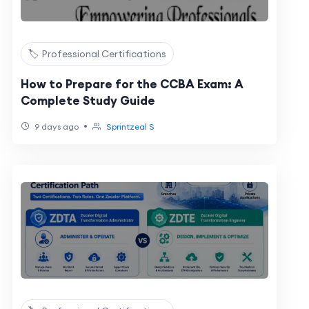
🏷️ Professional Certifications
How to Prepare for the CCBA Exam: A
Complete Study Guide
•
9 days ago
Sprintzeal S