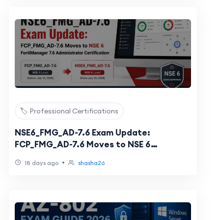
🏷️ Professional Certifications
NSE6_FMG_AD-7.6 Exam Update:
FCP_FMG_AD-7.6 Moves to NSE 6
FortiManager 7.6 Administrator
•
18 days ago
shasha26
Certification