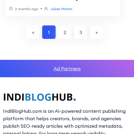
•
2 months ago
Julien Martin
«
1
2
3
»
Ad Partners
IndiBlogHub.com is an AI-powered content publishing
platform that helps creators, brands, and agencies
publish SEO-ready articles with optimized metadata,
internal linking, for long-term search visibility.