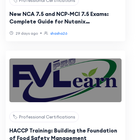
🏷️ Professional Certifications
New NCA 7.5 and NCP-MCI 7.5 Exams:
Complete Guide for Nutanix
Certification Candidates
•
29 days ago
shasha26
🏷️ Professional Certifications
HACCP Training: Building the Foundation
of Food Safety Management