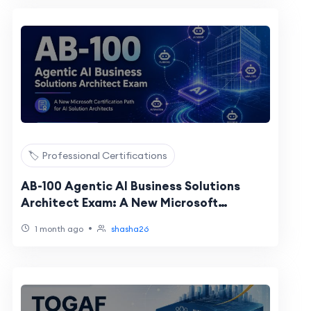
🏷️ Professional Certifications
AB-100 Agentic AI Business Solutions
Architect Exam: A New Microsoft
Certification Path for AI Solution
•
1 month ago
shasha26
Architects