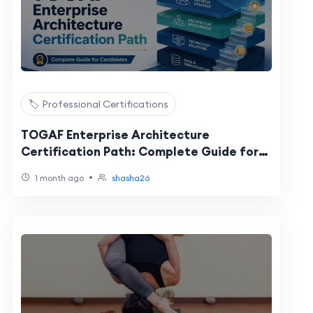
🏷️ Professional Certifications
TOGAF Enterprise Architecture
Certification Path: Complete Guide for
Candidates
•
1 month ago
shasha26