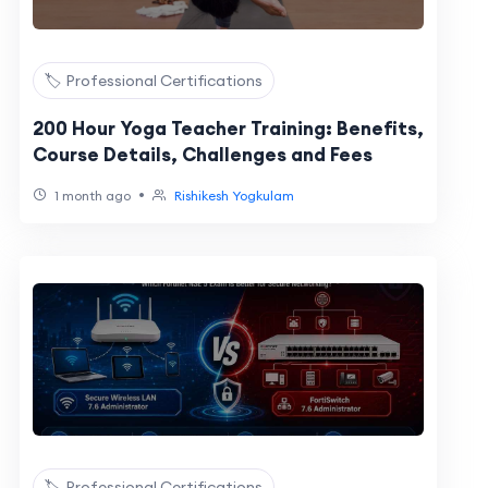
🏷️ Professional Certifications
200 Hour Yoga Teacher Training: Benefits,
Course Details, Challenges and Fees
•
1 month ago
Rishikesh Yogkulam
🏷️ Professional Certifications