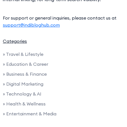
For support or general inquiries, please contact us at
support@indibloghub.com
Categories
» Travel & Lifestyle
» Education & Career
» Business & Finance
» Digital Marketing
» Technology & AI
» Health & Wellness
» Entertainment & Media