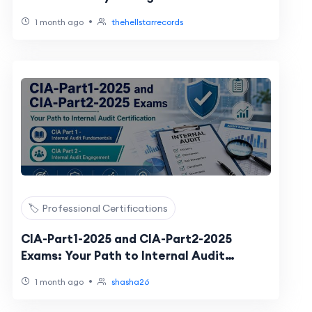
•
1 month ago
thehellstarrecords
🏷️ Professional Certifications
CIA-Part1-2025 and CIA-Part2-2025
Exams: Your Path to Internal Audit
Certification
•
1 month ago
shasha26