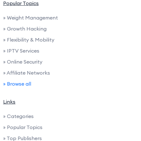
Popular Topics
» Weight Management
» Growth Hacking
» Flexibility & Mobility
» IPTV Services
» Online Security
» Affiliate Networks
» Browse all
Links
» Categories
» Popular Topics
» Top Publishers