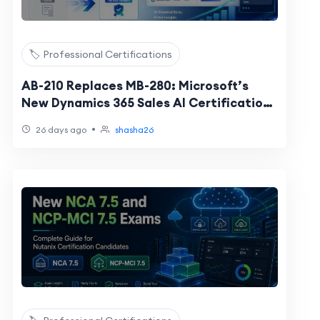
🏷️ Professional Certifications
AB-210 Replaces MB-280: Microsoft’s
New Dynamics 365 Sales AI Certification
Explained
•
26 days ago
shasha26