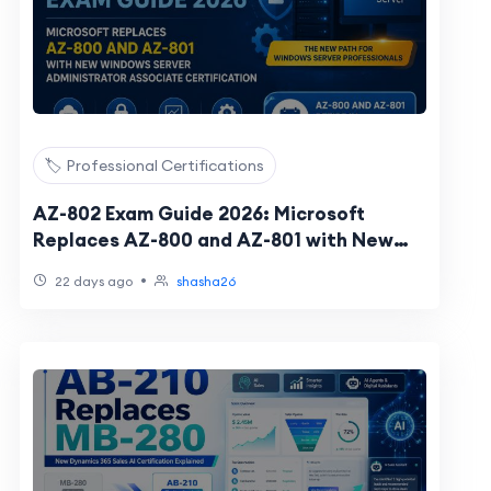
🏷️ Professional Certifications
AZ-802 Exam Guide 2026: Microsoft
Replaces AZ-800 and AZ-801 with New
Windows Server Administrator Associate
•
22 days ago
shasha26
Certificati