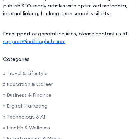
publish SEO-ready articles with optimized metadata,
internal linking, for long-term search visibility.
For support or general inquiries, please contact us at
support@indibloghub.com
Categories
» Travel & Lifestyle
» Education & Career
» Business & Finance
» Digital Marketing
» Technology & AI
» Health & Wellness
» Entertainment & Media