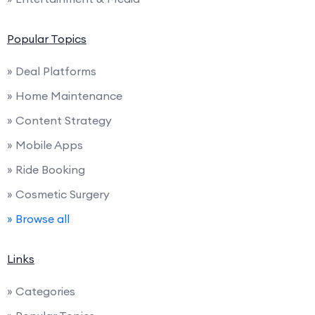
Popular Topics
» Deal Platforms
» Home Maintenance
» Content Strategy
» Mobile Apps
» Ride Booking
» Cosmetic Surgery
» Browse all
Links
» Categories