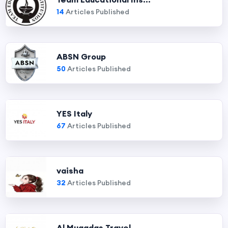
14
Articles Published
ABSN Group
50
Articles Published
YES Italy
67
Articles Published
vaisha
32
Articles Published
Al Muqadas Travel