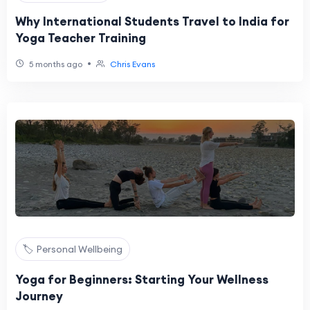
Why International Students Travel to India for
Yoga Teacher Training
•
5 months ago
Chris Evans
🏷️ Personal Wellbeing
Yoga for Beginners: Starting Your Wellness
Journey