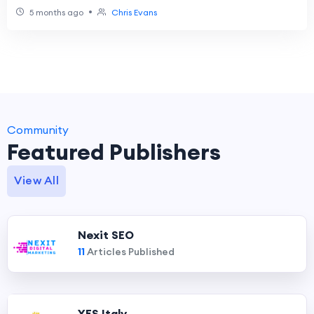
•
5 months ago
Chris Evans
Community
Featured Publishers
View All
Nexit SEO
11
Articles Published
YES Italy