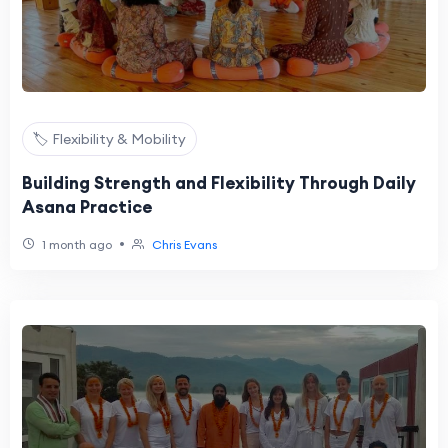
🏷️ Flexibility & Mobility
Building Strength and Flexibility Through Daily
Asana Practice
•
1 month ago
Chris Evans