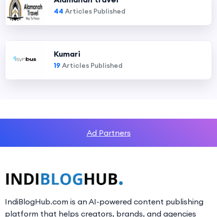
44
Articles Published
Kumari
19
Articles Published
Ad Partners
IndiBlogHub.com is an AI-powered content publishing
platform that helps creators, brands, and agencies