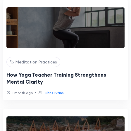
🏷️ Meditation Practices
How Yoga Teacher Training Strengthens
Mental Clarity
•
1 month ago
Chris Evans