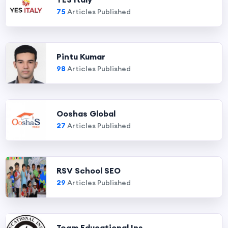
75
Articles Published
Pintu Kumar
98
Articles Published
Ooshas Global
27
Articles Published
RSV School SEO
29
Articles Published
Team Educational Ins...