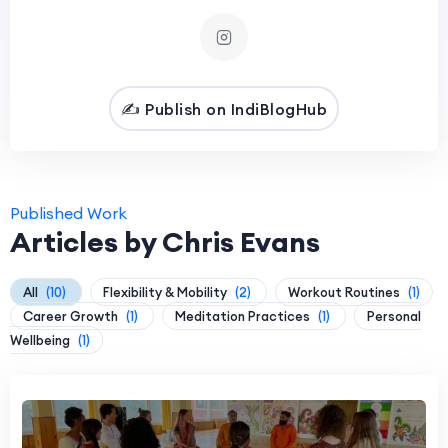
✍️ Publish on IndiBlogHub
Published Work
Articles by Chris Evans
All
(10)
Flexibility & Mobility
(2)
Workout Routines
(1)
Career Growth
(1)
Meditation Practices
(1)
Personal
Wellbeing
(1)