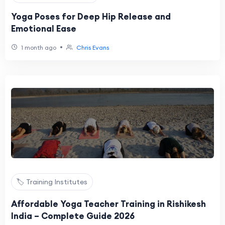
Yoga Poses for Deep Hip Release and
Emotional Ease
•
1 month ago
Chris Evans
🏷️ Training Institutes
Affordable Yoga Teacher Training in Rishikesh
India – Complete Guide 2026