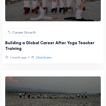
🏷️ Career Growth
Building a Global Career After Yoga Teacher
Training
•
1 month ago
Chris Evans