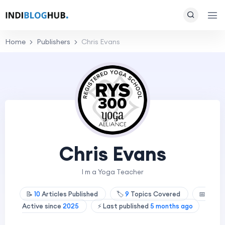
Home
Publishers
Chris Evans
Chris Evans
I m a Yoga Teacher
📝
10
Articles Published
🏷️
9
Topics Covered
📅
Active since
2025
⚡ Last published
5 months ago