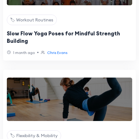
🏷️ Workout Routines
Slow Flow Yoga Poses for Mindful Strength
Building
•
1 month ago
Chris Evans
🏷️ Flexibility & Mobility