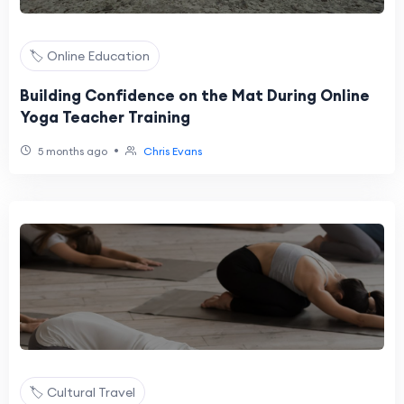
🏷️ Online Education
Building Confidence on the Mat During Online
Yoga Teacher Training
•
5 months ago
Chris Evans
🏷️ Cultural Travel