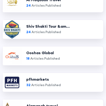
24
Articles Published
Shiv Shakti Tour &am...
24
Articles Published
Ooshas Global
18
Articles Published
pfhmarkets
32
Articles Published
Alamanah travel