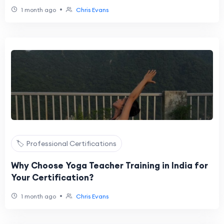
•
1 month ago
Chris Evans
🏷️ Professional Certifications
Why Choose Yoga Teacher Training in India for
Your Certification?
•
1 month ago
Chris Evans