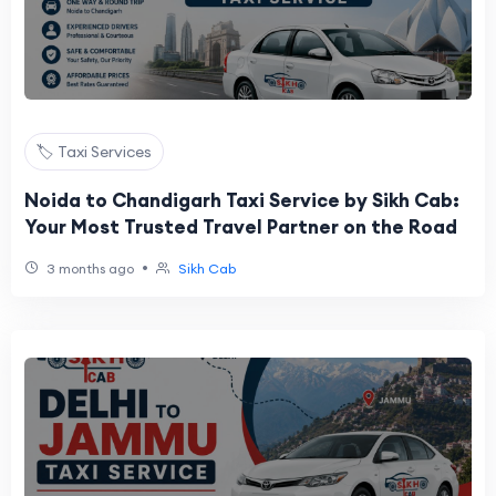
🏷️ Taxi Services
Noida to Chandigarh Taxi Service by Sikh Cab:
Your Most Trusted Travel Partner on the Road
•
3 months ago
Sikh Cab