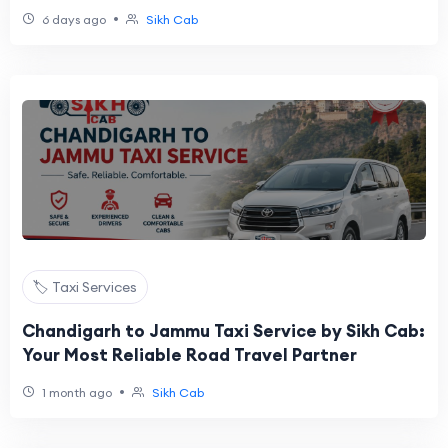
•
6 days ago
Sikh Cab
🏷️ Taxi Services
Chandigarh to Jammu Taxi Service by Sikh Cab:
Your Most Reliable Road Travel Partner
•
1 month ago
Sikh Cab