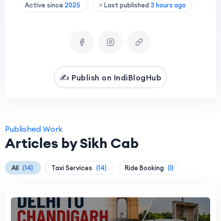
Active since
2025
⚡ Last published
3 hours ago
✍️ Publish on IndiBlogHub
Published Work
Articles by Sikh Cab
All
(14)
Taxi Services
(14)
Ride Booking
(1)