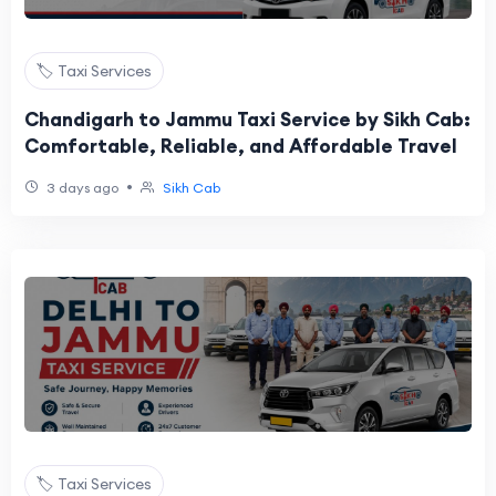
🏷️ Taxi Services
Chandigarh to Jammu Taxi Service by Sikh Cab:
Comfortable, Reliable, and Affordable Travel
•
3 days ago
Sikh Cab
🏷️ Taxi Services