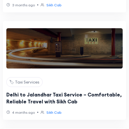
•
3 months ago
Sikh Cab
🏷️ Taxi Services
Delhi to Jalandhar Taxi Service – Comfortable,
Reliable Travel with Sikh Cab
•
4 months ago
Sikh Cab