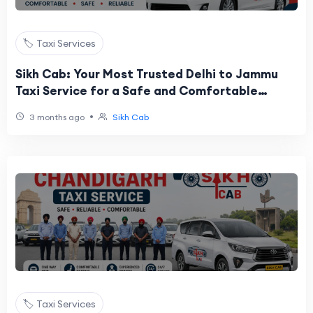
🏷️ Taxi Services
Sikh Cab: Your Most Trusted Delhi to Jammu
Taxi Service for a Safe and Comfortable
Journey
•
3 months ago
Sikh Cab
🏷️ Taxi Services