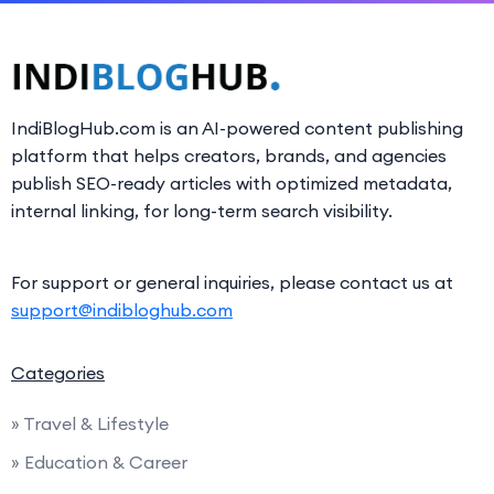
IndiBlogHub.com is an AI-powered content publishing
platform that helps creators, brands, and agencies
publish SEO-ready articles with optimized metadata,
internal linking, for long-term search visibility.
For support or general inquiries, please contact us at
support@indibloghub.com
Categories
» Travel & Lifestyle
» Education & Career