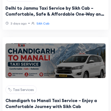
Delhi to Jammu Taxi Service by Sikh Cab –
Comfortable, Safe & Affordable One-Way and
Round Trip
•
3 days ago
Sikh Cab
🏷️ Taxi Services
Chandigarh to Manali Taxi Service – Enjoy a
Comfortable Journey with Sikh Cab