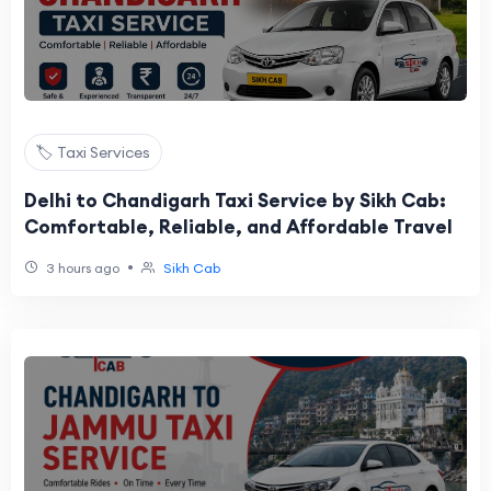
🏷️ Taxi Services
Delhi to Chandigarh Taxi Service by Sikh Cab:
Comfortable, Reliable, and Affordable Travel
•
3 hours ago
Sikh Cab