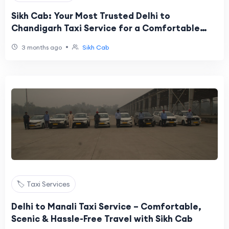
Sikh Cab: Your Most Trusted Delhi to
Chandigarh Taxi Service for a Comfortable
and Affordable Journey
•
3 months ago
Sikh Cab
🏷️ Taxi Services
Delhi to Manali Taxi Service – Comfortable,
Scenic & Hassle-Free Travel with Sikh Cab