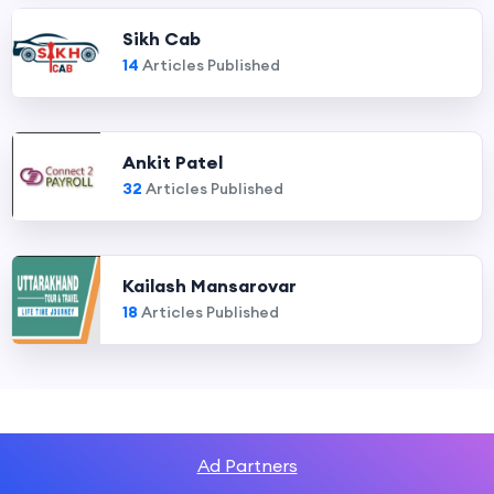
Sikh Cab
14
Articles Published
Ankit Patel
32
Articles Published
Kailash Mansarovar
18
Articles Published
Ad Partners