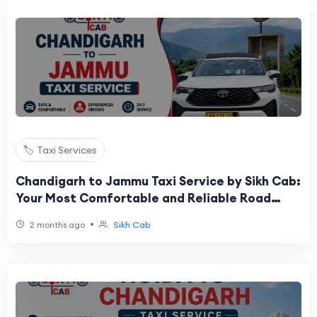
🏷️ Taxi Services
Chandigarh to Jammu Taxi Service by Sikh Cab:
Your Most Comfortable and Reliable Road
Journey to the City of Temples
•
2 months ago
Sikh Cab