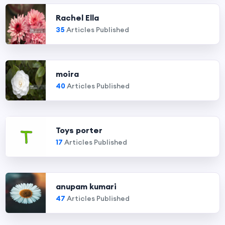
Rachel Ella
35
Articles Published
moira
40
Articles Published
Toys porter
17
Articles Published
anupam kumari
47
Articles Published