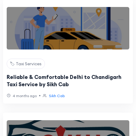
🏷️ Taxi Services
Reliable & Comfortable Delhi to Chandigarh
Taxi Service by Sikh Cab
•
4 months ago
Sikh Cab