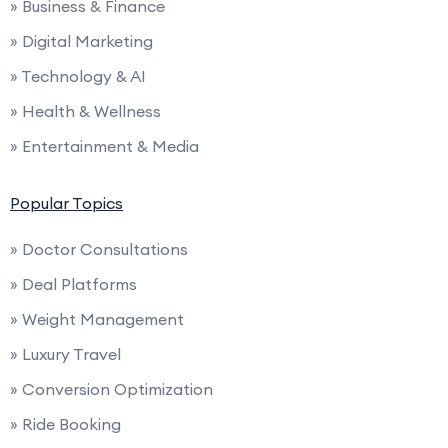
» Business & Finance
» Digital Marketing
» Technology & AI
» Health & Wellness
» Entertainment & Media
Popular Topics
» Doctor Consultations
» Deal Platforms
» Weight Management
» Luxury Travel
» Conversion Optimization
» Ride Booking