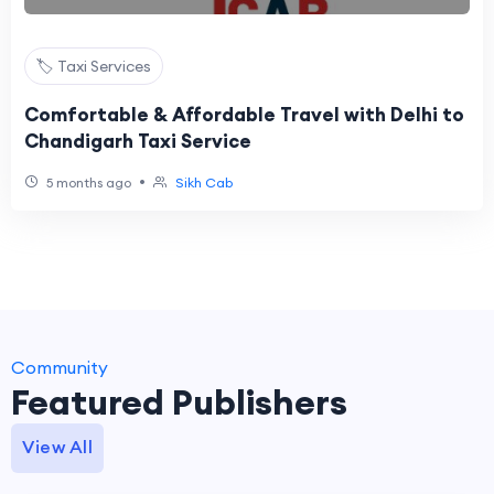
🏷️ Taxi Services
Comfortable & Affordable Travel with Delhi to
Chandigarh Taxi Service
•
5 months ago
Sikh Cab
Community
Featured Publishers
View All