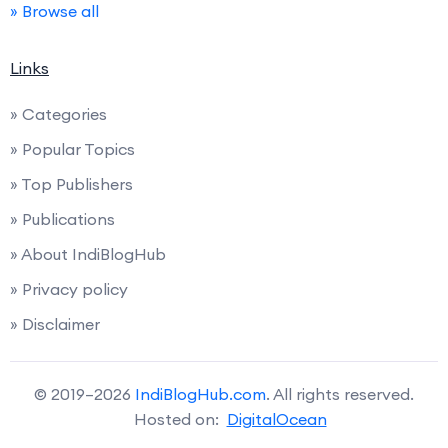
» Browse all
Links
» Categories
» Popular Topics
» Top Publishers
» Publications
» About IndiBlogHub
» Privacy policy
» Disclaimer
© 2019–2026
IndiBlogHub.com
. All rights reserved.
Hosted on:
DigitalOcean