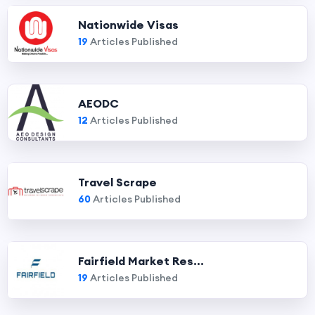
Nationwide Visas
19
Articles Published
AEODC
12
Articles Published
Travel Scrape
60
Articles Published
Fairfield Market Res...
19
Articles Published