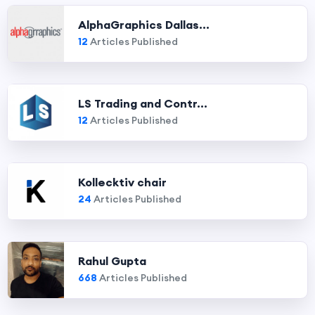
AlphaGraphics Dallas...
12
Articles Published
LS Trading and Contr...
12
Articles Published
Kollecktiv chair
24
Articles Published
Rahul Gupta
668
Articles Published