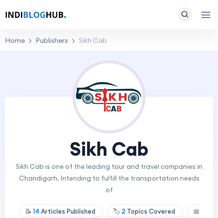
Home
Publishers
Sikh Cab
Sikh Cab
Sikh Cab is one of the leading tour and travel companies in
Chandigarh. Intending to fulfill the transportation needs
of
📝
14
Articles Published
🏷️
2
Topics Covered
📅