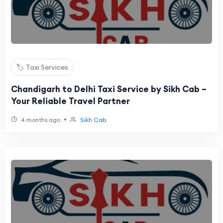
🏷️ Taxi Services
Chandigarh to Delhi Taxi Service by Sikh Cab –
Your Reliable Travel Partner
•
4 months ago
Sikh Cab