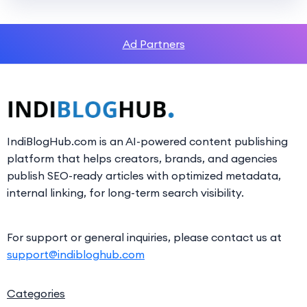
Ad Partners
IndiBlogHub.com is an AI-powered content publishing
platform that helps creators, brands, and agencies
publish SEO-ready articles with optimized metadata,
internal linking, for long-term search visibility.
For support or general inquiries, please contact us at
support@indibloghub.com
Categories