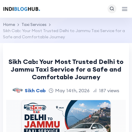
Home
Taxi Services
Sikh Cab: Your Most Trusted Delhi to Jammu Taxi Service for a
Safe and Comfortable Journey
Sikh Cab: Your Most Trusted Delhi to
Jammu Taxi Service for a Safe and
Comfortable Journey
Sikh Cab
May 14th, 2026
187 views