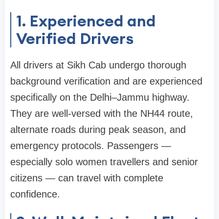
1. Experienced and
Verified Drivers
All drivers at Sikh Cab undergo thorough
background verification and are experienced
specifically on the Delhi–Jammu highway.
They are well-versed with the NH44 route,
alternate roads during peak season, and
emergency protocols. Passengers —
especially solo women travellers and senior
citizens — can travel with complete
confidence.