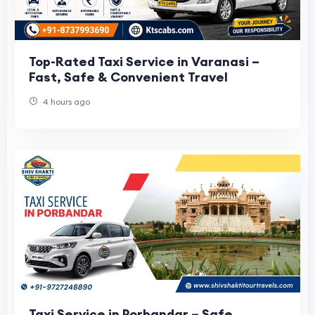
Top-Rated Taxi Service in Varanasi –
Fast, Safe & Convenient Travel
4 hours ago
Taxi Service in Porbandar – Safe,