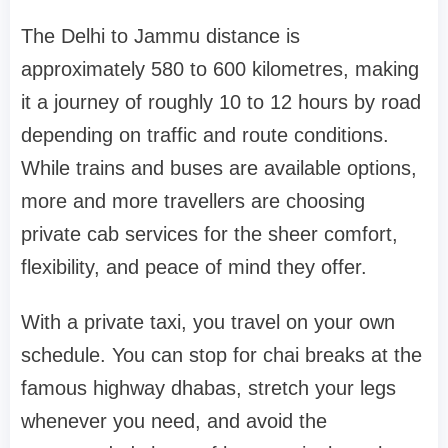
The Delhi to Jammu distance is
approximately 580 to 600 kilometres, making
it a journey of roughly 10 to 12 hours by road
depending on traffic and route conditions.
While trains and buses are available options,
more and more travellers are choosing
private cab services for the sheer comfort,
flexibility, and peace of mind they offer.
With a private taxi, you travel on your own
schedule. You can stop for chai breaks at the
famous highway dhabas, stretch your legs
whenever you need, and avoid the