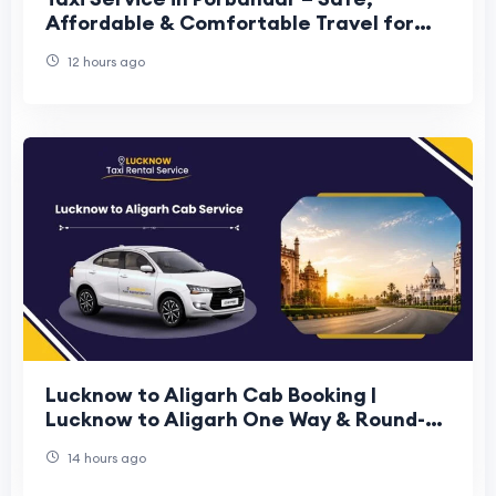
Affordable & Comfortable Travel for
Every Journey
12 hours ago
Lucknow to Aligarh Cab Booking |
Lucknow to Aligarh One Way & Round-
Trip Cab Booking
14 hours ago