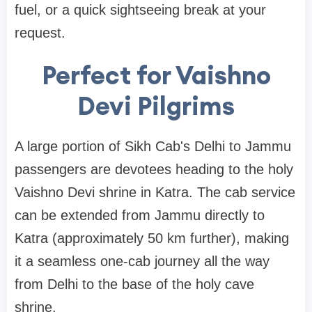
fuel, or a quick sightseeing break at your
request.
Perfect for Vaishno
Devi Pilgrims
A large portion of Sikh Cab's Delhi to Jammu
passengers are devotees heading to the holy
Vaishno Devi shrine in Katra. The cab service
can be extended from Jammu directly to
Katra (approximately 50 km further), making
it a seamless one-cab journey all the way
from Delhi to the base of the holy cave
shrine.