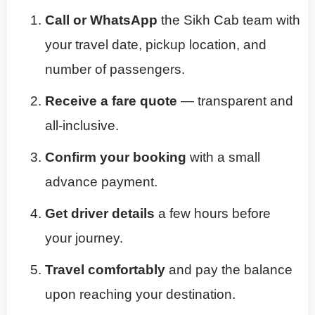
Call or WhatsApp
the Sikh Cab team with
your travel date, pickup location, and
number of passengers.
Receive a fare quote
— transparent and
all-inclusive.
Confirm your booking
with a small
advance payment.
Get driver details
a few hours before
your journey.
Travel comfortably
and pay the balance
upon reaching your destination.