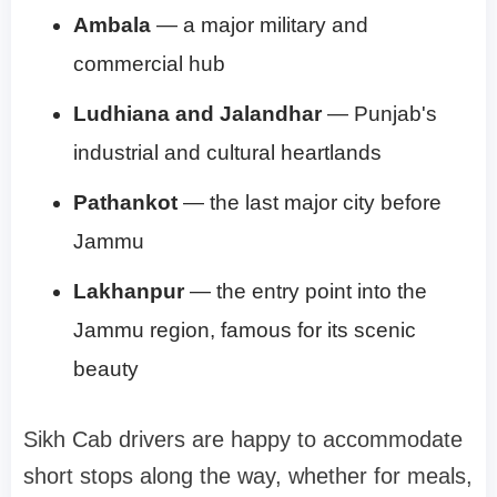
Ambala
— a major military and
commercial hub
Ludhiana and Jalandhar
— Punjab's
industrial and cultural heartlands
Pathankot
— the last major city before
Jammu
Lakhanpur
— the entry point into the
Jammu region, famous for its scenic
beauty
Sikh Cab drivers are happy to accommodate
short stops along the way, whether for meals,