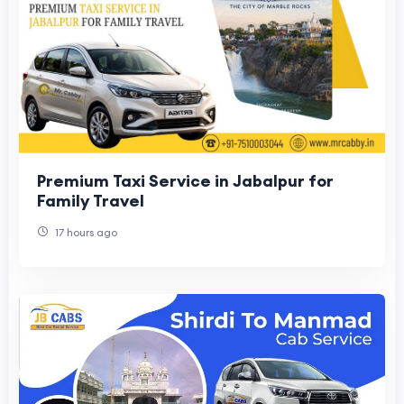
Premium Taxi Service in Jabalpur for
Family Travel
17 hours ago