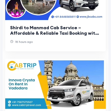
Shirdi to Manmad Cab Service –
Affordable & Reliable Taxi Booking with
JB Cabs
18 hours ago