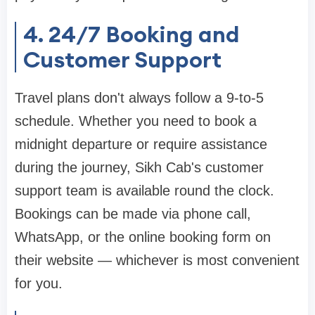
4. 24/7 Booking and
Customer Support
Travel plans don't always follow a 9-to-5
schedule. Whether you need to book a
midnight departure or require assistance
during the journey, Sikh Cab's customer
support team is available round the clock.
Bookings can be made via phone call,
WhatsApp, or the online booking form on
their website — whichever is most convenient
for you.