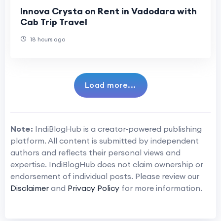
Innova Crysta on Rent in Vadodara with
Cab Trip Travel
18 hours ago
Load more...
Note:
IndiBlogHub is a creator-powered publishing
platform. All content is submitted by independent
authors and reflects their personal views and
expertise. IndiBlogHub does not claim ownership or
endorsement of individual posts. Please review our
Disclaimer
and
Privacy Policy
for more information.