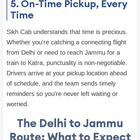
5. On-Time Pickup, Every
Time
Sikh Cab understands that time is precious.
Whether you're catching a connecting flight
from Delhi or need to reach Jammu for a
train to Katra, punctuality is non-negotiable.
Drivers arrive at your pickup location ahead
of schedule, and the team sends timely
reminders so you're never left waiting or
worried.
The Delhi to Jammu
Route: What to Expect