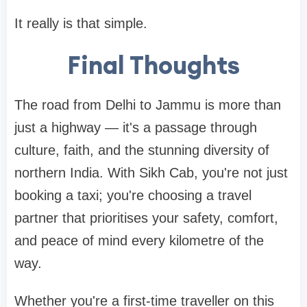
It really is that simple.
Final Thoughts
The road from Delhi to Jammu is more than
just a highway — it's a passage through
culture, faith, and the stunning diversity of
northern India. With Sikh Cab, you're not just
booking a taxi; you're choosing a travel
partner that prioritises your safety, comfort,
and peace of mind every kilometre of the
way.
Whether you're a first-time traveller on this