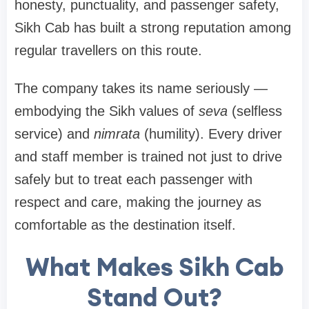
honesty, punctuality, and passenger safety,
Sikh Cab has built a strong reputation among
regular travellers on this route.
The company takes its name seriously —
embodying the Sikh values of
seva
(selfless
service) and
nimrata
(humility). Every driver
and staff member is trained not just to drive
safely but to treat each passenger with
respect and care, making the journey as
comfortable as the destination itself.
What Makes Sikh Cab
Stand Out?