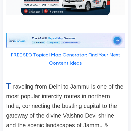
FREE SEO Topical Map Generator: Find Your Next
Content Ideas
T
raveling from Delhi to Jammu is one of the
most popular intercity routes in northern
India, connecting the bustling capital to the
gateway of the divine Vaishno Devi shrine
and the scenic landscapes of Jammu &