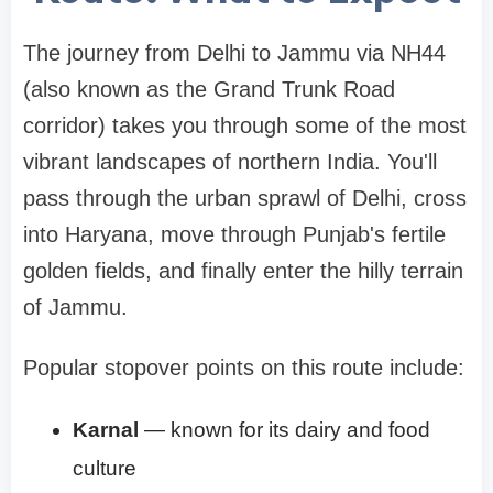
The journey from Delhi to Jammu via NH44
(also known as the Grand Trunk Road
corridor) takes you through some of the most
vibrant landscapes of northern India. You'll
pass through the urban sprawl of Delhi, cross
into Haryana, move through Punjab's fertile
golden fields, and finally enter the hilly terrain
of Jammu.
Popular stopover points on this route include:
Karnal
— known for its dairy and food
culture