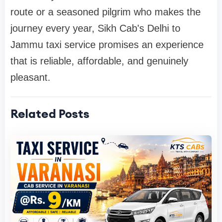
route or a seasoned pilgrim who makes the
journey every year, Sikh Cab's Delhi to
Jammu taxi service promises an experience
that is reliable, affordable, and genuinely
pleasant.
Related Posts