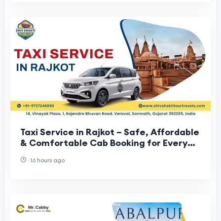
Taxi Service in Rajkot – Safe, Affordable
& Comfortable Cab Booking for Every
Journey
16 hours ago