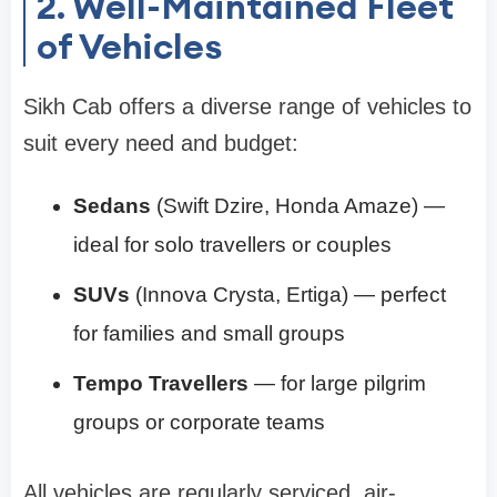
2. Well-Maintained Fleet
of Vehicles
Sikh Cab offers a diverse range of vehicles to
suit every need and budget:
Sedans
(Swift Dzire, Honda Amaze) —
ideal for solo travellers or couples
SUVs
(Innova Crysta, Ertiga) — perfect
for families and small groups
Tempo Travellers
— for large pilgrim
groups or corporate teams
All vehicles are regularly serviced, air-