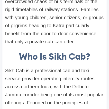
overcrowded chaos of bus terminals or the
rigid timetables of railway stations. Families
with young children, senior citizens, or groups
of pilgrims heading to Katra particularly
benefit from the door-to-door convenience
that only a private cab can offer.
Who Is Sikh Cab?
Sikh Cab is a professional cab and taxi
service provider operating intercity routes
across northern India, with the Delhi to
Jammu corridor being one of its most popular
offerings. Founded on the principles of