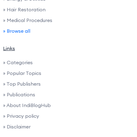
» Hair Restoration
» Medical Procedures
» Browse all
Links
» Categories
» Popular Topics
» Top Publishers
» Publications
» About IndiBlogHub
» Privacy policy
» Disclaimer