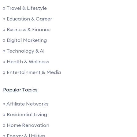
» Travel & Lifestyle
» Education & Career
» Business & Finance
» Digital Marketing
» Technology & AI
» Health & Wellness
» Entertainment & Media
Popular Topics
» Affiliate Networks
» Residential Living
» Home Renovation
» Energy & Utilities