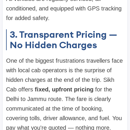
conditioned, and equipped with GPS tracking
for added safety.
3. Transparent Pricing —
No Hidden Charges
One of the biggest frustrations travellers face
with local cab operators is the surprise of
hidden charges at the end of the trip. Sikh
Cab offers
fixed, upfront pricing
for the
Delhi to Jammu route. The fare is clearly
communicated at the time of booking,
covering tolls, driver allowance, and fuel. You
pay what you're quoted — nothing more.