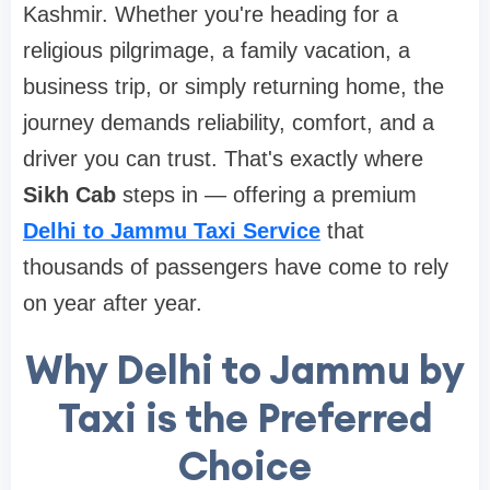
Kashmir. Whether you're heading for a
religious pilgrimage, a family vacation, a
business trip, or simply returning home, the
journey demands reliability, comfort, and a
driver you can trust. That's exactly where
Sikh Cab
steps in — offering a premium
Delhi to Jammu Taxi Service
that
thousands of passengers have come to rely
on year after year.
Why Delhi to Jammu by
Taxi is the Preferred
Choice