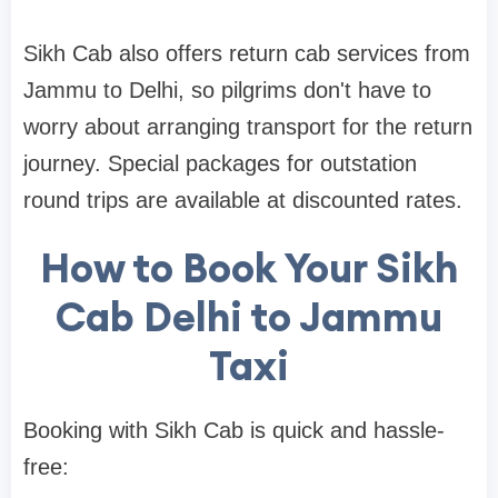
Sikh Cab also offers return cab services from
Jammu to Delhi, so pilgrims don't have to
worry about arranging transport for the return
journey. Special packages for outstation
round trips are available at discounted rates.
How to Book Your Sikh
Cab Delhi to Jammu
Taxi
Booking with Sikh Cab is quick and hassle-
free: