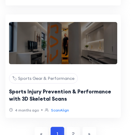
🏷️ Sports Gear & Performance
Sports Injury Prevention & Performance
with 3D Skeletal Scans
•
4 months ago
ScanAlign
«
1
2
»