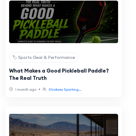
🏷️ Sports Gear & Performance
What Makes a Good Pickleball Paddle?
The Real Truth
•
1 month ago
Strokess Sporting...