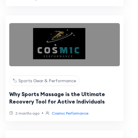
🏷️ Sports Gear & Performance
Why Sports Massage is the Ultimate
Recovery Tool for Active Individuals
•
2 months ago
Cosmic Performance