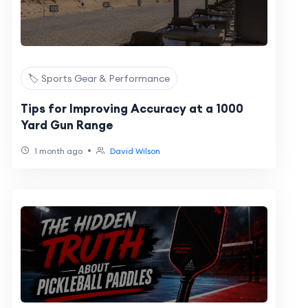
🏷️ Sports Gear & Performance
Tips for Improving Accuracy at a 1000
Yard Gun Range
•
1 month ago
David Wilson