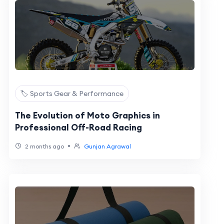
🏷️ Sports Gear & Performance
The Evolution of Moto Graphics in
Professional Off-Road Racing
•
2 months ago
Gunjan Agrawal