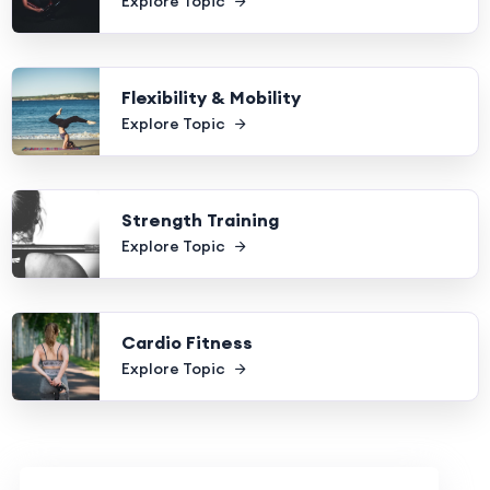
Explore Topic
Flexibility & Mobility
Explore Topic
Strength Training
Explore Topic
Cardio Fitness
Explore Topic