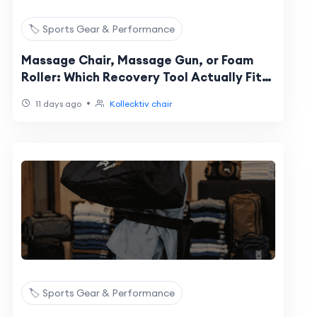
🏷️ Sports Gear & Performance
Massage Chair, Massage Gun, or Foam
Roller: Which Recovery Tool Actually Fits
Your Needs?
•
11 days ago
Kollecktiv chair
🏷️ Sports Gear & Performance