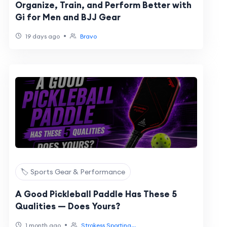
Organize, Train, and Perform Better with
Gi for Men and BJJ Gear
•
19 days ago
Bravo
🏷️ Sports Gear & Performance
A Good Pickleball Paddle Has These 5
Qualities — Does Yours?
•
1 month ago
Strokess Sporting...