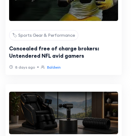
🏷️ Sports Gear & Performance
Concealed free of charge brokers:
Untendered NFL avid gamers
•
8 days ago
Baldwin