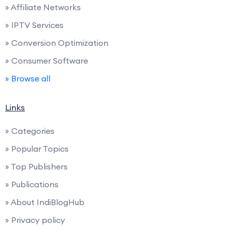
» Affiliate Networks
» IPTV Services
» Conversion Optimization
» Consumer Software
» Browse all
Links
» Categories
» Popular Topics
» Top Publishers
» Publications
» About IndiBlogHub
» Privacy policy