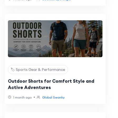
🏷️ Sports Gear & Performance
Outdoor Shorts for Comfort Style and
Active Adventures
•
1 month ago
Global Swanky