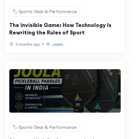
🏷️ Sports Gear & Performance
The Invisible Game: How Technology Is
Rewriting the Rules of Sport
•
3 months ago
Justin
🏷️ Sports Gear & Performance