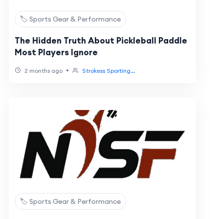
🏷️ Sports Gear & Performance
The Hidden Truth About Pickleball Paddle
Most Players Ignore
•
2 months ago
Strokess Sporting...
🏷️ Sports Gear & Performance