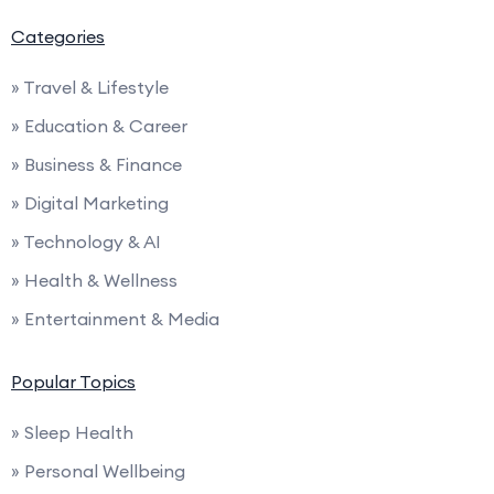
Categories
» Travel & Lifestyle
» Education & Career
» Business & Finance
» Digital Marketing
» Technology & AI
» Health & Wellness
» Entertainment & Media
Popular Topics
» Sleep Health
» Personal Wellbeing