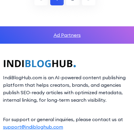
Ad Partners
IndiBlogHub.com is an AI-powered content publishing
platform that helps creators, brands, and agencies
publish SEO-ready articles with optimized metadata,
internal linking, for long-term search visibility.
For support or general inquiries, please contact us at
support@indibloghub.com