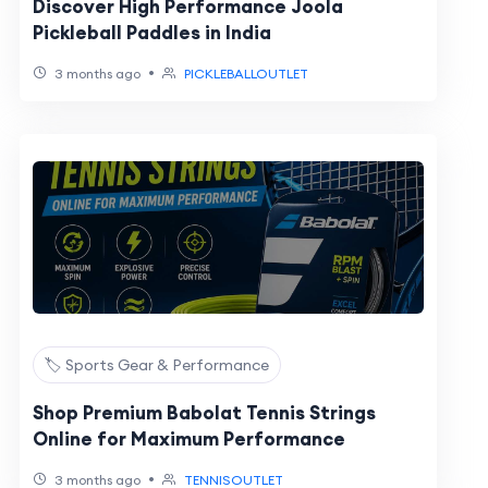
Discover High Performance Joola
Pickleball Paddles in India
•
3 months ago
PICKLEBALLOUTLET
🏷️ Sports Gear & Performance
Shop Premium Babolat Tennis Strings
Online for Maximum Performance
•
3 months ago
TENNISOUTLET