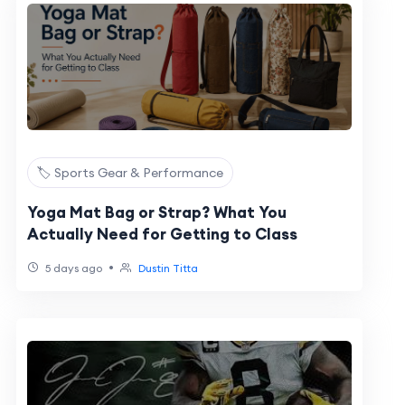
🏷️ Sports Gear & Performance
Yoga Mat Bag or Strap? What You
Actually Need for Getting to Class
•
5 days ago
Dustin Titta