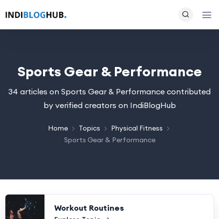
Sports Gear & Performance
34 articles on Sports Gear & Performance contributed
by verified creators on IndiBlogHub
Home
Topics
Physical Fitness
Sports Gear & Performance
Workout Routines