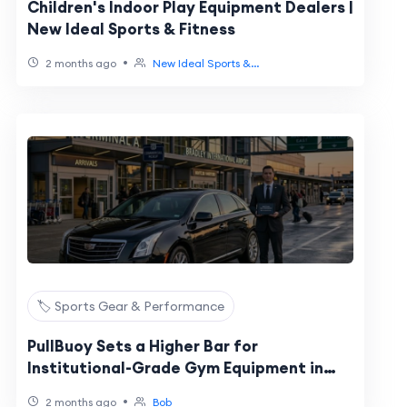
Children's Indoor Play Equipment Dealers |
New Ideal Sports & Fitness
•
2 months ago
New Ideal Sports &...
🏷️ Sports Gear & Performance
PullBuoy Sets a Higher Bar for
Institutional-Grade Gym Equipment in
Schools
•
2 months ago
Bob