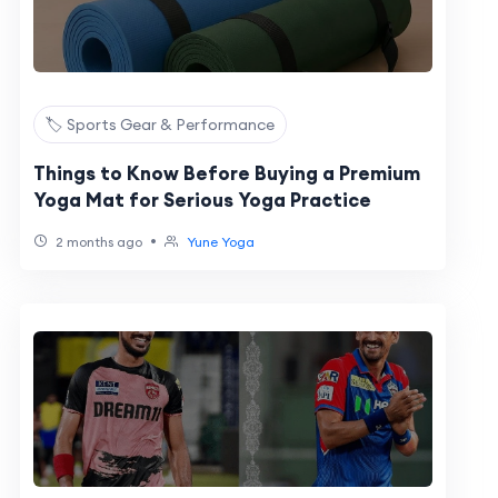
🏷️ Sports Gear & Performance
Things to Know Before Buying a Premium
Yoga Mat for Serious Yoga Practice
•
2 months ago
Yune Yoga