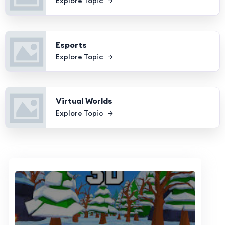
Explore Topic
Esports
Explore Topic
Virtual Worlds
Explore Topic