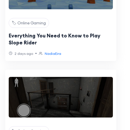
🏷️ Online Gaming
Everything You Need to Know to Play
Slope Rider
•
2 days ago
NadiaEira