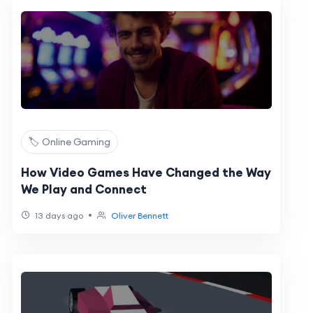
🏷️ Online Gaming
How Video Games Have Changed the Way
We Play and Connect
•
13 days ago
Oliver Bennett